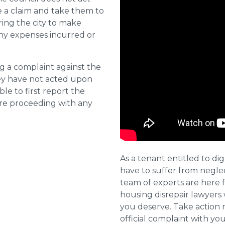
e a claim and take them to
ring the city to make
ny expenses incurred or
ng a complaint against the
they have not acted upon
ble to first report the
ore proceeding with any
As a tenant entitled to dig
have to suffer from negle
team of experts are here 
housing disrepair lawyers 
you deserve. Take action 
official complaint with yo