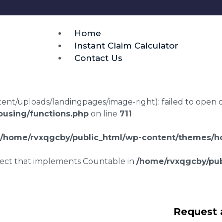
Home
Instant Claim Calculator
Contact Us
t/uploads/landingpages/image-right): failed to open dir:
using/functions.php
on line
711
/home/rvxqgcby/public_html/wp-content/themes/ho
bject that implements Countable in
/home/rvxqgcby/pub
awyers Kingston
Request 