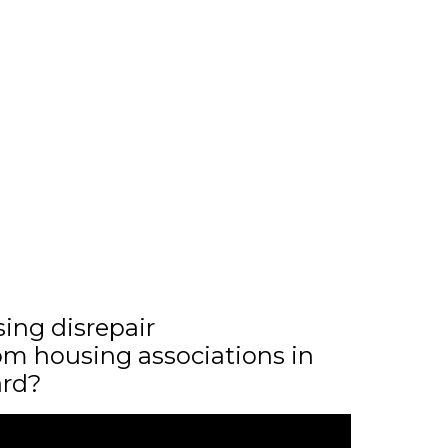
sing disrepair
m housing associations in
ard?