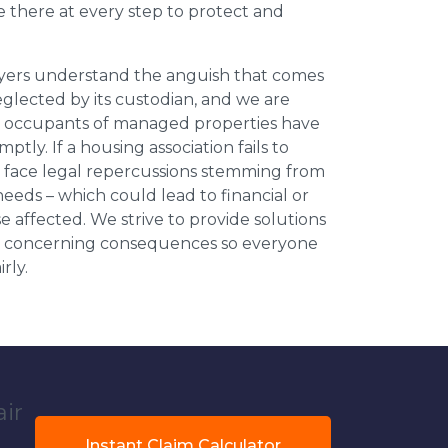
be there at every step to protect and
wyers understand the anguish that comes
neglected by its custodian, and we are
l occupants of managed properties have
ptly. If a housing association fails to
an face legal repercussions stemming from
eds – which could lead to financial or
se affected. We strive to provide solutions
ese concerning consequences so everyone
rly.
air
Instant Claim Calculator