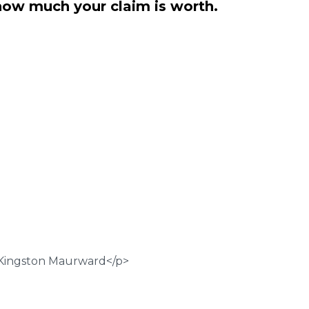
how much your claim is worth.