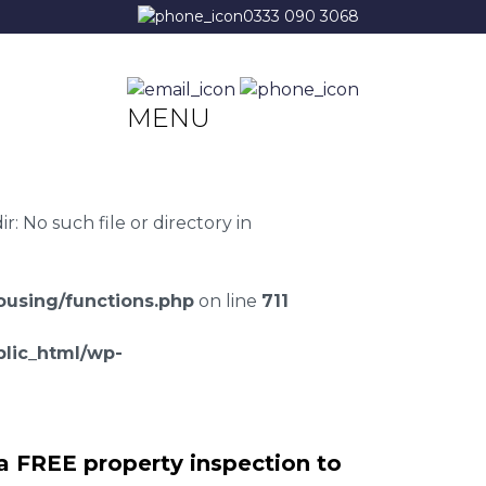
0333 090 3068
MENU
 No such file or directory in
using/functions.php
on line
711
lic_html/wp-
a FREE property inspection to