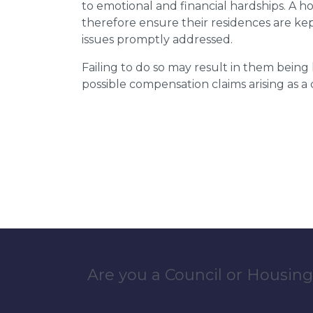
to emotional and financial hardships. A h
therefore ensure their residences are ke
issues promptly addressed.
Failing to do so may result in them bein
possible compensation claims arising as 
Are you a Council or Housing