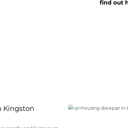
find out 
on Maurward are here to help you
 or give our team of experts at
0333
our house disrepair services and to
 file a claim.
 Housing associations
isrepair issues
r your property
 FEE basis
d
n Kingston