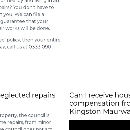
or nearby and living in an
airs? You don’t have to
st you. We can file a
l guarantee that your
ir works will be done.
ee’ policy, then your entire
ay, call us at
0333 090
eglected repairs
Can I receive hou
compensation fro
Kingston Maurw
roperty, the council is
me repairs, from minor
he council does not act