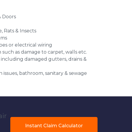
 Doors
e, Rats & Insects
ems
es or electrical wiring
n such as damage to carpet, walls etc.
 including damaged gutters, drains &
 issues, bathroom, sanitary & sewage
air
Instant Claim Calculator