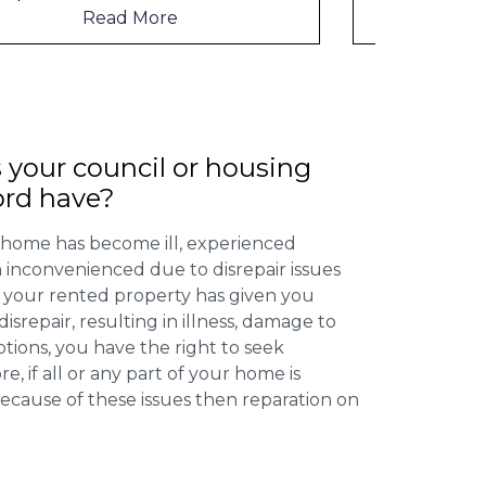
Read More
 your council or housing
ord have?
 home has become ill, experienced
inconvenienced due to disrepair issues
f your rented property has given you
isrepair, resulting in illness, damage to
ptions, you have the right to seek
 if all or any part of your home is
cause of these issues then reparation on