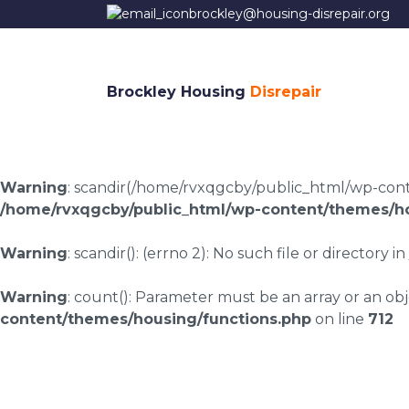
brockley@housing-disrepair.org
Brockley Housing
Disrepair
Warning
: scandir(/home/rvxqgcby/public_html/wp-conten
/home/rvxqgcby/public_html/wp-content/themes/ho
Warning
: scandir(): (errno 2): No such file or directory in
Warning
: count(): Parameter must be an array or an o
content/themes/housing/functions.php
on line
712
Housing disrepair l