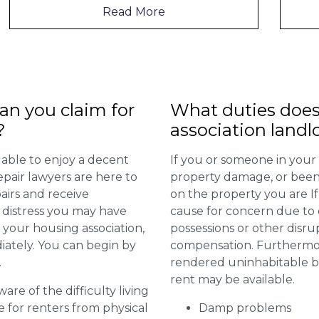
Read More
n you claim for
What duties does
?
association landl
 able to enjoy a decent
If you or someone in your
repair lawyers are here to
property damage, or been 
airs and receive
on the property you are I
distress you may have
cause for concern due to d
 your housing association,
possessions or other disru
diately. You can begin by
compensation. Furthermore,
.
rendered uninhabitable be
rent may be available.
are of the difficulty living
for renters from physical
Damp problems