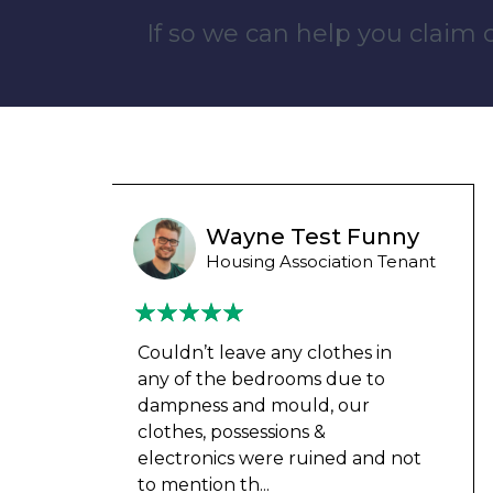
If so we can help you claim
unny
Wayne B
 Tenant
Housing Association Tenant
in
Couldn’t leave any clothes in
o
any of the bedrooms due to
dampness and mould, our
clothes, possessions &
d not
electronics were ruined and not
to mention th
...