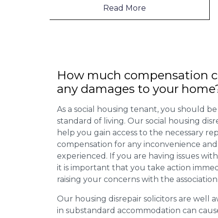
Read More
How much compensation ca
any damages to your home
As a social housing tenant, you should be
standard of living. Our social housing dis
help you gain access to the necessary rep
compensation for any inconvenience and 
experienced. If you are having issues with
it is important that you take action imme
raising your concerns with the association
Our housing disrepair solicitors are well aw
in substandard accommodation can cause 