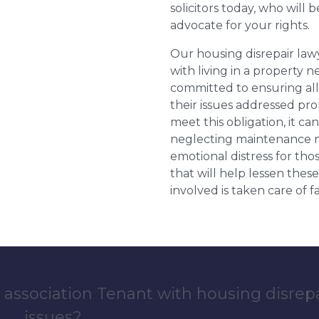
solicitors today, who will 
advocate for your rights.
Our housing disrepair la
with living in a property 
committed to ensuring al
their issues addressed prom
meet this obligation, it c
neglecting maintenance ne
emotional distress for tho
that will help lessen th
involved is taken care of fai
 association Tenant with housing disrep
issues?