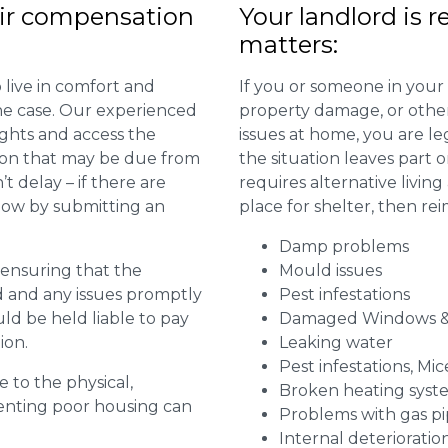
ir compensation
Your landlord is r
matters:
 live in comfort and
If you or someone in your
 the case. Our experienced
property damage, or other 
ights and access the
issues at home, you are leg
ion that may be due from
the situation leaves part 
t delay – if there are
requires alternative livi
 now by submitting an
place for shelter, then re
Damp problems
r ensuring that the
Mould issues
ed and any issues promptly
Pest infestations
uld be held liable to pay
Damaged Windows &
ion.
Leaking water
Pest infestations, Mic
e to the physical,
Broken heating syst
 renting poor housing can
Problems with gas pip
Internal deterioratio