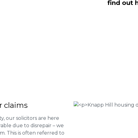
find out 
ll are here to help you submit a claim.
m of experts at
0333 090 3068
a ring
ir services and to determine if you
 Housing associations
isrepair issues
r your property
 FEE basis
r claims
ty, our solicitors are here
able due to disrepair – we
m. This is often referred to