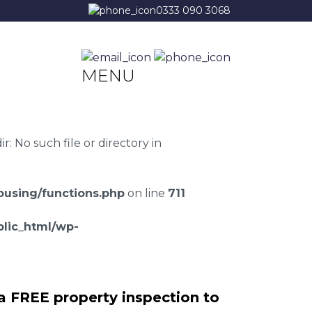
0333 090 3068
MENU
 No such file or directory in
using/functions.php
on line
711
lic_html/wp-
a FREE property inspection to