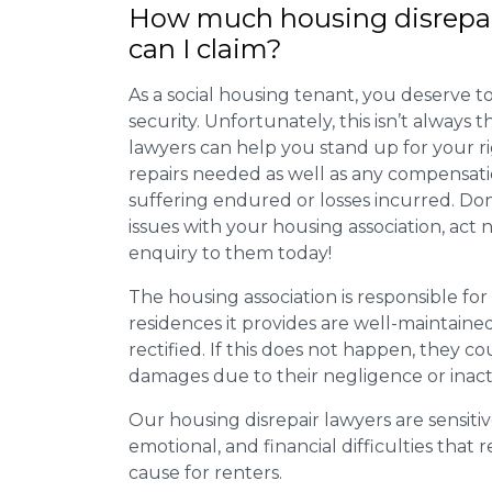
How much housing disrepa
can I claim?
As a social housing tenant, you deserve to
security. Unfortunately, this isn’t always
lawyers can help you stand up for your r
repairs needed as well as any compensat
suffering endured or losses incurred. Don’
issues with your housing association, act
enquiry to them today!
The housing association is responsible fo
residences it provides are well-maintain
rectified. If this does not happen, they co
damages due to their negligence or inact
Our housing disrepair lawyers are sensitiv
emotional, and financial difficulties that
cause for renters.