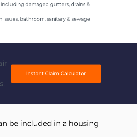
 including damaged gutters, drains &
 issues, bathroom, sanitary & sewage
air
Instant Claim Calculator
s.
 be included in a housing