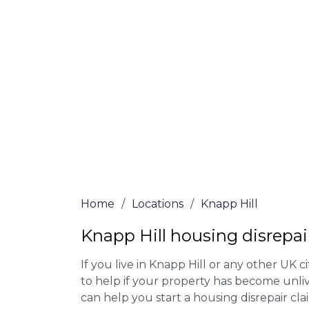
Our housing disrepair lawyers in Knapp Hi
Complete the online form or give our tea
for more information on our house disrepa
meet the requirements to file a claim.
We accept claims against Councils &
Claim compensation for a variety of d
Legally force your landlord to repai
Our service is FREE on a NO WIN, NO
Home
/
Locations
/
Knapp Hill
Knapp Hill housing disrepai
If you live in Knapp Hill or any other UK ci
to help if your property has become unliv
can help you start a housing disrepair clai