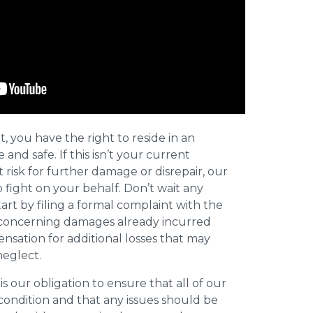
t, you have the right to reside in an
and safe. If this isn’t your current
t risk for further damage or disrepair, our
o fight on your behalf. Don’t wait any
art by filing a formal complaint with the
concerning damages already incurred
nsation for additional losses that may
neglect.
 is our obligation to ensure that all of our
 condition and that any issues should be