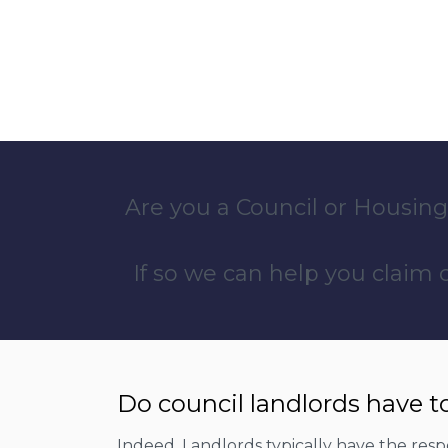
Are you a Council or Housing
If so we can help you claim
Do council landlords have t
Indeed, Landlords typically have the respon