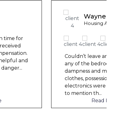
Wayne Test Funny
Housing Association Tenant
Couldn’t leave any clothes in
Could
any of the bedrooms due to
any 
dampness and mould, our
damp
clothes, possessions &
cloth
electronics were ruined and not
elect
to mention th
...
to me
Read More