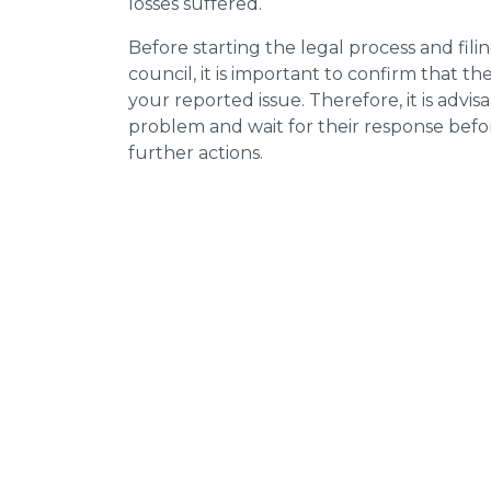
losses suffered.
Before starting the legal process and fili
council, it is important to confirm that 
your reported issue. Therefore, it is advisa
problem and wait for their response bef
further actions.