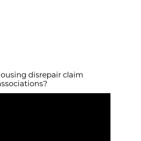
ousing disrepair claim
associations?