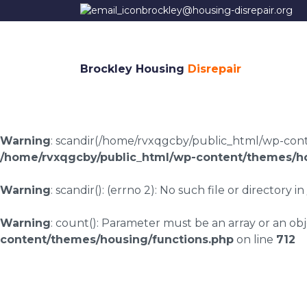
brockley@housing-disrepair.org
Brockley Housing
Disrepair
Warning
: scandir(/home/rvxqgcby/public_html/wp-conten
/home/rvxqgcby/public_html/wp-content/themes/ho
Warning
: scandir(): (errno 2): No such file or directory in
Warning
: count(): Parameter must be an array or an o
content/themes/housing/functions.php
on line
712
Housing disrepair c