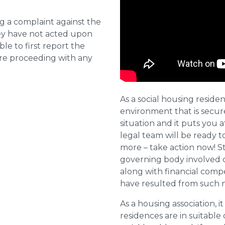
ng a complaint against the
they have not acted upon
ble to first report the
ore proceeding with any
As a social housing residen
environment that is secure 
situation and it puts you a
legal team will be ready t
more – take action now! St
governing body involved 
along with financial compe
have resulted from such 
As a housing association, it
residences are in suitable