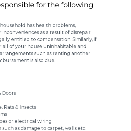
esponsible for the following
 household has health problems,
inconveniences as a result of disrepair
ally entitled to compensation. Similarly, if
or all of your house uninhabitable and
ng arrangements such as renting another
imbursement is also due.
 Doors
e, Rats & Insects
ems
es or electrical wiring
n such as damage to carpet, walls etc.