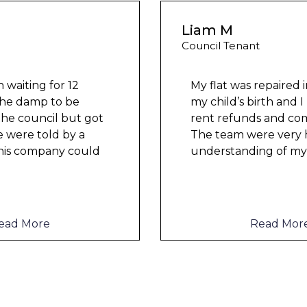
Liam M
Council Tenant
My flat was repaired in time for
my child’s birth and I received
rent refunds and compensation.
The team were very helpful and
understanding of my danger
...
Read More