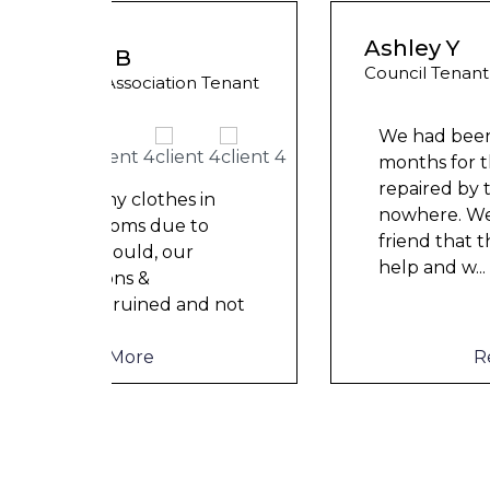
Ashley Y
Council Tenant
 Tenant
We had been waiting for 12
months for the damp to be
repaired by the council but got
in
nowhere. We were told by a
o
friend that this company could
help and w
...
d not
Read More