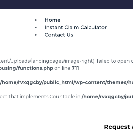
Home
Instant Claim Calculator
Contact Us
t/uploads/landingpages/image-right): failed to open dir:
using/functions.php
on line
711
/home/rvxqgcby/public_html/wp-content/themes/ho
bject that implements Countable in
/home/rvxqgcby/pub
laims in Knapp Hill
Request 