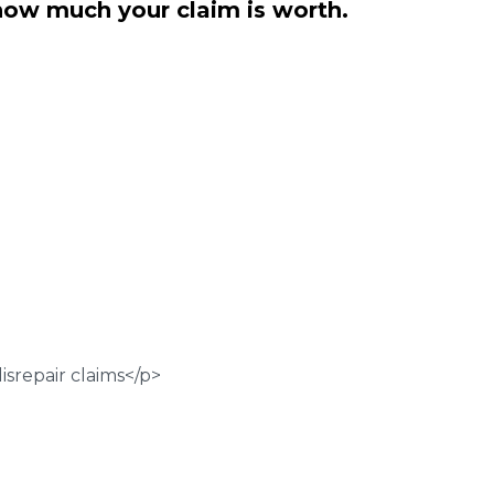
how much your claim is worth.