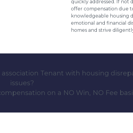
quickly addressed. If not 
offer compensation due to
knowledgeable housing dis
emotional and financial d
homes and strive diligentl
 association Tenant with housing disrep
issues?
 compensation on a NO Win, NO Fee basi