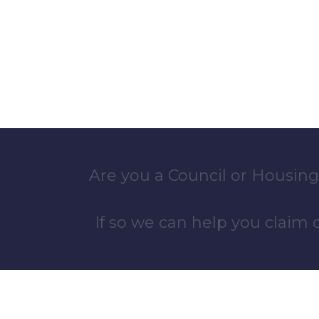
Are you a Council or Housing
If so we can help you claim