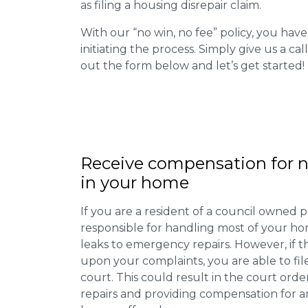
as filing a housing disrepair claim.
With our “no win, no fee” policy, you have
initiating the process. Simply give us a cal
out the form below and let’s get started!
Receive compensation for n
in your home
If you are a resident of a council owned p
responsible for handling most of your ho
leaks to emergency repairs. However, if t
upon your complaints, you are able to fil
court. This could result in the court orde
repairs and providing compensation for a