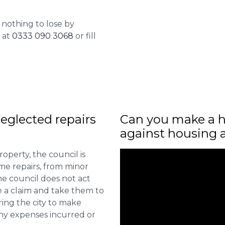
 nothing to lose by
l at
0333 090 3068
or fill
eglected repairs
Can you make a h
against housing 
roperty, the council is
me repairs, from minor
he council does not act
e a claim and take them to
ring the city to make
ny expenses incurred or