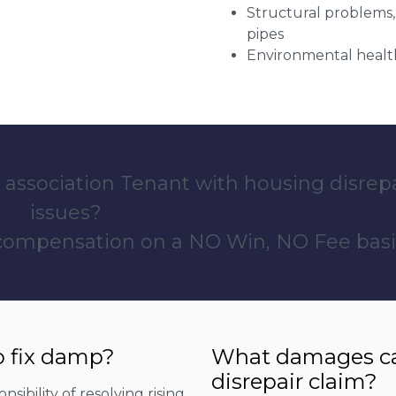
Structural problems,
pipes
Environmental health
 association Tenant with housing disrep
issues?
 compensation on a NO Win, NO Fee basi
o fix damp?
What damages can
disrepair claim?
sibility of resolving rising