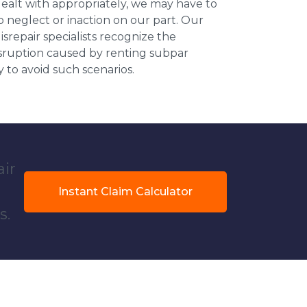
dealt with appropriately, we may have to
 neglect or inaction on our part. Our
repair specialists recognize the
isruption caused by renting subpar
y to avoid such scenarios.
air
Instant Claim Calculator
s.