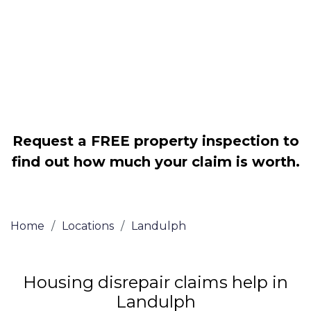
Legally force your landlord to repair
your property
Our service is FREE on a NO WIN, NO
FEE basis
Request a FREE property inspection to
find out how much your claim is worth.
Home
/
Locations
/
Landulph
Housing disrepair claims help in
Landulph