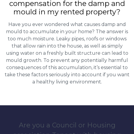
compensation for the damp and
mould in my rented property?
Have you ever wondered what causes damp and
mould to accumulate in your home? The answer is
too much moisture. Leaky pipes, roofs or windows
that allow rain into the house, as well as simply
using water on a freshly built structure can lead to
mould growth. To prevent any potentially harmful
consequences of this accumulation, it’s essential to
take these factors seriously into account if you want
a healthy living environment.
Are you a Council or Housing