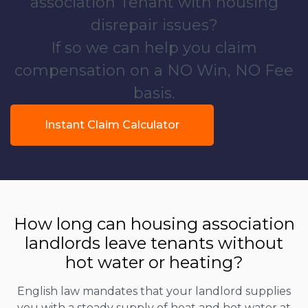
association Tenant with housing
disrepair issues?
If so we can help you claim
compensation on a NO Win, NO Fee
basis.
Instant Claim Calculator
How long can housing association
landlords leave tenants without
hot water or heating?
English law mandates that your landlord supplies
you with a steady supply of heat and hot water at