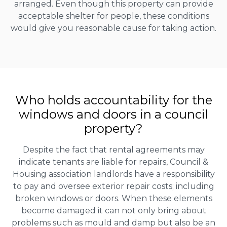
arranged. Even though this property can provide
acceptable shelter for people, these conditions
would give you reasonable cause for taking action.
Who holds accountability for the
windows and doors in a council
property?
Despite the fact that rental agreements may
indicate tenants are liable for repairs, Council &
Housing association landlords have a responsibility
to pay and oversee exterior repair costs; including
broken windows or doors. When these elements
become damaged it can not only bring about
problems such as mould and damp but also be an