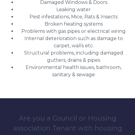
Damaged Windows & Doors
Leaking water
Pest infestations, Mice, Rats & Insects
Broken heating systems
Problems with gas pipes or electrical wiring
Internal deterioration such as damage to
carpet, walls etc.
Structural problems, including damaged
gutters, drains & pipes
Environmental health issues, bathroom,
sanitary & sewage
Are you a Council or Housing
association Tenant with housing