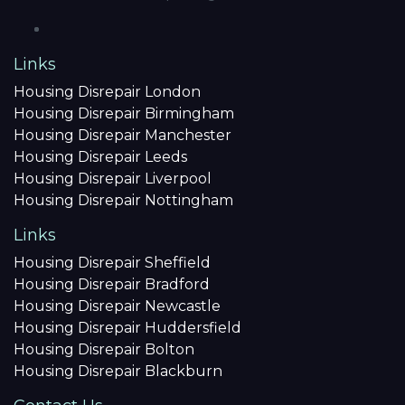
Links
Housing Disrepair London
Housing Disrepair Birmingham
Housing Disrepair Manchester
Housing Disrepair Leeds
Housing Disrepair Liverpool
Housing Disrepair Nottingham
Links
Housing Disrepair Sheffield
Housing Disrepair Bradford
Housing Disrepair Newcastle
Housing Disrepair Huddersfield
Housing Disrepair Bolton
Housing Disrepair Blackburn