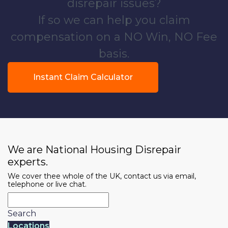
disrepair issues?
If so we can help you claim
compensation on a NO Win, NO Fee
basis.
Instant Claim Calculator
We are National Housing Disrepair
experts.
We cover thee whole of the UK, contact us via email,
telephone or live chat.
Search
Locations