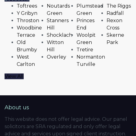
Toftrees
Noutards
Plumstead
The Riggs
Y Gribyn
Green
Green
Radfall
Throston
Stanners
Princes
Rexon
Woodbine
Hill
End
Cross
Terrace
Shocklach
Woolpit
Skerne
Old
Witton
Green
Park
Brumby
Hill
Tretire
West
Overley
Normanton
Carlton
Turville
View All
About us
This website does not offer legal advice. Our panel
solicitors are SRA regulated and only offer legal
advice and services upon signed client instruction.