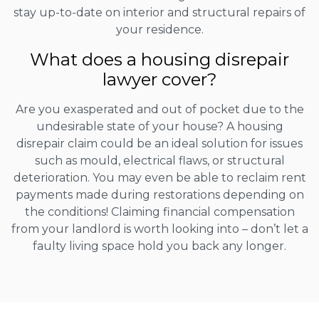
stay up-to-date on interior and structural repairs of
your residence.
What does a housing disrepair
lawyer cover?
Are you exasperated and out of pocket due to the
undesirable state of your house? A housing
disrepair claim could be an ideal solution for issues
such as mould, electrical flaws, or structural
deterioration. You may even be able to reclaim rent
payments made during restorations depending on
the conditions! Claiming financial compensation
from your landlord is worth looking into – don’t let a
faulty living space hold you back any longer.