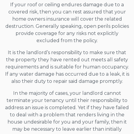
If your roof or ceiling endures damage due to a
covered risk, then you can rest assured that your
home owners insurance will cover the related
destruction. Generally speaking, open perils policies
provide coverage for any risks not explicitly
excluded from the policy.
It is the landlord’s responsibility to make sure that
the property they have rented out meets all safety
requirements and is suitable for human occupancy.
If any water damage has occurred due to a leak, it is
also their duty to repair said damage promptly.
In the majority of cases, your landlord cannot
terminate your tenancy until their responsibility to
address an issue is completed. Yet if they have failed
to deal with a problem that renders living in the
house undesirable for you and your family, then it
may be necessary to leave earlier than initially