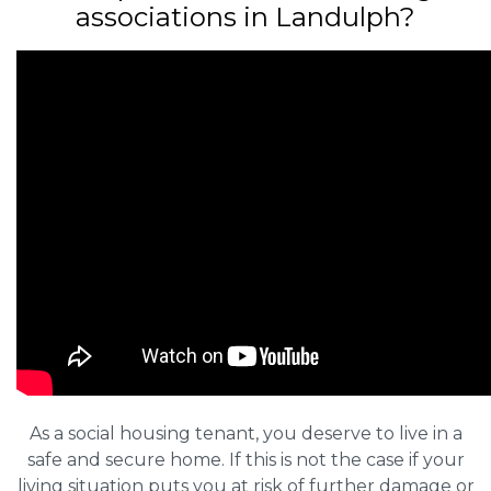
associations in Landulph?
As a social housing tenant, you deserve to live in a
safe and secure home. If this is not the case if your
living situation puts you at risk of further damage or