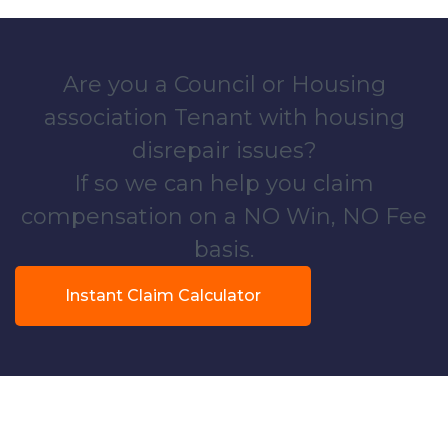
Are you a Council or Housing
association Tenant with housing
disrepair issues?
If so we can help you claim
compensation on a NO Win, NO Fee
basis.
Instant Claim Calculator