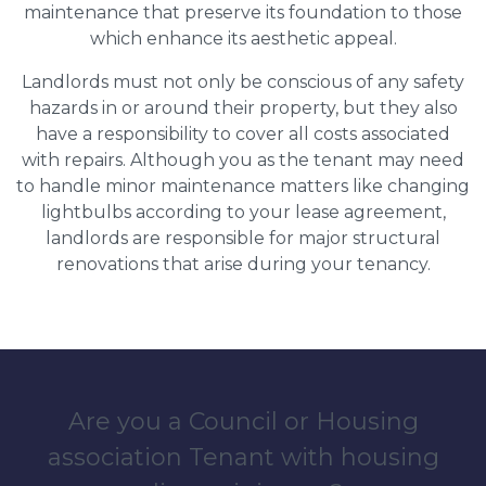
maintenance that preserve its foundation to those
which enhance its aesthetic appeal.
Landlords must not only be conscious of any safety
hazards in or around their property, but they also
have a responsibility to cover all costs associated
with repairs. Although you as the tenant may need
to handle minor maintenance matters like changing
lightbulbs according to your lease agreement,
landlords are responsible for major structural
renovations that arise during your tenancy.
Are you a Council or Housing
association Tenant with housing