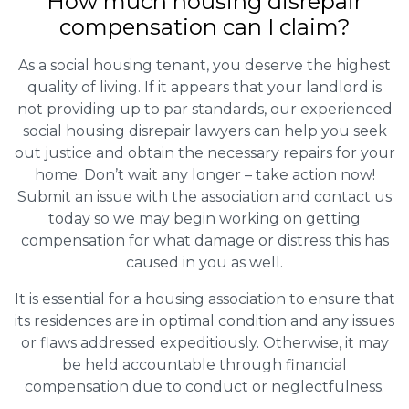
How much housing disrepair
compensation can I claim?
As a social housing tenant, you deserve the highest
quality of living. If it appears that your landlord is
not providing up to par standards, our experienced
social housing disrepair lawyers can help you seek
out justice and obtain the necessary repairs for your
home. Don’t wait any longer – take action now!
Submit an issue with the association and contact us
today so we may begin working on getting
compensation for what damage or distress this has
caused in you as well.
It is essential for a housing association to ensure that
its residences are in optimal condition and any issues
or flaws addressed expeditiously. Otherwise, it may
be held accountable through financial
compensation due to conduct or neglectfulness.