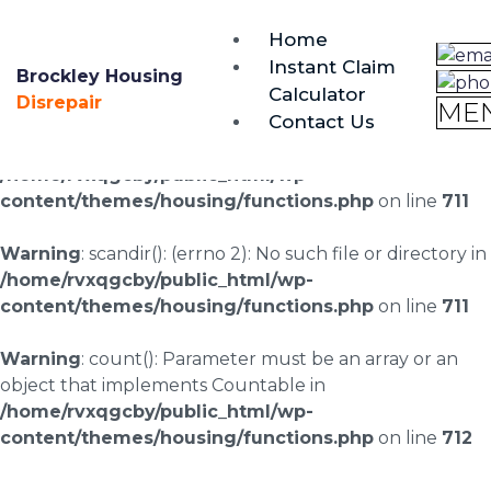
brockley@housing-disrepair.org
Home
0333 090 3068
Instant Claim
Brockley Housing
Calculator
Warning
: scandir(/home/rvxqgcby/public_html/wp-
Disrepair
ME
Contact Us
content/uploads/landingpages/image-right): failed to
open dir: No such file or directory in
/home/rvxqgcby/public_html/wp-
content/themes/housing/functions.php
on line
711
Warning
: scandir(): (errno 2): No such file or directory in
/home/rvxqgcby/public_html/wp-
content/themes/housing/functions.php
on line
711
Warning
: count(): Parameter must be an array or an
object that implements Countable in
/home/rvxqgcby/public_html/wp-
content/themes/housing/functions.php
on line
712