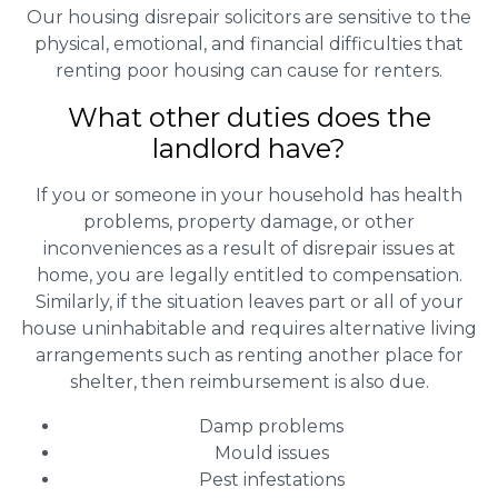
Our housing disrepair solicitors are sensitive to the
physical, emotional, and financial difficulties that
renting poor housing can cause for renters.
What other duties does the
landlord have?
If you or someone in your household has health
problems, property damage, or other
inconveniences as a result of disrepair issues at
home, you are legally entitled to compensation.
Similarly, if the situation leaves part or all of your
house uninhabitable and requires alternative living
arrangements such as renting another place for
shelter, then reimbursement is also due.
Damp problems
Mould issues
Pest infestations