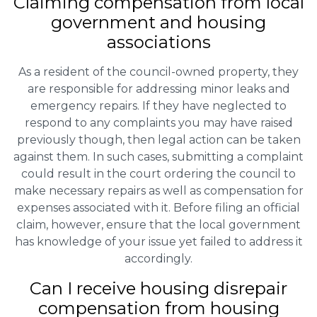
Claiming
compensation
from local
government and housing
associations
As a resident of the council-owned property, they
are responsible for addressing minor leaks and
emergency repairs. If they have neglected to
respond to any complaints you may have raised
previously though, then legal action can be taken
against them. In such cases, submitting a complaint
could result in the court ordering the council to
make necessary repairs as well as compensation for
expenses associated with it. Before filing an official
claim, however, ensure that the local government
has knowledge of your issue yet failed to address it
accordingly.
Can I receive housing disrepair
compensation from housing