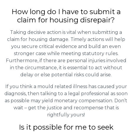
How long do I have to submit a
claim for housing disrepair?
Taking decisive action is vital when submitting a
claim for housing damage. Timely actions will help
you secure critical evidence and build an even
stronger case while meeting statutory rules.
Furthermore, if there are personal injuries involved
in the circumstance, it is essential to act without
delay or else potential risks could arise.
If you think a mould related illness has caused your
diagnosis, then talking to a legal professional as soon
as possible may yield monetary compensation. Don’t
wait – get the justice and recompense that is
rightfully yours!
Is it possible for me to seek