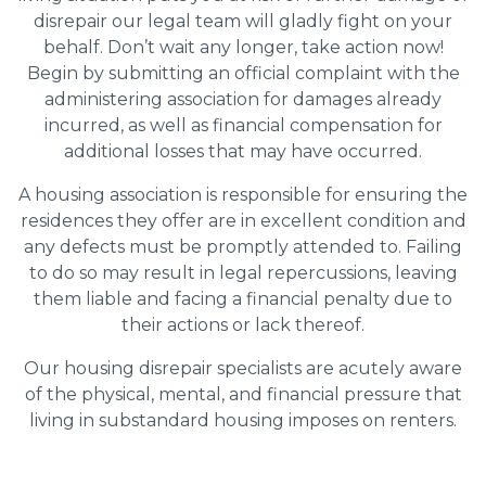
disrepair our legal team will gladly fight on your
behalf. Don’t wait any longer, take action now!
Begin by submitting an official complaint with the
administering association for damages already
incurred, as well as financial compensation for
additional losses that may have occurred.
A housing association is responsible for ensuring the
residences they offer are in excellent condition and
any defects must be promptly attended to. Failing
to do so may result in legal repercussions, leaving
them liable and facing a financial penalty due to
their actions or lack thereof.
Our housing disrepair specialists are acutely aware
of the physical, mental, and financial pressure that
living in substandard housing imposes on renters.