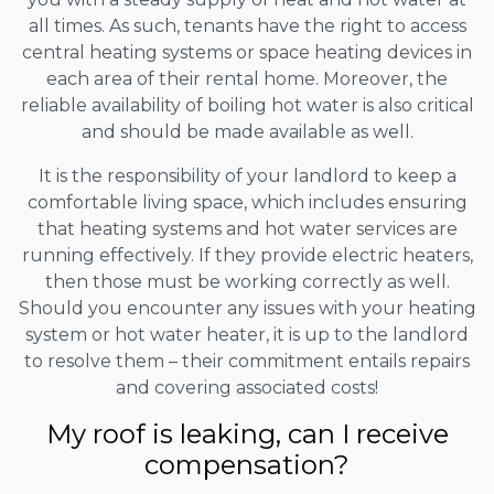
all times. As such, tenants have the right to access
central heating systems or space heating devices in
each area of their rental home. Moreover, the
reliable availability of boiling hot water is also critical
and should be made available as well.
It is the responsibility of your landlord to keep a
comfortable living space, which includes ensuring
that heating systems and hot water services are
running effectively. If they provide electric heaters,
then those must be working correctly as well.
Should you encounter any issues with your heating
system or hot water heater, it is up to the landlord
to resolve them – their commitment entails repairs
and covering associated costs!
My roof is leaking, can I receive
compensation?