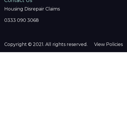
Contact Us
Housing Disrepair Claims
0333 090 3068
Copyright © 2021. All rights reserved.
View Policies