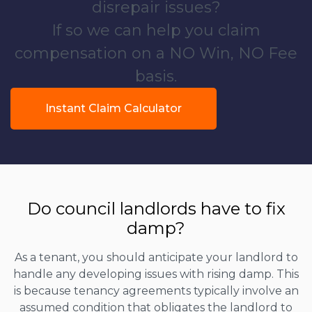
disrepair issues?
If so we can help you claim
compensation on a NO Win, NO Fee
basis.
Instant Claim Calculator
Do council landlords have to fix
damp?
As a tenant, you should anticipate your landlord to
handle any developing issues with rising damp. This
is because tenancy agreements typically involve an
assumed condition that obligates the landlord to