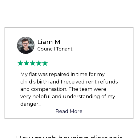
Liam M
Council Tenant
My flat was repaired in time for my
child’s birth and I received rent refunds
and compensation. The team were
very helpful and understanding of my
danger
...
Read More