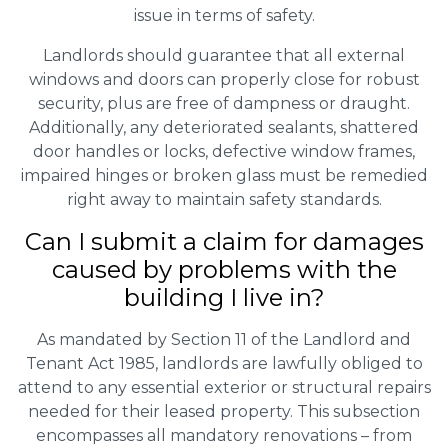
issue in terms of safety.
Landlords should guarantee that all external
windows and doors can properly close for robust
security, plus are free of dampness or draught.
Additionally, any deteriorated sealants, shattered
door handles or locks, defective window frames,
impaired hinges or broken glass must be remedied
right away to maintain safety standards.
Can I submit a claim for damages
caused by problems with the
building I live in?
As mandated by Section 11 of the Landlord and
Tenant Act 1985, landlords are lawfully obliged to
attend to any essential exterior or structural repairs
needed for their leased property. This subsection
encompasses all mandatory renovations – from