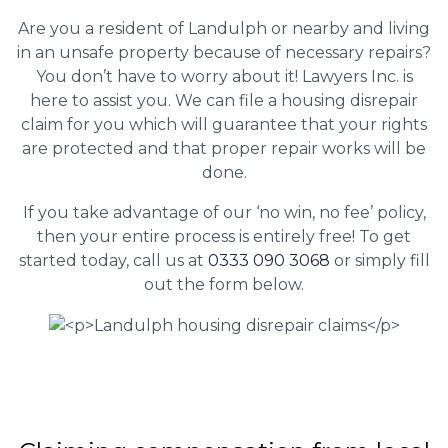
Are you a resident of Landulph or nearby and living
in an unsafe property because of necessary repairs?
You don’t have to worry about it! Lawyers Inc. is
here to assist you. We can file a housing disrepair
claim for you which will guarantee that your rights
are protected and that proper repair works will be
done.
If you take advantage of our ‘no win, no fee’ policy,
then your entire process is entirely free! To get
started today, call us at
0333 090 3068
or simply fill
out the form below.