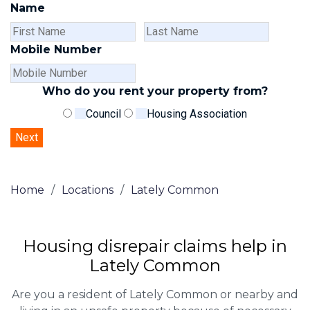
Name
First
Last
Name
Name
Mobile Number
Who do you rent your property from?
Council
Housing Association
Home
/
Locations
/
Lately Common
Housing disrepair claims help in
Lately Common
Are you a resident of Lately Common or nearby and