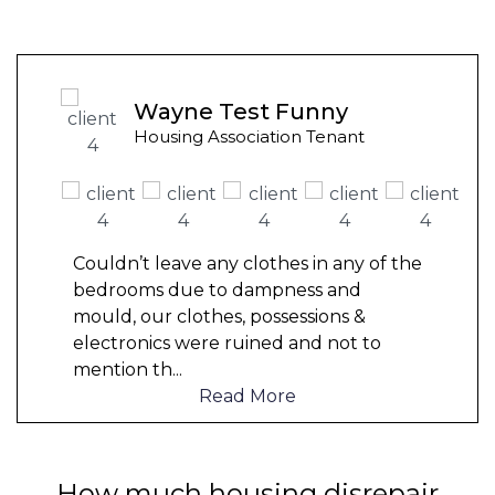
Wayne Test Funny
Housing Association Tenant
Couldn’t leave any clothes in any of the
bedrooms due to dampness and
mould, our clothes, possessions &
electronics were ruined and not to
mention th
...
Read More
How much housing disrepair