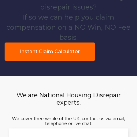
disrepair issues?
If so we can help you claim
compensation on a NO Win, NO Fee
basis.
Instant Claim Calculator
We are National Housing Disrepair
experts.
We cover thee whole of the UK, contact us via email,
telephone or live chat.