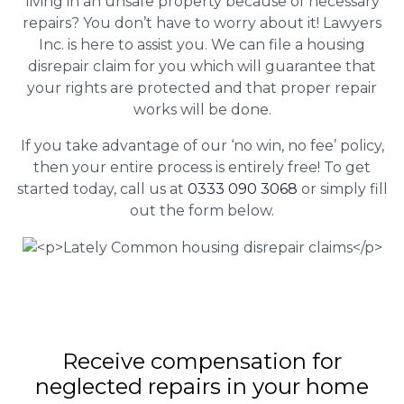
living in an unsafe property because of necessary
repairs? You don’t have to worry about it! Lawyers
Inc. is here to assist you. We can file a housing
disrepair claim for you which will guarantee that
your rights are protected and that proper repair
works will be done.
If you take advantage of our ‘no win, no fee’ policy,
then your entire process is entirely free! To get
started today, call us at
0333 090 3068
or simply fill
out the form below.
Receive compensation for
neglected repairs in your home