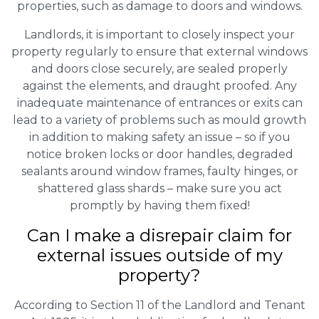
properties, such as damage to doors and windows.
Landlords, it is important to closely inspect your
property regularly to ensure that external windows
and doors close securely, are sealed properly
against the elements, and draught proofed. Any
inadequate maintenance of entrances or exits can
lead to a variety of problems such as mould growth
in addition to making safety an issue – so if you
notice broken locks or door handles, degraded
sealants around window frames, faulty hinges, or
shattered glass shards – make sure you act
promptly by having them fixed!
Can I make a disrepair claim for
external issues outside of my
property?
According to Section 11 of the Landlord and Tenant