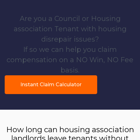
Are you a Council or Housing
association Tenant with housing
disrepair issues?
If so we can help you claim
compensation on a NO Win, NO Fee
basis.
Instant Claim Calculator
How long can housing association
landlords leave tenants without