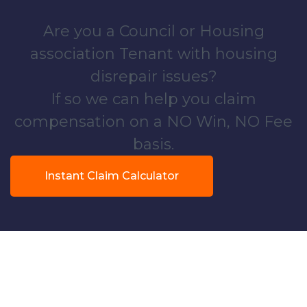
Are you a Council or Housing
association Tenant with housing
disrepair issues?
If so we can help you claim
compensation on a NO Win, NO Fee
basis.
Instant Claim Calculator