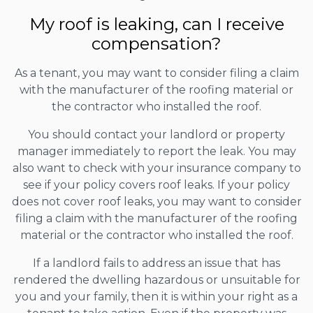
My roof is leaking, can I receive
compensation?
As a tenant, you may want to consider filing a claim
with the manufacturer of the roofing material or
the contractor who installed the roof.
You should contact your landlord or property
manager immediately to report the leak. You may
also want to check with your insurance company to
see if your policy covers roof leaks. If your policy
does not cover roof leaks, you may want to consider
filing a claim with the manufacturer of the roofing
material or the contractor who installed the roof.
If a landlord fails to address an issue that has
rendered the dwelling hazardous or unsuitable for
you and your family, then it is within your right as a