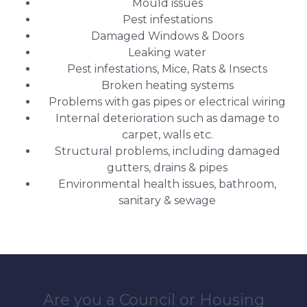
Mould issues
Pest infestations
Damaged Windows & Doors
Leaking water
Pest infestations, Mice, Rats & Insects
Broken heating systems
Problems with gas pipes or electrical wiring
Internal deterioration such as damage to
carpet, walls etc.
Structural problems, including damaged
gutters, drains & pipes
Environmental health issues, bathroom,
sanitary & sewage
Are you a Council or Housing