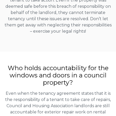
tenant to take action. Even if the property was
deemed safe before this breach of responsibility on
behalf of the landlord, they cannot terminate
tenancy until these issues are resolved. Don’t let
them get away with neglecting their responsibilities
– exercise your legal rights!
Who holds accountability for the
windows and doors in a council
property?
Even when the tenancy agreement states that it is
the responsibility of a tenant to take care of repairs,
Council and Housing Association landlords are still
accountable for exterior repair work on rental