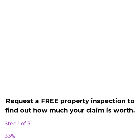
Housing associations
Claim compensation for a variety of
disrepair issues
Legally force your landlord to repair
your property
Our service is FREE on a NO WIN, NO
FEE basis
Request a FREE property inspection to
find out how much your claim is worth.
Step
1
of
3
33%