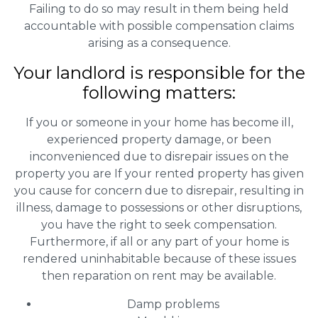
Failing to do so may result in them being held
accountable with possible compensation claims
arising as a consequence.
Your landlord is responsible for the
following matters:
If you or someone in your home has become ill,
experienced property damage, or been
inconvenienced due to disrepair issues on the
property you are If your rented property has given
you cause for concern due to disrepair, resulting in
illness, damage to possessions or other disruptions,
you have the right to seek compensation.
Furthermore, if all or any part of your home is
rendered uninhabitable because of these issues
then reparation on rent may be available.
Damp problems