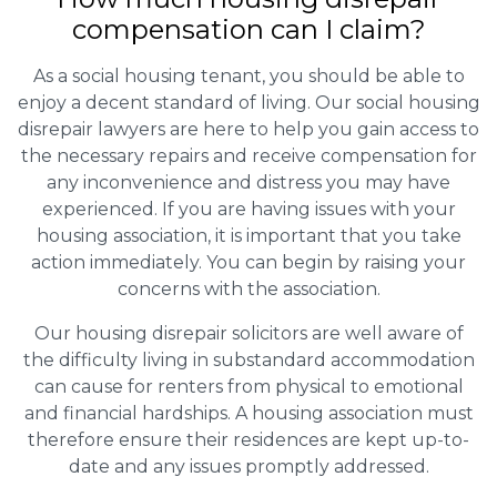
compensation can I claim?
As a social housing tenant, you should be able to
enjoy a decent standard of living. Our social housing
disrepair lawyers are here to help you gain access to
the necessary repairs and receive compensation for
any inconvenience and distress you may have
experienced. If you are having issues with your
housing association, it is important that you take
action immediately. You can begin by raising your
concerns with the association.
Our housing disrepair solicitors are well aware of
the difficulty living in substandard accommodation
can cause for renters from physical to emotional
and financial hardships. A housing association must
therefore ensure their residences are kept up-to-
date and any issues promptly addressed.