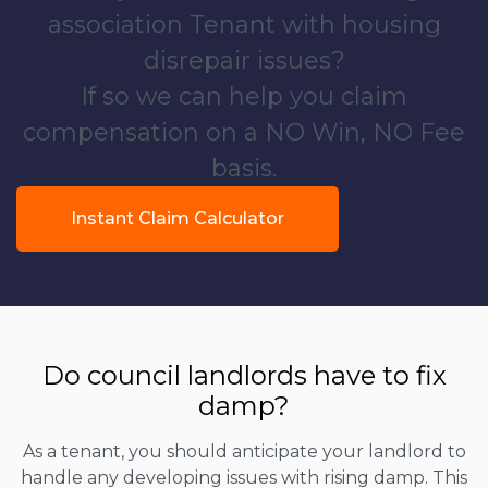
association Tenant with housing
disrepair issues?
If so we can help you claim
compensation on a NO Win, NO Fee
basis.
Instant Claim Calculator
Do council landlords have to fix
damp?
As a tenant, you should anticipate your landlord to
handle any developing issues with rising damp. This