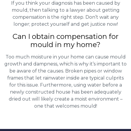
If you think your diagnosis has been caused by
mould, then talking to a lawyer about getting
compensation is the right step. Don’t wait any
longer; protect yourself and get justice now!
Can I obtain compensation for
mould in my home?
Too much moisture in your home can cause mould
growth and dampness, which is why it’s important to
be aware of the causes. Broken pipes or window
frames that let rainwater inside are typical culprits
for this issue. Furthermore, using water before a
newly constructed house has been adequately
dried out will likely create a moist environment –
one that welcomes mould!