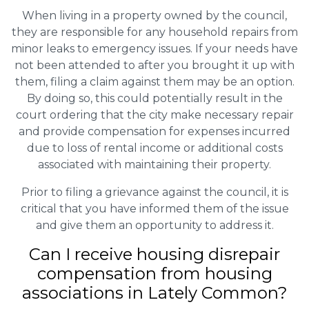
When living in a property owned by the council,
they are responsible for any household repairs from
minor leaks to emergency issues. If your needs have
not been attended to after you brought it up with
them, filing a claim against them may be an option.
By doing so, this could potentially result in the
court ordering that the city make necessary repair
and provide compensation for expenses incurred
due to loss of rental income or additional costs
associated with maintaining their property.
Prior to filing a grievance against the council, it is
critical that you have informed them of the issue
and give them an opportunity to address it.
Can I receive housing disrepair
compensation from housing
associations in Lately Common?