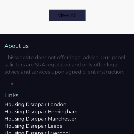
View All
About us
This website does not offer legal advice. Our panel
solicitors are SRA regulated and only offer legal
advice and services upon signed client instruction.
Links
Housing Disrepair London
Housing Disrepair Birmingham
Housing Disrepair Manchester
Housing Disrepair Leeds
Housing Disrepair Liverpool