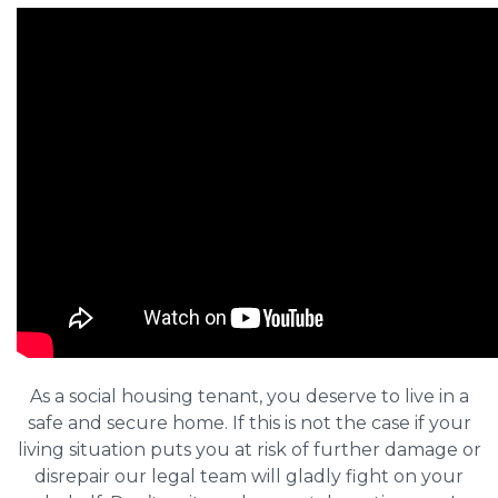
As a social housing tenant, you deserve to live in a
safe and secure home. If this is not the case if your
living situation puts you at risk of further damage or
disrepair our legal team will gladly fight on your