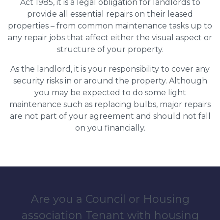
Act 1985, it is a legal obligation for landlords to
provide all essential repairs on their leased
properties – from common maintenance tasks up to
any repair jobs that affect either the visual aspect or
structure of your property.
As the landlord, it is your responsibility to cover any
security risks in or around the property. Although
you may be expected to do some light
maintenance such as replacing bulbs, major repairs
are not part of your agreement and should not fall
on you financially.
Are you a Council or Housing
association Tenant with housing