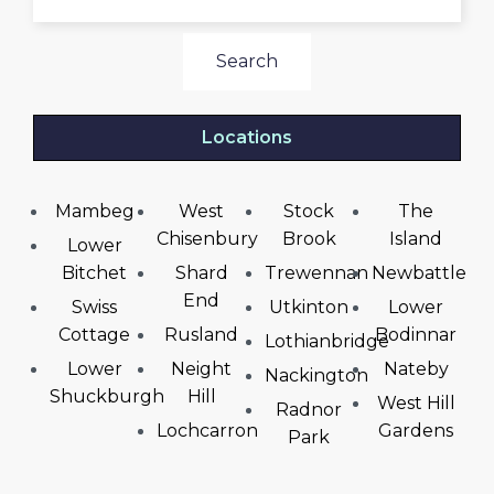
Search
Locations
Mambeg
West
Stock
The
Chisenbury
Brook
Island
Lower
Bitchet
Shard
Trewennan
Newbattle
End
Swiss
Utkinton
Lower
Cottage
Rusland
Bodinnar
Lothianbridge
Lower
Neight
Nateby
Nackington
Shuckburgh
Hill
West Hill
Radnor
Lochcarron
Gardens
Park