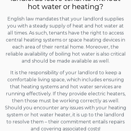
hot water or heating?
English law mandates that your landlord supplies
you with a steady supply of heat and hot water at
all times. As such, tenants have the right to access
central heating systems or space heating devices in
each area of their rental home. Moreover, the
reliable availability of boiling hot water is also critical
and should be made available as well.
It is the responsibility of your landlord to keep a
comfortable living space, which includes ensuring
that heating systems and hot water services are
running effectively. If they provide electric heaters,
then those must be working correctly as well.
Should you encounter any issues with your heating
system or hot water heater, it is up to the landlord
to resolve them – their commitment entails repairs
and covering associated costs!