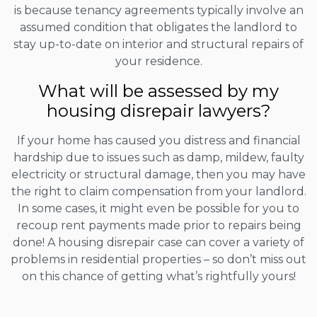
is because tenancy agreements typically involve an
assumed condition that obligates the landlord to
stay up-to-date on interior and structural repairs of
your residence.
What will be assessed by my
housing disrepair lawyers?
If your home has caused you distress and financial
hardship due to issues such as damp, mildew, faulty
electricity or structural damage, then you may have
the right to claim compensation from your landlord.
In some cases, it might even be possible for you to
recoup rent payments made prior to repairs being
done! A housing disrepair case can cover a variety of
problems in residential properties – so don’t miss out
on this chance of getting what’s rightfully yours!