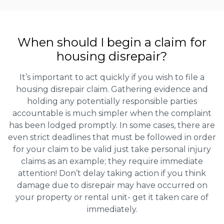
When should I begin a claim for
housing disrepair?
It’s important to act quickly if you wish to file a
housing disrepair claim. Gathering evidence and
holding any potentially responsible parties
accountable is much simpler when the complaint
has been lodged promptly. In some cases, there are
even strict deadlines that must be followed in order
for your claim to be valid just take personal injury
claims as an example; they require immediate
attention! Don’t delay taking action if you think
damage due to disrepair may have occurred on
your property or rental unit- get it taken care of
immediately.