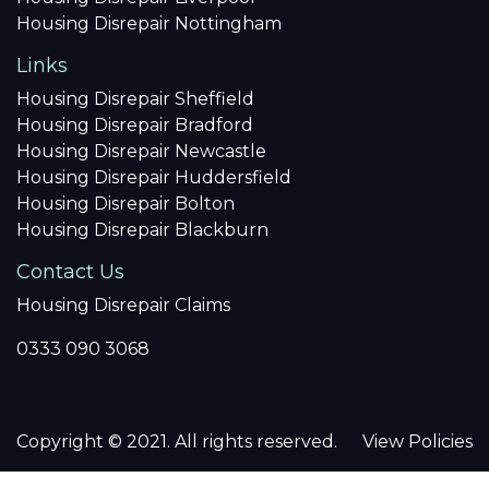
Housing Disrepair Nottingham
Links
Housing Disrepair Sheffield
Housing Disrepair Bradford
Housing Disrepair Newcastle
Housing Disrepair Huddersfield
Housing Disrepair Bolton
Housing Disrepair Blackburn
Contact Us
Housing Disrepair Claims
0333 090 3068
Copyright © 2021. All rights reserved.
View Policies