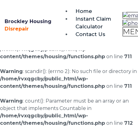
brockley@housing-disrepair.org
Home
0333 090 3068
Instant Claim
Brockley Housing
Calculator
Warning
: scandir(/home/rvxqgcby/public_html/wp-
Disrepair
ME
Contact Us
content/uploads/landingpages/image-right): failed to
open dir: No such file or directory in
/home/rvxqgcby/public_html/wp-
content/themes/housing/functions.php
on line
711
Warning
: scandir(): (errno 2): No such file or directory in
/home/rvxqgcby/public_html/wp-
content/themes/housing/functions.php
on line
711
Warning
: count(): Parameter must be an array or an
object that implements Countable in
/home/rvxqgcby/public_html/wp-
content/themes/housing/functions.php
on line
712