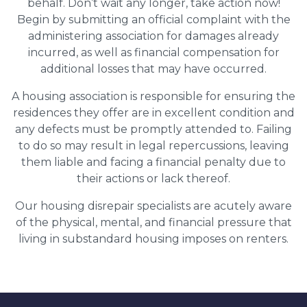
behalf. Don’t wait any longer, take action now!
Begin by submitting an official complaint with the
administering association for damages already
incurred, as well as financial compensation for
additional losses that may have occurred.
A housing association is responsible for ensuring the
residences they offer are in excellent condition and
any defects must be promptly attended to. Failing
to do so may result in legal repercussions, leaving
them liable and facing a financial penalty due to
their actions or lack thereof.
Our housing disrepair specialists are acutely aware
of the physical, mental, and financial pressure that
living in substandard housing imposes on renters.