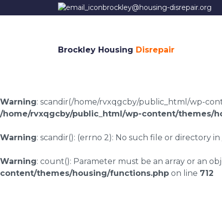
brockley@housing-disrepair.org
Brockley Housing
Disrepair
Warning
: scandir(/home/rvxqgcby/public_html/wp-conten
/home/rvxqgcby/public_html/wp-content/themes/ho
Warning
: scandir(): (errno 2): No such file or directory in
Warning
: count(): Parameter must be an array or an o
content/themes/housing/functions.php
on line
712
Housing disrepair l