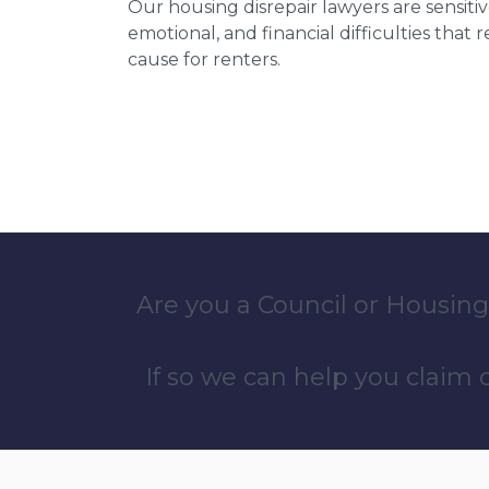
Our housing disrepair lawyers are sensitiv
emotional, and financial difficulties that
cause for renters.
Are you a Council or Housing
If so we can help you claim