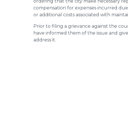
ordering that the city make necessary re
compensation for expenses incurred due t
or additional costs associated with mainta
Prior to filing a grievance against the counci
have informed them of the issue and giv
address it.