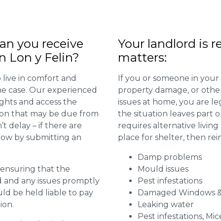
n you receive
Your landlord is r
n Lon y Felin?
matters:
 live in comfort and
If you or someone in your
 the case. Our experienced
property damage, or other 
ights and access the
issues at home, you are leg
ion that may be due from
the situation leaves part 
t delay – if there are
requires alternative livi
 now by submitting an
place for shelter, then re
Damp problems
r ensuring that the
Mould issues
ed and any issues promptly
Pest infestations
uld be held liable to pay
Damaged Windows &
ion.
Leaking water
Pest infestations, Mic