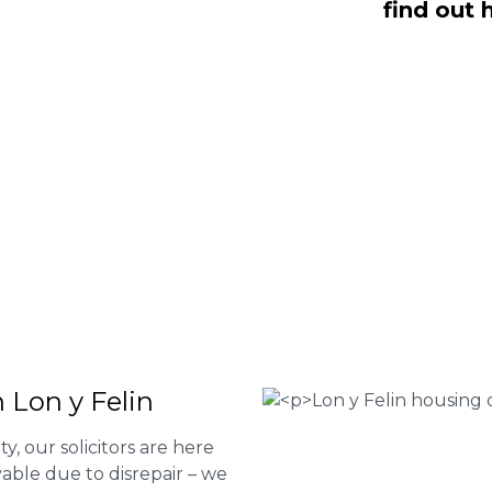
find out 
NO Fee housing disrepair services. Our
u take action and file a claim for your
t our services or determine if you
 the form below or give us a call at
 Housing associations
isrepair issues
r your property
 FEE basis
 Lon y Felin
ty, our solicitors are here
able due to disrepair – we