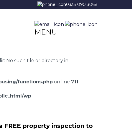
0333 090 3068
MENU
 No such file or directory in
using/functions.php
on line
711
lic_html/wp-
a FREE property inspection to