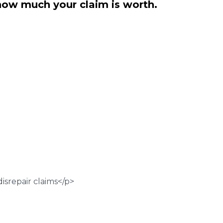
how much your claim is worth.