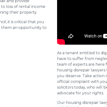
pair and provide
o loss of rental income
ining their property.
l, it is critical that you
e them an opportunity to
As a tenant entitled to dig
have to suffer from negle
team of experts are here 
housing disrepair lawyers 
you deserve. Take action 
official complaint with yo
solicitors today, who will 
advocate for your rights.
Our housing disrepair la