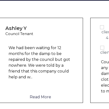
Wayne B
Housing Association Tenant
Couldn’t leave any clothes in
any of the bedrooms due to
dampness and mould, our
clothes, possessions &
electronics were ruined and not
to mention th
...
Read More