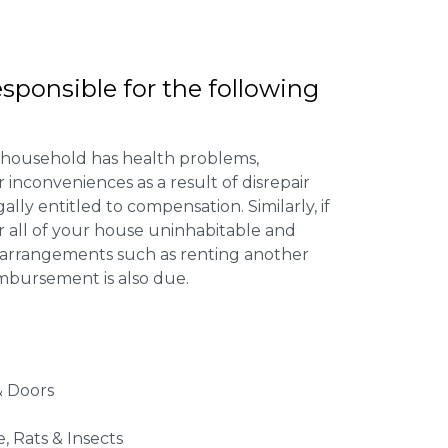
esponsible for the following
 household has health problems,
inconveniences as a result of disrepair
ally entitled to compensation. Similarly, if
or all of your house uninhabitable and
ng arrangements such as renting another
imbursement is also due.
 Doors
e, Rats & Insects