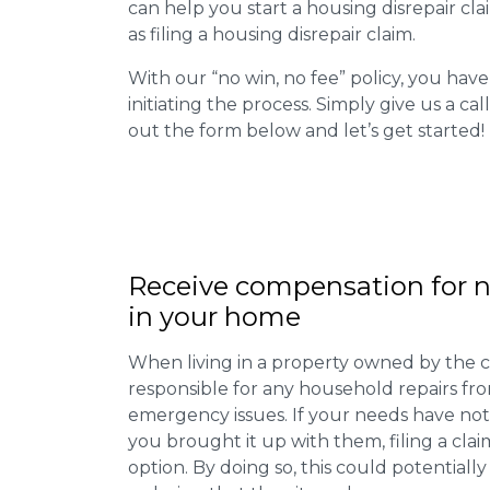
can help you start a housing disrepair clai
as filing a housing disrepair claim.
With our “no win, no fee” policy, you have
initiating the process. Simply give us a cal
out the form below and let’s get started!
Receive compensation for n
in your home
When living in a property owned by the c
responsible for any household repairs fr
emergency issues. If your needs have not
you brought it up with them, filing a cl
option. By doing so, this could potentially