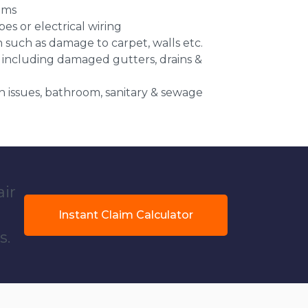
ems
es or electrical wiring
n such as damage to carpet, walls etc.
 including damaged gutters, drains &
 issues, bathroom, sanitary & sewage
air
Instant Claim Calculator
s.