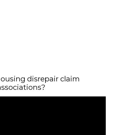
ousing disrepair claim
associations?