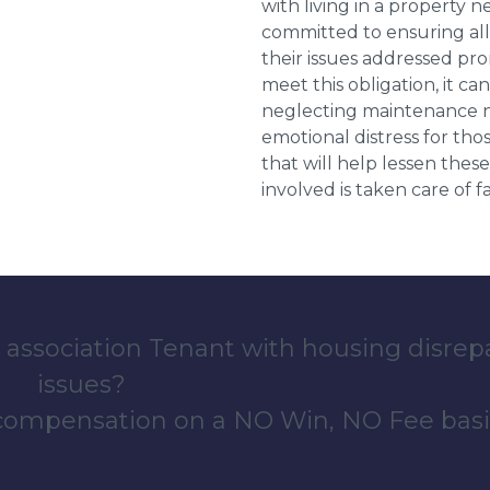
with living in a property 
committed to ensuring al
their issues addressed prom
meet this obligation, it c
neglecting maintenance ne
emotional distress for tho
that will help lessen th
involved is taken care of fai
 association Tenant with housing disrep
issues?
 compensation on a NO Win, NO Fee basi