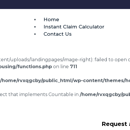
Home
Instant Claim Calculator
Contact Us
t/uploads/landingpages/image-right): failed to open dir:
using/functions.php
on line
711
/home/rvxqgcby/public_html/wp-content/themes/ho
bject that implements Countable in
/home/rvxqgcby/pub
awyers Lon y Felin
Request 