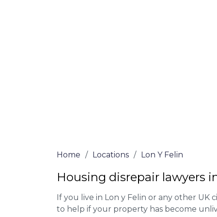
At Lon y Felin Lawyers, we offer NO Win, 
experienced solicitors are here to help yo
house disrepair issue. To learn more abou
qualify for legal representation, complete
0333 090 3068
today!
We accept claims against Councils &
Claim compensation for a variety of d
Legally force your landlord to repai
Our service is FREE on a NO WIN, NO
Home
/
Locations
/
Lon Y Felin
Housing disrepair lawyers in
If you live in Lon y Felin or any other UK ci
to help if your property has become unliv