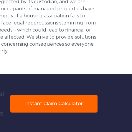
neglected by its custodian, and we are
l occupants of managed properties have
ptly. If a housing association fails to
an face legal repercussions stemming from
eds – which could lead to financial or
se affected. We strive to provide solutions
ese concerning consequences so everyone
rly.
air
Instant Claim Calculator
s.