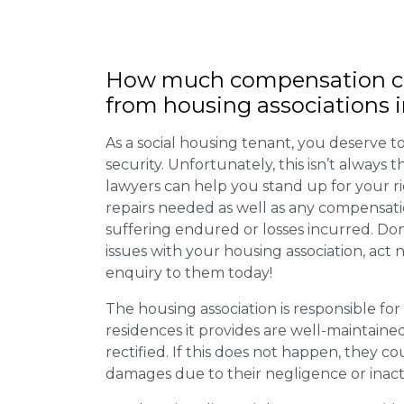
How much compensation ca
from housing associations i
As a social housing tenant, you deserve to
security. Unfortunately, this isn’t always
lawyers can help you stand up for your r
repairs needed as well as any compensat
suffering endured or losses incurred. Don’
issues with your housing association, act
enquiry to them today!
The housing association is responsible fo
residences it provides are well-maintain
rectified. If this does not happen, they co
damages due to their negligence or inact