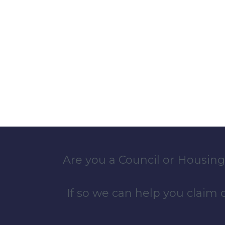
Are you a Council or Housing
If so we can help you claim