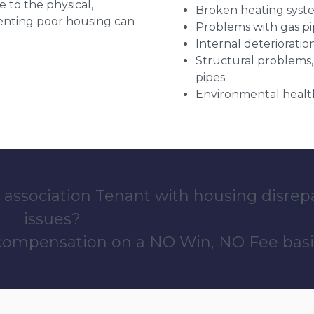
e to the physical,
Broken heating syst
 renting poor housing can
Problems with gas pip
Internal deterioratio
Structural problems,
pipes
Environmental health
 association Tenant with housing disrep
issues?
 compensation on a NO Win, NO Fee basi