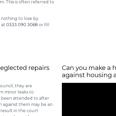
m. This is often referred to
 nothing to lose by
l at
0333 090 3068
or fill
eglected repairs
Can you make a h
against housing 
ouncil, they are
om minor leaks to
 been attended to after
aim against them may be an
 result in the court