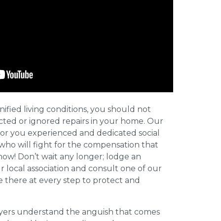
nified living conditions, you should not
cted or ignored repairs in your home. Our
for you experienced and dedicated social
who will fight for the compensation that
now! Don’t wait any longer; lodge an
ur local association and consult one of our
be there at every step to protect and
wyers understand the anguish that comes