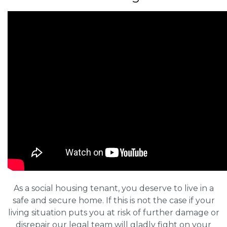
As a social housing tenant, you deserve to live in a
safe and secure home. If this is not the case if your
living situation puts you at risk of further damage or
disrepair our legal team will gladly fight on your