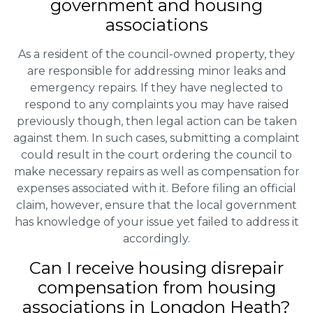
government and housing
associations
As a resident of the council-owned property, they
are responsible for addressing minor leaks and
emergency repairs. If they have neglected to
respond to any complaints you may have raised
previously though, then legal action can be taken
against them. In such cases, submitting a complaint
could result in the court ordering the council to
make necessary repairs as well as compensation for
expenses associated with it. Before filing an official
claim, however, ensure that the local government
has knowledge of your issue yet failed to address it
accordingly.
Can I receive housing disrepair
compensation from housing
associations in Longdon Heath?