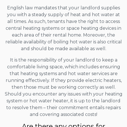
English law mandates that your landlord supplies
you with a steady supply of heat and hot water at
all times. As such, tenants have the right to access
central heating systems or space heating devices in
each area of their rental home. Moreover, the
reliable availability of boiling hot water is also critical
and should be made available as well.
It is the responsibility of your landlord to keep a
comfortable living space, which includes ensuring
that heating systems and hot water services are
running effectively. If they provide electric heaters,
then those must be working correctly as well.
Should you encounter any issues with your heating
system or hot water heater, it is up to the landlord
to resolve them – their commitment entails repairs
and covering associated costs!
Are there any options for