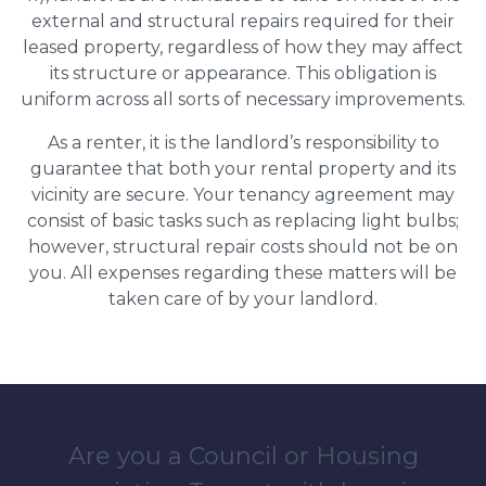
external and structural repairs required for their
leased property, regardless of how they may affect
its structure or appearance. This obligation is
uniform across all sorts of necessary improvements.
As a renter, it is the landlord’s responsibility to
guarantee that both your rental property and its
vicinity are secure. Your tenancy agreement may
consist of basic tasks such as replacing light bulbs;
however, structural repair costs should not be on
you. All expenses regarding these matters will be
taken care of by your landlord.
Are you a Council or Housing