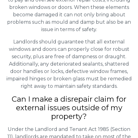
broken windows or doors. When these elements
become damaged it can not only bring about
problems such as mould and damp but also be an
issue in terms of safety.
Landlords should guarantee that all external
windows and doors can properly close for robust
security, plus are free of dampness or draught.
Additionally, any deteriorated sealants, shattered
door handles or locks, defective window frames,
impaired hinges or broken glass must be remedied
right away to maintain safety standards.
Can I make a disrepair claim for
external issues outside of my
property?
Under the Landlord and Tenant Act 1985 (Section
11), landlords are mandated to take on most of the