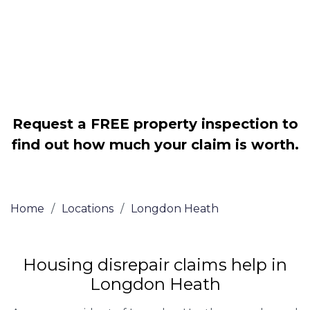
Legally force your landlord to repair
your property
Our service is FREE on a NO WIN, NO
FEE basis
Request a FREE property inspection to
find out how much your claim is worth.
Home
/
Locations
/
Longdon Heath
Housing disrepair claims help in
Longdon Heath