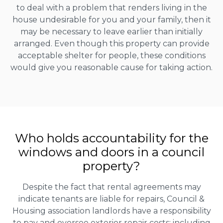
to deal with a problem that renders living in the
house undesirable for you and your family, then it
may be necessary to leave earlier than initially
arranged. Even though this property can provide
acceptable shelter for people, these conditions
would give you reasonable cause for taking action.
Who holds accountability for the
windows and doors in a council
property?
Despite the fact that rental agreements may
indicate tenants are liable for repairs, Council &
Housing association landlords have a responsibility
to pay and oversee exterior repair costs; including