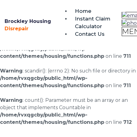
brockley@housing-disrepair.org
Home
0333 090 3068
Instant Claim
Brockley Housing
Calculator
Warning
: scandir(/home/rvxqgcby/public_html/wp-
Disrepair
ME
Contact Us
content/uploads/landingpages/image-right): failed to
open dir: No such file or directory in
/home/rvxqgcby/public_html/wp-
content/themes/housing/functions.php
on line
711
Warning
: scandir(): (errno 2): No such file or directory in
/home/rvxqgcby/public_html/wp-
content/themes/housing/functions.php
on line
711
Warning
: count(): Parameter must be an array or an
object that implements Countable in
/home/rvxqgcby/public_html/wp-
content/themes/housing/functions.php
on line
712