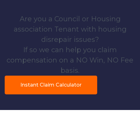
Are you a Council or Housing
association Tenant with housing
disrepair issues?
If so we can help you claim
compensation on a NO Win, NO Fee
basis.
Instant Claim Calculator