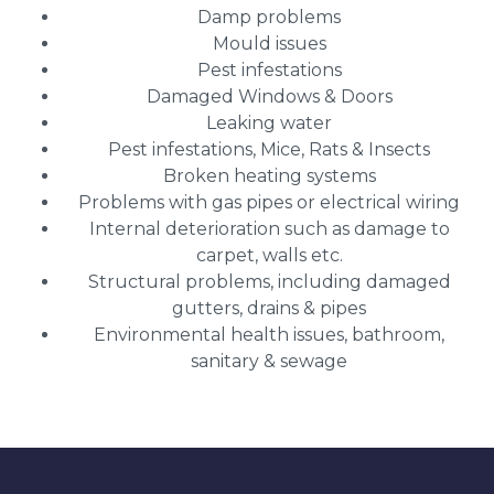
Damp problems
Mould issues
Pest infestations
Damaged Windows & Doors
Leaking water
Pest infestations, Mice, Rats & Insects
Broken heating systems
Problems with gas pipes or electrical wiring
Internal deterioration such as damage to
carpet, walls etc.
Structural problems, including damaged
gutters, drains & pipes
Environmental health issues, bathroom,
sanitary & sewage