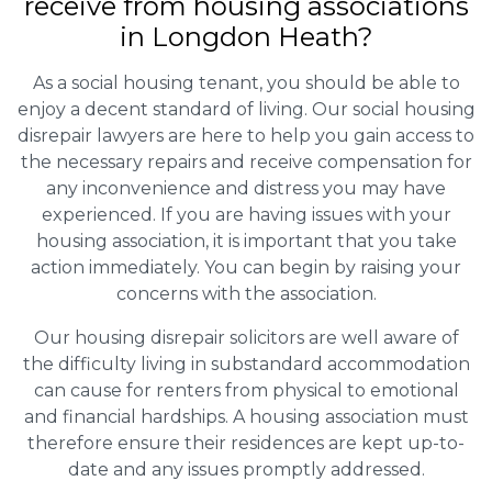
receive from housing associations
in Longdon Heath?
As a social housing tenant, you should be able to
enjoy a decent standard of living. Our social housing
disrepair lawyers are here to help you gain access to
the necessary repairs and receive compensation for
any inconvenience and distress you may have
experienced. If you are having issues with your
housing association, it is important that you take
action immediately. You can begin by raising your
concerns with the association.
Our housing disrepair solicitors are well aware of
the difficulty living in substandard accommodation
can cause for renters from physical to emotional
and financial hardships. A housing association must
therefore ensure their residences are kept up-to-
date and any issues promptly addressed.