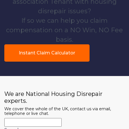
association Tenant with housing
disrepair issues?
If so we can help you claim
compensation on a NO Win, NO Fee
basis.
Instant Claim Calculator
We are National Housing Disrepair
experts.
We cover thee whole of the UK, contact us via email,
telephone or live chat.