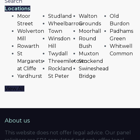
Search
Locations
Moor
Studland
Walton
Old
Street
Wheelbarrow
Grounds
Burdon
Wolverton
Town
Moorhall
Padhams
Mill
Winsdon
Round
Green
Rowarth
Hill
Bush
Whitwell
St
Twydall
Muxton
Common
Margarets
Threemiletown
Stockend
at Cliffe
Rockland
Swineshead
Yardhurst
St Peter
Bridge
View All
About us
This website does not offer legal advice. Our panel