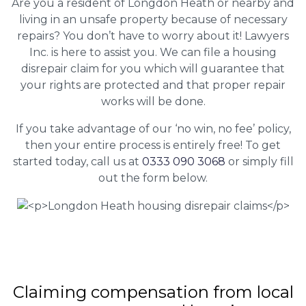
Are you a resident of Longdon Heath or nearby and
living in an unsafe property because of necessary
repairs? You don’t have to worry about it! Lawyers
Inc. is here to assist you. We can file a housing
disrepair claim for you which will guarantee that
your rights are protected and that proper repair
works will be done.
If you take advantage of our ‘no win, no fee’ policy,
then your entire process is entirely free! To get
started today, call us at
0333 090 3068
or simply fill
out the form below.
Claiming
compensation
from local