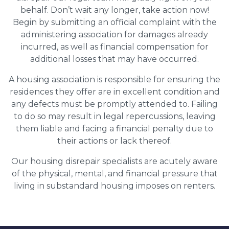
behalf. Don’t wait any longer, take action now!
Begin by submitting an official complaint with the
administering association for damages already
incurred, as well as financial compensation for
additional losses that may have occurred.
A housing association is responsible for ensuring the
residences they offer are in excellent condition and
any defects must be promptly attended to. Failing
to do so may result in legal repercussions, leaving
them liable and facing a financial penalty due to
their actions or lack thereof.
Our housing disrepair specialists are acutely aware
of the physical, mental, and financial pressure that
living in substandard housing imposes on renters.