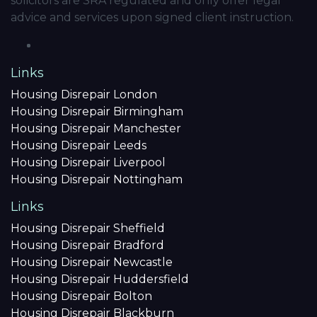
solicitors are SRA regulated and only offer legal
advice and services upon signed client instruction.
Links
Housing Disrepair London
Housing Disrepair Birmingham
Housing Disrepair Manchester
Housing Disrepair Leeds
Housing Disrepair Liverpool
Housing Disrepair Nottingham
Links
Housing Disrepair Sheffield
Housing Disrepair Bradford
Housing Disrepair Newcastle
Housing Disrepair Huddersfield
Housing Disrepair Bolton
Housing Disrepair Blackburn