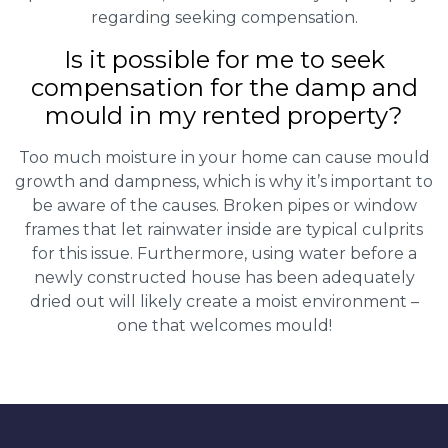
regarding seeking compensation.
Is it possible for me to seek
compensation for the damp and
mould in my rented property?
Too much moisture in your home can cause mould
growth and dampness, which is why it’s important to
be aware of the causes. Broken pipes or window
frames that let rainwater inside are typical culprits
for this issue. Furthermore, using water before a
newly constructed house has been adequately
dried out will likely create a moist environment –
one that welcomes mould!