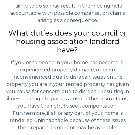
Failing to do so may result in them being held
accountable with possible compensation claims
arising as a consequence.
What duties does your council or
housing association landlord
have?
If you or someone in your home has become ill,
experienced property damage, or been
inconvenienced due to disrepair issues on the
property you are If your rented property has given
you cause for concern due to disrepair, resulting in
illness, damage to possessions or other disruptions,
you have the right to seek compensation.
Furthermore, if all or any part of your home is
rendered uninhabitable because of these issues
then reparation on rent may be available.