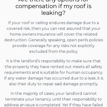
compensation if my roof is
leaking?
If your roof or ceiling endures damage due to a
covered risk, then you can rest assured that your
home owners insurance will cover the related
destruction. Generally speaking, open perils policies
provide coverage for any risks not explicitly
excluded from the policy.
It is the landlord’s responsibility to make sure that
the property they have rented out meets all safety
requirements and is suitable for human occupancy.
If any water damage has occurred due to a leak, it is
also their duty to repair said damage promptly.
In the majority of cases, your landlord cannot
terminate your tenancy until their responsibility to
address an issue is completed. Yet if they have failed