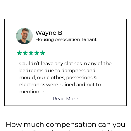
Wayne B
Housing Association Tenant
Couldn’t leave any clothes in any of the
bedrooms due to dampness and
mould, our clothes, possessions &
electronics were ruined and not to
mention th
...
Read More
How much compensation can you