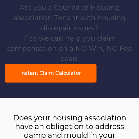
Are you a Council or Housing
association Tenant with housing
disrepair issues?
If so we can help you claim
compensation on a NO Win, NO Fee
basis.
Instant Claim Calculator
Does your housing association
have an obligation to address
damp and mould in your