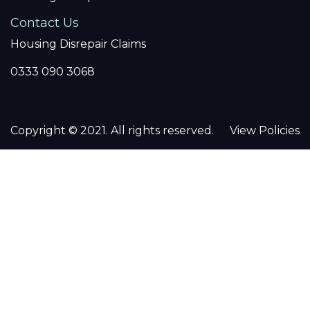
Contact Us
Housing Disrepair Claims
0333 090 3068
Copyright © 2021. All rights reserved.
View Policies