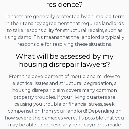
residence?
Tenants are generally protected by an implied term
in their tenancy agreement that requires landlords
to take responsibility for structural repairs, such as
rising damp. This means that the landlord is typically
responsible for resolving these situations.
What will be assessed by my
housing disrepair lawyers?
From the development of mould and mildew to
electrical issues and structural degradation, a
housing disrepair claim covers many common
property troubles. If your living quarters are
causing you trouble or financial stress, seek
compensation from your landlord! Depending on
how severe the damages were, it’s possible that you
may be able to retrieve any rent payments made