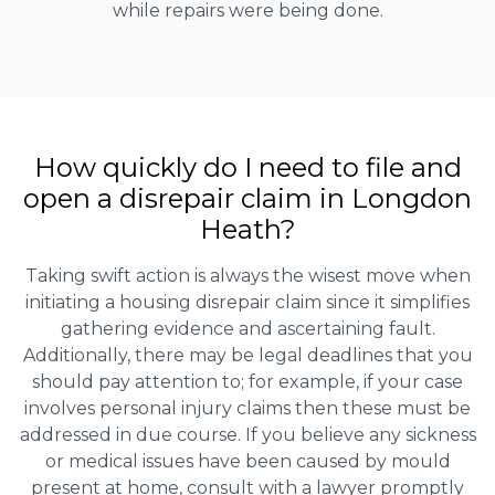
while repairs were being done.
How quickly do I need to file and
open a disrepair claim in Longdon
Heath?
Taking swift action is always the wisest move when
initiating a housing disrepair claim since it simplifies
gathering evidence and ascertaining fault.
Additionally, there may be legal deadlines that you
should pay attention to; for example, if your case
involves personal injury claims then these must be
addressed in due course. If you believe any sickness
or medical issues have been caused by mould
present at home, consult with a lawyer promptly