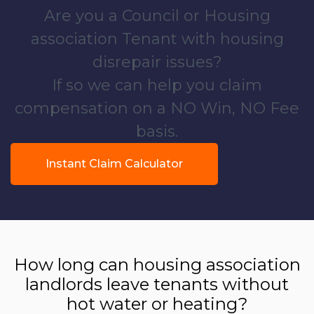
Are you a Council or Housing
association Tenant with housing
disrepair issues?
If so we can help you claim
compensation on a NO Win, NO Fee
basis.
Instant Claim Calculator
How long can housing association
landlords leave tenants without
hot water or heating?