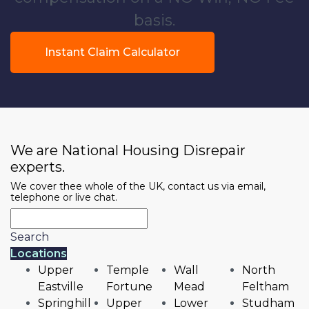
basis.
Instant Claim Calculator
We are National Housing Disrepair
experts.
We cover thee whole of the UK, contact us via email,
telephone or live chat.
Search
Locations
Upper
Temple
Wall
North
Eastville
Fortune
Mead
Feltham
Springhill
Upper
Lower
Studham