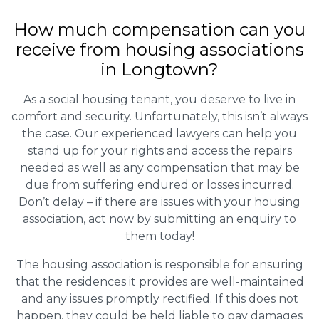
How much compensation can you
receive from housing associations
in Longtown?
As a social housing tenant, you deserve to live in
comfort and security. Unfortunately, this isn’t always
the case. Our experienced lawyers can help you
stand up for your rights and access the repairs
needed as well as any compensation that may be
due from suffering endured or losses incurred.
Don’t delay – if there are issues with your housing
association, act now by submitting an enquiry to
them today!
The housing association is responsible for ensuring
that the residences it provides are well-maintained
and any issues promptly rectified. If this does not
happen, they could be held liable to pay damages