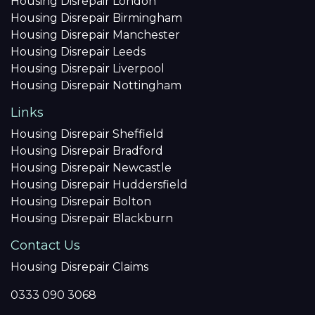
Housing Disrepair London
Housing Disrepair Birmingham
Housing Disrepair Manchester
Housing Disrepair Leeds
Housing Disrepair Liverpool
Housing Disrepair Nottingham
Links
Housing Disrepair Sheffield
Housing Disrepair Bradford
Housing Disrepair Newcastle
Housing Disrepair Huddersfield
Housing Disrepair Bolton
Housing Disrepair Blackburn
Contact Us
Housing Disrepair Claims
0333 090 3068