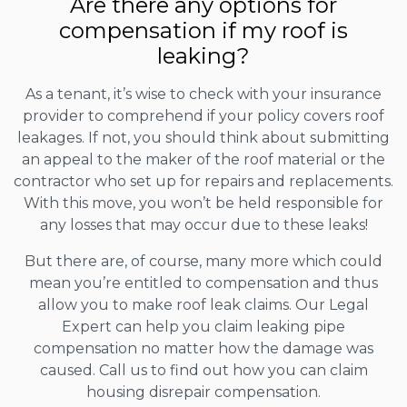
Are there any options for
compensation if my roof is
leaking?
As a tenant, it’s wise to check with your insurance
provider to comprehend if your policy covers roof
leakages. If not, you should think about submitting
an appeal to the maker of the roof material or the
contractor who set up for repairs and replacements.
With this move, you won’t be held responsible for
any losses that may occur due to these leaks!
But there are, of course, many more which could
mean you’re entitled to compensation and thus
allow you to make roof leak claims. Our Legal
Expert can help you claim leaking pipe
compensation no matter how the damage was
caused. Call us to find out how you can claim
housing disrepair compensation.