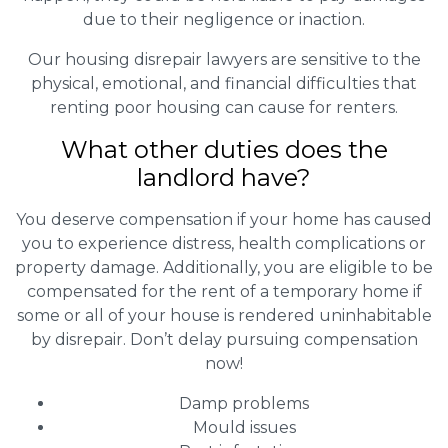
due to their negligence or inaction.
Our housing disrepair lawyers are sensitive to the
physical, emotional, and financial difficulties that
renting poor housing can cause for renters.
What other duties does the
landlord have?
You deserve compensation if your home has caused
you to experience distress, health complications or
property damage. Additionally, you are eligible to be
compensated for the rent of a temporary home if
some or all of your house is rendered uninhabitable
by disrepair. Don’t delay pursuing compensation
now!
Damp problems
Mould issues