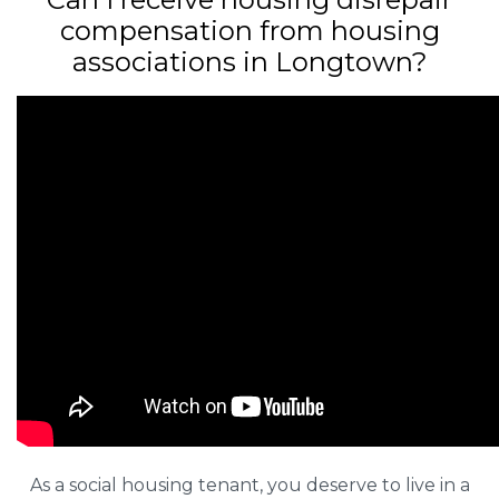
compensation from housing
associations in Longtown?
As a social housing tenant, you deserve to live in a