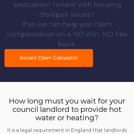
association Tenant with housing
disrepair issues?
If so we can help you claim
compensation on a NO Win, NO Fee
basis.
Instant Claim Calculator
How long must you wait for your
council landlord to provide hot
water or heating?
It is a legal requirement in England that landlords