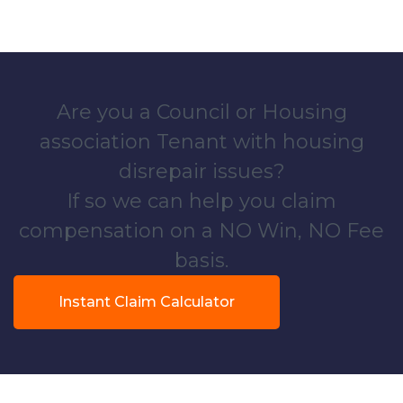
Are you a Council or Housing
association Tenant with housing
disrepair issues?
If so we can help you claim
compensation on a NO Win, NO Fee
basis.
Instant Claim Calculator