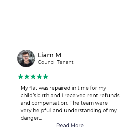
Liam M
Council Tenant
My flat was repaired in time for my
child’s birth and I received rent refunds
and compensation. The team were
very helpful and understanding of my
danger
...
Read More