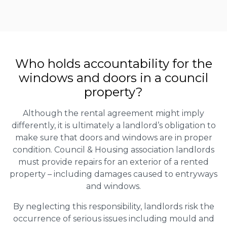
Who holds accountability for the
windows and doors in a council
property?
Although the rental agreement might imply
differently, it is ultimately a landlord’s obligation to
make sure that doors and windows are in proper
condition. Council & Housing association landlords
must provide repairs for an exterior of a rented
property – including damages caused to entryways
and windows.
By neglecting this responsibility, landlords risk the
occurrence of serious issues including mould and