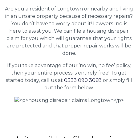
Are you a resident of Longtown or nearby and living
in an unsafe property because of necessary repairs?
You don’t have to worry about it! Lawyers Inc. is
here to assist you. We can file a housing disrepair
claim for you which will guarantee that your rights
are protected and that proper repair works will be
done.
If you take advantage of our ‘no win, no fee’ policy,
then your entire process is entirely free! To get
started today, call us at
0333 090 3068
or simply fill
out the form below.