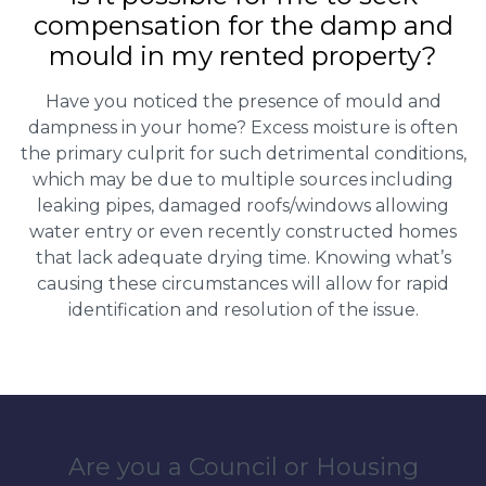
compensation for the damp and
mould in my rented property?
Have you noticed the presence of mould and
dampness in your home? Excess moisture is often
the primary culprit for such detrimental conditions,
which may be due to multiple sources including
leaking pipes, damaged roofs/windows allowing
water entry or even recently constructed homes
that lack adequate drying time. Knowing what’s
causing these circumstances will allow for rapid
identification and resolution of the issue.
Are you a Council or Housing