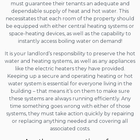
must guarantee their tenants an adequate and
dependable supply of heat and hot water. This
necessitates that each room of the property should
be equipped with either central heating systems or
space-heating devices, as well as the capability to
instantly access boiling water on demand!
It is your landlord’s responsibility to preserve the hot
water and heating systems, as well as any appliances
like the electric heaters they have provided.
Keeping up a secure and operating heating or hot
water system is essential for everyone living in the
building – that means it’s on them to make sure
these systems are always running efficiently. Any
time something goes wrong with either of those
systems, they must take action quickly by repairing
or replacing anything needed and covering all
associated costs.