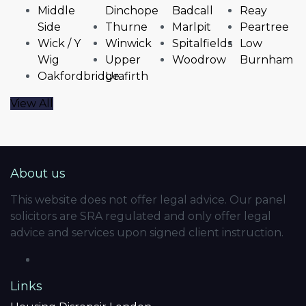
Middle
Dinchope
Badcall
Reay
Side
Thurne
Marlpit
Peartree
Wick / Y
Winwick
Spitalfields
Low
Wig
Upper
Woodrow
Burnham
Oakfordbridge
Urafirth
View All
About us
This website does not offer legal advice. Our panel
solicitors are SRA regulated and only offer legal
advice and services upon signed client instruction.
Links