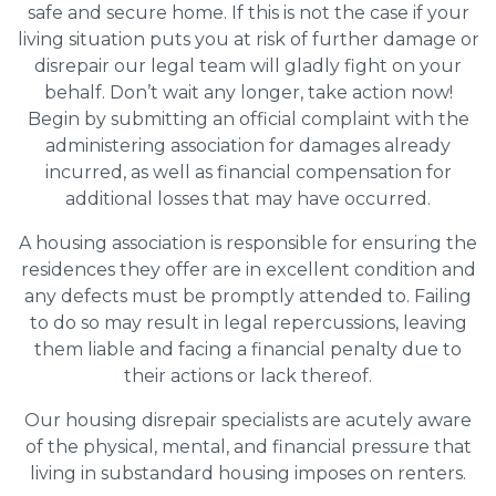
safe and secure home. If this is not the case if your
living situation puts you at risk of further damage or
disrepair our legal team will gladly fight on your
behalf. Don’t wait any longer, take action now!
Begin by submitting an official complaint with the
administering association for damages already
incurred, as well as financial compensation for
additional losses that may have occurred.
A housing association is responsible for ensuring the
residences they offer are in excellent condition and
any defects must be promptly attended to. Failing
to do so may result in legal repercussions, leaving
them liable and facing a financial penalty due to
their actions or lack thereof.
Our housing disrepair specialists are acutely aware
of the physical, mental, and financial pressure that
living in substandard housing imposes on renters.