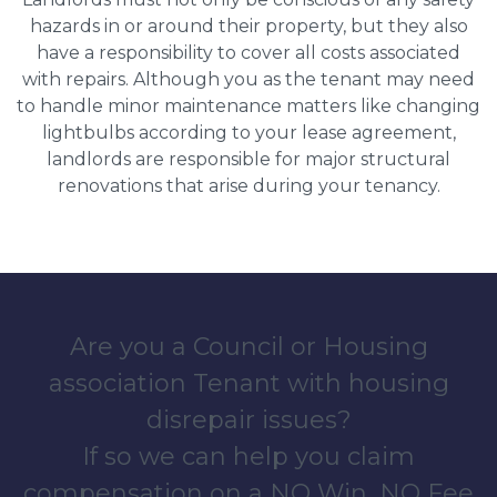
hazards in or around their property, but they also
have a responsibility to cover all costs associated
with repairs. Although you as the tenant may need
to handle minor maintenance matters like changing
lightbulbs according to your lease agreement,
landlords are responsible for major structural
renovations that arise during your tenancy.
Are you a Council or Housing
association Tenant with housing
disrepair issues?
If so we can help you claim
compensation on a NO Win, NO Fee