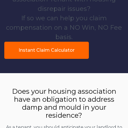
disrepair issues?
If so we can help you claim
compensation on a NO Win, NO Fee
basis.
Instant Claim Calculator
Does your housing association
have an obligation to address
damp and mould in your
residence?
As a tenant, you should anticipate your landlord to