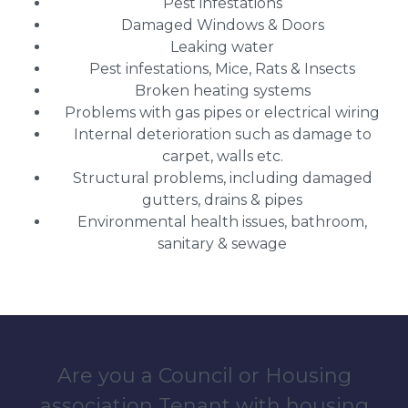
Pest infestations
Damaged Windows & Doors
Leaking water
Pest infestations, Mice, Rats & Insects
Broken heating systems
Problems with gas pipes or electrical wiring
Internal deterioration such as damage to
carpet, walls etc.
Structural problems, including damaged
gutters, drains & pipes
Environmental health issues, bathroom,
sanitary & sewage
Are you a Council or Housing
association Tenant with housing