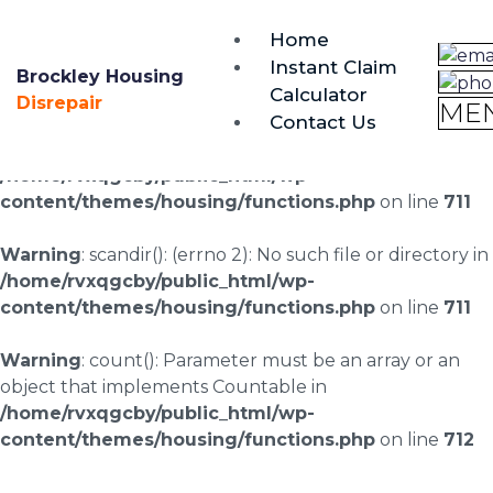
brockley@housing-disrepair.org
Home
0333 090 3068
Instant Claim
Brockley Housing
Calculator
Warning
: scandir(/home/rvxqgcby/public_html/wp-
Disrepair
ME
Contact Us
content/uploads/landingpages/image-right): failed to
open dir: No such file or directory in
/home/rvxqgcby/public_html/wp-
content/themes/housing/functions.php
on line
711
Warning
: scandir(): (errno 2): No such file or directory in
/home/rvxqgcby/public_html/wp-
content/themes/housing/functions.php
on line
711
Warning
: count(): Parameter must be an array or an
object that implements Countable in
/home/rvxqgcby/public_html/wp-
content/themes/housing/functions.php
on line
712