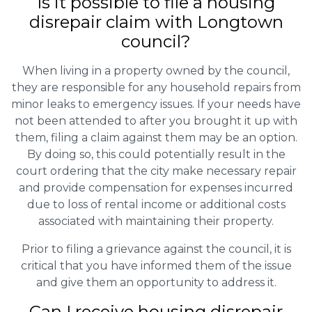
Is it possible to file a housing
disrepair claim with Longtown
council?
When living in a property owned by the council,
they are responsible for any household repairs from
minor leaks to emergency issues. If your needs have
not been attended to after you brought it up with
them, filing a claim against them may be an option.
By doing so, this could potentially result in the
court ordering that the city make necessary repair
and provide compensation for expenses incurred
due to loss of rental income or additional costs
associated with maintaining their property.
Prior to filing a grievance against the council, it is
critical that you have informed them of the issue
and give them an opportunity to address it.
Can I receive housing disrepair