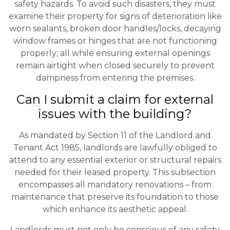
safety hazards. To avoid such disasters, they must
examine their property for signs of deterioration like
worn sealants, broken door handles/locks, decaying
window frames or hinges that are not functioning
properly; all while ensuring external openings
remain airtight when closed securely to prevent
dampness from entering the premises.
Can I submit a claim for external
issues with the building?
As mandated by Section 11 of the Landlord and
Tenant Act 1985, landlords are lawfully obliged to
attend to any essential exterior or structural repairs
needed for their leased property. This subsection
encompasses all mandatory renovations – from
maintenance that preserve its foundation to those
which enhance its aesthetic appeal.
Landlords must not only be conscious of any safety