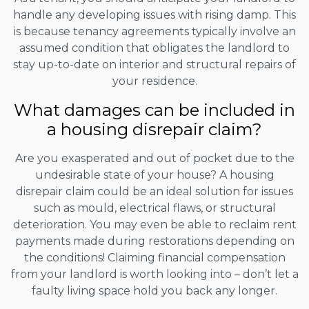
handle any developing issues with rising damp. This
is because tenancy agreements typically involve an
assumed condition that obligates the landlord to
stay up-to-date on interior and structural repairs of
your residence.
What damages can be included in
a housing disrepair claim?
Are you exasperated and out of pocket due to the
undesirable state of your house? A housing
disrepair claim could be an ideal solution for issues
such as mould, electrical flaws, or structural
deterioration. You may even be able to reclaim rent
payments made during restorations depending on
the conditions! Claiming financial compensation
from your landlord is worth looking into – don’t let a
faulty living space hold you back any longer.