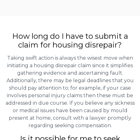
How long do I have to submit a
claim for housing disrepair?
Taking swift action is always the wisest move when
initiating a housing disrepair claim since it simplifies
gathering evidence and ascertaining fault.
Additionally, there may be legal deadlines that you
should pay attention to; for example, if your case
involves personal injury claims then these must be
addressed in due course. If you believe any sickness
or medical issues have been caused by mould
present at home, consult with a lawyer promptly
regarding seeking compensation.
Is it possible for me to seek