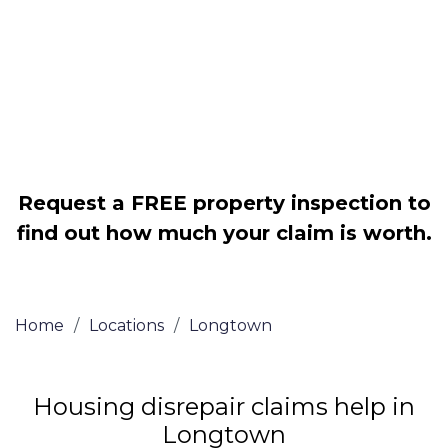
Legally force your landlord to repair
your property
Our service is FREE on a NO WIN, NO
FEE basis
Request a FREE property inspection to
find out how much your claim is worth.
Home
/
Locations
/
Longtown
Housing disrepair claims help in
Longtown