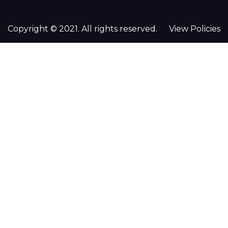
Copyright © 2021. All rights reserved.
View Policies