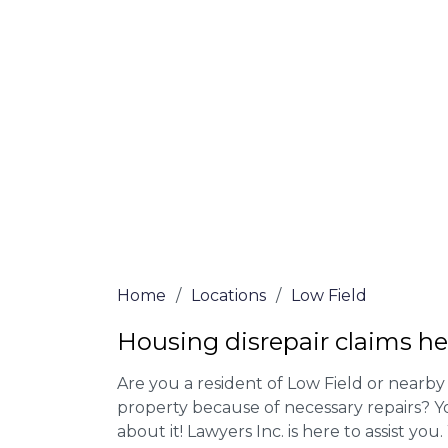
Our housing disrepair lawyers in Low Fiel
Complete the online form or give our tea
for more information on our house disrepa
meet the requirements to file a claim.
We accept claims against Councils &
Claim compensation for a variety of d
Legally force your landlord to repai
Our service is FREE on a NO WIN, NO
Home
/
Locations
/
Low Field
Housing disrepair claims he
Are you a resident of Low Field or nearby 
property because of necessary repairs? Y
about it! Lawyers Inc. is here to assist you