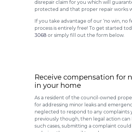
disrepair claim for you which will guarant
protected and that proper repair works w
If you take advantage of our ‘no win, no f
process is entirely free! To get started tod
3068
or simply fill out the form below.
Receive compensation for n
in your home
As a resident of the council-owned proper
for addressing minor leaks and emergency
neglected to respond to any complaints 
previously though, then legal action can
such cases, submitting a complaint could 