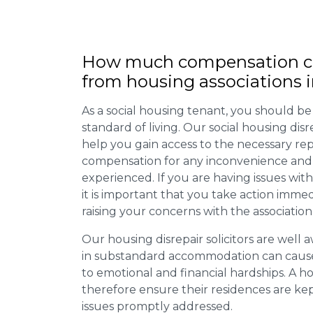
How much compensation ca
from housing associations 
As a social housing tenant, you should be
standard of living. Our social housing dis
help you gain access to the necessary rep
compensation for any inconvenience and 
experienced. If you are having issues with
it is important that you take action imme
raising your concerns with the association
Our housing disrepair solicitors are well aw
in substandard accommodation can cause 
to emotional and financial hardships. A h
therefore ensure their residences are ke
issues promptly addressed.