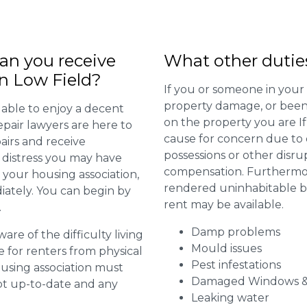
n you receive
What other dutie
in Low Field?
If you or someone in your
property damage, or been 
 able to enjoy a decent
on the property you are I
repair lawyers are here to
cause for concern due to d
airs and receive
possessions or other disru
distress you may have
compensation. Furthermore,
 your housing association,
rendered uninhabitable be
diately. You can begin by
rent may be available.
.
Damp problems
are of the difficulty living
Mould issues
for renters from physical
Pest infestations
ousing association must
Damaged Windows &
pt up-to-date and any
Leaking water