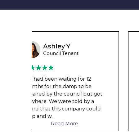
Wayne Test Funny
Housing Association Tenant
Couldn’t leave any clothes in
any of the bedrooms due to
t got
dampness and mould, our
a
clothes, possessions &
ould
electronics were ruined and not
to mention th
...
Read More