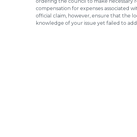
ordering the council to make necessary re
compensation for expenses associated with
official claim, however, ensure that the 
knowledge of your issue yet failed to addr