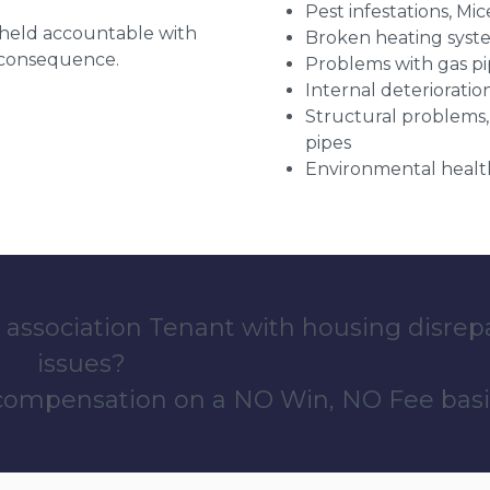
Pest infestations, Mic
g held accountable with
Broken heating syst
a consequence.
Problems with gas pip
Internal deterioratio
Structural problems,
pipes
Environmental health
 association Tenant with housing disrep
issues?
 compensation on a NO Win, NO Fee basi