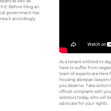
pairs as well as
 it. Before filing an
local government has
ess it accordingly.
As a tenant entitled to dig
have to suffer from negle
team of experts are here 
housing disrepair lawyers 
you deserve. Take action 
official complaint with yo
solicitors today, who will 
advocate for your rights.