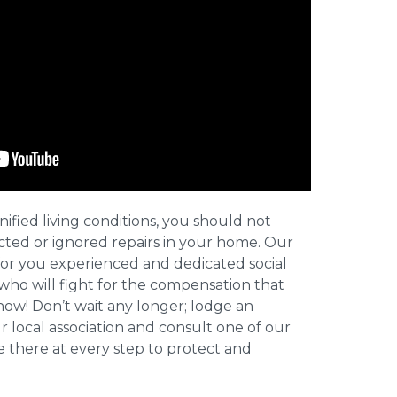
nified living conditions, you should not
cted or ignored repairs in your home. Our
for you experienced and dedicated social
who will fight for the compensation that
now! Don’t wait any longer; lodge an
ur local association and consult one of our
be there at every step to protect and