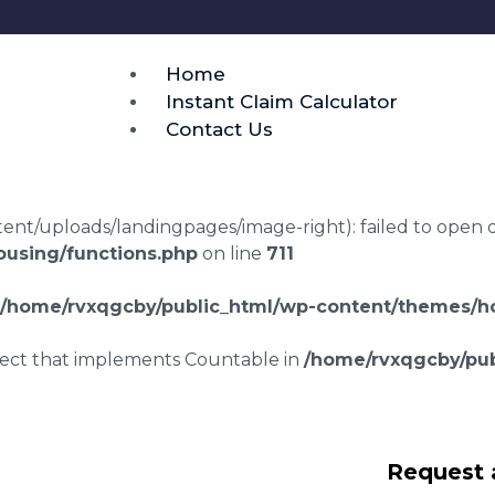
Home
Instant Claim Calculator
Contact Us
t/uploads/landingpages/image-right): failed to open dir:
using/functions.php
on line
711
/home/rvxqgcby/public_html/wp-content/themes/ho
bject that implements Countable in
/home/rvxqgcby/pub
awyers Low Field
Request 