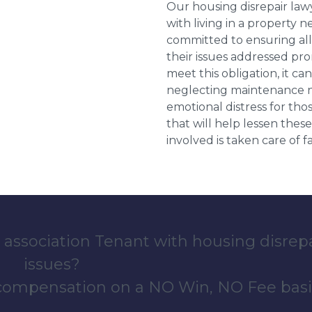
Our housing disrepair la
with living in a property 
committed to ensuring al
their issues addressed prom
meet this obligation, it c
neglecting maintenance ne
emotional distress for tho
that will help lessen th
involved is taken care of fai
 association Tenant with housing disrep
issues?
 compensation on a NO Win, NO Fee basi