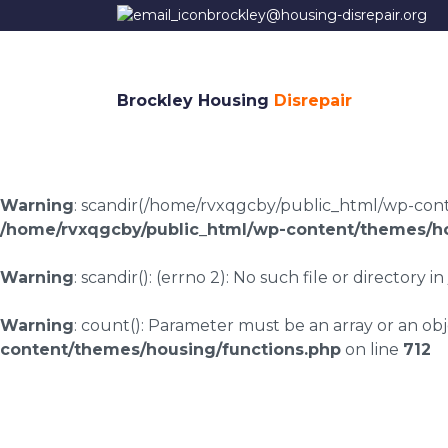
brockley@housing-disrepair.org
Brockley Housing
Disrepair
Warning
: scandir(/home/rvxqgcby/public_html/wp-conten
/home/rvxqgcby/public_html/wp-content/themes/ho
Warning
: scandir(): (errno 2): No such file or directory in
Warning
: count(): Parameter must be an array or an o
content/themes/housing/functions.php
on line
712
Housing disrepair l