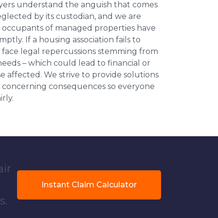
wyers understand the anguish that comes
neglected by its custodian, and we are
l occupants of managed properties have
ptly. If a housing association fails to
an face legal repercussions stemming from
eds – which could lead to financial or
se affected. We strive to provide solutions
ese concerning consequences so everyone
rly.
air
Instant Claim Calculator
s.