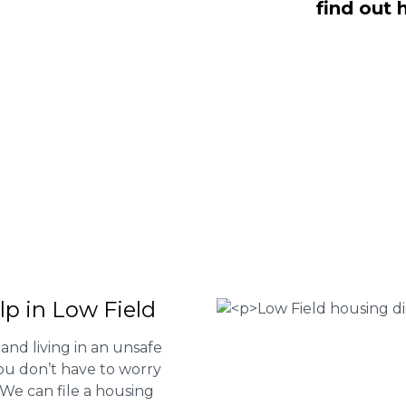
find out 
d are here to help you submit a claim.
m of experts at
0333 090 3068
a ring
ir services and to determine if you
 Housing associations
isrepair issues
r your property
 FEE basis
lp in Low Field
and living in an unsafe
ou don’t have to worry
. We can file a housing