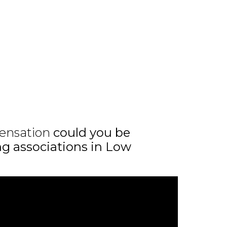
ensation
could you be
ing associations in Low