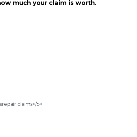
how much your claim is worth.