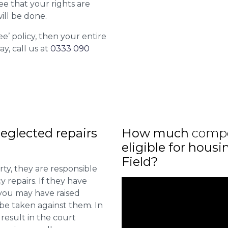
ee that your rights are
ill be done.
ee’ policy, then your entire
ay, call us at
0333 090
eglected repairs
How much
comp
eligible for hous
Field?
ty, they are responsible
 repairs. If they have
you may have raised
 be taken against them. In
result in the court