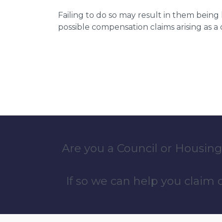
Failing to do so may result in them bein
possible compensation claims arising as 
Are you a Council or Housing
If so we can help you claim