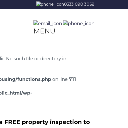
0333 090 3068
MENU
 No such file or directory in
using/functions.php
on line
711
lic_html/wp-
a FREE property inspection to