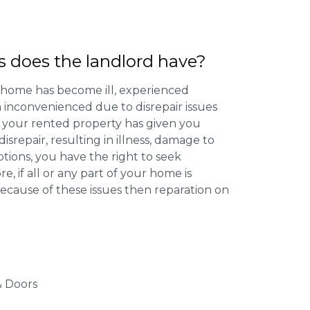
s does the landlord have?
 home has become ill, experienced
inconvenienced due to disrepair issues
f your rented property has given you
isrepair, resulting in illness, damage to
ptions, you have the right to seek
 if all or any part of your home is
cause of these issues then reparation on
 Doors