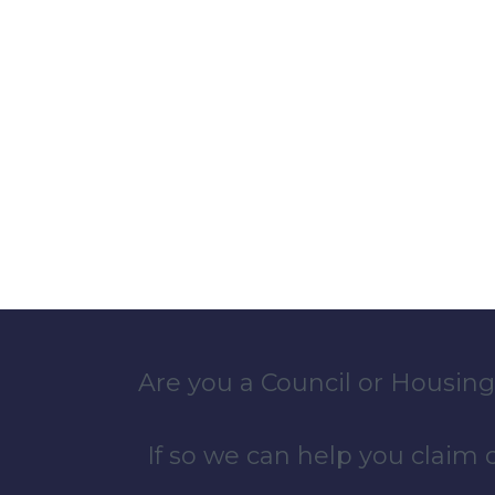
Are you a Council or Housing
If so we can help you claim