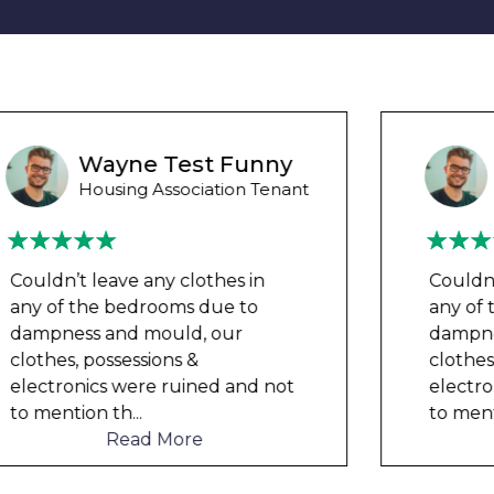
Wayne B
Housing Association Tenant
Couldn’t leave any clothes in
any of the bedrooms due to
dampness and mould, our
clothes, possessions &
electronics were ruined and not
to mention th
...
Read More