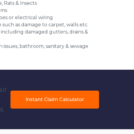
e, Rats & Insects
ems
es or electrical wiring
n such as damage to carpet, walls etc.
 including damaged gutters, drains &
 issues, bathroom, sanitary & sewage
air
Instant Claim Calculator
s.