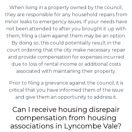
When living in a property owned by the council,
they are responsible for any household repairs from
minor leaks to emergency issues. If your needs have
not been attended to after you brought it up with
them, filing a claim against them may be an option.
By doing so, this could potentially result in the
court ordering that the city make necessary repair
and provide compensation for expenses incurred
due to loss of rental income or additional costs
associated with maintaining their property.
Prior to filing a grievance against the council, it is
critical that you have informed them of the issue
and give them an opportunity to address it.
Can I receive housing disrepair
compensation from housing
associations in Lyncombe Vale?