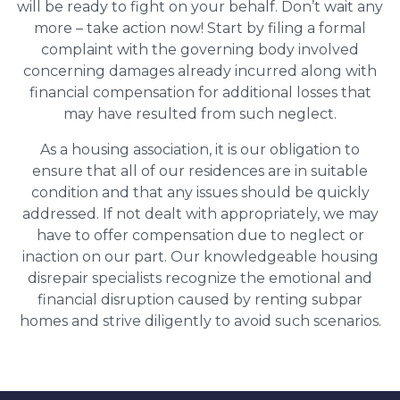
will be ready to fight on your behalf. Don’t wait any
more – take action now! Start by filing a formal
complaint with the governing body involved
concerning damages already incurred along with
financial compensation for additional losses that
may have resulted from such neglect.
As a housing association, it is our obligation to
ensure that all of our residences are in suitable
condition and that any issues should be quickly
addressed. If not dealt with appropriately, we may
have to offer compensation due to neglect or
inaction on our part. Our knowledgeable housing
disrepair specialists recognize the emotional and
financial disruption caused by renting subpar
homes and strive diligently to avoid such scenarios.