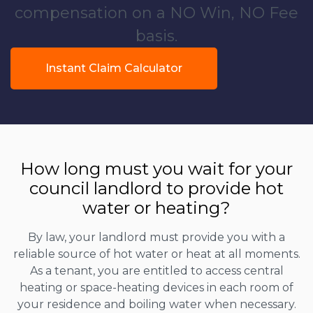
compensation on a NO Win, NO Fee
basis.
Instant Claim Calculator
How long must you wait for your
council landlord to provide hot
water or heating?
By law, your landlord must provide you with a
reliable source of hot water or heat at all moments.
As a tenant, you are entitled to access central
heating or space-heating devices in each room of
your residence and boiling water when necessary.