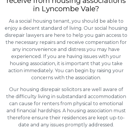
receive from housing associations
in Lyncombe Vale?
As a social housing tenant, you should be able to
enjoy a decent standard of living. Our social housing
disrepair lawyers are here to help you gain access to
the necessary repairs and receive compensation for
any inconvenience and distress you may have
experienced. If you are having issues with your
housing association, it is important that you take
action immediately. You can begin by raising your
concerns with the association.
Our housing disrepair solicitors are well aware of
the difficulty living in substandard accommodation
can cause for renters from physical to emotional
and financial hardships. A housing association must
therefore ensure their residences are kept up-to-
date and any issues promptly addressed.