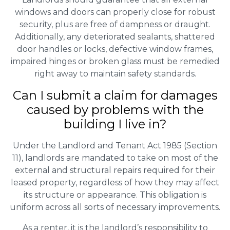
windows and doors can properly close for robust
security, plus are free of dampness or draught.
Additionally, any deteriorated sealants, shattered
door handles or locks, defective window frames,
impaired hinges or broken glass must be remedied
right away to maintain safety standards.
Can I submit a claim for damages
caused by problems with the
building I live in?
Under the Landlord and Tenant Act 1985 (Section
11), landlords are mandated to take on most of the
external and structural repairs required for their
leased property, regardless of how they may affect
its structure or appearance. This obligation is
uniform across all sorts of necessary improvements.
As a renter, it is the landlord’s responsibility to