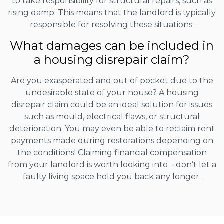
to take responsibility for structural repairs, such as
rising damp. This means that the landlord is typically
responsible for resolving these situations.
What damages can be included in
a housing disrepair claim?
Are you exasperated and out of pocket due to the
undesirable state of your house? A housing
disrepair claim could be an ideal solution for issues
such as mould, electrical flaws, or structural
deterioration. You may even be able to reclaim rent
payments made during restorations depending on
the conditions! Claiming financial compensation
from your landlord is worth looking into – don’t let a
faulty living space hold you back any longer.