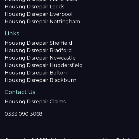
Housing Disrepair Leeds
Housing Disrepair Liverpool
Housing Disrepair Nottingham
Links
Housing Disrepair Sheffield
Housing Disrepair Bradford
Housing Disrepair Newcastle
Housing Disrepair Huddersfield
Housing Disrepair Bolton
Housing Disrepair Blackburn
Contact Us
Housing Disrepair Claims
0333 090 3068