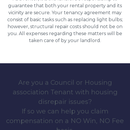
guarantee that both your rental property and its
vicinity are secure. Your tenancy agreement may
consist of basic tasks such as replacing light bulbs;
however, structural repair costs should not be on
you. All expenses regarding these matters will be
taken care of by your landlord.
Are you a Council or Housing
association Tenant with housing
disrepair issues?
If so we can help you claim
compensation on a NO Win, NO Fee