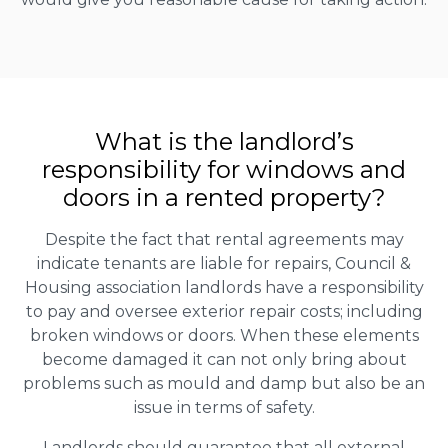
What is the landlord’s
responsibility for windows and
doors in a rented property?
Despite the fact that rental agreements may
indicate tenants are liable for repairs, Council &
Housing association landlords have a responsibility
to pay and oversee exterior repair costs; including
broken windows or doors. When these elements
become damaged it can not only bring about
problems such as mould and damp but also be an
issue in terms of safety.
Landlords should guarantee that all external