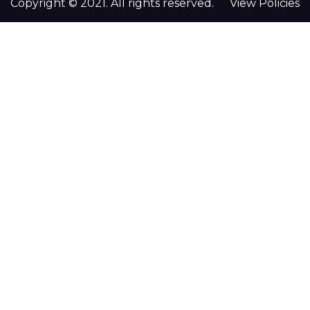
Copyright © 2021. All rights reserved.
View Policies