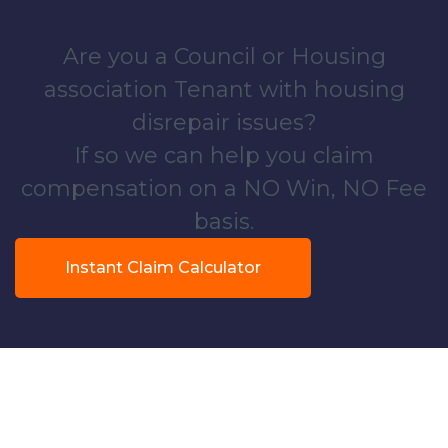
Are you a Council or Housing
association Tenant with housing
disrepair issues?
If so we can help you claim
compensation on a NO Win, NO Fee
basis.
Instant Claim Calculator