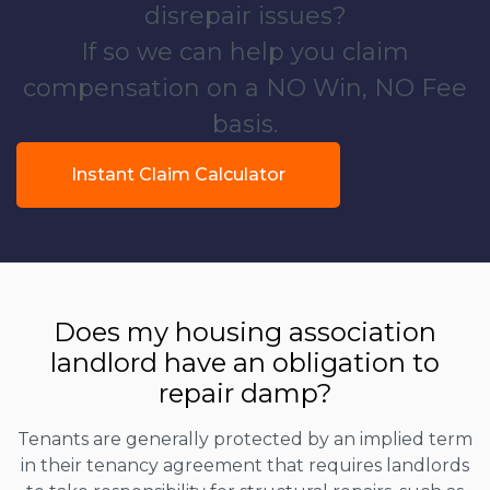
disrepair issues?
If so we can help you claim
compensation on a NO Win, NO Fee
basis.
Instant Claim Calculator
Does my housing association
landlord have an obligation to
repair damp?
Tenants are generally protected by an implied term
in their tenancy agreement that requires landlords