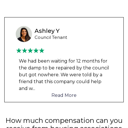
Ashley Y
Council Tenant
We had been waiting for 12 months for
the damp to be repaired by the council
but got nowhere. We were told by a
friend that this company could help
and w
...
Read More
How much compensation can you