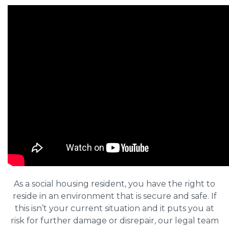
As a social housing resident, you have the right to
reside in an environment that is secure and safe. If
this isn’t your current situation and it puts you at
risk for further damage or disrepair, our legal team