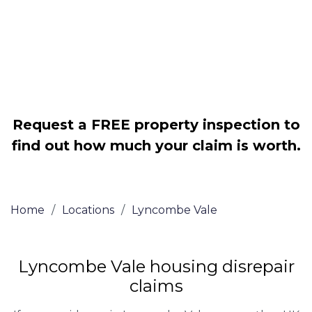
Legally force your landlord to repair
your property
Our service is FREE on a NO WIN, NO
FEE basis
Request a FREE property inspection to
find out how much your claim is worth.
Home
/
Locations
/
Lyncombe Vale
Lyncombe Vale housing disrepair
claims