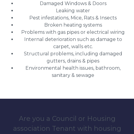
Damaged Windows & Doors
Leaking water
Pest infestations, Mice, Rats & Insects
Broken heating systems
Problems with gas pipes or electrical wiring
Internal deterioration such as damage to
carpet, walls etc.
Structural problems, including damaged
gutters, drains & pipes
Environmental health issues, bathroom,
sanitary & sewage
Are you a Council or Housing
association Tenant with housing