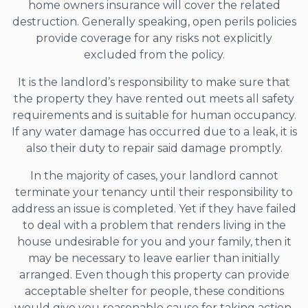
home owners insurance will cover the related
destruction. Generally speaking, open perils policies
provide coverage for any risks not explicitly
excluded from the policy.
It is the landlord’s responsibility to make sure that
the property they have rented out meets all safety
requirements and is suitable for human occupancy.
If any water damage has occurred due to a leak, it is
also their duty to repair said damage promptly.
In the majority of cases, your landlord cannot
terminate your tenancy until their responsibility to
address an issue is completed. Yet if they have failed
to deal with a problem that renders living in the
house undesirable for you and your family, then it
may be necessary to leave earlier than initially
arranged. Even though this property can provide
acceptable shelter for people, these conditions
would give you reasonable cause for taking action.