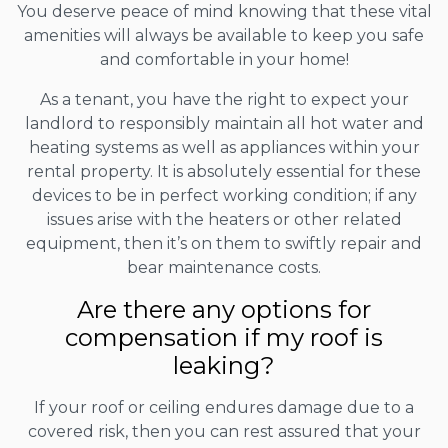
You deserve peace of mind knowing that these vital
amenities will always be available to keep you safe
and comfortable in your home!
As a tenant, you have the right to expect your
landlord to responsibly maintain all hot water and
heating systems as well as appliances within your
rental property. It is absolutely essential for these
devices to be in perfect working condition; if any
issues arise with the heaters or other related
equipment, then it’s on them to swiftly repair and
bear maintenance costs.
Are there any options for
compensation if my roof is
leaking?
If your roof or ceiling endures damage due to a
covered risk, then you can rest assured that your