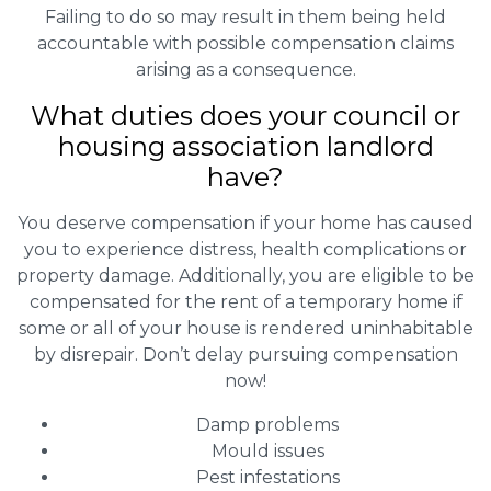
Failing to do so may result in them being held
accountable with possible compensation claims
arising as a consequence.
What duties does your council or
housing association landlord
have?
You deserve compensation if your home has caused
you to experience distress, health complications or
property damage. Additionally, you are eligible to be
compensated for the rent of a temporary home if
some or all of your house is rendered uninhabitable
by disrepair. Don’t delay pursuing compensation
now!
Damp problems
Mould issues
Pest infestations