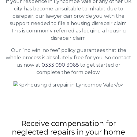
If your residence in Lyncombe Vale or any other UK
city has become unsuitable to inhabit due to
disrepair, our lawyer can provide you with the
support needed to file a housing disrepair claim.
This is commonly referred as lodging a housing
disrepair claim.
Our “no win, no fee” policy guarantees that the
whole process is absolutely free for you. So contact
us now at
0333 090 3068
to get started or
complete the form below!
Receive compensation for
neglected repairs in your home