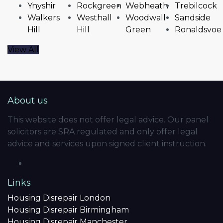
Ynyshir
Rockgreen
Webheath
Trebilcock
Walkers
Westhall
Woodwall
Sandside
Hill
Hill
Green
Ronaldsvoe
View All
About us
This website does not offer legal advice. Our panel
solicitors are SRA regulated and only offer legal
advice and services upon signed client instruction.
Links
Housing Disrepair London
Housing Disrepair Birmingham
Housing Disrepair Manchester