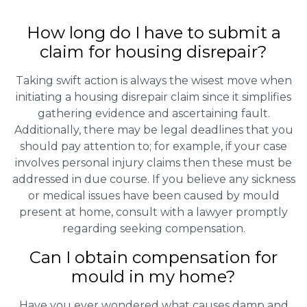
How long do I have to submit a
claim for housing disrepair?
Taking swift action is always the wisest move when
initiating a housing disrepair claim since it simplifies
gathering evidence and ascertaining fault.
Additionally, there may be legal deadlines that you
should pay attention to; for example, if your case
involves personal injury claims then these must be
addressed in due course. If you believe any sickness
or medical issues have been caused by mould
present at home, consult with a lawyer promptly
regarding seeking compensation.
Can I obtain compensation for
mould in my home?
Have you ever wondered what causes damp and