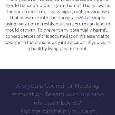
mould to accumulate in your home? The answer is
too much moisture. Leaky pipes, roofs or windows
that allow rain into the house, as well as simply
using water on a freshly built structure can lead to
mould growth. To prevent any potentially harmful
consequences of this accumulation, it’s essential to
take these factors seriously into account if you want
a healthy living environment.
Are you a Council or Housing
association Tenant with housing
disrepair issues?
If so we can help you claim