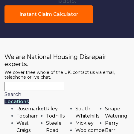
basis.
Instant Claim Calculator
We are National Housing Disrepair
experts.
We cover thee whole of the UK, contact us via email,
telephone or live chat.
Search
Locations
Rosemarket
Riley
South
Snape
Topsham
Todhills
Whitehills
Watering
West
Steele
Mickley
Perry
Craigs
Road
Woolcombe
Barr