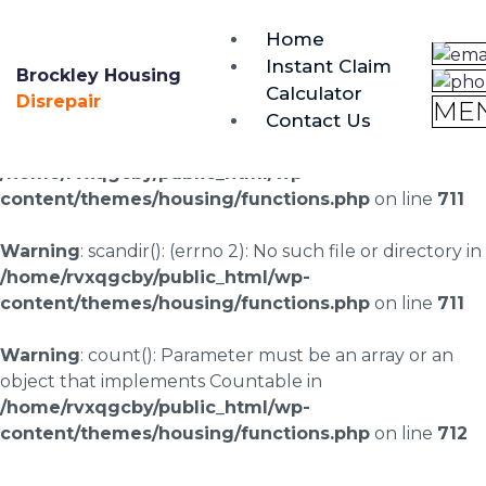
brockley@housing-disrepair.org
Home
0333 090 3068
Instant Claim
Brockley Housing
Calculator
Warning
: scandir(/home/rvxqgcby/public_html/wp-
Disrepair
ME
Contact Us
content/uploads/landingpages/image-right): failed to
open dir: No such file or directory in
/home/rvxqgcby/public_html/wp-
content/themes/housing/functions.php
on line
711
Warning
: scandir(): (errno 2): No such file or directory in
/home/rvxqgcby/public_html/wp-
content/themes/housing/functions.php
on line
711
Warning
: count(): Parameter must be an array or an
object that implements Countable in
/home/rvxqgcby/public_html/wp-
content/themes/housing/functions.php
on line
712