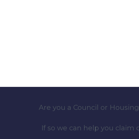
Are you a Council or Housing
If so we can help you claim