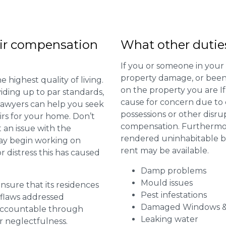
ir compensation
What other dutie
If you or someone in your
property damage, or been 
 highest quality of living.
on the property you are I
viding up to par standards,
cause for concern due to d
 lawyers can help you seek
possessions or other disru
irs for your home. Don’t
compensation. Furthermore,
 an issue with the
rendered uninhabitable be
may begin working on
rent may be available.
distress this has caused
Damp problems
Mould issues
 ensure that its residences
Pest infestations
r flaws addressed
Damaged Windows &
 accountable through
Leaking water
r neglectfulness.