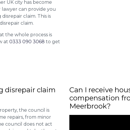
her UK city has become
ur lawyer can provide you
isrepair claim. This is
isrepair claim.
at the whole process is
w at
0333 090 3068
to get
ng disrepair claim
Can I receive hou
compensation fro
Meerbrook?
roperty, the council is
me repairs, from minor
he council does not act