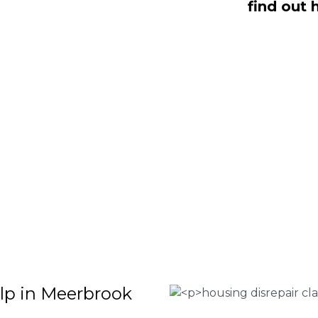
find out 
s dealing with housing disrepair
s all of whom have been vigorously
t helping homeowners like yourself.
 repair claims that will help guide you
finish. To discover more regarding our
the criteria for submitting an official
 contact us today at
0333 090 3068
.
 Housing associations
isrepair issues
r your property
 FEE basis
elp in Meerbrook