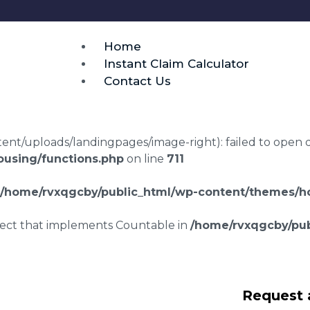
Home
Instant Claim Calculator
Contact Us
t/uploads/landingpages/image-right): failed to open dir:
using/functions.php
on line
711
/home/rvxqgcby/public_html/wp-content/themes/ho
bject that implements Countable in
/home/rvxqgcby/pub
disrepair claims
Request 