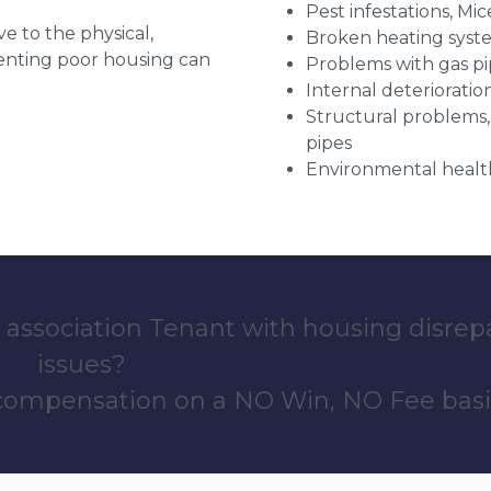
Pest infestations, Mic
ve to the physical,
Broken heating syst
 renting poor housing can
Problems with gas pip
Internal deterioratio
Structural problems,
pipes
Environmental health
 association Tenant with housing disrep
issues?
 compensation on a NO Win, NO Fee basi