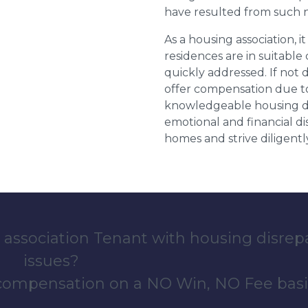
have resulted from such 
As a housing association, it
residences are in suitable
quickly addressed. If not 
offer compensation due to
knowledgeable housing dis
emotional and financial d
homes and strive diligentl
 association Tenant with housing disrep
issues?
 compensation on a NO Win, NO Fee basi