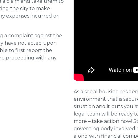
e a claim and take them to
ring the city to make
ny expenses incurred or
ng a complaint against the
they have not acted upon
ble to first report the
ore proceeding with any
As a social housing residen
environment that is secure 
situation and it puts you a
legal team will be ready t
more – take action now! St
governing body involved 
along with financial compe