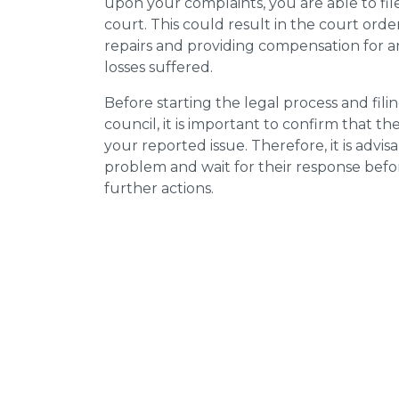
upon your complaints, you are able to fil
court. This could result in the court orde
repairs and providing compensation for a
losses suffered.
Before starting the legal process and fili
council, it is important to confirm that 
your reported issue. Therefore, it is advisa
problem and wait for their response bef
further actions.