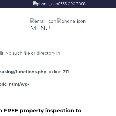
0333 090 3068
MENU
 No such file or directory in
using/functions.php
on line
711
lic_html/wp-
a FREE property inspection to