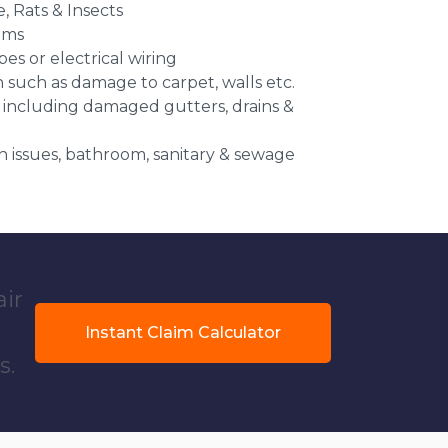
e, Rats & Insects
ems
es or electrical wiring
n such as damage to carpet, walls etc.
 including damaged gutters, drains &
 issues, bathroom, sanitary & sewage
air
Instant Claim Calculator
s.