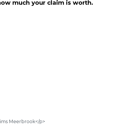
how much your claim is worth.