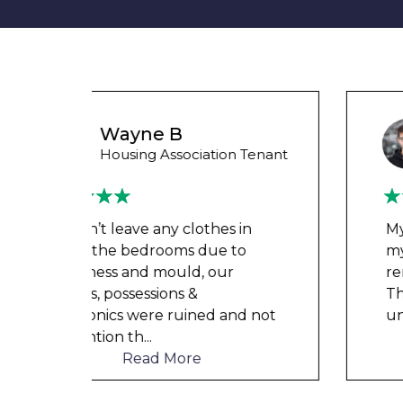
Liam M
 Tenant
Council Tenant
in
My flat was repaired in time for
o
my child’s birth and I received
rent refunds and compensation.
The team were very helpful and
d not
understanding of my danger
...
Read More