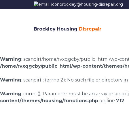
brockley@housing-disrepair.org
Brockley Housing
Disrepair
Warning
: scandir(/home/rvxqgcby/public_html/wp-conten
/home/rvxqgcby/public_html/wp-content/themes/ho
Warning
: scandir(): (errno 2): No such file or directory in
Warning
: count(): Parameter must be an array or an o
content/themes/housing/functions.php
on line
712
Meerbrook housing 