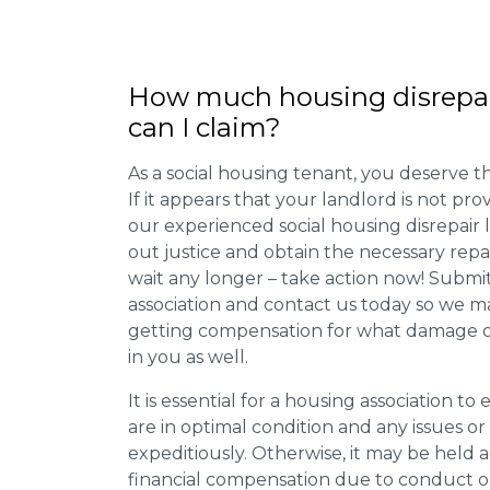
How much housing disrepa
can I claim?
As a social housing tenant, you deserve the
If it appears that your landlord is not pro
our experienced social housing disrepair
out justice and obtain the necessary repa
wait any longer – take action now! Submit
association and contact us today so we 
getting compensation for what damage or 
in you as well.
It is essential for a housing association to
are in optimal condition and any issues o
expeditiously. Otherwise, it may be held
financial compensation due to conduct o