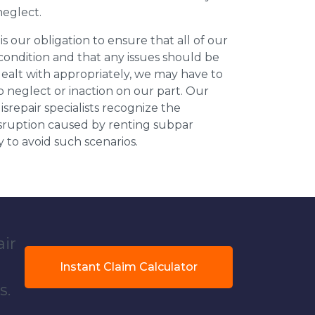
neglect.
 is our obligation to ensure that all of our
 condition and that any issues should be
dealt with appropriately, we may have to
 neglect or inaction on our part. Our
repair specialists recognize the
isruption caused by renting subpar
y to avoid such scenarios.
air
Instant Claim Calculator
s.