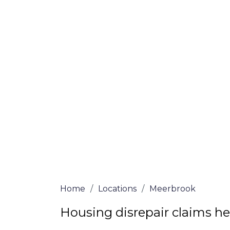
If you’re a homeowner in Meerbrook who i
woes, we are here to assist! Our solicitor
vetted and certified are passionate abou
We offer no-win, no-fee services for home
through the whole process from start to 
house repair solutions or decide if you fit 
claim, simply submit our questionnaire or
We accept claims against Councils &
Claim compensation for a variety of d
Legally force your landlord to repai
Our service is FREE on a NO WIN, NO
Home
/
Locations
/
Meerbrook
Housing disrepair claims h