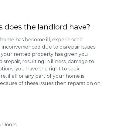
s does the landlord have?
 home has become ill, experienced
inconvenienced due to disrepair issues
f your rented property has given you
isrepair, resulting in illness, damage to
ptions, you have the right to seek
 if all or any part of your home is
cause of these issues then reparation on
 Doors