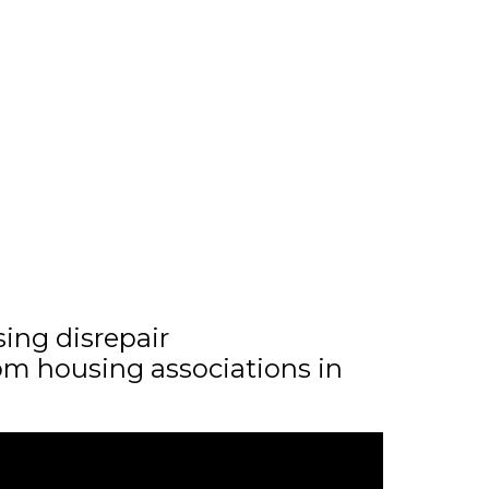
sing disrepair
m housing associations in