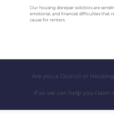
Our housing disrepair solicitors are sensiti
emotional, and financial difficulties that
cause for renters.
Are you a Council or Housing
If so we can help you claim