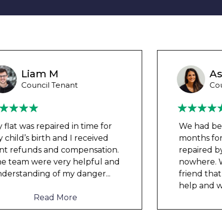
Ashley Y
Council Tenant
We had been waiting for 12
months for the damp to be
repaired by the council but got
nowhere. We were told by a
friend that this company could
help and w
...
Read More