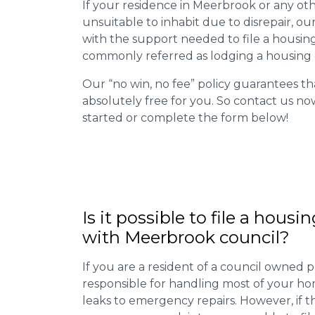
If your residence in Meerbrook or any ot
unsuitable to inhabit due to disrepair, o
with the support needed to file a housing d
commonly referred as lodging a housing d
Our “no win, no fee” policy guarantees th
absolutely free for you. So contact us no
started or complete the form below!
Is it possible to file a housi
with Meerbrook council?
If you are a resident of a council owned p
responsible for handling most of your ho
leaks to emergency repairs. However, if t