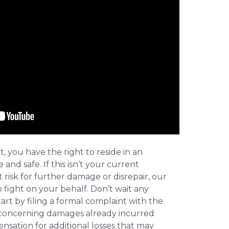
t, you have the right to reside in an
and safe. If this isn’t your current
t risk for further damage or disrepair, our
o fight on your behalf. Don’t wait any
art by filing a formal complaint with the
concerning damages already incurred
nsation for additional losses that may