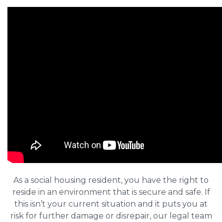
As a social housing resident, you have the right to
reside in an environment that is secure and safe. If
this isn’t your current situation and it puts you at
risk for further damage or disrepair, our legal team