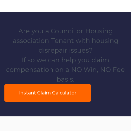
Are you a Council or Housing
association Tenant with housing
disrepair issues?
If so we can help you claim
compensation on a NO Win, NO Fee
basis.
Instant Claim Calculator