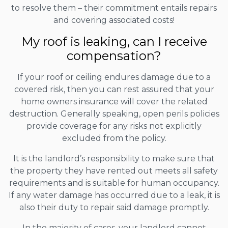
to resolve them – their commitment entails repairs
and covering associated costs!
My roof is leaking, can I receive
compensation?
If your roof or ceiling endures damage due to a
covered risk, then you can rest assured that your
home owners insurance will cover the related
destruction. Generally speaking, open perils policies
provide coverage for any risks not explicitly
excluded from the policy.
It is the landlord’s responsibility to make sure that
the property they have rented out meets all safety
requirements and is suitable for human occupancy.
If any water damage has occurred due to a leak, it is
also their duty to repair said damage promptly.
In the majority of cases, your landlord cannot