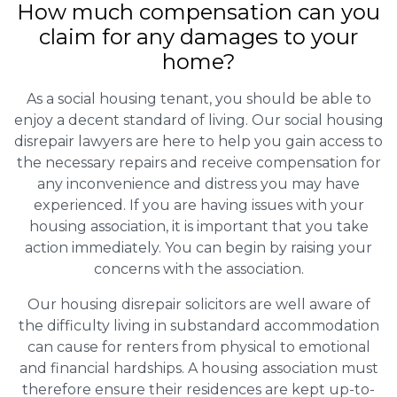
How much compensation can you
claim for any damages to your
home?
As a social housing tenant, you should be able to
enjoy a decent standard of living. Our social housing
disrepair lawyers are here to help you gain access to
the necessary repairs and receive compensation for
any inconvenience and distress you may have
experienced. If you are having issues with your
housing association, it is important that you take
action immediately. You can begin by raising your
concerns with the association.
Our housing disrepair solicitors are well aware of
the difficulty living in substandard accommodation
can cause for renters from physical to emotional
and financial hardships. A housing association must
therefore ensure their residences are kept up-to-