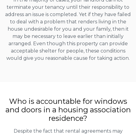
terminate your tenancy until their responsibility to
address an issue is completed. Yet if they have failed
to deal with a problem that renders living in the
house undesirable for you and your family, then it
may be necessary to leave earlier than initially
arranged. Even though this property can provide
acceptable shelter for people, these conditions
would give you reasonable cause for taking action.
Who is accountable for windows
and doors in a housing association
residence?
Despite the fact that rental agreements may