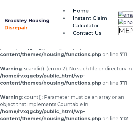
brockley@housing-disrepair.org
Home
0333 090 3068
Instant Claim
Brockley Housing
Calculator
Warning
: scandir(/home/rvxqgcby/public_html/wp-
Disrepair
ME
Contact Us
content/uploads/landingpages/image-right): failed to
open dir: No such file or directory in
/home/rvxqgcby/public_html/wp-
content/themes/housing/functions.php
on line
711
Warning
: scandir(): (errno 2): No such file or directory in
/home/rvxqgcby/public_html/wp-
content/themes/housing/functions.php
on line
711
Warning
: count(): Parameter must be an array or an
object that implements Countable in
/home/rvxqgcby/public_html/wp-
content/themes/housing/functions.php
on line
712