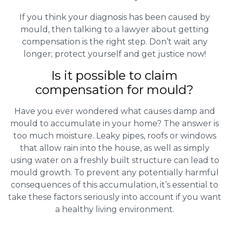
If you think your diagnosis has been caused by
mould, then talking to a lawyer about getting
compensation is the right step. Don’t wait any
longer; protect yourself and get justice now!
Is it possible to claim
compensation for mould?
Have you ever wondered what causes damp and
mould to accumulate in your home? The answer is
too much moisture. Leaky pipes, roofs or windows
that allow rain into the house, as well as simply
using water on a freshly built structure can lead to
mould growth. To prevent any potentially harmful
consequences of this accumulation, it’s essential to
take these factors seriously into account if you want
a healthy living environment.