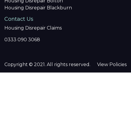
Housing Disrepair Bolton
Housing Disrepair Blackburn
Contact Us
Housing Disrepair Claims
0333 090 3068
Copyright © 2021. All rights reserved.
View Policies