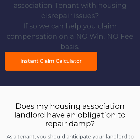
association Tenant with housing
disrepair issues?
If so we can help you claim
compensation on a NO Win, NO Fee
basis.
Instant Claim Calculator
Does my housing association
landlord have an obligation to
repair damp?
As a tenant, you should anticipate your landlord to