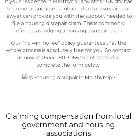
If your residence in Merthyr or any other UK city has
become unsuitable to inhabit due to disrepair, our
lawyer can provide you with the support needed to
file a housing disrepair claim. This is commonly
referred as lodging a housing disrepair claim.
Our “no win, no fee” policy guarantees that the
whole process is absolutely free for you. So contact
us now at
0333 090 3068
to get started or
complete the form below!
Claiming
compensation
from local
government and housing
associations