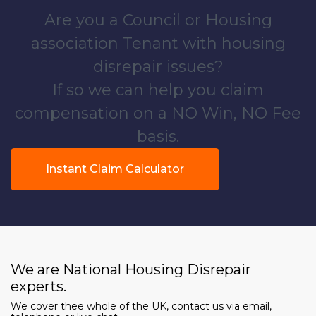
Are you a Council or Housing
association Tenant with housing
disrepair issues?
If so we can help you claim
compensation on a NO Win, NO Fee
basis.
Instant Claim Calculator
We are National Housing Disrepair
experts.
We cover thee whole of the UK, contact us via email,