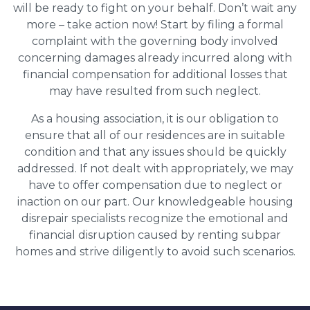
will be ready to fight on your behalf. Don’t wait any
more – take action now! Start by filing a formal
complaint with the governing body involved
concerning damages already incurred along with
financial compensation for additional losses that
may have resulted from such neglect.
As a housing association, it is our obligation to
ensure that all of our residences are in suitable
condition and that any issues should be quickly
addressed. If not dealt with appropriately, we may
have to offer compensation due to neglect or
inaction on our part. Our knowledgeable housing
disrepair specialists recognize the emotional and
financial disruption caused by renting subpar
homes and strive diligently to avoid such scenarios.