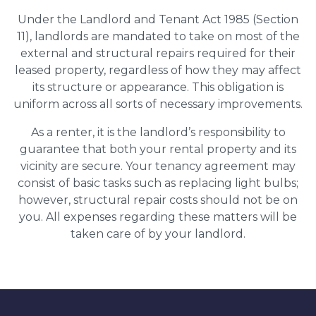
Under the Landlord and Tenant Act 1985 (Section
11), landlords are mandated to take on most of the
external and structural repairs required for their
leased property, regardless of how they may affect
its structure or appearance. This obligation is
uniform across all sorts of necessary improvements.
As a renter, it is the landlord’s responsibility to
guarantee that both your rental property and its
vicinity are secure. Your tenancy agreement may
consist of basic tasks such as replacing light bulbs;
however, structural repair costs should not be on
you. All expenses regarding these matters will be
taken care of by your landlord.