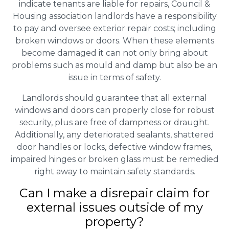
indicate tenants are liable for repairs, Council &
Housing association landlords have a responsibility
to pay and oversee exterior repair costs; including
broken windows or doors. When these elements
become damaged it can not only bring about
problems such as mould and damp but also be an
issue in terms of safety.
Landlords should guarantee that all external
windows and doors can properly close for robust
security, plus are free of dampness or draught.
Additionally, any deteriorated sealants, shattered
door handles or locks, defective window frames,
impaired hinges or broken glass must be remedied
right away to maintain safety standards.
Can I make a disrepair claim for
external issues outside of my
property?