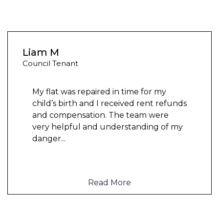
Liam M
Council Tenant
My flat was repaired in time for my
child’s birth and I received rent refunds
and compensation. The team were
very helpful and understanding of my
danger
...
Read More