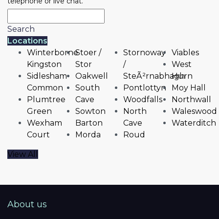
telephone or live chat.
Search
Locations
Winterborne
Stoer /
Stornoway
Viables
Kingston
Stor
/
West
Sidlesham
Oakwell
SteÃ²rnabhagh
Hurn
Common
South
Pontlottyn
Moy Hall
Plumtree
Cave
Woodfalls
Northwall
Green
Sowton
North
Waleswood
Wexham
Barton
Cave
Waterditch
Court
Morda
Roud
View All
About us