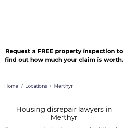
Legally force your landlord to repair
your property
Our service is FREE on a NO WIN, NO
FEE basis
Request a FREE property inspection to
find out how much your claim is worth.
Home
/
Locations
/
Merthyr
Housing disrepair lawyers in
Merthyr