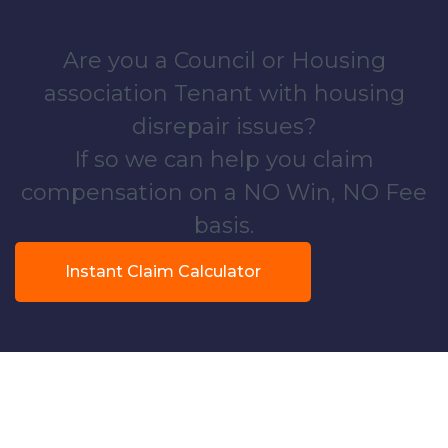
Are you a Council or Housing
association Tenant with housing
disrepair issues?
If so we can help you claim
compensation on a NO Win, NO Fee
basis.
Instant Claim Calculator