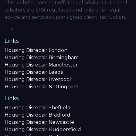
This website does not offer legal advice. Our panel
solicitors are SRA regulated and only offer legal
advice and services upon signed client instruction.
Links
Housing Disrepair London
Housing Disrepair Birmingham
Housing Disrepair Manchester
Housing Disrepair Leeds
Housing Disrepair Liverpool
Housing Disrepair Nottingham
Links
Housing Disrepair Sheffield
Housing Disrepair Bradford
Housing Disrepair Newcastle
Housing Disrepair Huddersfield