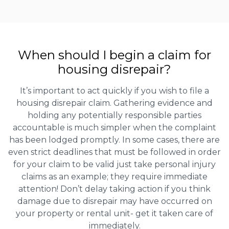
When should I begin a claim for
housing disrepair?
It’s important to act quickly if you wish to file a
housing disrepair claim. Gathering evidence and
holding any potentially responsible parties
accountable is much simpler when the complaint
has been lodged promptly. In some cases, there are
even strict deadlines that must be followed in order
for your claim to be valid just take personal injury
claims as an example; they require immediate
attention! Don’t delay taking action if you think
damage due to disrepair may have occurred on
your property or rental unit- get it taken care of
immediately.