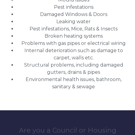
Pest infestations
Damaged Windows & Doors
Leaking water
Pest infestations, Mice, Rats & Insects
Broken heating systems
Problems with gas pipes or electrical wiring
Internal deterioration such as damage to
carpet, walls etc.
Structural problems, including damaged
gutters, drains & pipes
Environmental health issues, bathroom,
sanitary & sewage
Are you a Council or Housing