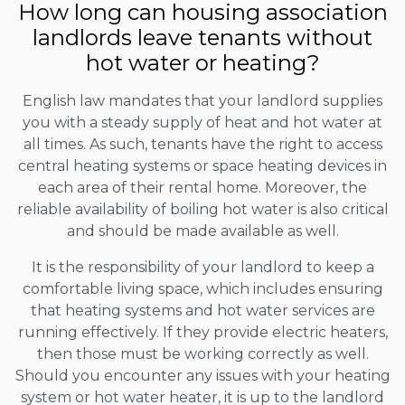
How long can housing association
landlords leave tenants without
hot water or heating?
English law mandates that your landlord supplies
you with a steady supply of heat and hot water at
all times. As such, tenants have the right to access
central heating systems or space heating devices in
each area of their rental home. Moreover, the
reliable availability of boiling hot water is also critical
and should be made available as well.
It is the responsibility of your landlord to keep a
comfortable living space, which includes ensuring
that heating systems and hot water services are
running effectively. If they provide electric heaters,
then those must be working correctly as well.
Should you encounter any issues with your heating
system or hot water heater, it is up to the landlord