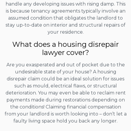
handle any developing issues with rising damp. This
is because tenancy agreements typically involve an
assumed condition that obligates the landlord to
stay up-to-date on interior and structural repairs of
your residence.
What does a housing disrepair
lawyer cover?
Are you exasperated and out of pocket due to the
undesirable state of your house? A housing
disrepair claim could be an ideal solution for issues
such as mould, electrical flaws, or structural
deterioration. You may even be able to reclaim rent
payments made during restorations depending on
the conditions! Claiming financial compensation
from your landlord is worth looking into – don’t let a
faulty living space hold you back any longer.