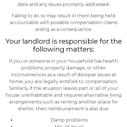
date and any issues promptly addressed.
Failing to do so may result in them being held
accountable with possible compensation claims
arising as a consequence.
Your landlord is responsible for the
following matters:
If you or someone in your household has health
problems, property damage, or other
inconveniences as a result of disrepair issues at
home, you are legally entitled to compensation.
Similarly, if the situation leaves part or all of your
house uninhabitable and requires alternative living
arrangements such as renting another place for
shelter, then reimbursement is also due.
Damp problems
Mould issues