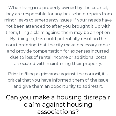
When living in a property owned by the council,
they are responsible for any household repairs from
minor leaks to emergency issues. If your needs have
not been attended to after you brought it up with
them, filing a claim against them may be an option.
By doing so, this could potentially result in the
court ordering that the city make necessary repair
and provide compensation for expenses incurred
due to loss of rental income or additional costs
associated with maintaining their property.
Prior to filing a grievance against the council, it is
critical that you have informed them of the issue
and give them an opportunity to address it.
Can you make a housing disrepair
claim against housing
associations?