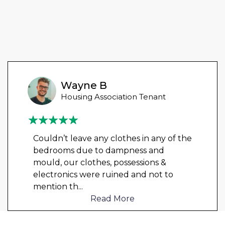
Wayne B
Housing Association Tenant
Couldn’t leave any clothes in any of the
bedrooms due to dampness and
mould, our clothes, possessions &
electronics were ruined and not to
mention th
...
Read More