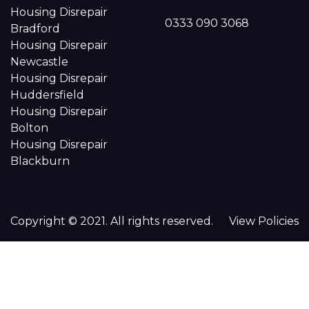
Housing Disrepair
0333 090 3068
Bradford
Housing Disrepair
Newcastle
Housing Disrepair
Huddersfield
Housing Disrepair
Bolton
Housing Disrepair
Blackburn
Copyright © 2021. All rights reserved.
View Policies