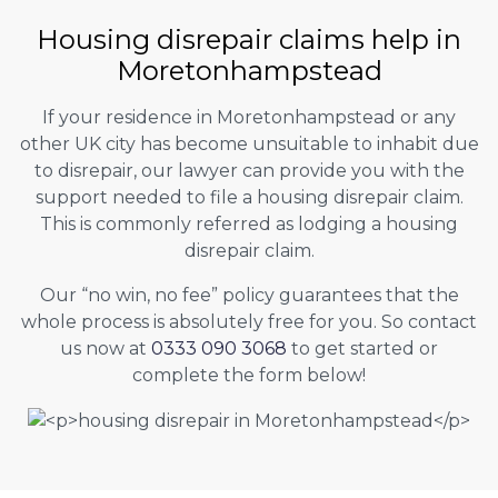
Housing disrepair claims help in
Moretonhampstead
If your residence in Moretonhampstead or any
other UK city has become unsuitable to inhabit due
to disrepair, our lawyer can provide you with the
support needed to file a housing disrepair claim.
This is commonly referred as lodging a housing
disrepair claim.
Our “no win, no fee” policy guarantees that the
whole process is absolutely free for you. So contact
us now at
0333 090 3068
to get started or
complete the form below!