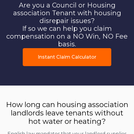
Are you a Council or Housing
association Tenant with housing
disrepair issues?
If so we can help you claim
compensation on a NO Win, NO Fee
basis.
Instant Claim Calculator
How long can housing association
landlords leave tenants without
hot water or heating?
English law mandates that your landlord supplies