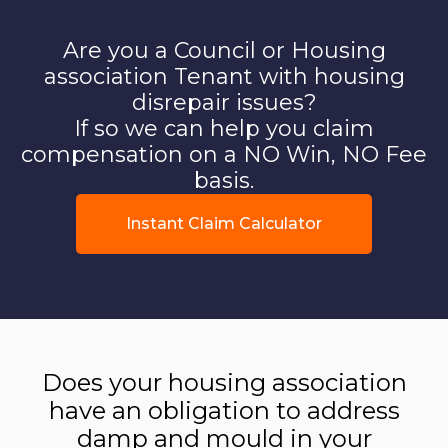
Are you a Council or Housing
association Tenant with housing
disrepair issues?
If so we can help you claim
compensation on a NO Win, NO Fee
basis.
Instant Claim Calculator
Does your housing association
have an obligation to address
damp and mould in your