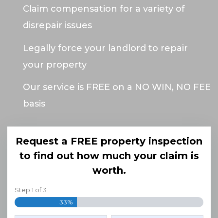
Claim compensation for a variety of
disrepair issues
Legally force your landlord to repair
your property
Our service is FREE on a NO WIN, NO FEE
basis
Request a FREE property inspection
to find out how much your claim is
worth.
Step
1
of
3
33%