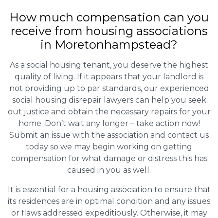
How much compensation can you
receive from housing associations
in Moretonhampstead?
As a social housing tenant, you deserve the highest
quality of living. If it appears that your landlord is
not providing up to par standards, our experienced
social housing disrepair lawyers can help you seek
out justice and obtain the necessary repairs for your
home. Don’t wait any longer – take action now!
Submit an issue with the association and contact us
today so we may begin working on getting
compensation for what damage or distress this has
caused in you as well.
It is essential for a housing association to ensure that
its residences are in optimal condition and any issues
or flaws addressed expeditiously. Otherwise, it may