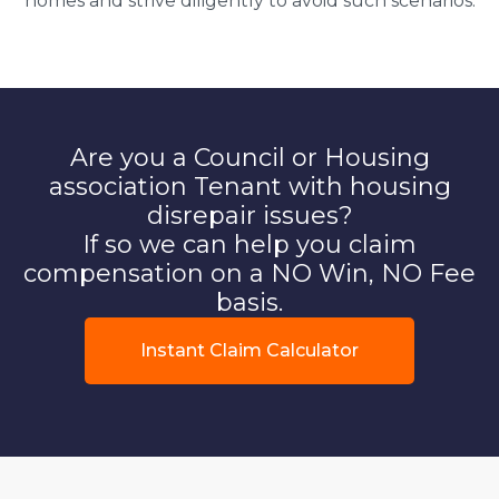
homes and strive diligently to avoid such scenarios.
Are you a Council or Housing
association Tenant with housing
disrepair issues?
If so we can help you claim
compensation on a NO Win, NO Fee
basis.
Instant Claim Calculator