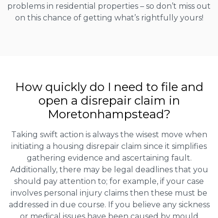
problems in residential properties – so don’t miss out
on this chance of getting what’s rightfully yours!
How quickly do I need to file and
open a disrepair claim in
Moretonhampstead?
Taking swift action is always the wisest move when
initiating a housing disrepair claim since it simplifies
gathering evidence and ascertaining fault.
Additionally, there may be legal deadlines that you
should pay attention to; for example, if your case
involves personal injury claims then these must be
addressed in due course. If you believe any sickness
or medical issues have been caused by mould