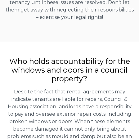
tenancy until these issues are resolved. Don’t let
them get away with neglecting their responsibilities
– exercise your legal rights!
Who holds accountability for the
windows and doors in a council
property?
Despite the fact that rental agreements may
indicate tenants are liable for repairs, Council &
Housing association landlords have a responsibility
to pay and oversee exterior repair costs; including
broken windows or doors. When these elements
become damaged it can not only bring about
problems such as mould and damp but also be an