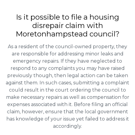
Is it possible to file a housing
disrepair claim with
Moretonhampstead council?
As a resident of the council-owned property, they
are responsible for addressing minor leaks and
emergency repairs. If they have neglected to
respond to any complaints you may have raised
previously though, then legal action can be taken
against them. In such cases, submitting a complaint
could result in the court ordering the council to
make necessary repairs as well as compensation for
expenses associated with it. Before filing an official
claim, however, ensure that the local government
has knowledge of your issue yet failed to address it
accordingly.