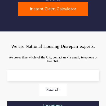
Instant Claim Calculator
We are National Housing Disrepair experts.
We cover thee whole of the UK, contact us via email, telephone or
live chat.
Search
Locations