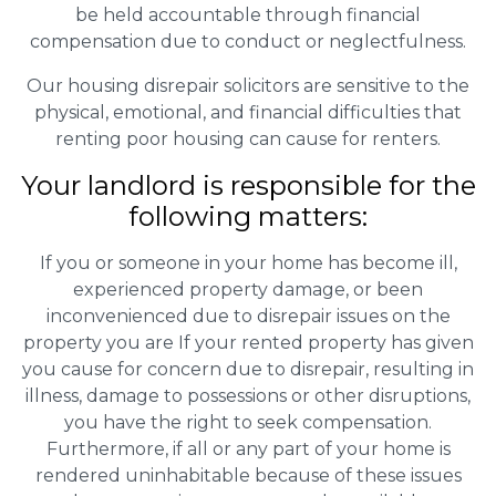
be held accountable through financial
compensation due to conduct or neglectfulness.
Our housing disrepair solicitors are sensitive to the
physical, emotional, and financial difficulties that
renting poor housing can cause for renters.
Your landlord is responsible for the
following matters:
If you or someone in your home has become ill,
experienced property damage, or been
inconvenienced due to disrepair issues on the
property you are If your rented property has given
you cause for concern due to disrepair, resulting in
illness, damage to possessions or other disruptions,
you have the right to seek compensation.
Furthermore, if all or any part of your home is
rendered uninhabitable because of these issues