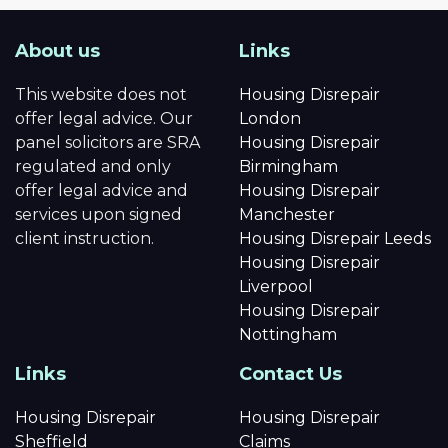
About us
Links
This website does not
Housing Disrepair
offer legal advice. Our
London
panel solicitors are SRA
Housing Disrepair
regulated and only
Birmingham
offer legal advice and
Housing Disrepair
services upon signed
Manchester
client instruction.
Housing Disrepair Leeds
Housing Disrepair
Liverpool
Housing Disrepair
Nottingham
Links
Contact Us
Housing Disrepair
Housing Disrepair
Sheffield
Claims