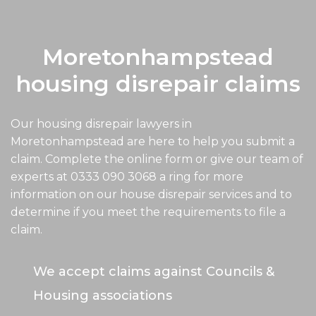
Moretonhampstead
housing disrepair claims
Our housing disrepair lawyers in
Moretonhampstead are here to help you submit a
claim. Complete the online form or give our team of
experts at
0333 090 3068
a ring for more
information on our house disrepair services and to
determine if you meet the requirements to file a
claim.
We accept claims against Councils &
Housing associations