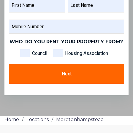
NAME
FIRST
LAST
MOBILE
NAME
NAME
NUMBER
WHO DO YOU RENT YOUR PROPERTY FROM?
Council
Housing Association
Home
/
Locations
/
Moretonhampstead