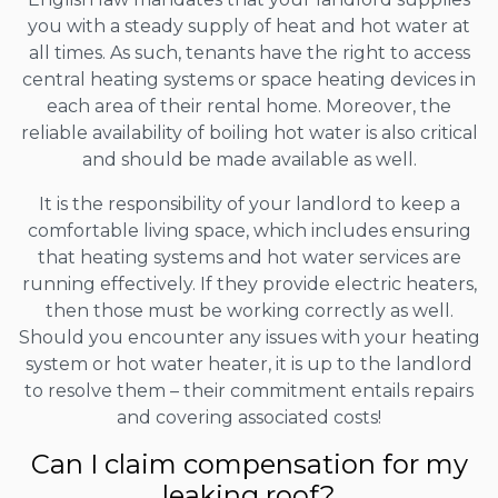
you with a steady supply of heat and hot water at
all times. As such, tenants have the right to access
central heating systems or space heating devices in
each area of their rental home. Moreover, the
reliable availability of boiling hot water is also critical
and should be made available as well.
It is the responsibility of your landlord to keep a
comfortable living space, which includes ensuring
that heating systems and hot water services are
running effectively. If they provide electric heaters,
then those must be working correctly as well.
Should you encounter any issues with your heating
system or hot water heater, it is up to the landlord
to resolve them – their commitment entails repairs
and covering associated costs!
Can I claim compensation for my
leaking roof?