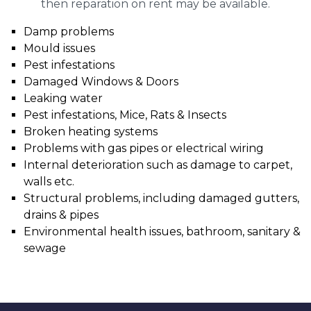
then reparation on rent may be available.
Damp problems
Mould issues
Pest infestations
Damaged Windows & Doors
Leaking water
Pest infestations, Mice, Rats & Insects
Broken heating systems
Problems with gas pipes or electrical wiring
Internal deterioration such as damage to carpet,
walls etc.
Structural problems, including damaged gutters,
drains & pipes
Environmental health issues, bathroom, sanitary &
sewage