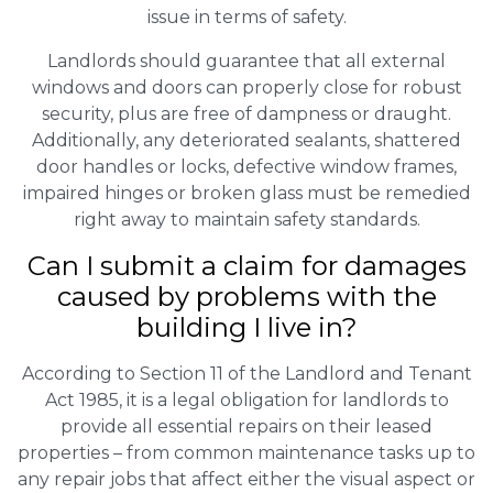
issue in terms of safety.
Landlords should guarantee that all external
windows and doors can properly close for robust
security, plus are free of dampness or draught.
Additionally, any deteriorated sealants, shattered
door handles or locks, defective window frames,
impaired hinges or broken glass must be remedied
right away to maintain safety standards.
Can I submit a claim for damages
caused by problems with the
building I live in?
According to Section 11 of the Landlord and Tenant
Act 1985, it is a legal obligation for landlords to
provide all essential repairs on their leased
properties – from common maintenance tasks up to
any repair jobs that affect either the visual aspect or