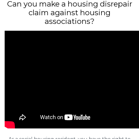
Can you make a housing disrepair
claim against housing
associations?