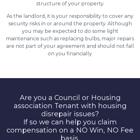
structure of your property.
As the landlord, it is your responsibility to cover any
security risks in or around the property. Although
you may be expected to do some light
maintenance such as replacing bulbs, major repairs
are not part of your agreement and should not fall
on you financially.
Are you a Council or Housing
association Tenant with housing
disrepair issues?
If so we can help you claim
compensation on a NO Win, NO Fee
basis.