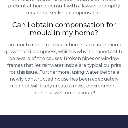
present at home, consult with a lawyer promptly
regarding seeking compensation.
Can I obtain compensation for
mould in my home?
Too much moisture in your home can cause mould
growth and dampness, which is why it’s important to
be aware of the causes. Broken pipes or window
frames that let rainwater inside are typical culprits
for this issue. Furthermore, using water before a
newly constructed house has been adequately
dried out will likely create a moist environment –
one that welcomes mould!