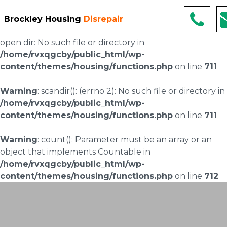
Warning
: scandir(/home/rvxqgcby/public_html/wp-
Brockley Housing
Disrepair
content/uploads/landingpages/image-right): failed to
open dir: No such file or directory in
/home/rvxqgcby/public_html/wp-
content/themes/housing/functions.php
on line
711
Warning
: scandir(): (errno 2): No such file or directory in
/home/rvxqgcby/public_html/wp-
content/themes/housing/functions.php
on line
711
Warning
: count(): Parameter must be an array or an
object that implements Countable in
/home/rvxqgcby/public_html/wp-
content/themes/housing/functions.php
on line
712