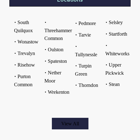
South
Selsley
Pedmore
Quilquox
Threehammer
Startforth
Tarvie
Common
Wonastow
Oulston
Trevalyn
Whiteworks
Tullynessle
Spateston
Risehow
Upper
Turpin
Nether
Pickwick
Green
Purton
Moor
Stean
Common
Thorndon
Wrekenton
View All