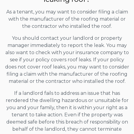
As a tenant, you may want to consider filing a claim
with the manufacturer of the roofing material or
the contractor who installed the roof.
You should contact your landlord or property
manager immediately to report the leak. You may
also want to check with your insurance company to
see if your policy covers roof leaks. If your policy
does not cover roof leaks, you may want to consider
filing a claim with the manufacturer of the roofing
material or the contractor who installed the roof.
If a landlord fails to address an issue that has
rendered the dwelling hazardous or unsuitable for
you and your family, then it is within your right as a
tenant to take action. Even if the property was
deemed safe before this breach of responsibility on
behalf of the landlord, they cannot terminate