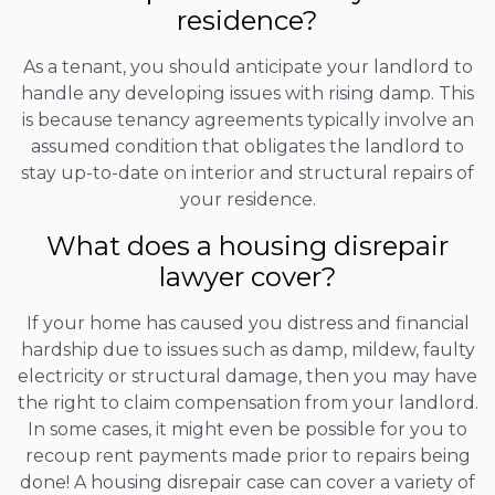
residence?
As a tenant, you should anticipate your landlord to
handle any developing issues with rising damp. This
is because tenancy agreements typically involve an
assumed condition that obligates the landlord to
stay up-to-date on interior and structural repairs of
your residence.
What does a housing disrepair
lawyer cover?
If your home has caused you distress and financial
hardship due to issues such as damp, mildew, faulty
electricity or structural damage, then you may have
the right to claim compensation from your landlord.
In some cases, it might even be possible for you to
recoup rent payments made prior to repairs being
done! A housing disrepair case can cover a variety of