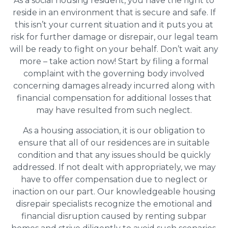
As a social housing resident, you have the right to
reside in an environment that is secure and safe. If
this isn’t your current situation and it puts you at
risk for further damage or disrepair, our legal team
will be ready to fight on your behalf. Don’t wait any
more – take action now! Start by filing a formal
complaint with the governing body involved
concerning damages already incurred along with
financial compensation for additional losses that
may have resulted from such neglect.
As a housing association, it is our obligation to
ensure that all of our residences are in suitable
condition and that any issues should be quickly
addressed. If not dealt with appropriately, we may
have to offer compensation due to neglect or
inaction on our part. Our knowledgeable housing
disrepair specialists recognize the emotional and
financial disruption caused by renting subpar