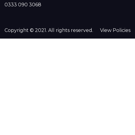
0333 090 3068
Copyright © 2021. All rights reserved.
View Policies