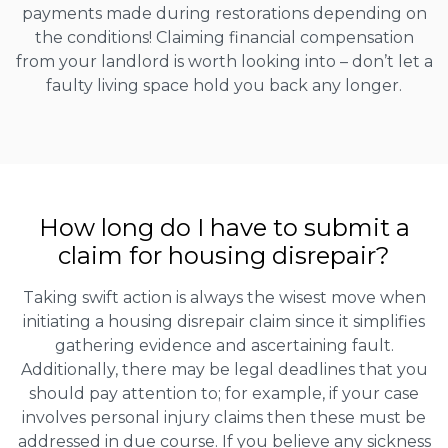
payments made during restorations depending on
the conditions! Claiming financial compensation
from your landlord is worth looking into – don’t let a
faulty living space hold you back any longer.
How long do I have to submit a
claim for housing disrepair?
Taking swift action is always the wisest move when
initiating a housing disrepair claim since it simplifies
gathering evidence and ascertaining fault.
Additionally, there may be legal deadlines that you
should pay attention to; for example, if your case
involves personal injury claims then these must be
addressed in due course. If you believe any sickness