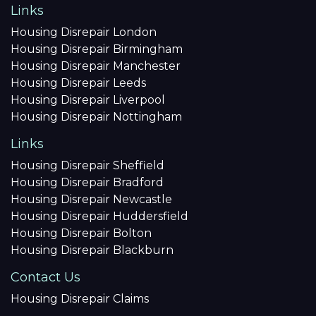
Links
Housing Disrepair London
Housing Disrepair Birmingham
Housing Disrepair Manchester
Housing Disrepair Leeds
Housing Disrepair Liverpool
Housing Disrepair Nottingham
Links
Housing Disrepair Sheffield
Housing Disrepair Bradford
Housing Disrepair Newcastle
Housing Disrepair Huddersfield
Housing Disrepair Bolton
Housing Disrepair Blackburn
Contact Us
Housing Disrepair Claims