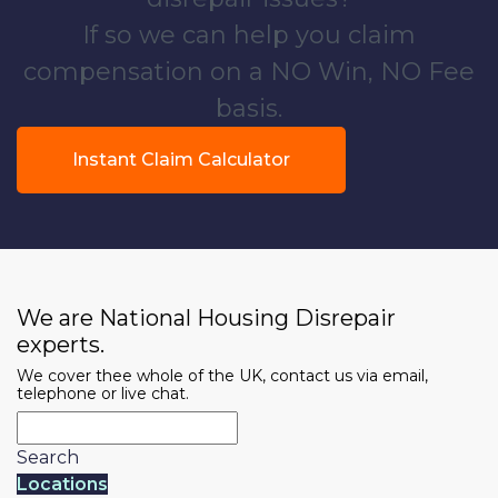
If so we can help you claim
compensation on a NO Win, NO Fee
basis.
Instant Claim Calculator
We are National Housing Disrepair
experts.
We cover thee whole of the UK, contact us via email,
telephone or live chat.
Search
Locations