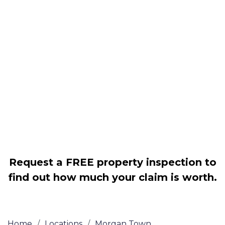
Housing associations
Claim compensation for a variety of
disrepair issues
Legally force your landlord to repair
your property
Our service is FREE on a NO WIN, NO
FEE basis
Request a FREE property inspection to
find out how much your claim is worth.
Home
/
Locations
/
Morgan Town