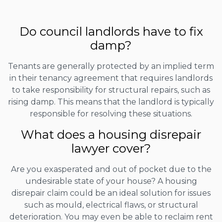
Do council landlords have to fix
damp?
Tenants are generally protected by an implied term
in their tenancy agreement that requires landlords
to take responsibility for structural repairs, such as
rising damp. This means that the landlord is typically
responsible for resolving these situations.
What does a housing disrepair
lawyer cover?
Are you exasperated and out of pocket due to the
undesirable state of your house? A housing
disrepair claim could be an ideal solution for issues
such as mould, electrical flaws, or structural
deterioration. You may even be able to reclaim rent