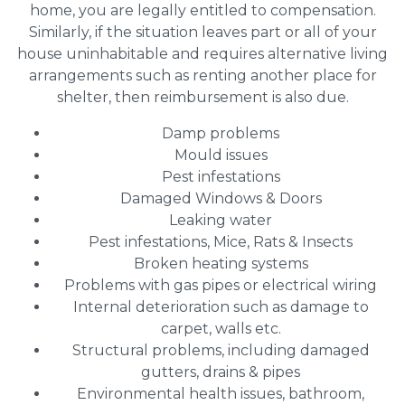
home, you are legally entitled to compensation.
Similarly, if the situation leaves part or all of your
house uninhabitable and requires alternative living
arrangements such as renting another place for
shelter, then reimbursement is also due.
Damp problems
Mould issues
Pest infestations
Damaged Windows & Doors
Leaking water
Pest infestations, Mice, Rats & Insects
Broken heating systems
Problems with gas pipes or electrical wiring
Internal deterioration such as damage to
carpet, walls etc.
Structural problems, including damaged
gutters, drains & pipes
Environmental health issues, bathroom,