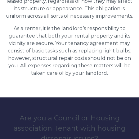
leased property, regardless of how they may affect
its structure or appearance. This obligation is
uniform across all sorts of necessary improvements.
As a renter, it is the landlord’s responsibility to
guarantee that both your rental property and its
vicinity are secure. Your tenancy agreement may
consist of basic tasks such as replacing light bulbs;
however, structural repair costs should not be on
you. All expenses regarding these matters will be
taken care of by your landlord.
Are you a Council or Housing
association Tenant with housing
disrepair issues?