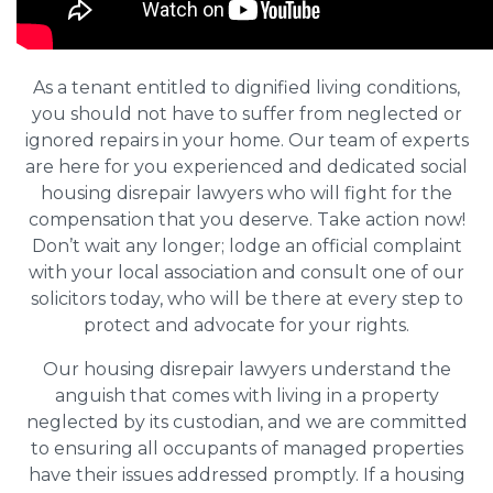
As a tenant entitled to dignified living conditions,
you should not have to suffer from neglected or
ignored repairs in your home. Our team of experts
are here for you experienced and dedicated social
housing disrepair lawyers who will fight for the
compensation that you deserve. Take action now!
Don’t wait any longer; lodge an official complaint
with your local association and consult one of our
solicitors today, who will be there at every step to
protect and advocate for your rights.
Our housing disrepair lawyers understand the
anguish that comes with living in a property
neglected by its custodian, and we are committed
to ensuring all occupants of managed properties
have their issues addressed promptly. If a housing