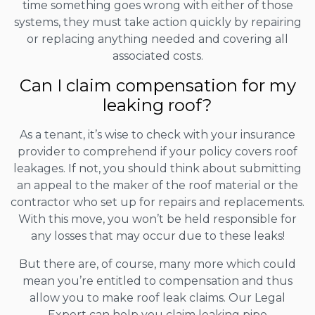
time something goes wrong with either of those
systems, they must take action quickly by repairing
or replacing anything needed and covering all
associated costs.
Can I claim compensation for my
leaking roof?
As a tenant, it’s wise to check with your insurance
provider to comprehend if your policy covers roof
leakages. If not, you should think about submitting
an appeal to the maker of the roof material or the
contractor who set up for repairs and replacements.
With this move, you won’t be held responsible for
any losses that may occur due to these leaks!
But there are, of course, many more which could
mean you’re entitled to compensation and thus
allow you to make roof leak claims. Our Legal
Expert can help you claim leaking pipe