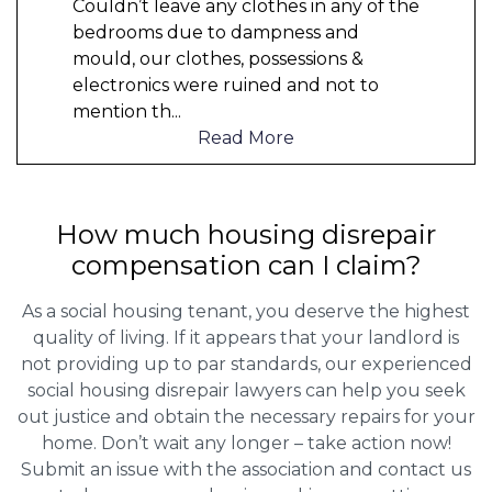
Couldn’t leave any clothes in any of the
bedrooms due to dampness and
mould, our clothes, possessions &
electronics were ruined and not to
mention th
...
Read More
How much housing disrepair
compensation can I claim?
As a social housing tenant, you deserve the highest
quality of living. If it appears that your landlord is
not providing up to par standards, our experienced
social housing disrepair lawyers can help you seek
out justice and obtain the necessary repairs for your
home. Don’t wait any longer – take action now!
Submit an issue with the association and contact us