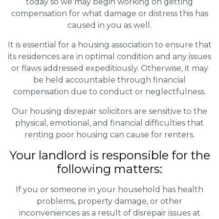
today so we may begin working on getting
compensation for what damage or distress this has
caused in you as well.
It is essential for a housing association to ensure that
its residences are in optimal condition and any issues
or flaws addressed expeditiously. Otherwise, it may
be held accountable through financial
compensation due to conduct or neglectfulness.
Our housing disrepair solicitors are sensitive to the
physical, emotional, and financial difficulties that
renting poor housing can cause for renters.
Your landlord is responsible for the
following matters:
If you or someone in your household has health
problems, property damage, or other
inconveniences as a result of disrepair issues at