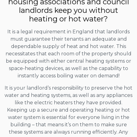
housing associations and council
landlords keep you without
heating or hot water?
It is a legal requirement in England that landlords
must guarantee their tenants an adequate and
dependable supply of heat and hot water. This
necessitates that each room of the property should
be equipped with either central heating systems or
space-heating devices, as well as the capability to
instantly access boiling water on demand!
It is your landlord’s responsibility to preserve the hot
water and heating systems, as well as any appliances
like the electric heaters they have provided.
Keeping up a secure and operating heating or hot
water system is essential for everyone living in the
building – that means it’s on them to make sure
these systems are always running efficiently. Any