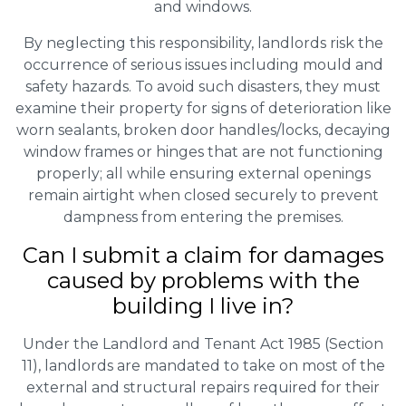
and windows.
By neglecting this responsibility, landlords risk the
occurrence of serious issues including mould and
safety hazards. To avoid such disasters, they must
examine their property for signs of deterioration like
worn sealants, broken door handles/locks, decaying
window frames or hinges that are not functioning
properly; all while ensuring external openings
remain airtight when closed securely to prevent
dampness from entering the premises.
Can I submit a claim for damages
caused by problems with the
building I live in?
Under the Landlord and Tenant Act 1985 (Section
11), landlords are mandated to take on most of the
external and structural repairs required for their