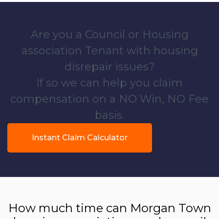
Are you a Council or Housing
association Tenant with housing
disrepair issues?
If so we can help you claim
compensation on a NO Win, NO Fee
basis.
Instant Claim Calculator
How much time can Morgan Town