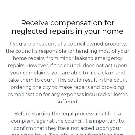
Receive compensation for
neglected repairs in your home
If you are a resident of a council owned property,
the council is responsible for handling most of your
home repairs, from minor leaks to emergency
repairs. However, if the council does not act upon
your complaints, you are able to file a claim and
take them to court. This could result in the court
ordering the city to make repairs and providing
compensation for any expenses incurred or losses
suffered.
Before starting the legal process and filing a
complaint against the council, it is important to
confirm that they have not acted upon your