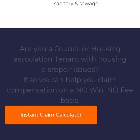
sanitary & sewage
Are you a Council or Housing
association Tenant with housing
disrepair issues?
If so we can help you claim
compensation on a NO Win, NO Fee
basis.
Instant Claim Calculator