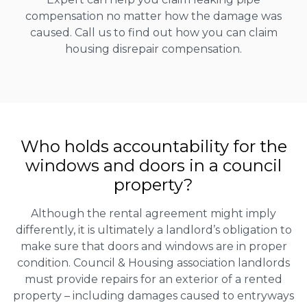
compensation no matter how the damage was
caused. Call us to find out how you can claim
housing disrepair compensation.
Who holds accountability for the
windows and doors in a council
property?
Although the rental agreement might imply
differently, it is ultimately a landlord’s obligation to
make sure that doors and windows are in proper
condition. Council & Housing association landlords
must provide repairs for an exterior of a rented
property – including damages caused to entryways