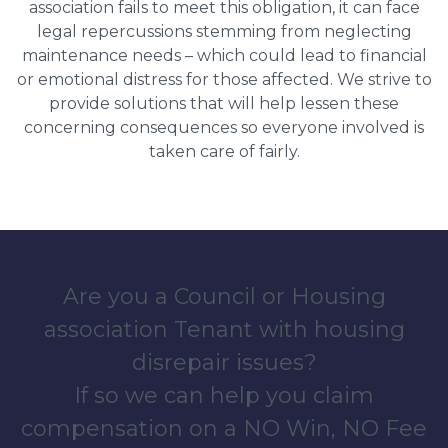
association fails to meet this obligation, it can face
legal repercussions stemming from neglecting
maintenance needs – which could lead to financial
or emotional distress for those affected. We strive to
provide solutions that will help lessen these
concerning consequences so everyone involved is
taken care of fairly.
Are you a Council or Housing
association Tenant with housing
disrepair issues?
If so we can help you claim
compensation on a NO Win, NO Fee