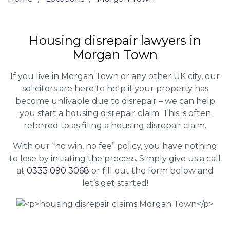
Housing disrepair lawyers in
Morgan Town
If you live in Morgan Town or any other UK city, our
solicitors are here to help if your property has
become unlivable due to disrepair – we can help
you start a housing disrepair claim. This is often
referred to as filing a housing disrepair claim.
With our “no win, no fee” policy, you have nothing
to lose by initiating the process. Simply give us a call
at
0333 090 3068
or fill out the form below and
let’s get started!