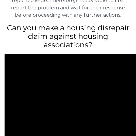
reported issue. Therefore, it is advisable to first
report the problem and wait for their response
before proceeding with any further actions.
Can you make a housing disrepair
claim against housing
associations?