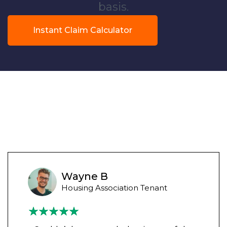
basis.
Instant Claim Calculator
Wayne B
Housing Association Tenant