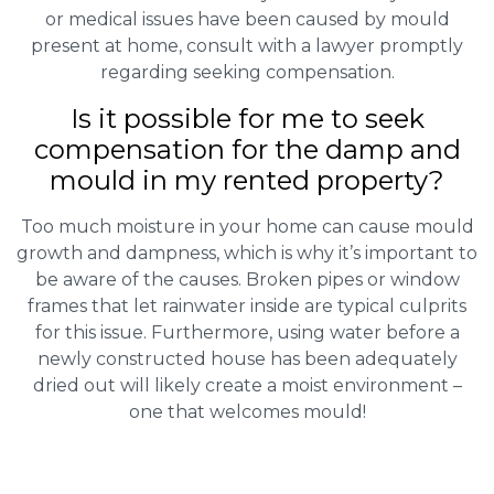
or medical issues have been caused by mould
present at home, consult with a lawyer promptly
regarding seeking compensation.
Is it possible for me to seek
compensation for the damp and
mould in my rented property?
Too much moisture in your home can cause mould
growth and dampness, which is why it’s important to
be aware of the causes. Broken pipes or window
frames that let rainwater inside are typical culprits
for this issue. Furthermore, using water before a
newly constructed house has been adequately
dried out will likely create a moist environment –
one that welcomes mould!