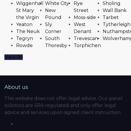
Wiggenhall
White City
Rye
Sholing
St Mary
New
Street
Wall Bank
the Virgin
Pound
Moss-side
Tarbet
Yeaton
Sly
West
Tytherleigh
The Neuk
Corner
Denant
Nuthampst
Tegryn
South
Trevescan
Wolverham
Rowde
Thoresby
Torphichen
View All
About us
This website does not offer legal advice. Our panel
solicitors are SRA regulated and only offer legal
advice and services upon signed client instruction.