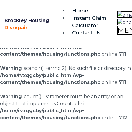
brockley@housing-disrepair.org
Home
0333 090 3068
Instant Claim
Brockley Housing
Calculator
Warning
: scandir(/home/rvxqgcby/public_html/wp-
Disrepair
ME
Contact Us
content/uploads/landingpages/image-right): failed to
open dir: No such file or directory in
/home/rvxqgcby/public_html/wp-
content/themes/housing/functions.php
on line
711
Warning
: scandir(): (errno 2): No such file or directory in
/home/rvxqgcby/public_html/wp-
content/themes/housing/functions.php
on line
711
Warning
: count(): Parameter must be an array or an
object that implements Countable in
/home/rvxqgcby/public_html/wp-
content/themes/housing/functions.php
on line
712