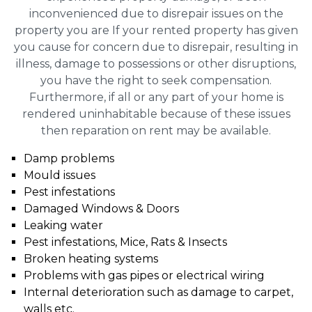
inconvenienced due to disrepair issues on the
property you are If your rented property has given
you cause for concern due to disrepair, resulting in
illness, damage to possessions or other disruptions,
you have the right to seek compensation.
Furthermore, if all or any part of your home is
rendered uninhabitable because of these issues
then reparation on rent may be available.
Damp problems
Mould issues
Pest infestations
Damaged Windows & Doors
Leaking water
Pest infestations, Mice, Rats & Insects
Broken heating systems
Problems with gas pipes or electrical wiring
Internal deterioration such as damage to carpet,
walls etc.