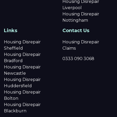
Housing Disrepair
Liverpool
Housing Disrepair
Nottingham
Links
Contact Us
Housing Disrepair
Housing Disrepair
Sheffield
Claims
Housing Disrepair
0333 090 3068
Bradford
Housing Disrepair
Newcastle
Housing Disrepair
Huddersfield
Housing Disrepair
Bolton
Housing Disrepair
Blackburn