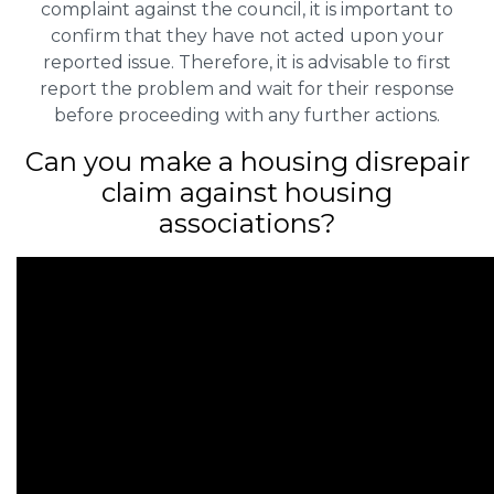
complaint against the council, it is important to
confirm that they have not acted upon your
reported issue. Therefore, it is advisable to first
report the problem and wait for their response
before proceeding with any further actions.
Can you make a housing disrepair
claim against housing
associations?