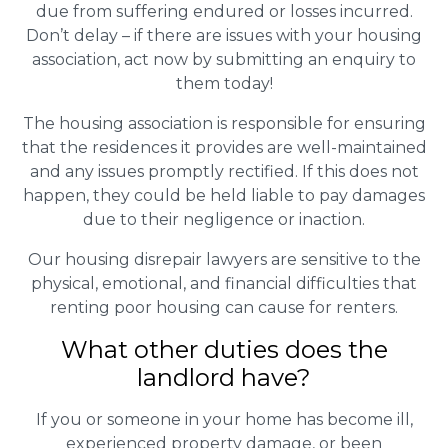
due from suffering endured or losses incurred.
Don’t delay – if there are issues with your housing
association, act now by submitting an enquiry to
them today!
The housing association is responsible for ensuring
that the residences it provides are well-maintained
and any issues promptly rectified. If this does not
happen, they could be held liable to pay damages
due to their negligence or inaction.
Our housing disrepair lawyers are sensitive to the
physical, emotional, and financial difficulties that
renting poor housing can cause for renters.
What other duties does the
landlord have?
If you or someone in your home has become ill,
experienced property damage, or been