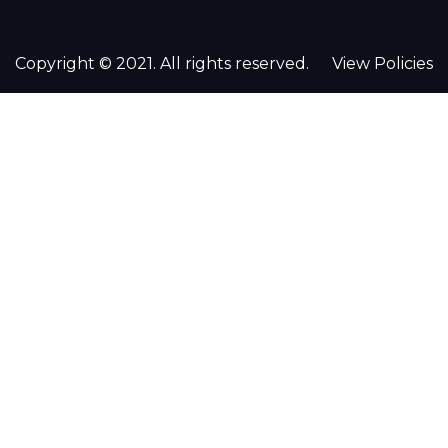
Copyright © 2021. All rights reserved.
View Policies