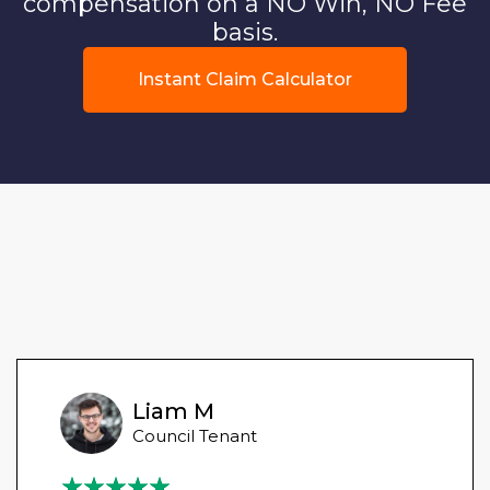
compensation on a NO Win, NO Fee
basis.
Instant Claim Calculator
Liam M
Council Tenant