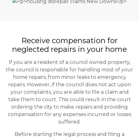
Receive compensation for
neglected repairs in your home
If you are a resident of a council owned property,
the council is responsible for handling most of your
home repairs, from minor leaks to emergency
repairs. However, if the council does not act upon
your complaints, you are able to file a claim and
take them to court. This could result in the court
ordering the city to make repairs and providing
compensation for any expenses incurred or losses
suffered.
Before starting the legal process and filing a