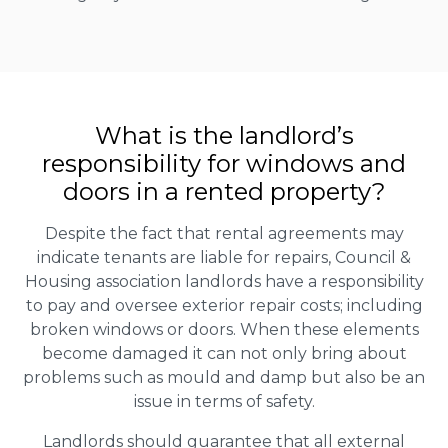
What is the landlord’s
responsibility for windows and
doors in a rented property?
Despite the fact that rental agreements may
indicate tenants are liable for repairs, Council &
Housing association landlords have a responsibility
to pay and oversee exterior repair costs; including
broken windows or doors. When these elements
become damaged it can not only bring about
problems such as mould and damp but also be an
issue in terms of safety.
Landlords should guarantee that all external