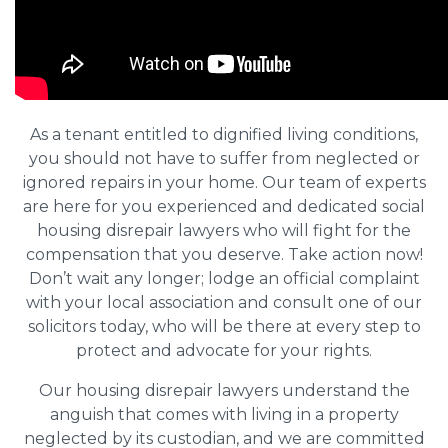
As a tenant entitled to dignified living conditions,
you should not have to suffer from neglected or
ignored repairs in your home. Our team of experts
are here for you experienced and dedicated social
housing disrepair lawyers who will fight for the
compensation that you deserve. Take action now!
Don’t wait any longer; lodge an official complaint
with your local association and consult one of our
solicitors today, who will be there at every step to
protect and advocate for your rights.
Our housing disrepair lawyers understand the
anguish that comes with living in a property
neglected by its custodian, and we are committed