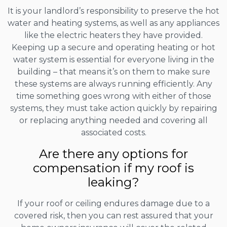
It is your landlord’s responsibility to preserve the hot
water and heating systems, as well as any appliances
like the electric heaters they have provided.
Keeping up a secure and operating heating or hot
water system is essential for everyone living in the
building – that means it’s on them to make sure
these systems are always running efficiently. Any
time something goes wrong with either of those
systems, they must take action quickly by repairing
or replacing anything needed and covering all
associated costs.
Are there any options for
compensation if my roof is
leaking?
If your roof or ceiling endures damage due to a
covered risk, then you can rest assured that your