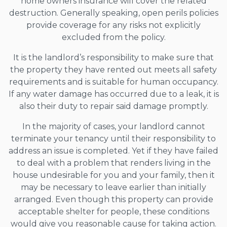
home owners insurance will cover the related
destruction. Generally speaking, open perils policies
provide coverage for any risks not explicitly
excluded from the policy.
It is the landlord’s responsibility to make sure that
the property they have rented out meets all safety
requirements and is suitable for human occupancy.
If any water damage has occurred due to a leak, it is
also their duty to repair said damage promptly.
In the majority of cases, your landlord cannot
terminate your tenancy until their responsibility to
address an issue is completed. Yet if they have failed
to deal with a problem that renders living in the
house undesirable for you and your family, then it
may be necessary to leave earlier than initially
arranged. Even though this property can provide
acceptable shelter for people, these conditions
would give you reasonable cause for taking action.