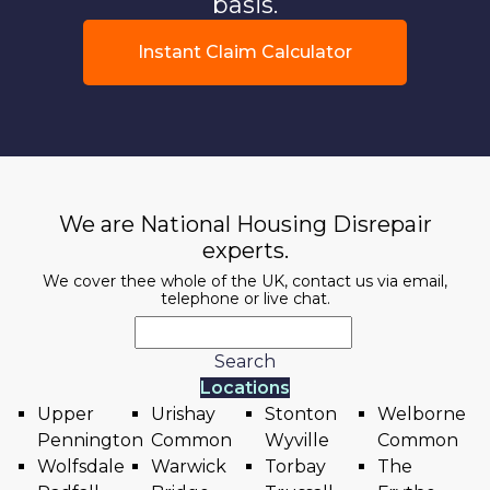
basis.
Instant Claim Calculator
We are National Housing Disrepair
experts.
We cover thee whole of the UK, contact us via email,
telephone or live chat.
Search
Locations
Upper
Urishay
Stonton
Welborne
Pennington
Common
Wyville
Common
Wolfsdale
Warwick
Torbay
The