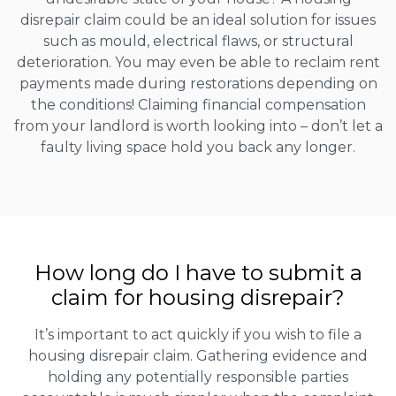
disrepair claim could be an ideal solution for issues
such as mould, electrical flaws, or structural
deterioration. You may even be able to reclaim rent
payments made during restorations depending on
the conditions! Claiming financial compensation
from your landlord is worth looking into – don’t let a
faulty living space hold you back any longer.
How long do I have to submit a
claim for housing disrepair?
It’s important to act quickly if you wish to file a
housing disrepair claim. Gathering evidence and
holding any potentially responsible parties