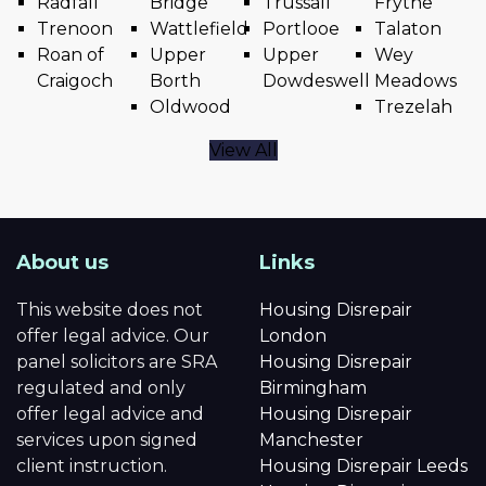
Radfall
Bridge
Trussall
Frythe
Trenoon
Wattlefield
Portlooe
Talaton
Roan of
Upper
Upper
Wey
Craigoch
Borth
Dowdeswell
Meadows
Oldwood
Trezelah
View All
About us
Links
This website does not
Housing Disrepair
offer legal advice. Our
London
panel solicitors are SRA
Housing Disrepair
regulated and only
Birmingham
offer legal advice and
Housing Disrepair
services upon signed
Manchester
client instruction.
Housing Disrepair Leeds