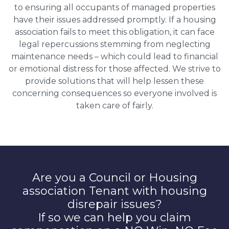
to ensuring all occupants of managed properties
have their issues addressed promptly. If a housing
association fails to meet this obligation, it can face
legal repercussions stemming from neglecting
maintenance needs – which could lead to financial
or emotional distress for those affected. We strive to
provide solutions that will help lessen these
concerning consequences so everyone involved is
taken care of fairly.
Are you a Council or Housing
association Tenant with housing
disrepair issues?
If so we can help you claim