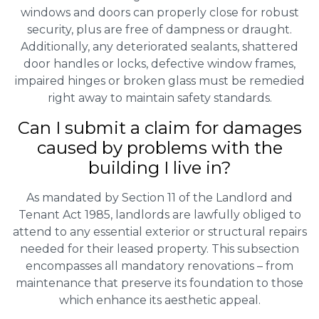
windows and doors can properly close for robust
security, plus are free of dampness or draught.
Additionally, any deteriorated sealants, shattered
door handles or locks, defective window frames,
impaired hinges or broken glass must be remedied
right away to maintain safety standards.
Can I submit a claim for damages
caused by problems with the
building I live in?
As mandated by Section 11 of the Landlord and
Tenant Act 1985, landlords are lawfully obliged to
attend to any essential exterior or structural repairs
needed for their leased property. This subsection
encompasses all mandatory renovations – from
maintenance that preserve its foundation to those
which enhance its aesthetic appeal.