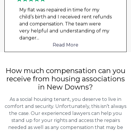
My flat was repaired in time for my
child’s birth and I received rent refunds
and compensation. The team were
very helpful and understanding of my
danger
...
Read More
How much compensation can you
receive from housing associations
in New Downs?
As a social housing tenant, you deserve to live in
comfort and security. Unfortunately, this isn’t always
the case. Our experienced lawyers can help you
stand up for your rights and access the repairs
needed as well as any compensation that may be