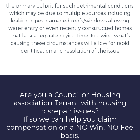
the primary culprit for such detrimental conditions,
which may be due to multiple sources including
leaking pipes, damaged roofs/windows allowing
water entry or even recently constructed homes
that lack adequate drying time. Knowing what’s
causing these circumstances will allow for rapid
identification and resolution of the issue.
Are you a Council or Housing
association Tenant with housing
disrepair issues?
If so we can help you claim
compensation on a NO Win, NO Fee
basis.