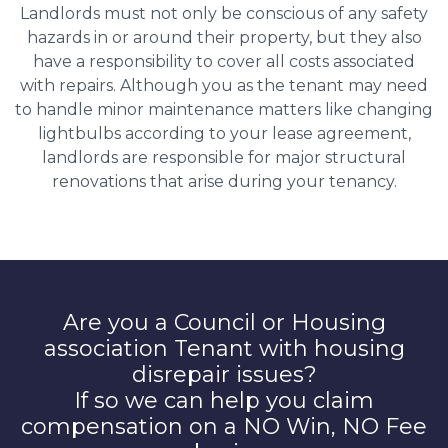
Landlords must not only be conscious of any safety
hazards in or around their property, but they also
have a responsibility to cover all costs associated
with repairs. Although you as the tenant may need
to handle minor maintenance matters like changing
lightbulbs according to your lease agreement,
landlords are responsible for major structural
renovations that arise during your tenancy.
Are you a Council or Housing
association Tenant with housing
disrepair issues?
If so we can help you claim
compensation on a NO Win, NO Fee