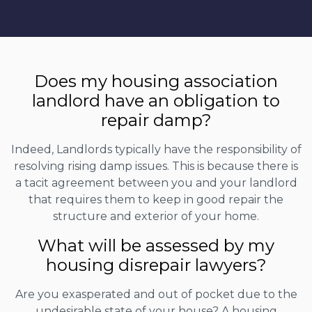
Does my housing association
landlord have an obligation to
repair damp?
Indeed, Landlords typically have the responsibility of
resolving rising damp issues. This is because there is
a tacit agreement between you and your landlord
that requires them to keep in good repair the
structure and exterior of your home.
What will be assessed by my
housing disrepair lawyers?
Are you exasperated and out of pocket due to the
undesirable state of your house? A housing