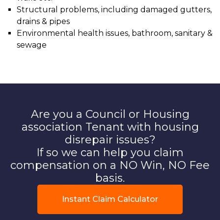
Structural problems, including damaged gutters,
drains & pipes
Environmental health issues, bathroom, sanitary &
sewage
Are you a Council or Housing
association Tenant with housing
disrepair issues?
If so we can help you claim
compensation on a NO Win, NO Fee
basis.
Instant Claim Calculator