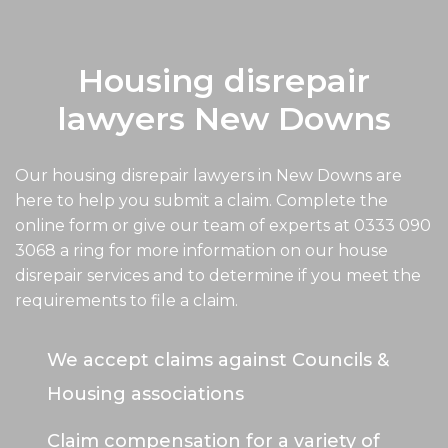
Housing disrepair
lawyers New Downs
Our housing disrepair lawyers in New Downs are
here to help you submit a claim. Complete the
online form or give our team of experts at
0333 090
3068
a ring for more information on our house
disrepair services and to determine if you meet the
requirements to file a claim.
We accept claims against Councils &
Housing associations
Claim compensation for a variety of