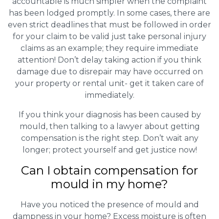
accountable is much simpler when the complaint
has been lodged promptly. In some cases, there are
even strict deadlines that must be followed in order
for your claim to be valid just take personal injury
claims as an example; they require immediate
attention! Don’t delay taking action if you think
damage due to disrepair may have occurred on
your property or rental unit- get it taken care of
immediately.
If you think your diagnosis has been caused by
mould, then talking to a lawyer about getting
compensation is the right step. Don’t wait any
longer; protect yourself and get justice now!
Can I obtain compensation for
mould in my home?
Have you noticed the presence of mould and
dampness in your home? Excess moisture is often