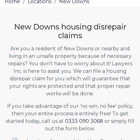
Home
/
Locations
/
New Downs
New Downs housing disrepair
claims
Are you a resident of New Downs or nearby and
living in an unsafe property because of necessary
repairs? You don’t have to worry about it! Lawyers
Inc. is here to assist you. We can file a housing
disrepair claim for you which will guarantee that
your rights are protected and that proper repair
works will be done.
If you take advantage of our ‘no win, no fee’ policy,
then your entire process is entirely free! To get
started today, call us at
0333 090 3068
or simply fill
out the form below.