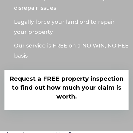
disrepair issues
Legally force your landlord to repair
your property
Our service is FREE on a NO WIN, NO FEE
basis
Request a FREE property inspection
to find out how much your claim is
worth.