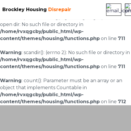
Brockley Housing
Disrepair
Warning
: scandir(/home/rvxqgcby/public_html/wp-
content/uploads/landingpages/image-right): failed to
open dir: No such file or directory in
/home/rvxqgcby/public_html/wp-
content/themes/housing/functions.php
on line
711
Warning
: scandir(): (errno 2): No such file or directory in
/home/rvxqgcby/public_html/wp-
content/themes/housing/functions.php
on line
711
Warning
: count(): Parameter must be an array or an
object that implements Countable in
/home/rvxqgcby/public_html/wp-
content/themes/housing/functions.php
on line
712