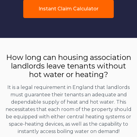
Instant Claim Calculator
How long can housing association
landlords leave tenants without
hot water or heating?
It is a legal requirement in England that landlords
must guarantee their tenants an adequate and
dependable supply of heat and hot water. This
necessitates that each room of the property should
be equipped with either central heating systems or
space-heating devices, as well as the capability to
instantly access boiling water on demand!