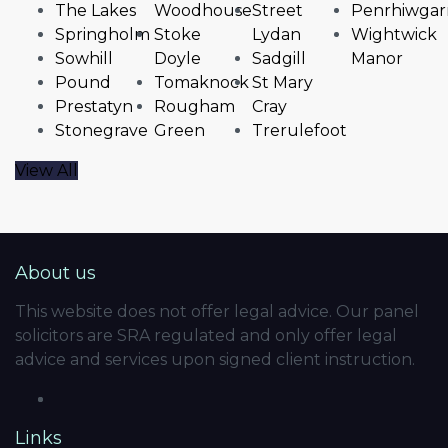
The Lakes
Woodhouse
Street
Penrhiwgar
Springholm
Stoke
Lydan
Wightwick
Sowhill
Doyle
Sadgill
Manor
Pound
Tomaknock
St Mary
Prestatyn
Rougham
Cray
Stonegrave
Green
Trerulefoot
View All
About us
This website does not offer legal advice. Our panel
solicitors are SRA regulated and only offer legal
advice and services upon signed client instruction.
Links