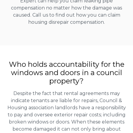
Expert can help you claim leaking pipe
compensation no matter how the damage was
caused. Call us to find out how you can claim
housing disrepair compensation.
Who holds accountability for the
windows and doors in a council
property?
Despite the fact that rental agreements may
indicate tenants are liable for repairs, Council &
Housing association landlords have a responsibility
to pay and oversee exterior repair costs; including
broken windows or doors. When these elements
become damaged it can not only bring about