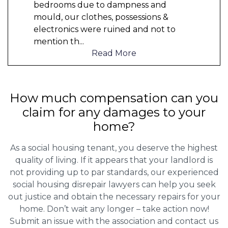
bedrooms due to dampness and
mould, our clothes, possessions &
electronics were ruined and not to
mention th
...
Read More
How much compensation can you
claim for any damages to your
home?
As a social housing tenant, you deserve the highest
quality of living. If it appears that your landlord is
not providing up to par standards, our experienced
social housing disrepair lawyers can help you seek
out justice and obtain the necessary repairs for your
home. Don’t wait any longer – take action now!
Submit an issue with the association and contact us