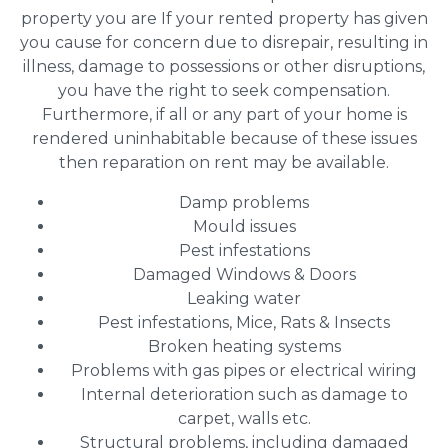
property you are If your rented property has given
you cause for concern due to disrepair, resulting in
illness, damage to possessions or other disruptions,
you have the right to seek compensation.
Furthermore, if all or any part of your home is
rendered uninhabitable because of these issues
then reparation on rent may be available.
Damp problems
Mould issues
Pest infestations
Damaged Windows & Doors
Leaking water
Pest infestations, Mice, Rats & Insects
Broken heating systems
Problems with gas pipes or electrical wiring
Internal deterioration such as damage to
carpet, walls etc.
Structural problems, including damaged