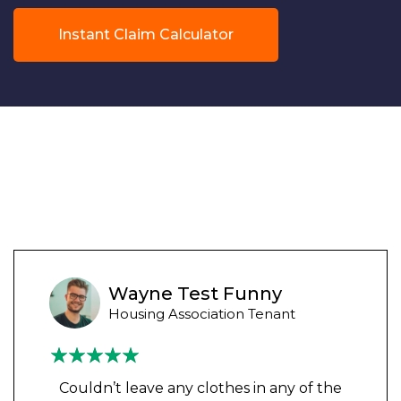
Instant Claim Calculator
Wayne Test Funny
Housing Association Tenant
Couldn’t leave any clothes in any of the