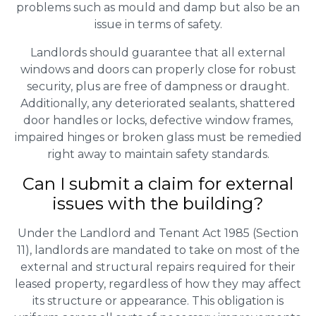
problems such as mould and damp but also be an
issue in terms of safety.
Landlords should guarantee that all external
windows and doors can properly close for robust
security, plus are free of dampness or draught.
Additionally, any deteriorated sealants, shattered
door handles or locks, defective window frames,
impaired hinges or broken glass must be remedied
right away to maintain safety standards.
Can I submit a claim for external
issues with the building?
Under the Landlord and Tenant Act 1985 (Section
11), landlords are mandated to take on most of the
external and structural repairs required for their
leased property, regardless of how they may affect
its structure or appearance. This obligation is