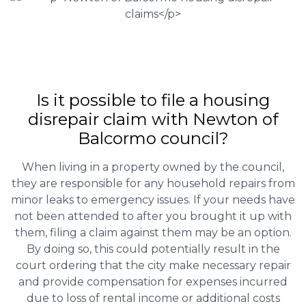
Is it possible to file a housing
disrepair claim with Newton of
Balcormo council?
When living in a property owned by the council,
they are responsible for any household repairs from
minor leaks to emergency issues. If your needs have
not been attended to after you brought it up with
them, filing a claim against them may be an option.
By doing so, this could potentially result in the
court ordering that the city make necessary repair
and provide compensation for expenses incurred
due to loss of rental income or additional costs