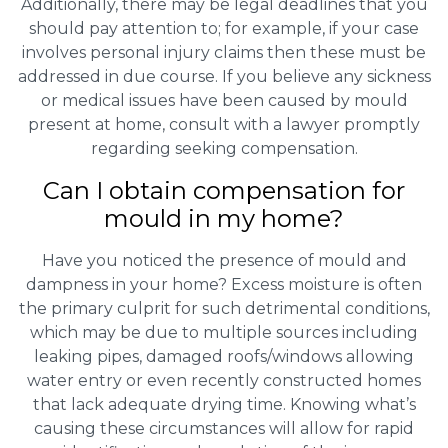
Additionally, there may be legal deadlines that you
should pay attention to; for example, if your case
involves personal injury claims then these must be
addressed in due course. If you believe any sickness
or medical issues have been caused by mould
present at home, consult with a lawyer promptly
regarding seeking compensation.
Can I obtain compensation for
mould in my home?
Have you noticed the presence of mould and
dampness in your home? Excess moisture is often
the primary culprit for such detrimental conditions,
which may be due to multiple sources including
leaking pipes, damaged roofs/windows allowing
water entry or even recently constructed homes
that lack adequate drying time. Knowing what’s
causing these circumstances will allow for rapid