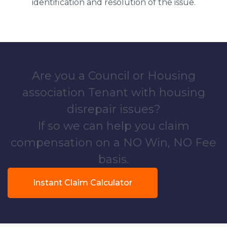
identification and resolution of the issue.
Are you a Council or Housing
association Tenant with housing
disrepair issues?
If so we can help you claim
compensation on a NO Win, NO Fee
basis.
Instant Claim Calculator