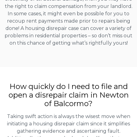
the right to claim compensation from your landlord.
In some cases, it might even be possible for you to
recoup rent payments made prior to repairs being
done! A housing disrepair case can cover a variety of
problems in residential properties – so don’t miss out
on this chance of getting what’s rightfully yours!
How quickly do I need to file and
open a disrepair claim in Newton
of Balcormo?
Taking swift action is always the wisest move when
initiating a housing disrepair claim since it simplifies
gathering evidence and ascertaining fault.