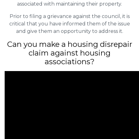
associated with maintaining their property.
Prior to filing a grievance against the council, it is
critical that you have informed them of the issue
and give them an opportunity to address it.
Can you make a housing disrepair
claim against housing
associations?