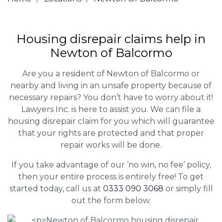
Housing disrepair claims help in
Newton of Balcormo
Are you a resident of Newton of Balcormo or
nearby and living in an unsafe property because of
necessary repairs? You don’t have to worry about it!
Lawyers Inc. is here to assist you. We can file a
housing disrepair claim for you which will guarantee
that your rights are protected and that proper
repair works will be done.
If you take advantage of our ‘no win, no fee’ policy,
then your entire process is entirely free! To get
started today, call us at
0333 090 3068
or simply fill
out the form below.