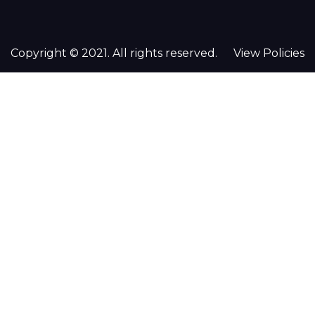
Copyright © 2021. All rights reserved.
View Policies