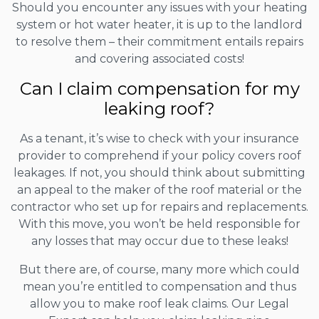
Should you encounter any issues with your heating
system or hot water heater, it is up to the landlord
to resolve them – their commitment entails repairs
and covering associated costs!
Can I claim compensation for my
leaking roof?
As a tenant, it’s wise to check with your insurance
provider to comprehend if your policy covers roof
leakages. If not, you should think about submitting
an appeal to the maker of the roof material or the
contractor who set up for repairs and replacements.
With this move, you won’t be held responsible for
any losses that may occur due to these leaks!
But there are, of course, many more which could
mean you’re entitled to compensation and thus
allow you to make roof leak claims. Our Legal