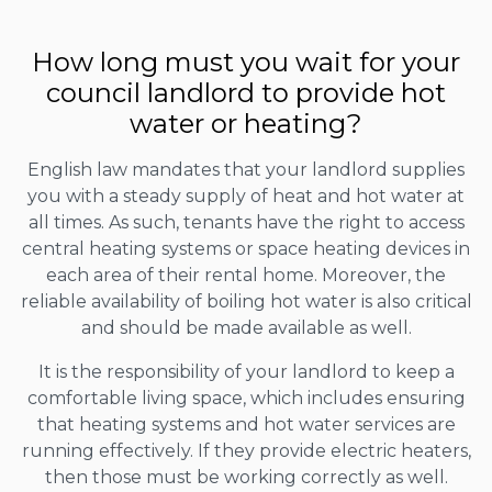
How long must you wait for your
council landlord to provide hot
water or heating?
English law mandates that your landlord supplies
you with a steady supply of heat and hot water at
all times. As such, tenants have the right to access
central heating systems or space heating devices in
each area of their rental home. Moreover, the
reliable availability of boiling hot water is also critical
and should be made available as well.
It is the responsibility of your landlord to keep a
comfortable living space, which includes ensuring
that heating systems and hot water services are
running effectively. If they provide electric heaters,
then those must be working correctly as well.