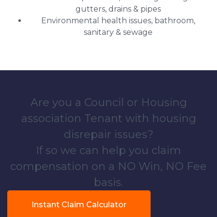
gutters, drains & pipes
Environmental health issues, bathroom,
sanitary & sewage
Are you a Council or Housing
association Tenant with housing
disrepair issues?
If so we can help you claim
compensation on a NO Win, NO Fee
basis.
Instant Claim Calculator