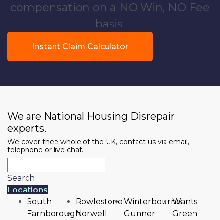
compensation on a NO Win, NO Fee
basis.
Instant Claim Calculator
We are National Housing Disrepair
experts.
We cover thee whole of the UK, contact us via email,
telephone or live chat.
Search
Locations
South
Rowlestone
Winterbourne
Wants
Farnborough
Norwell
Gunner
Green