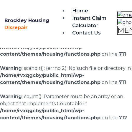
brockley@housing-disrepair.org
Home
0333 090 3068
Instant Claim
Brockley Housing
Calculator
Warning
: scandir(/home/rvxqgcby/public_html/wp-
Disrepair
ME
Contact Us
content/uploads/landingpages/image-right): failed to
open dir: No such file or directory in
/home/rvxqgcby/public_html/wp-
content/themes/housing/functions.php
on line
711
Warning
: scandir(): (errno 2): No such file or directory in
/home/rvxqgcby/public_html/wp-
content/themes/housing/functions.php
on line
711
Warning
: count(): Parameter must be an array or an
object that implements Countable in
/home/rvxqgcby/public_html/wp-
content/themes/housing/functions.php
on line
712