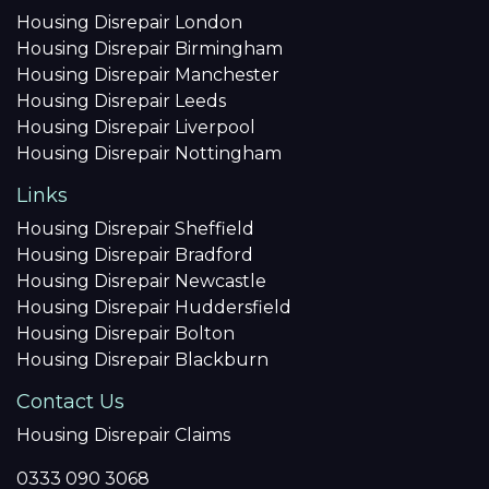
Housing Disrepair London
Housing Disrepair Birmingham
Housing Disrepair Manchester
Housing Disrepair Leeds
Housing Disrepair Liverpool
Housing Disrepair Nottingham
Links
Housing Disrepair Sheffield
Housing Disrepair Bradford
Housing Disrepair Newcastle
Housing Disrepair Huddersfield
Housing Disrepair Bolton
Housing Disrepair Blackburn
Contact Us
Housing Disrepair Claims
0333 090 3068