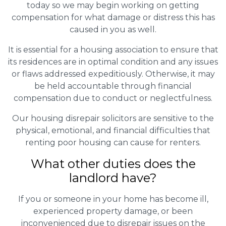
today so we may begin working on getting
compensation for what damage or distress this has
caused in you as well.
It is essential for a housing association to ensure that
its residences are in optimal condition and any issues
or flaws addressed expeditiously. Otherwise, it may
be held accountable through financial
compensation due to conduct or neglectfulness.
Our housing disrepair solicitors are sensitive to the
physical, emotional, and financial difficulties that
renting poor housing can cause for renters.
What other duties does the
landlord have?
If you or someone in your home has become ill,
experienced property damage, or been
inconvenienced due to disrepair issues on the