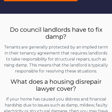
Do council landlords have to fix
damp?
Tenants are generally protected by an implied term
in their tenancy agreement that requires landlords
to take responsibility for structural repairs, such as
rising damp. This means that the landlord is typically
responsible for resolving these situations.
What does a housing disrepair
lawyer cover?
If your home has caused you distress and financial
hardship due to issues such as damp, mildew, faulty
electricity or structural damage, then you may have