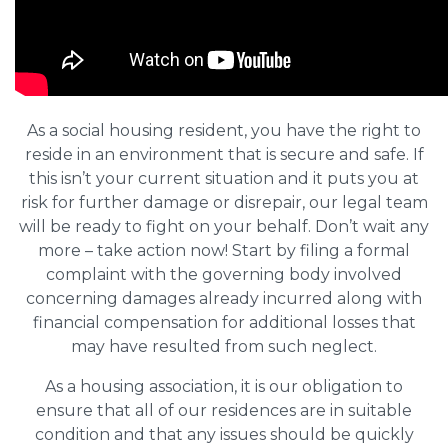
As a social housing resident, you have the right to
reside in an environment that is secure and safe. If
this isn’t your current situation and it puts you at
risk for further damage or disrepair, our legal team
will be ready to fight on your behalf. Don’t wait any
more – take action now! Start by filing a formal
complaint with the governing body involved
concerning damages already incurred along with
financial compensation for additional losses that
may have resulted from such neglect.
As a housing association, it is our obligation to
ensure that all of our residences are in suitable
condition and that any issues should be quickly