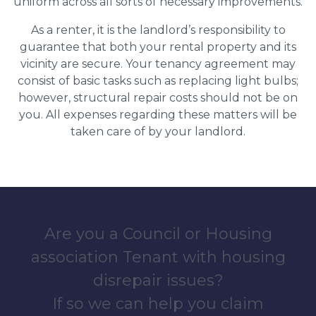
uniform across all sorts of necessary improvements.
As a renter, it is the landlord’s responsibility to
guarantee that both your rental property and its
vicinity are secure. Your tenancy agreement may
consist of basic tasks such as replacing light bulbs;
however, structural repair costs should not be on
you. All expenses regarding these matters will be
taken care of by your landlord.
Are you a Council or Housing
association Tenant with housing
disrepair issues?
If so we can help you claim