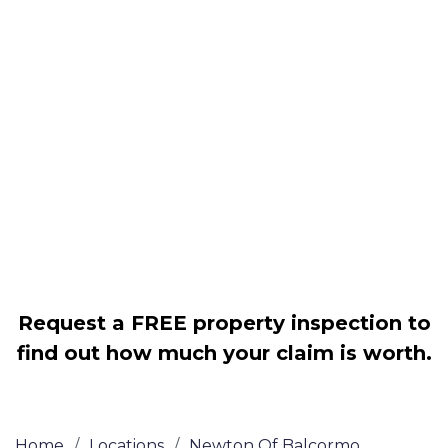
Housing associations
Claim compensation for a variety of
disrepair issues
Legally force your landlord to repair
your property
Our service is FREE on a NO WIN, NO
FEE basis
Request a FREE property inspection to
find out how much your claim is worth.
Home
/
Locations
/
Newton Of Balcormo