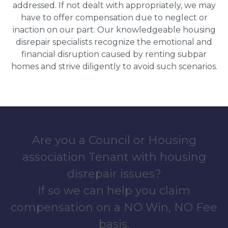
addressed. If not dealt with appropriately, we may
have to offer compensation due to neglect or
inaction on our part. Our knowledgeable housing
disrepair specialists recognize the emotional and
financial disruption caused by renting subpar
homes and strive diligently to avoid such scenarios.
Are you a Council or Housing
association Tenant with housing
disrepair issues?
If so we can help you claim
compensation on a NO Win, NO Fee
basis.