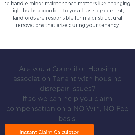
to handle minor maintenance matters like changing
lightbulbs according to your lease agreement,
landlords are responsible for major structural
renovations that arise during your tenancy.
Are you a Council or Housing
association Tenant with housing
disrepair issues?
If so we can help you claim
compensation on a NO Win, NO Fee
basis.
Instant Claim Calculator