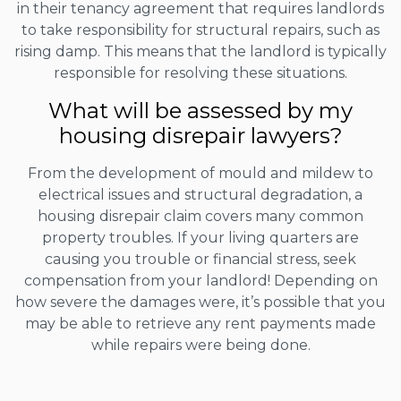
in their tenancy agreement that requires landlords
to take responsibility for structural repairs, such as
rising damp. This means that the landlord is typically
responsible for resolving these situations.
What will be assessed by my
housing disrepair lawyers?
From the development of mould and mildew to
electrical issues and structural degradation, a
housing disrepair claim covers many common
property troubles. If your living quarters are
causing you trouble or financial stress, seek
compensation from your landlord! Depending on
how severe the damages were, it’s possible that you
may be able to retrieve any rent payments made
while repairs were being done.