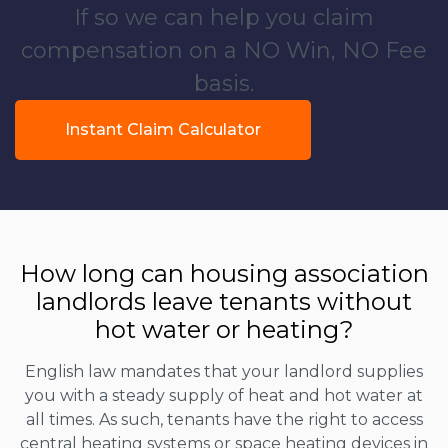
If so we can help you claim
compensation on a NO Win, NO Fee
basis.
Instant Claim Calculator
How long can housing association
landlords leave tenants without
hot water or heating?
English law mandates that your landlord supplies
you with a steady supply of heat and hot water at
all times. As such, tenants have the right to access
central heating systems or space heating devices in