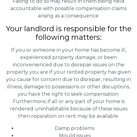
Failing to do so may result in them being held
accountable with possible compensation claims
arising as a consequence.
Your landlord is responsible for the
following matters:
If you or someone in your home has become ill,
experienced property damage, or been
inconvenienced due to disrepair issues on the
property you are If your rented property has given
you cause for concern due to disrepair, resulting in
illness, damage to possessions or other disruptions,
you have the right to seek compensation.
Furthermore, if all or any part of your home is
rendered uninhabitable because of these issues
then reparation on rent may be available.
Damp problems
Mould issues