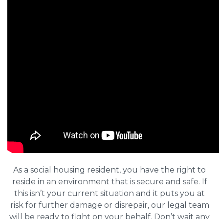
As a social housing resident, you have the right to
reside in an environment that is secure and safe. If
this isn’t your current situation and it puts you at
risk for further damage or disrepair, our legal team
will be ready to fight on your behalf. Don’t wait any