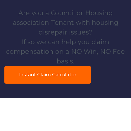
Are you a Council or Housing
association Tenant with housing
disrepair issues?
If so we can help you claim
compensation on a NO Win, NO Fee
basis.
Instant Claim Calculator