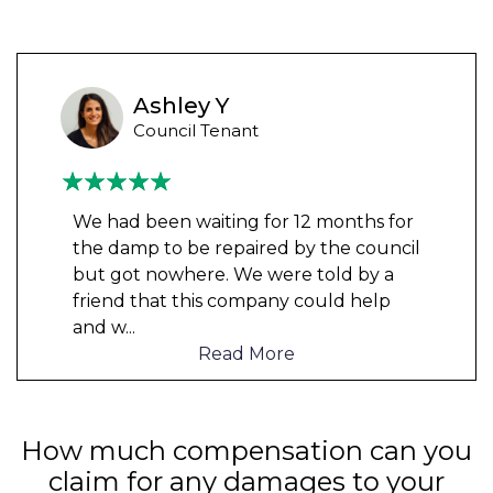
Ashley Y
Council Tenant
We had been waiting for 12 months for
the damp to be repaired by the council
but got nowhere. We were told by a
friend that this company could help
and w
...
Read More
How much compensation can you
claim for any damages to your