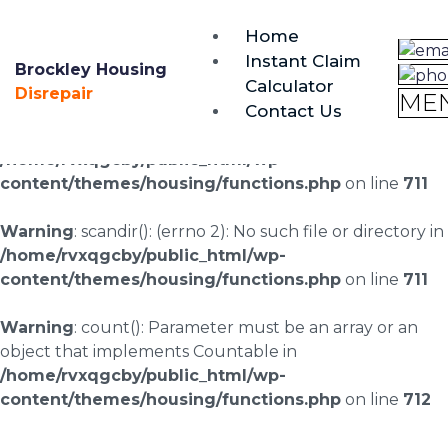
brockley@housing-disrepair.org
Home
0333 090 3068
Instant Claim
Brockley Housing
Calculator
Warning
: scandir(/home/rvxqgcby/public_html/wp-
Disrepair
ME
Contact Us
content/uploads/landingpages/image-right): failed to
open dir: No such file or directory in
/home/rvxqgcby/public_html/wp-
content/themes/housing/functions.php
on line
711
Warning
: scandir(): (errno 2): No such file or directory in
/home/rvxqgcby/public_html/wp-
content/themes/housing/functions.php
on line
711
Warning
: count(): Parameter must be an array or an
object that implements Countable in
/home/rvxqgcby/public_html/wp-
content/themes/housing/functions.php
on line
712