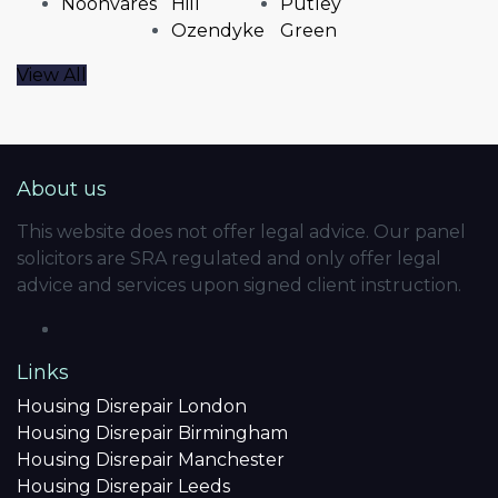
Noonvares
Hill
Putley
Ozendyke
Green
View All
About us
This website does not offer legal advice. Our panel
solicitors are SRA regulated and only offer legal
advice and services upon signed client instruction.
Links
Housing Disrepair London
Housing Disrepair Birmingham
Housing Disrepair Manchester
Housing Disrepair Leeds