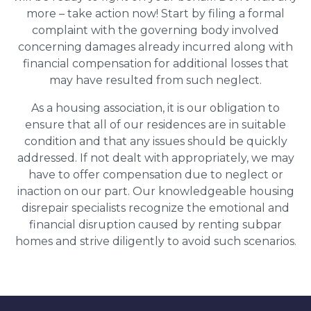
more – take action now! Start by filing a formal
complaint with the governing body involved
concerning damages already incurred along with
financial compensation for additional losses that
may have resulted from such neglect.
As a housing association, it is our obligation to
ensure that all of our residences are in suitable
condition and that any issues should be quickly
addressed. If not dealt with appropriately, we may
have to offer compensation due to neglect or
inaction on our part. Our knowledgeable housing
disrepair specialists recognize the emotional and
financial disruption caused by renting subpar
homes and strive diligently to avoid such scenarios.