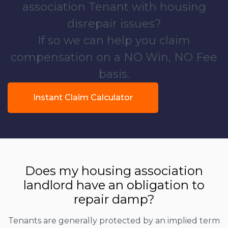
association Tenant with housing
disrepair issues?
If so we can help you claim
compensation on a NO Win, NO Fee
basis.
Instant Claim Calculator
Does my housing association
landlord have an obligation to
repair damp?
Tenants are generally protected by an implied term