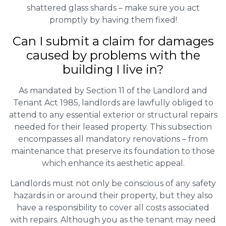
shattered glass shards – make sure you act
promptly by having them fixed!
Can I submit a claim for damages
caused by problems with the
building I live in?
As mandated by Section 11 of the Landlord and
Tenant Act 1985, landlords are lawfully obliged to
attend to any essential exterior or structural repairs
needed for their leased property. This subsection
encompasses all mandatory renovations – from
maintenance that preserve its foundation to those
which enhance its aesthetic appeal.
Landlords must not only be conscious of any safety
hazards in or around their property, but they also
have a responsibility to cover all costs associated
with repairs. Although you as the tenant may need