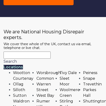
We are National Housing Disrepair
experts.
We cover thee whole of the UK, contact us via email,
telephone or live chat.
Search
Locations
Wootton
Worsbrough
Tivy Dale
Peiness
Courtenay
Common
Sleet
Snape
Ollag
Warren
Moor
Trevethin
Silloth
Street
Woolmere
Parkes
Sutton
West Bay
Green
Hall
Waldron
Rumer
Stirling
Shuttingto