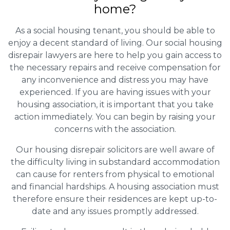
home?
As a social housing tenant, you should be able to
enjoy a decent standard of living. Our social housing
disrepair lawyers are here to help you gain access to
the necessary repairs and receive compensation for
any inconvenience and distress you may have
experienced. If you are having issues with your
housing association, it is important that you take
action immediately. You can begin by raising your
concerns with the association.
Our housing disrepair solicitors are well aware of
the difficulty living in substandard accommodation
can cause for renters from physical to emotional
and financial hardships. A housing association must
therefore ensure their residences are kept up-to-
date and any issues promptly addressed.