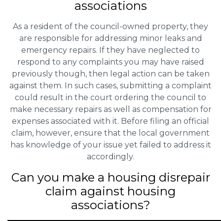
associations
As a resident of the council-owned property, they
are responsible for addressing minor leaks and
emergency repairs. If they have neglected to
respond to any complaints you may have raised
previously though, then legal action can be taken
against them. In such cases, submitting a complaint
could result in the court ordering the council to
make necessary repairs as well as compensation for
expenses associated with it. Before filing an official
claim, however, ensure that the local government
has knowledge of your issue yet failed to address it
accordingly.
Can you make a housing disrepair
claim against housing
associations?