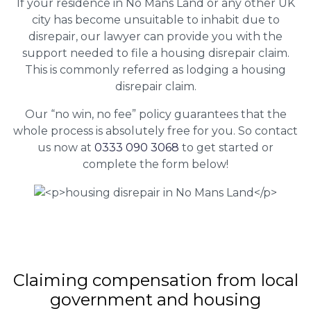
If your residence in No Mans Land or any other UK
city has become unsuitable to inhabit due to
disrepair, our lawyer can provide you with the
support needed to file a housing disrepair claim.
This is commonly referred as lodging a housing
disrepair claim.
Our “no win, no fee” policy guarantees that the
whole process is absolutely free for you. So contact
us now at
0333 090 3068
to get started or
complete the form below!
Claiming
compensation
from local
government and housing