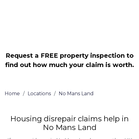
Legally force your landlord to repair
your property
Our service is FREE on a NO WIN, NO
FEE basis
Request a FREE property inspection to
find out how much your claim is worth.
Home
/
Locations
/
No Mans Land
Housing disrepair claims help in
No Mans Land