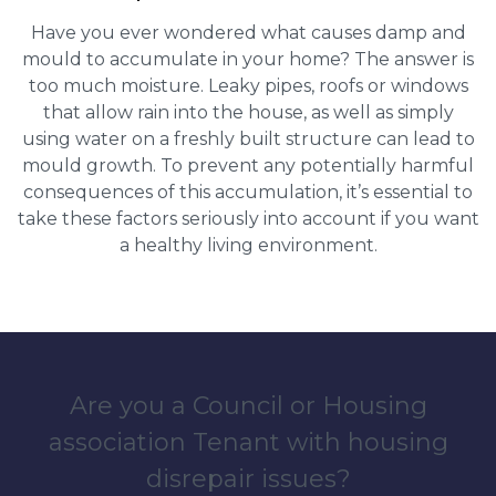
Have you ever wondered what causes damp and
mould to accumulate in your home? The answer is
too much moisture. Leaky pipes, roofs or windows
that allow rain into the house, as well as simply
using water on a freshly built structure can lead to
mould growth. To prevent any potentially harmful
consequences of this accumulation, it’s essential to
take these factors seriously into account if you want
a healthy living environment.
Are you a Council or Housing
association Tenant with housing
disrepair issues?