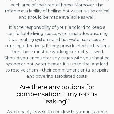
each area of their rental home. Moreover, the
reliable availability of boiling hot water is also critical
and should be made available as well.
It is the responsibility of your landlord to keep a
comfortable living space, which includes ensuring
that heating systems and hot water services are
running effectively. If they provide electric heaters,
then those must be working correctly as well.
Should you encounter any issues with your heating
system or hot water heater, it is up to the landlord
to resolve them – their commitment entails repairs
and covering associated costs!
Are there any options for
compensation if my roof is
leaking?
As a tenant, it’s wise to check with your insurance