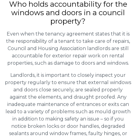
Who holds accountability for the
windows and doors in a council
property?
Even when the tenancy agreement states that it is
the responsibility of a tenant to take care of repairs,
Council and Housing Association landlords are still
accountable for exterior repair work on rental
properties, such as damage to doors and windows.
Landlords, it is important to closely inspect your
property regularly to ensure that external windows
and doors close securely, are sealed properly
against the elements, and draught proofed. Any
inadequate maintenance of entrances or exits can
lead to a variety of problems such as mould growth
in addition to making safety an issue – so if you
notice broken locks or door handles, degraded
sealants around window frames, faulty hinges, or