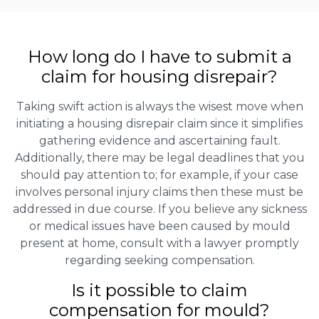
How long do I have to submit a
claim for housing disrepair?
Taking swift action is always the wisest move when
initiating a housing disrepair claim since it simplifies
gathering evidence and ascertaining fault.
Additionally, there may be legal deadlines that you
should pay attention to; for example, if your case
involves personal injury claims then these must be
addressed in due course. If you believe any sickness
or medical issues have been caused by mould
present at home, consult with a lawyer promptly
regarding seeking compensation.
Is it possible to claim
compensation for mould?