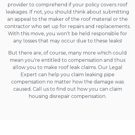
provider to comprehend if your policy covers roof
leakages. If not, you should think about submitting
an appeal to the maker of the roof material or the
contractor who set up for repairs and replacements.
With this move, you won’t be held responsible for
any losses that may occur due to these leaks!
But there are, of course, many more which could
mean you’re entitled to compensation and thus
allow you to make roof leak claims. Our Legal
Expert can help you claim leaking pipe
compensation no matter how the damage was
caused. Call us to find out how you can claim
housing disrepair compensation.