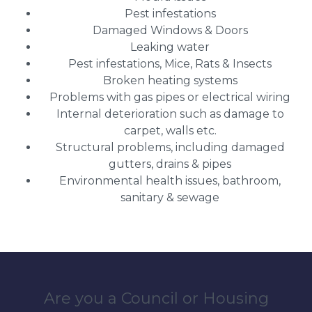
Pest infestations
Damaged Windows & Doors
Leaking water
Pest infestations, Mice, Rats & Insects
Broken heating systems
Problems with gas pipes or electrical wiring
Internal deterioration such as damage to
carpet, walls etc.
Structural problems, including damaged
gutters, drains & pipes
Environmental health issues, bathroom,
sanitary & sewage
Are you a Council or Housing