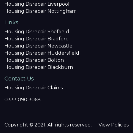
Housing Disrepair Liverpool
Housing Disrepair Nottingham
Links
Housing Disrepair Sheffield
Housing Disrepair Bradford
Housing Disrepair Newcastle
Housing Disrepair Huddersfield
Housing Disrepair Bolton
Housing Disrepair Blackburn
Contact Us
Housing Disrepair Claims
0333 090 3068
Copyright © 2021. All rights reserved.
View Policies