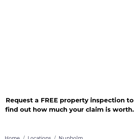
Housing associations
Claim compensation for a variety of
disrepair issues
Legally force your landlord to repair
your property
Our service is FREE on a NO WIN, NO
FEE basis
Request a FREE property inspection to
find out how much your claim is worth.
Home
/
Locations
/
Nunholm