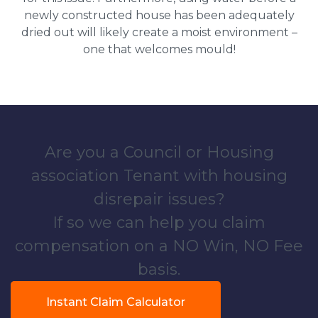
newly constructed house has been adequately
dried out will likely create a moist environment –
one that welcomes mould!
Are you a Council or Housing
association Tenant with housing
disrepair issues?
If so we can help you claim
compensation on a NO Win, NO Fee
basis.
Instant Claim Calculator