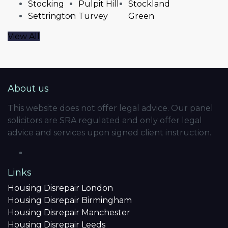
Stocking
Pulpit Hill
Stockland
Settrington
Turvey
Green
View All
About us
This website does not offer legal advice. Our panel
solicitors are SRA regulated and only offer legal
advice and services upon signed client instruction.
Links
Housing Disrepair London
Housing Disrepair Birmingham
Housing Disrepair Manchester
Housing Disrepair Leeds