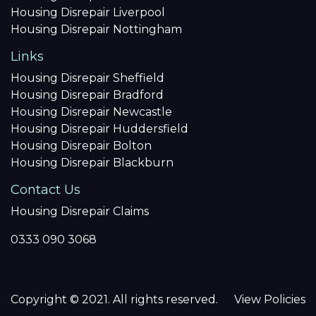
Housing Disrepair Liverpool
Housing Disrepair Nottingham
Links
Housing Disrepair Sheffield
Housing Disrepair Bradford
Housing Disrepair Newcastle
Housing Disrepair Huddersfield
Housing Disrepair Bolton
Housing Disrepair Blackburn
Contact Us
Housing Disrepair Claims
0333 090 3068
Copyright © 2021. All rights reserved.
View Policies