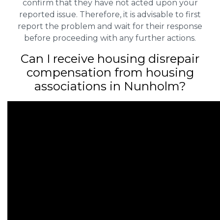
confirm that they have not acted upon your
reported issue. Therefore, it is advisable to first
report the problem and wait for their response
before proceeding with any further actions.
Can I receive housing disrepair
compensation from housing
associations in Nunholm?