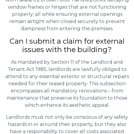
window frames or hinges that are not functioning
properly; all while ensuring external openings
remain airtight when closed securely to prevent
dampness from entering the premises.
Can I submit a claim for external
issues with the building?
As mandated by Section 11 of the Landlord and
Tenant Act 1985, landlords are lawfully obliged to
attend to any essential exterior or structural repairs
needed for their leased property. This subsection
encompasses all mandatory renovations – from
maintenance that preserve its foundation to those
which enhance its aesthetic appeal.
Landlords must not only be conscious of any safety
hazards in or around their property, but they also
have a responsibility to cover all costs associated