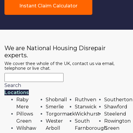
Instant Claim Calculator
We are National Housing Disrepair
experts.
We cover thee whole of the UK, contact us via email,
telephone or live chat.
Search
Locations
Raby
Shobnall
Ruthven
Southerton
Mere
Smerlie
Stanwick
Shawford
Pillows
Torgormack
Wickhurst
Steelend
Green
Wester
South
Rowington
Wilshaw
Arboll
Farnborough
Green