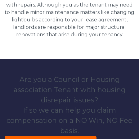
with repairs. Although you as the tenant may need
to handle minor maintenance matters like changing
lightbulbs according to your lease agreement,
landlords are responsible for major structural
renovations that arise during your tenancy.
Are you a Council or Housing
association Tenant with housing
disrepair issues?
If so we can help you claim
compensation on a NO Win, NO Fee
basis.