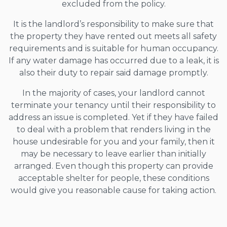
excluded from the policy.
It is the landlord’s responsibility to make sure that
the property they have rented out meets all safety
requirements and is suitable for human occupancy.
If any water damage has occurred due to a leak, it is
also their duty to repair said damage promptly.
In the majority of cases, your landlord cannot
terminate your tenancy until their responsibility to
address an issue is completed. Yet if they have failed
to deal with a problem that renders living in the
house undesirable for you and your family, then it
may be necessary to leave earlier than initially
arranged. Even though this property can provide
acceptable shelter for people, these conditions
would give you reasonable cause for taking action.