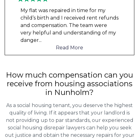
My flat was repaired in time for my
child’s birth and I received rent refunds
and compensation. The team were
very helpful and understanding of my
danger
...
Read More
How much compensation can you
receive from housing associations
in Nunholm?
As a social housing tenant, you deserve the highest
quality of living. If it appears that your landlord is
not providing up to par standards, our experienced
social housing disrepair lawyers can help you seek
out justice and obtain the necessary repairs for your