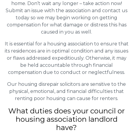
home. Don’t wait any longer – take action now!
Submit an issue with the association and contact us
today so we may begin working on getting
compensation for what damage or distress this has
caused in you as well.
It is essential for a housing association to ensure that
its residences are in optimal condition and any issues
or flaws addressed expeditiously. Otherwise, it may
be held accountable through financial
compensation due to conduct or neglectfulness.
Our housing disrepair solicitors are sensitive to the
physical, emotional, and financial difficulties that
renting poor housing can cause for renters.
What duties does your council or
housing association landlord
have?