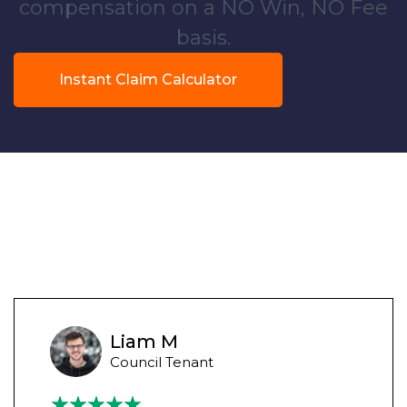
compensation on a NO Win, NO Fee
basis.
Instant Claim Calculator
Liam M
Council Tenant