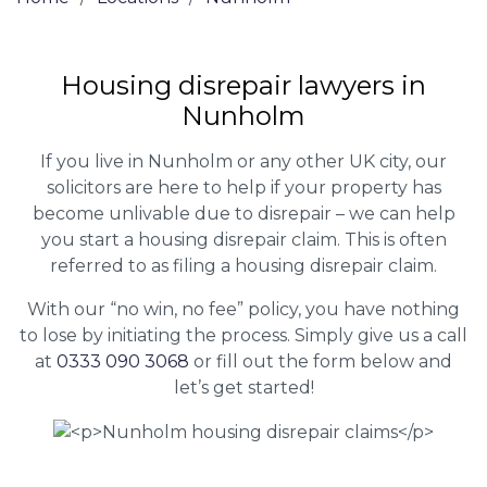
Housing disrepair lawyers in
Nunholm
If you live in Nunholm or any other UK city, our
solicitors are here to help if your property has
become unlivable due to disrepair – we can help
you start a housing disrepair claim. This is often
referred to as filing a housing disrepair claim.
With our “no win, no fee” policy, you have nothing
to lose by initiating the process. Simply give us a call
at
0333 090 3068
or fill out the form below and
let’s get started!