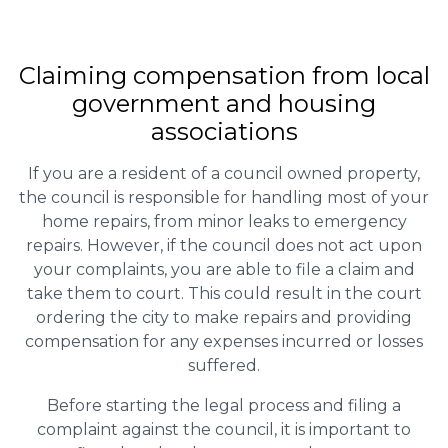
Claiming
compensation
from local
government and housing
associations
If you are a resident of a council owned property,
the council is responsible for handling most of your
home repairs, from minor leaks to emergency
repairs. However, if the council does not act upon
your complaints, you are able to file a claim and
take them to court. This could result in the court
ordering the city to make repairs and providing
compensation for any expenses incurred or losses
suffered.
Before starting the legal process and filing a
complaint against the council, it is important to