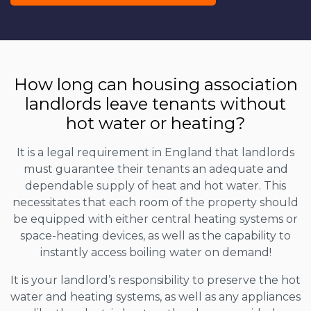
How long can housing association
landlords leave tenants without
hot water or heating?
It is a legal requirement in England that landlords
must guarantee their tenants an adequate and
dependable supply of heat and hot water. This
necessitates that each room of the property should
be equipped with either central heating systems or
space-heating devices, as well as the capability to
instantly access boiling water on demand!
It is your landlord’s responsibility to preserve the hot
water and heating systems, as well as any appliances