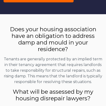
Does your housing association
have an obligation to address
damp and mould in your
residence?
Tenants are generally protected by an implied term
in their tenancy agreement that requires landlords
to take responsibility for structural repairs, such as
rising damp. This means that the landlord is typically
responsible for resolving these situations.
What will be assessed by my
housing disrepair lawyers?