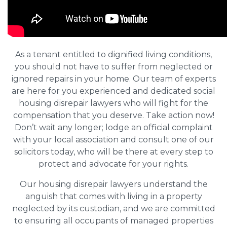
As a tenant entitled to dignified living conditions,
you should not have to suffer from neglected or
ignored repairs in your home. Our team of experts
are here for you experienced and dedicated social
housing disrepair lawyers who will fight for the
compensation that you deserve. Take action now!
Don’t wait any longer; lodge an official complaint
with your local association and consult one of our
solicitors today, who will be there at every step to
protect and advocate for your rights.
Our housing disrepair lawyers understand the
anguish that comes with living in a property
neglected by its custodian, and we are committed
to ensuring all occupants of managed properties