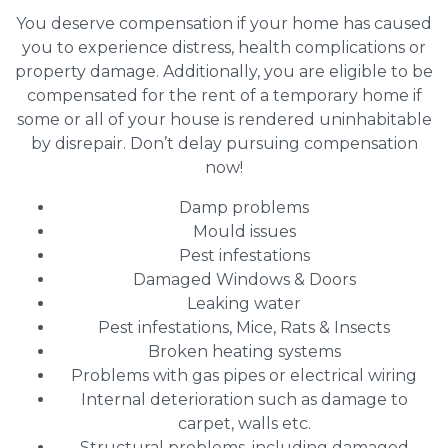
You deserve compensation if your home has caused
you to experience distress, health complications or
property damage. Additionally, you are eligible to be
compensated for the rent of a temporary home if
some or all of your house is rendered uninhabitable
by disrepair. Don’t delay pursuing compensation
now!
Damp problems
Mould issues
Pest infestations
Damaged Windows & Doors
Leaking water
Pest infestations, Mice, Rats & Insects
Broken heating systems
Problems with gas pipes or electrical wiring
Internal deterioration such as damage to
carpet, walls etc.
Structural problems, including damaged