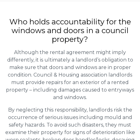
Who holds accountability for the
windows and doors in a council
property?
Although the rental agreement might imply
differently, it is ultimately a landlord’s obligation to
make sure that doors and windows are in proper
condition. Council & Housing association landlords
must provide repairs for an exterior of a rented
property – including damages caused to entryways
and windows.
By neglecting this responsibility, landlords risk the
occurrence of serious issues including mould and
safety hazards. To avoid such disasters, they must
examine their property for signs of deterioration like
worn sealants, broken door handles/locks, decaying