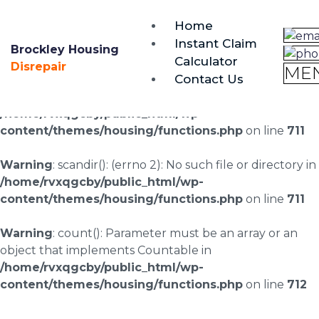
brockley@housing-disrepair.org
Home
0333 090 3068
Instant Claim
Brockley Housing
Calculator
Warning
: scandir(/home/rvxqgcby/public_html/wp-
Disrepair
ME
Contact Us
content/uploads/landingpages/image-right): failed to
open dir: No such file or directory in
/home/rvxqgcby/public_html/wp-
content/themes/housing/functions.php
on line
711
Warning
: scandir(): (errno 2): No such file or directory in
/home/rvxqgcby/public_html/wp-
content/themes/housing/functions.php
on line
711
Warning
: count(): Parameter must be an array or an
object that implements Countable in
/home/rvxqgcby/public_html/wp-
content/themes/housing/functions.php
on line
712