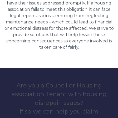
have their issues addressed promptly. If a housing
association fails to meet this obligation, it can face
legal repercussions stemming from neglecting
maintenance needs – which could lead to financial
or emotional distress for those affected. We strive to
provide solutions that will help lessen these
concerning consequences so everyone involved is
taken care of fairly.
Are you a Council or Housing
association Tenant with housing
disrepair issues?
If so we can help you claim