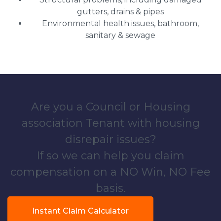
gutters, drains & pipes
Environmental health issues, bathroom,
sanitary & sewage
Are you a Council or Housing
association Tenant with housing
disrepair issues?
If so we can help you claim
compensation on a NO Win, NO Fee
basis.
Instant Claim Calculator