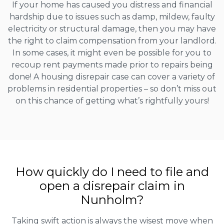
If your home has caused you distress and financial
hardship due to issues such as damp, mildew, faulty
electricity or structural damage, then you may have
the right to claim compensation from your landlord.
In some cases, it might even be possible for you to
recoup rent payments made prior to repairs being
done! A housing disrepair case can cover a variety of
problems in residential properties – so don’t miss out
on this chance of getting what’s rightfully yours!
How quickly do I need to file and
open a disrepair claim in
Nunholm?
Taking swift action is always the wisest move when