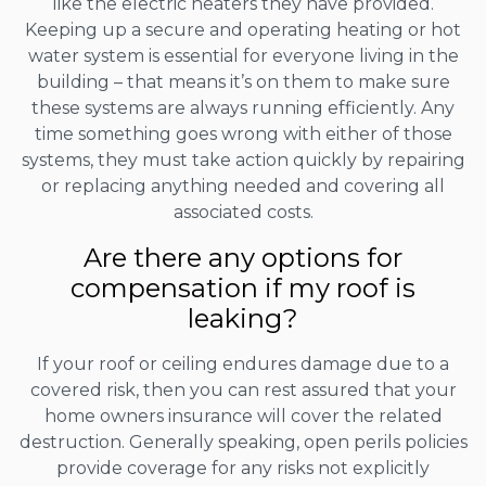
like the electric heaters they have provided.
Keeping up a secure and operating heating or hot
water system is essential for everyone living in the
building – that means it’s on them to make sure
these systems are always running efficiently. Any
time something goes wrong with either of those
systems, they must take action quickly by repairing
or replacing anything needed and covering all
associated costs.
Are there any options for
compensation if my roof is
leaking?
If your roof or ceiling endures damage due to a
covered risk, then you can rest assured that your
home owners insurance will cover the related
destruction. Generally speaking, open perils policies
provide coverage for any risks not explicitly