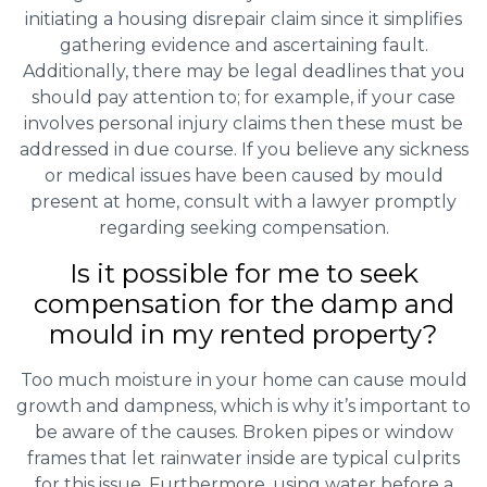
initiating a housing disrepair claim since it simplifies
gathering evidence and ascertaining fault.
Additionally, there may be legal deadlines that you
should pay attention to; for example, if your case
involves personal injury claims then these must be
addressed in due course. If you believe any sickness
or medical issues have been caused by mould
present at home, consult with a lawyer promptly
regarding seeking compensation.
Is it possible for me to seek
compensation for the damp and
mould in my rented property?
Too much moisture in your home can cause mould
growth and dampness, which is why it’s important to
be aware of the causes. Broken pipes or window
frames that let rainwater inside are typical culprits
for this issue. Furthermore, using water before a