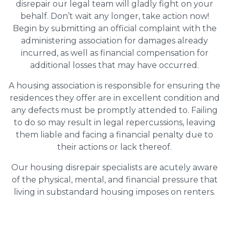
disrepair our legal team will gladly fight on your
behalf. Don’t wait any longer, take action now!
Begin by submitting an official complaint with the
administering association for damages already
incurred, as well as financial compensation for
additional losses that may have occurred.
A housing association is responsible for ensuring the
residences they offer are in excellent condition and
any defects must be promptly attended to. Failing
to do so may result in legal repercussions, leaving
them liable and facing a financial penalty due to
their actions or lack thereof.
Our housing disrepair specialists are acutely aware
of the physical, mental, and financial pressure that
living in substandard housing imposes on renters.