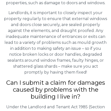
properties, such as damage to doors and windows.
Landlords, it is important to closely inspect your
property regularly to ensure that external windows
and doors close securely, are sealed properly
against the elements, and draught proofed. Any
inadequate maintenance of entrances or exits can
lead to a variety of problems such as mould growth
in addition to making safety an issue – so if you
notice broken locks or door handles, degraded
sealants around window frames, faulty hinges, or
shattered glass shards – make sure you act
promptly by having them fixed!
Can I submit a claim for damages
caused by problems with the
building I live in?
Under the Landlord and Tenant Act 1985 (Section