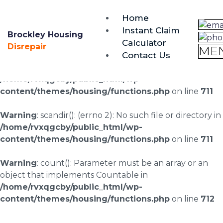
brockley@housing-disrepair.org
Home
0333 090 3068
Instant Claim
Brockley Housing
Calculator
Warning
: scandir(/home/rvxqgcby/public_html/wp-
Disrepair
ME
Contact Us
content/uploads/landingpages/image-right): failed to
open dir: No such file or directory in
/home/rvxqgcby/public_html/wp-
content/themes/housing/functions.php
on line
711
Warning
: scandir(): (errno 2): No such file or directory in
/home/rvxqgcby/public_html/wp-
content/themes/housing/functions.php
on line
711
Warning
: count(): Parameter must be an array or an
object that implements Countable in
/home/rvxqgcby/public_html/wp-
content/themes/housing/functions.php
on line
712