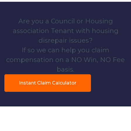
Are you a Council or Housing
association Tenant with housing
disrepair issues?
If so we can help you claim
compensation on a NO Win, NO Fee
basis.
Instant Claim Calculator