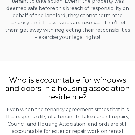
tenant to take action. Even if the property was
deemed safe before this breach of responsibility on
behalf of the landlord, they cannot terminate
tenancy until these issues are resolved. Don’t let
them get away with neglecting their responsibilities
– exercise your legal rights!
Who is accountable for windows
and doors in a housing association
residence?
Even when the tenancy agreement states that it is
the responsibility of a tenant to take care of repairs,
Council and Housing Association landlords are still
accountable for exterior repair work on rental