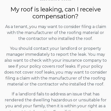
My roof is leaking, can I receive
compensation?
As a tenant, you may want to consider filing a claim
with the manufacturer of the roofing material or
the contractor who installed the roof.
You should contact your landlord or property
manager immediately to report the leak. You may
also want to check with your insurance company to
see if your policy covers roof leaks. If your policy
does not cover roof leaks, you may want to consider
filing a claim with the manufacturer of the roofing
material or the contractor who installed the roof.
If a landlord fails to address an issue that has
rendered the dwelling hazardous or unsuitable for
you and your family, then it is within your right as a