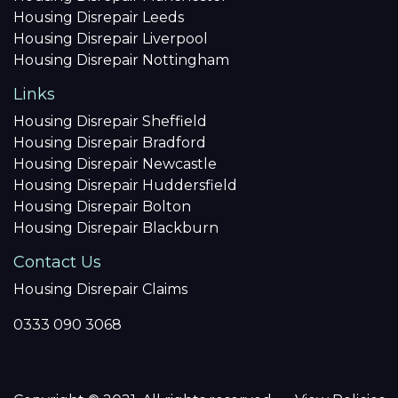
Housing Disrepair Leeds
Housing Disrepair Liverpool
Housing Disrepair Nottingham
Links
Housing Disrepair Sheffield
Housing Disrepair Bradford
Housing Disrepair Newcastle
Housing Disrepair Huddersfield
Housing Disrepair Bolton
Housing Disrepair Blackburn
Contact Us
Housing Disrepair Claims
0333 090 3068