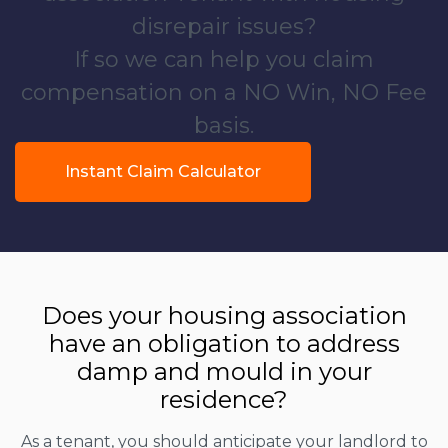
disrepair issues?
If so we can help you claim
compensation on a NO Win, NO Fee
basis.
Instant Claim Calculator
Does your housing association
have an obligation to address
damp and mould in your
residence?
As a tenant, you should anticipate your landlord to