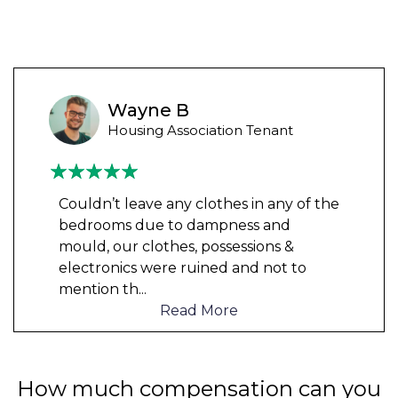
Wayne B
Housing Association Tenant
Couldn’t leave any clothes in any of the
bedrooms due to dampness and
mould, our clothes, possessions &
electronics were ruined and not to
mention th
...
Read More
How much compensation can you