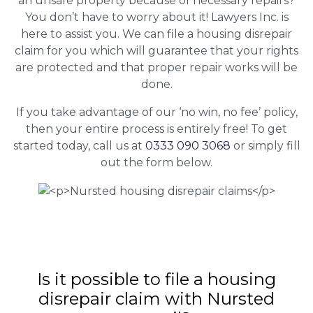
an unsafe property because of necessary repairs?
You don’t have to worry about it! Lawyers Inc. is
here to assist you. We can file a housing disrepair
claim for you which will guarantee that your rights
are protected and that proper repair works will be
done.
If you take advantage of our ‘no win, no fee’ policy,
then your entire process is entirely free! To get
started today, call us at
0333 090 3068
or simply fill
out the form below.
Is it possible to file a housing
disrepair claim with Nursted