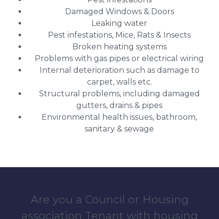
Damaged Windows & Doors
Leaking water
Pest infestations, Mice, Rats & Insects
Broken heating systems
Problems with gas pipes or electrical wiring
Internal deterioration such as damage to
carpet, walls etc.
Structural problems, including damaged
gutters, drains & pipes
Environmental health issues, bathroom,
sanitary & sewage
Are you a Council or Housing
association Tenant with housing