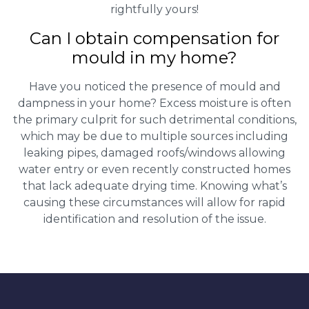
rightfully yours!
Can I obtain compensation for
mould in my home?
Have you noticed the presence of mould and
dampness in your home? Excess moisture is often
the primary culprit for such detrimental conditions,
which may be due to multiple sources including
leaking pipes, damaged roofs/windows allowing
water entry or even recently constructed homes
that lack adequate drying time. Knowing what’s
causing these circumstances will allow for rapid
identification and resolution of the issue.