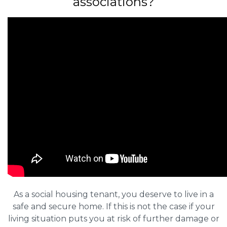
associations?
As a social housing tenant, you deserve to live in a
safe and secure home. If this is not the case if your
living situation puts you at risk of further damage or