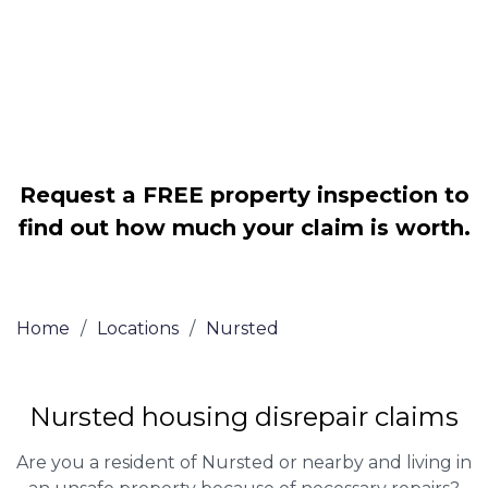
Legally force your landlord to repair
your property
Our service is FREE on a NO WIN, NO
FEE basis
Request a FREE property inspection to
find out how much your claim is worth.
Home
/
Locations
/
Nursted
Nursted housing disrepair claims
Are you a resident of Nursted or nearby and living in