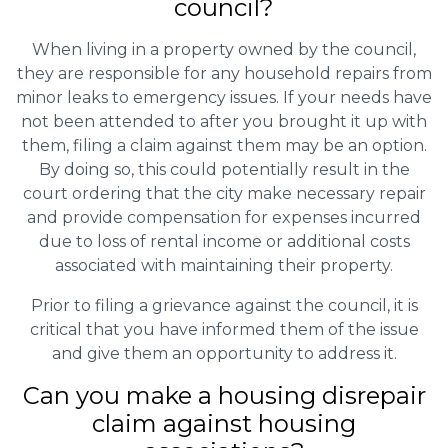
council?
When living in a property owned by the council,
they are responsible for any household repairs from
minor leaks to emergency issues. If your needs have
not been attended to after you brought it up with
them, filing a claim against them may be an option.
By doing so, this could potentially result in the
court ordering that the city make necessary repair
and provide compensation for expenses incurred
due to loss of rental income or additional costs
associated with maintaining their property.
Prior to filing a grievance against the council, it is
critical that you have informed them of the issue
and give them an opportunity to address it.
Can you make a housing disrepair
claim against housing