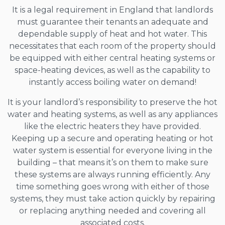
It is a legal requirement in England that landlords
must guarantee their tenants an adequate and
dependable supply of heat and hot water. This
necessitates that each room of the property should
be equipped with either central heating systems or
space-heating devices, as well as the capability to
instantly access boiling water on demand!
It is your landlord’s responsibility to preserve the hot
water and heating systems, as well as any appliances
like the electric heaters they have provided.
Keeping up a secure and operating heating or hot
water system is essential for everyone living in the
building – that means it’s on them to make sure
these systems are always running efficiently. Any
time something goes wrong with either of those
systems, they must take action quickly by repairing
or replacing anything needed and covering all
associated costs.