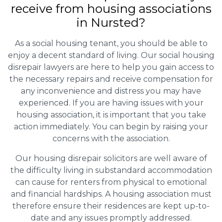
receive from housing associations
in Nursted?
As a social housing tenant, you should be able to
enjoy a decent standard of living. Our social housing
disrepair lawyers are here to help you gain access to
the necessary repairs and receive compensation for
any inconvenience and distress you may have
experienced. If you are having issues with your
housing association, it is important that you take
action immediately. You can begin by raising your
concerns with the association.
Our housing disrepair solicitors are well aware of
the difficulty living in substandard accommodation
can cause for renters from physical to emotional
and financial hardships. A housing association must
therefore ensure their residences are kept up-to-
date and any issues promptly addressed.