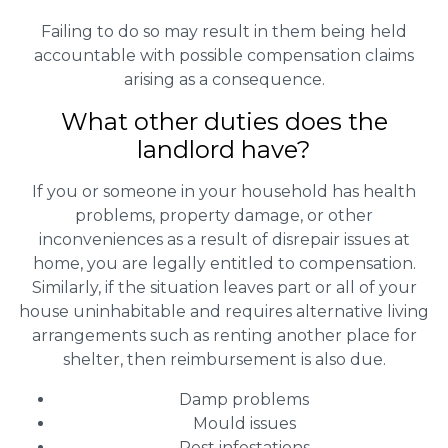
Failing to do so may result in them being held
accountable with possible compensation claims
arising as a consequence.
What other duties does the
landlord have?
If you or someone in your household has health
problems, property damage, or other
inconveniences as a result of disrepair issues at
home, you are legally entitled to compensation.
Similarly, if the situation leaves part or all of your
house uninhabitable and requires alternative living
arrangements such as renting another place for
shelter, then reimbursement is also due.
Damp problems
Mould issues
Pest infestations