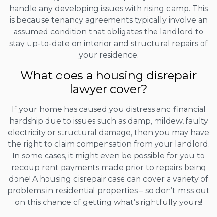
handle any developing issues with rising damp. This
is because tenancy agreements typically involve an
assumed condition that obligates the landlord to
stay up-to-date on interior and structural repairs of
your residence.
What does a housing disrepair
lawyer cover?
If your home has caused you distress and financial
hardship due to issues such as damp, mildew, faulty
electricity or structural damage, then you may have
the right to claim compensation from your landlord.
In some cases, it might even be possible for you to
recoup rent payments made prior to repairs being
done! A housing disrepair case can cover a variety of
problems in residential properties – so don’t miss out
on this chance of getting what’s rightfully yours!