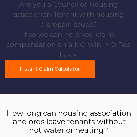
Are you a Council or Housing
association Tenant with housing
disrepair issues?
If so we can help you claim
compensation on a NO Win, NO Fee
basis.
Instant Claim Calculator
How long can housing association
landlords leave tenants without
hot water or heating?