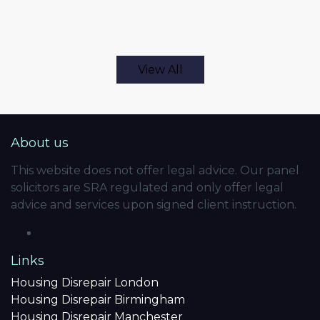
View All
About us
This website does not offer legal advice. Our panel
solicitors are SRA regulated and only offer legal
advice and services upon signed client instruction.
Links
Housing Disrepair London
Housing Disrepair Birmingham
Housing Disrepair Manchester