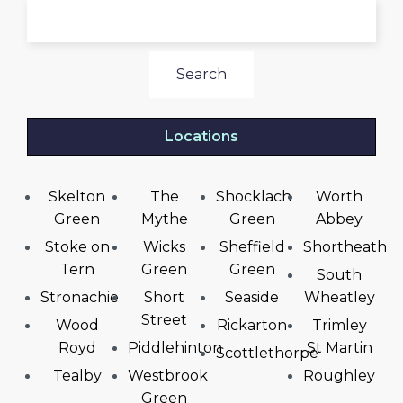
Search
Locations
Skelton
The
Shocklach
Worth
Green
Mythe
Green
Abbey
Stoke on
Wicks
Sheffield
Shortheath
Tern
Green
Green
South
Stronachie
Short
Seaside
Wheatley
Street
Wood
Rickarton
Trimley
Royd
Piddlehinton
St Martin
Scottlethorpe
Tealby
Westbrook
Roughley
Green