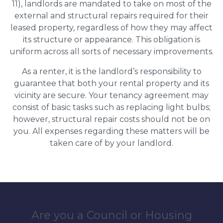
11), landlords are mandated to take on most of the
external and structural repairs required for their
leased property, regardless of how they may affect
its structure or appearance. This obligation is
uniform across all sorts of necessary improvements.
As a renter, it is the landlord’s responsibility to
guarantee that both your rental property and its
vicinity are secure. Your tenancy agreement may
consist of basic tasks such as replacing light bulbs;
however, structural repair costs should not be on
you. All expenses regarding these matters will be
taken care of by your landlord.
Are you a Council or Housing