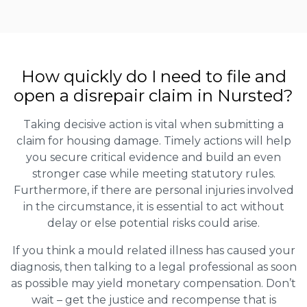
How quickly do I need to file and
open a disrepair claim in Nursted?
Taking decisive action is vital when submitting a
claim for housing damage. Timely actions will help
you secure critical evidence and build an even
stronger case while meeting statutory rules.
Furthermore, if there are personal injuries involved
in the circumstance, it is essential to act without
delay or else potential risks could arise.
If you think a mould related illness has caused your
diagnosis, then talking to a legal professional as soon
as possible may yield monetary compensation. Don’t
wait – get the justice and recompense that is