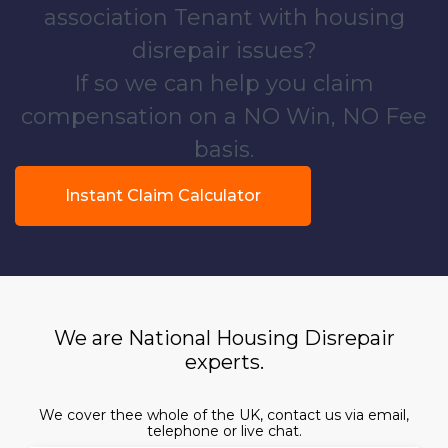
association Tenant with housing
disrepair issues?
If so we can help you claim
compensation on a NO Win, NO Fee
basis.
Instant Claim Calculator
We are National Housing Disrepair
experts.
We cover thee whole of the UK, contact us via email,
telephone or live chat.