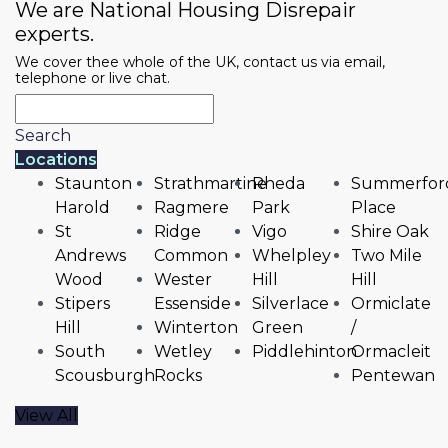
We are National Housing Disrepair
experts.
We cover thee whole of the UK, contact us via email,
telephone or live chat.
Search
Locations
Staunton
Strathmartine
Rheda
Summerfor
Harold
Ragmere
Park
Place
St
Ridge
Vigo
Shire Oak
Andrews
Common
Whelpley
Two Mile
Wood
Wester
Hill
Hill
Stipers
Essenside
Silverlace
Ormiclate
Hill
Winterton
Green
/
South
Wetley
Piddlehinton
Ormacleit
Scousburgh
Rocks
Pentewan
View All