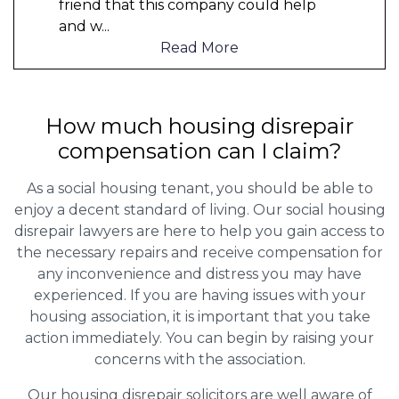
friend that this company could help
and w
...
Read More
How much housing disrepair
compensation can I claim?
As a social housing tenant, you should be able to
enjoy a decent standard of living. Our social housing
disrepair lawyers are here to help you gain access to
the necessary repairs and receive compensation for
any inconvenience and distress you may have
experienced. If you are having issues with your
housing association, it is important that you take
action immediately. You can begin by raising your
concerns with the association.
Our housing disrepair solicitors are well aware of