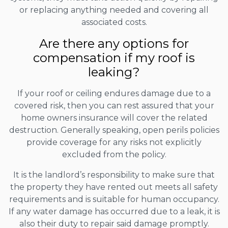
or replacing anything needed and covering all
associated costs.
Are there any options for
compensation if my roof is
leaking?
If your roof or ceiling endures damage due to a
covered risk, then you can rest assured that your
home owners insurance will cover the related
destruction. Generally speaking, open perils policies
provide coverage for any risks not explicitly
excluded from the policy.
It is the landlord’s responsibility to make sure that
the property they have rented out meets all safety
requirements and is suitable for human occupancy.
If any water damage has occurred due to a leak, it is
also their duty to repair said damage promptly.