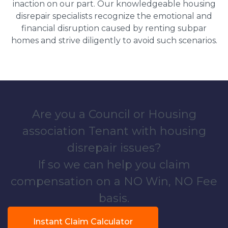
inaction on our part. Our knowledgeable housing
disrepair specialists recognize the emotional and
financial disruption caused by renting subpar
homes and strive diligently to avoid such scenarios.
Are you a Council or Housing
association Tenant with housing
disrepair issues?
If so we can help you claim
compensation on a NO Win, NO Fee
basis.
Instant Claim Calculator