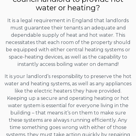
water or heating?
It is a legal requirement in England that landlords
must guarantee their tenants an adequate and
dependable supply of heat and hot water. This
necessitates that each room of the property should
be equipped with either central heating systems or
space-heating devices, as well as the capability to
instantly access boiling water on demand!
It is your landlord’s responsibility to preserve the hot
water and heating systems, as well as any appliances
like the electric heaters they have provided.
Keeping up a secure and operating heating or hot
water system is essential for everyone living in the
building – that means it’s on them to make sure
these systems are always running efficiently. Any
time something goes wrong with either of those
systems, they must take action quickly by repairing