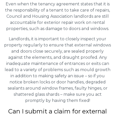
Even when the tenancy agreement states that it is
the responsibility of a tenant to take care of repairs,
Council and Housing Association landlords are still
accountable for exterior repair work on rental
properties, such as damage to doors and windows.
Landlords, it is important to closely inspect your
property regularly to ensure that external windows
and doors close securely, are sealed properly
against the elements, and draught proofed. Any
inadequate maintenance of entrances or exits can
lead to a variety of problems such as mould growth
in addition to making safety an issue – so if you
notice broken locks or door handles, degraded
sealants around window frames, faulty hinges, or
shattered glass shards – make sure you act
promptly by having them fixed!
Can I submit a claim for external