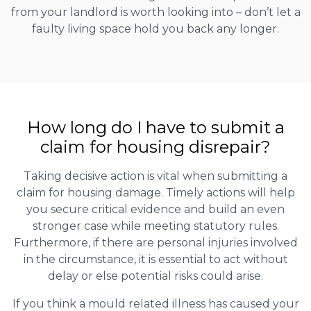
from your landlord is worth looking into – don’t let a
faulty living space hold you back any longer.
How long do I have to submit a
claim for housing disrepair?
Taking decisive action is vital when submitting a
claim for housing damage. Timely actions will help
you secure critical evidence and build an even
stronger case while meeting statutory rules.
Furthermore, if there are personal injuries involved
in the circumstance, it is essential to act without
delay or else potential risks could arise.
If you think a mould related illness has caused your