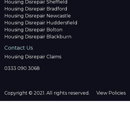
Housing Disrepair Sheffield
Housing Disrepair Bradford
Housing Disrepair Newcastle
Housing Disrepair Huddersfield
Housing Disrepair Bolton
Housing Disrepair Blackburn
Contact Us
Housing Disrepair Claims
0333 090 3068
Copyright © 2021. All rights reserved.
View Policies