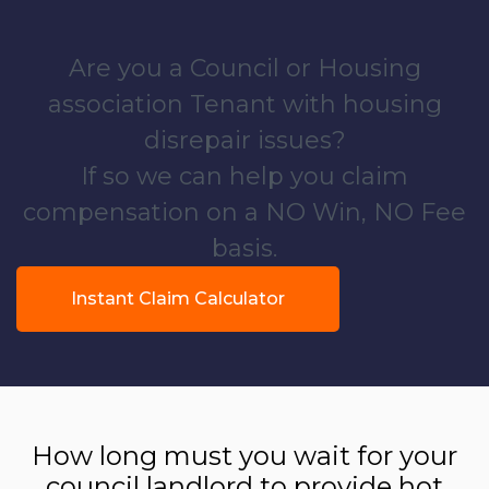
Are you a Council or Housing
association Tenant with housing
disrepair issues?
If so we can help you claim
compensation on a NO Win, NO Fee
basis.
Instant Claim Calculator
How long must you wait for your
council landlord to provide hot