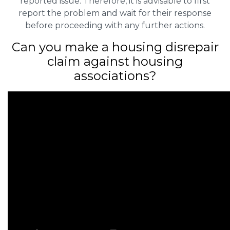
reported issue. Therefore, it is advisable to first
report the problem and wait for their response
before proceeding with any further actions.
Can you make a housing disrepair
claim against housing
associations?