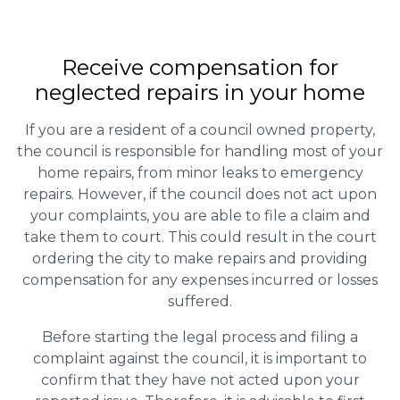
Receive compensation for
neglected repairs in your home
If you are a resident of a council owned property,
the council is responsible for handling most of your
home repairs, from minor leaks to emergency
repairs. However, if the council does not act upon
your complaints, you are able to file a claim and
take them to court. This could result in the court
ordering the city to make repairs and providing
compensation for any expenses incurred or losses
suffered.
Before starting the legal process and filing a
complaint against the council, it is important to
confirm that they have not acted upon your