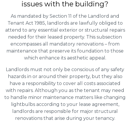
issues with the building?
As mandated by Section 11 of the Landlord and
Tenant Act 1985, landlords are lawfully obliged to
attend to any essential exterior or structural repairs
needed for their leased property. This subsection
encompasses all mandatory renovations – from
maintenance that preserve its foundation to those
which enhance its aesthetic appeal.
Landlords must not only be conscious of any safety
hazards in or around their property, but they also
have a responsibility to cover all costs associated
with repairs. Although you as the tenant may need
to handle minor maintenance matters like changing
lightbulbs according to your lease agreement,
landlords are responsible for major structural
renovations that arise during your tenancy.