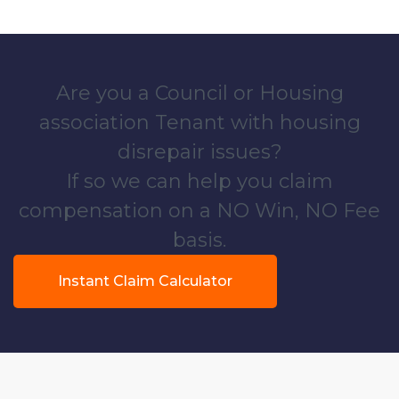
Are you a Council or Housing
association Tenant with housing
disrepair issues?
If so we can help you claim
compensation on a NO Win, NO Fee
basis.
Instant Claim Calculator