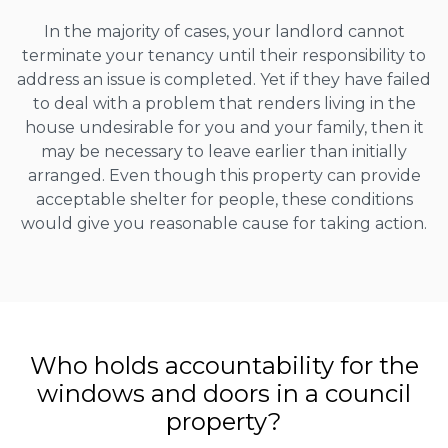
In the majority of cases, your landlord cannot
terminate your tenancy until their responsibility to
address an issue is completed. Yet if they have failed
to deal with a problem that renders living in the
house undesirable for you and your family, then it
may be necessary to leave earlier than initially
arranged. Even though this property can provide
acceptable shelter for people, these conditions
would give you reasonable cause for taking action.
Who holds accountability for the
windows and doors in a council
property?