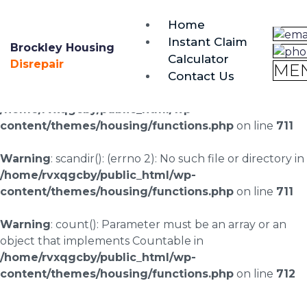
brockley@housing-disrepair.org
Home
0333 090 3068
Instant Claim
Brockley Housing
Calculator
Warning
: scandir(/home/rvxqgcby/public_html/wp-
Disrepair
ME
Contact Us
content/uploads/landingpages/image-right): failed to
open dir: No such file or directory in
/home/rvxqgcby/public_html/wp-
content/themes/housing/functions.php
on line
711
Warning
: scandir(): (errno 2): No such file or directory in
/home/rvxqgcby/public_html/wp-
content/themes/housing/functions.php
on line
711
Warning
: count(): Parameter must be an array or an
object that implements Countable in
/home/rvxqgcby/public_html/wp-
content/themes/housing/functions.php
on line
712