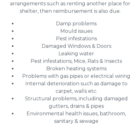
arrangements such as renting another place for
shelter, then reimbursement is also due.
Damp problems
Mould issues
Pest infestations
Damaged Windows & Doors
Leaking water
Pest infestations, Mice, Rats & Insects
Broken heating systems
Problems with gas pipes or electrical wiring
Internal deterioration such as damage to
carpet, walls etc.
Structural problems, including damaged
gutters, drains & pipes
Environmental health issues, bathroom,
sanitary & sewage