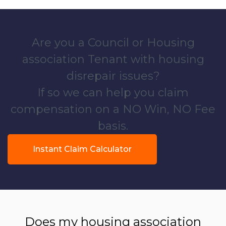
Are you a Council or Housing
association Tenant with housing
disrepair issues?
If so we can help you claim
compensation on a NO Win, NO Fee
basis.
Instant Claim Calculator
Does my housing association