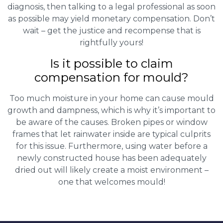
diagnosis, then talking to a legal professional as soon
as possible may yield monetary compensation. Don’t
wait – get the justice and recompense that is
rightfully yours!
Is it possible to claim
compensation for mould?
Too much moisture in your home can cause mould
growth and dampness, which is why it’s important to
be aware of the causes. Broken pipes or window
frames that let rainwater inside are typical culprits
for this issue. Furthermore, using water before a
newly constructed house has been adequately
dried out will likely create a moist environment –
one that welcomes mould!