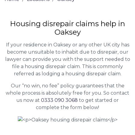
Housing disrepair claims help in
Oaksey
If your residence in Oaksey or any other UK city has
become unsuitable to inhabit due to disrepair, our
lawyer can provide you with the support needed to
file a housing disrepair claim. This is commonly
referred as lodging a housing disrepair claim.
Our “no win, no fee” policy guarantees that the
whole process is absolutely free for you. So contact
us now at
0333 090 3068
to get started or
complete the form below!