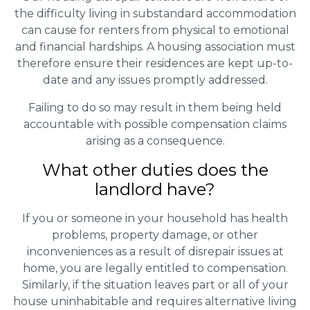
the difficulty living in substandard accommodation
can cause for renters from physical to emotional
and financial hardships. A housing association must
therefore ensure their residences are kept up-to-
date and any issues promptly addressed.
Failing to do so may result in them being held
accountable with possible compensation claims
arising as a consequence.
What other duties does the
landlord have?
If you or someone in your household has health
problems, property damage, or other
inconveniences as a result of disrepair issues at
home, you are legally entitled to compensation.
Similarly, if the situation leaves part or all of your
house uninhabitable and requires alternative living