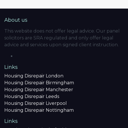
About us
This website does not offer legal advice. Our panel
solicitors are SRA regulated and only offer legal
advice and services upon signed client instruction.
Links
Housing Disrepair London
Housing Disrepair Birmingham
Housing Disrepair Manchester
Housing Disrepair Leeds
Housing Disrepair Liverpool
Housing Disrepair Nottingham
Links