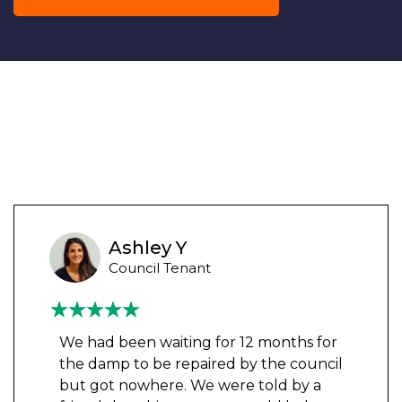
Ashley Y
Council Tenant
We had been waiting for 12 months for
the damp to be repaired by the council
but got nowhere. We were told by a