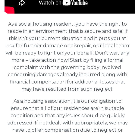
As a social housing resident, you have the right to
reside in an environment that is secure and safe. If
this isn’t your current situation and it puts you at
risk for further damage or disrepair, our legal team
will be ready to fight on your behalf. Don’t wait any
more – take action now! Start by filing a formal
complaint with the governing body involved
concerning damages already incurred along with
financial compensation for additional losses that
may have resulted from such neglect.
As a housing association, it is our obligation to
ensure that all of our residences are in suitable
condition and that any issues should be quickly
addressed. If not dealt with appropriately, we may
have to offer compensation due to neglect or