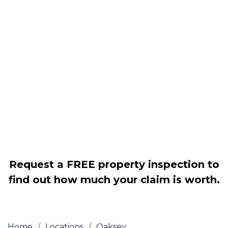
Housing associations
Claim compensation for a variety of
disrepair issues
Legally force your landlord to repair
your property
Our service is FREE on a NO WIN, NO
FEE basis
Request a FREE property inspection to
find out how much your claim is worth.
Home
/
Locations
/
Oaksey