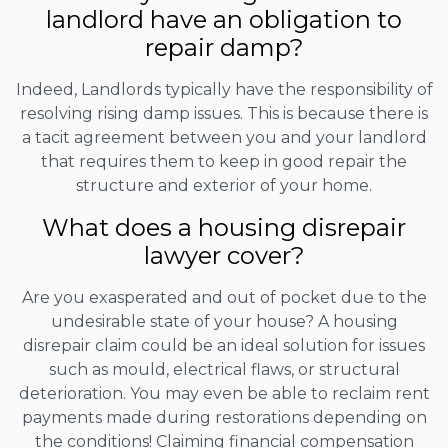
landlord have an obligation to
repair damp?
Indeed, Landlords typically have the responsibility of
resolving rising damp issues. This is because there is
a tacit agreement between you and your landlord
that requires them to keep in good repair the
structure and exterior of your home.
What does a housing disrepair
lawyer cover?
Are you exasperated and out of pocket due to the
undesirable state of your house? A housing
disrepair claim could be an ideal solution for issues
such as mould, electrical flaws, or structural
deterioration. You may even be able to reclaim rent
payments made during restorations depending on
the conditions! Claiming financial compensation