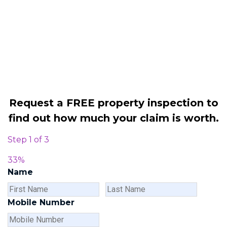
Legally force your landlord to repair
your property
Our service is FREE on a NO WIN, NO
FEE basis
Request a FREE property inspection to
find out how much your claim is worth.
Step
1
of
3
33%
Name
First
Last
Name
Name
Mobile Number