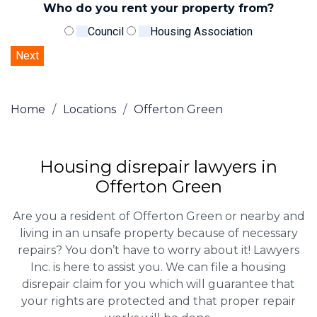
Who do you rent your property from?
Council
Housing Association
Home
/
Locations
/
Offerton Green
Housing disrepair lawyers in
Offerton Green
Are you a resident of Offerton Green or nearby and
living in an unsafe property because of necessary
repairs? You don’t have to worry about it! Lawyers
Inc. is here to assist you. We can file a housing
disrepair claim for you which will guarantee that
your rights are protected and that proper repair