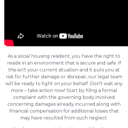
As a social housing resident, you have the right to
reside in an environment that is secure and safe. If
this isn’t your current situation and it puts you at
risk for further damage or disrepair, our legal team
will be ready to fight on your behalf. Don’t wait any
more – take action now! Start by filing a formal
complaint with the governing body involved
concerning damages already incurred along with
financial compensation for additional losses that
may have resulted from such neglect.