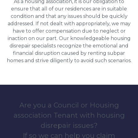
As a housing association, it is our obligation to
ensure that all of our residences are in suitable
condition and that any issues should be quickly
addressed. If not dealt with appropriately, we may
have to offer compensation due to neglect or
inaction on our part. Our knowledgeable housing
disrepair specialists recognize the emotional and
financial disruption caused by renting subpar
homes and strive diligently to avoid such scenarios.
Are you a Council or Housing
association Tenant with housing
disrepair issues?
If so we can help you claim