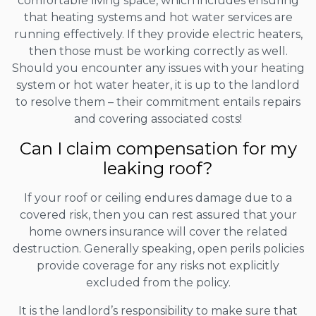
comfortable living space, which includes ensuring
that heating systems and hot water services are
running effectively. If they provide electric heaters,
then those must be working correctly as well.
Should you encounter any issues with your heating
system or hot water heater, it is up to the landlord
to resolve them – their commitment entails repairs
and covering associated costs!
Can I claim compensation for my
leaking roof?
If your roof or ceiling endures damage due to a
covered risk, then you can rest assured that your
home owners insurance will cover the related
destruction. Generally speaking, open perils policies
provide coverage for any risks not explicitly
excluded from the policy.
It is the landlord’s responsibility to make sure that