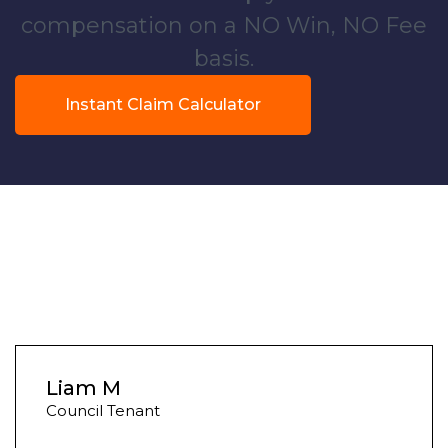
compensation on a NO Win, NO Fee
basis.
Instant Claim Calculator
Liam M
Council Tenant