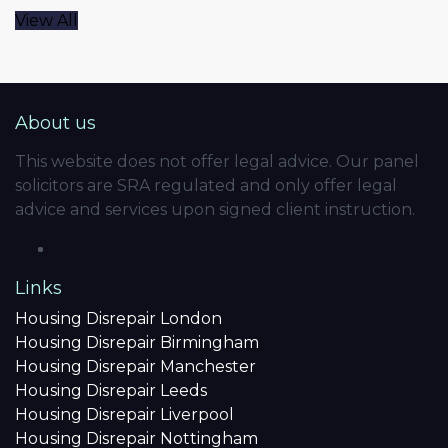
View All
About us
This website does not offer legal advice. Our panel
solicitors are SRA regulated and only offer legal
advice and services upon signed client instruction.
Links
Housing Disrepair London
Housing Disrepair Birmingham
Housing Disrepair Manchester
Housing Disrepair Leeds
Housing Disrepair Liverpool
Housing Disrepair Nottingham