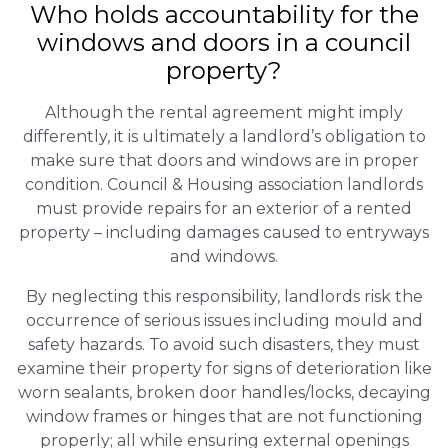
Who holds accountability for the
windows and doors in a council
property?
Although the rental agreement might imply
differently, it is ultimately a landlord’s obligation to
make sure that doors and windows are in proper
condition. Council & Housing association landlords
must provide repairs for an exterior of a rented
property – including damages caused to entryways
and windows.
By neglecting this responsibility, landlords risk the
occurrence of serious issues including mould and
safety hazards. To avoid such disasters, they must
examine their property for signs of deterioration like
worn sealants, broken door handles/locks, decaying
window frames or hinges that are not functioning
properly; all while ensuring external openings