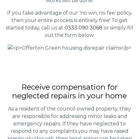
works will be done.
If you take advantage of our ‘no win, no fee’ policy,
then your entire process is entirely free! To get
started today, call us at
0333 090 3068
or simply fill
out the form below.
Receive compensation for
neglected repairs in your home
As a resident of the council-owned property, they
are responsible for addressing minor leaks and
emergency repairs. If they have neglected to
respond to any complaints you may have raised
previously though, then legal action can be taken