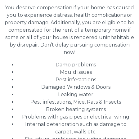
You deserve compensation if your home has caused
you to experience distress, health complications or
property damage. Additionally, you are eligible to be
compensated for the rent of a temporary home if
some or all of your house is rendered uninhabitable
by disrepair. Don’t delay pursuing compensation
now!
Damp problems
Mould issues
Pest infestations
Damaged Windows & Doors
Leaking water
Pest infestations, Mice, Rats & Insects
Broken heating systems
Problems with gas pipes or electrical wiring
Internal deterioration such as damage to
carpet, walls etc.