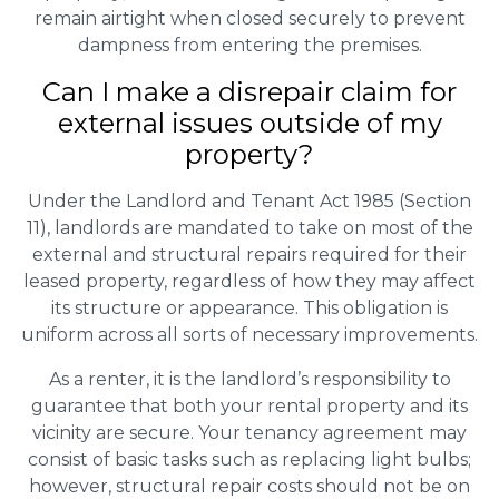
remain airtight when closed securely to prevent
dampness from entering the premises.
Can I make a disrepair claim for
external issues outside of my
property?
Under the Landlord and Tenant Act 1985 (Section
11), landlords are mandated to take on most of the
external and structural repairs required for their
leased property, regardless of how they may affect
its structure or appearance. This obligation is
uniform across all sorts of necessary improvements.
As a renter, it is the landlord’s responsibility to
guarantee that both your rental property and its
vicinity are secure. Your tenancy agreement may
consist of basic tasks such as replacing light bulbs;
however, structural repair costs should not be on