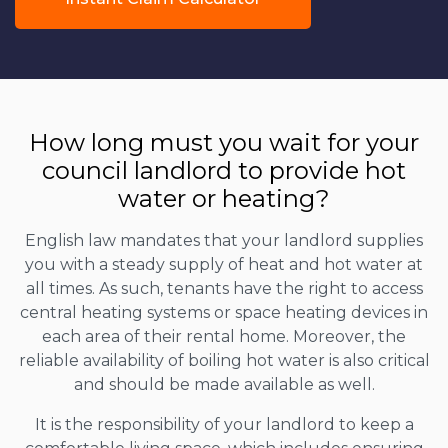
How long must you wait for your
council landlord to provide hot
water or heating?
English law mandates that your landlord supplies
you with a steady supply of heat and hot water at
all times. As such, tenants have the right to access
central heating systems or space heating devices in
each area of their rental home. Moreover, the
reliable availability of boiling hot water is also critical
and should be made available as well.
It is the responsibility of your landlord to keep a