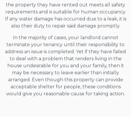
the property they have rented out meets all safety
requirements and is suitable for human occupancy.
If any water damage has occurred due to a leak, it is
also their duty to repair said damage promptly.
In the majority of cases, your landlord cannot
terminate your tenancy until their responsibility to
address an issue is completed. Yet if they have failed
to deal with a problem that renders living in the
house undesirable for you and your family, then it
may be necessary to leave earlier than initially
arranged. Even though this property can provide
acceptable shelter for people, these conditions
would give you reasonable cause for taking action.