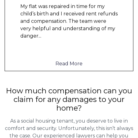
My flat was repaired in time for my
child’s birth and I received rent refunds
and compensation. The team were
very helpful and understanding of my
danger
...
Read More
How much compensation can you
claim for any damages to your
home?
As a social housing tenant, you deserve to live in
comfort and security. Unfortunately, this isn’t always
the case. Our experienced lawyers can help you