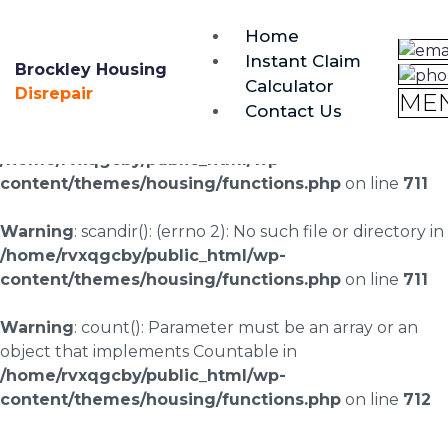
brockley@housing-disrepair.org
Home
0333 090 3068
Instant Claim
Brockley Housing
Calculator
Warning
: scandir(/home/rvxqgcby/public_html/wp-
Disrepair
ME
Contact Us
content/uploads/landingpages/image-right): failed to
open dir: No such file or directory in
/home/rvxqgcby/public_html/wp-
content/themes/housing/functions.php
on line
711
Warning
: scandir(): (errno 2): No such file or directory in
/home/rvxqgcby/public_html/wp-
content/themes/housing/functions.php
on line
711
Warning
: count(): Parameter must be an array or an
object that implements Countable in
/home/rvxqgcby/public_html/wp-
content/themes/housing/functions.php
on line
712