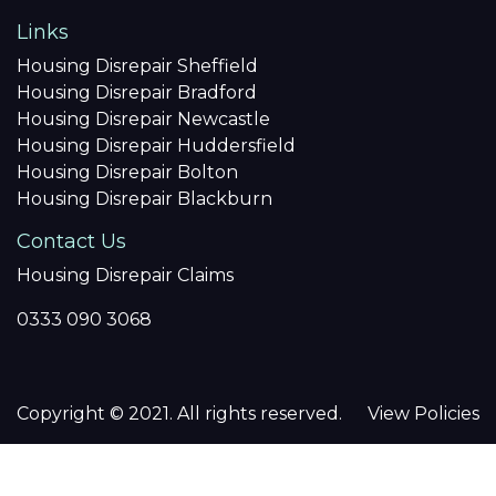
Links
Housing Disrepair Sheffield
Housing Disrepair Bradford
Housing Disrepair Newcastle
Housing Disrepair Huddersfield
Housing Disrepair Bolton
Housing Disrepair Blackburn
Contact Us
Housing Disrepair Claims
0333 090 3068
Copyright © 2021. All rights reserved.
View Policies