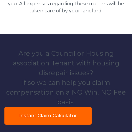
you. All expenses regarding these matters will be
taken care of by your landlord.
Are you a Council or Housing
association Tenant with housing
disrepair issues?
If so we can help you claim
compensation on a NO Win, NO Fee
basis.
Instant Claim Calculator