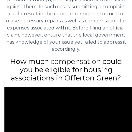
against them. In such cases, submitting a complaint
could result in the court ordering the council to
make necessary repairs as well as compensation for
expenses associated with it. Before filing an official
claim, however, ensure that the local government
has knowledge of your issue yet failed to address it
accordingly.
How much
compensation
could
you be eligible for housing
associations in Offerton Green?