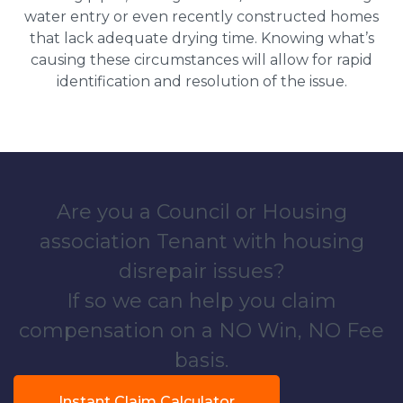
water entry or even recently constructed homes
that lack adequate drying time. Knowing what’s
causing these circumstances will allow for rapid
identification and resolution of the issue.
Are you a Council or Housing
association Tenant with housing
disrepair issues?
If so we can help you claim
compensation on a NO Win, NO Fee
basis.
Instant Claim Calculator