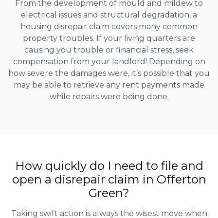
From the development of mould and mildew to
electrical issues and structural degradation, a
housing disrepair claim covers many common
property troubles. If your living quarters are
causing you trouble or financial stress, seek
compensation from your landlord! Depending on
how severe the damages were, it’s possible that you
may be able to retrieve any rent payments made
while repairs were being done.
How quickly do I need to file and
open a disrepair claim in Offerton
Green?
Taking swift action is always the wisest move when