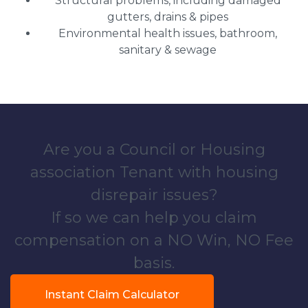
Structural problems, including damaged
gutters, drains & pipes
Environmental health issues, bathroom,
sanitary & sewage
Are you a Council or Housing
association Tenant with housing
disrepair issues?
If so we can help you claim
compensation on a NO Win, NO Fee
basis.
Instant Claim Calculator