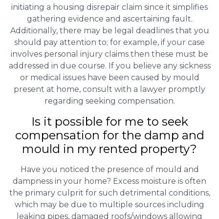
initiating a housing disrepair claim since it simplifies
gathering evidence and ascertaining fault.
Additionally, there may be legal deadlines that you
should pay attention to; for example, if your case
involves personal injury claims then these must be
addressed in due course. If you believe any sickness
or medical issues have been caused by mould
present at home, consult with a lawyer promptly
regarding seeking compensation.
Is it possible for me to seek
compensation for the damp and
mould in my rented property?
Have you noticed the presence of mould and
dampness in your home? Excess moisture is often
the primary culprit for such detrimental conditions,
which may be due to multiple sources including
leaking pipes, damaged roofs/windows allowing