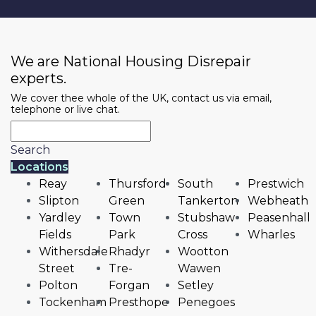
We are National Housing Disrepair
experts.
We cover thee whole of the UK, contact us via email,
telephone or live chat.
Search
Locations
Reay
Thursford
South
Prestwich
Slipton
Green
Tankerton
Webheath
Yardley
Town
Stubshaw
Peasenhall
Fields
Park
Cross
Wharles
Withersdale
Rhadyr
Wootton
Street
Tre-
Wawen
Polton
Forgan
Setley
Tockenham
Presthope
Penegoes