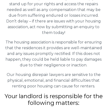
stand up for your rights and access the repairs
needed as well as any compensation that may be
due from suffering endured or losses incurred.
Don’t delay – if there are issues with your housing
association, act now by submitting an enquiry to
them today!
The housing association is responsible for ensuring
that the residences it provides are well-maintained
and any issues promptly rectified. If this does not
happen, they could be held liable to pay damages
due to their negligence or inaction.
Our housing disrepair lawyers are sensitive to the
physical, emotional, and financial difficulties that
renting poor housing can cause for renters.
Your landlord is responsible for the
following matters: