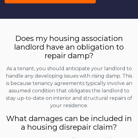
Does my housing association
landlord have an obligation to
repair damp?
As a tenant, you should anticipate your landlord to
handle any developing issues with rising damp. This
is because tenancy agreements typically involve an
assumed condition that obligates the landlord to
stay up-to-date on interior and structural repairs of
your residence.
What damages can be included in
a housing disrepair claim?