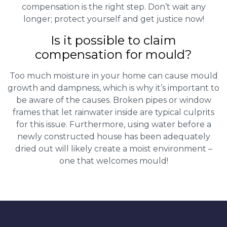
compensation is the right step. Don’t wait any
longer; protect yourself and get justice now!
Is it possible to claim
compensation for mould?
Too much moisture in your home can cause mould
growth and dampness, which is why it’s important to
be aware of the causes. Broken pipes or window
frames that let rainwater inside are typical culprits
for this issue. Furthermore, using water before a
newly constructed house has been adequately
dried out will likely create a moist environment –
one that welcomes mould!