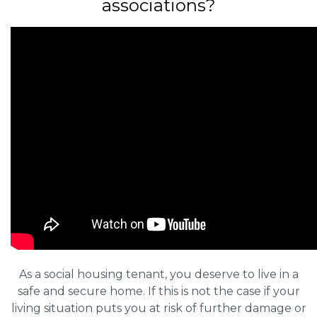
associations?
As a social housing tenant, you deserve to live in a
safe and secure home. If this is not the case if your
living situation puts you at risk of further damage or