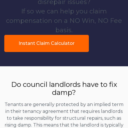
disrepair issues?
If so we can help you claim
compensation on a NO Win, NO Fee
basis.
Instant Claim Calculator
Do council landlords have to fix
damp?
Tenants are generally protected by an implied term
in their tenancy agreement that requires landlords
to take responsibility for structural repairs, such as
rising damp. This means that the landlord is typically