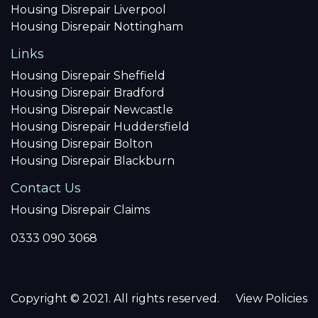
Housing Disrepair Liverpool
Housing Disrepair Nottingham
Links
Housing Disrepair Sheffield
Housing Disrepair Bradford
Housing Disrepair Newcastle
Housing Disrepair Huddersfield
Housing Disrepair Bolton
Housing Disrepair Blackburn
Contact Us
Housing Disrepair Claims
0333 090 3068
Copyright © 2021. All rights reserved.
View Policies