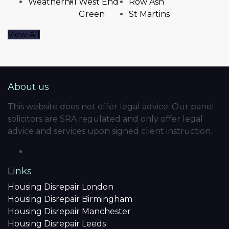
Weatherhill
West End
Row Ash
Green
St Martins
View All
About us
This website does not offer legal advice. Our panel
solicitors are SRA regulated and only offer legal
advice and services upon signed client instruction.
Links
Housing Disrepair London
Housing Disrepair Birmingham
Housing Disrepair Manchester
Housing Disrepair Leeds