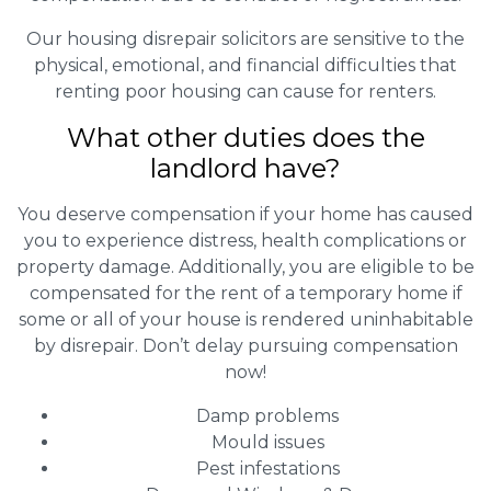
Our housing disrepair solicitors are sensitive to the
physical, emotional, and financial difficulties that
renting poor housing can cause for renters.
What other duties does the
landlord have?
You deserve compensation if your home has caused
you to experience distress, health complications or
property damage. Additionally, you are eligible to be
compensated for the rent of a temporary home if
some or all of your house is rendered uninhabitable
by disrepair. Don’t delay pursuing compensation
now!
Damp problems
Mould issues
Pest infestations