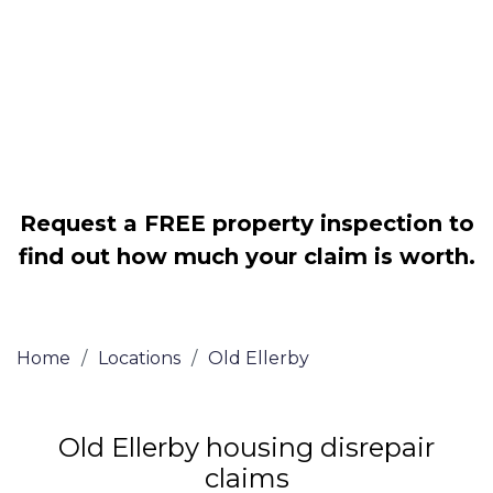
Legally force your landlord to repair
your property
Our service is FREE on a NO WIN, NO
FEE basis
Request a FREE property inspection to
find out how much your claim is worth.
Home
/
Locations
/
Old Ellerby
Old Ellerby housing disrepair
claims