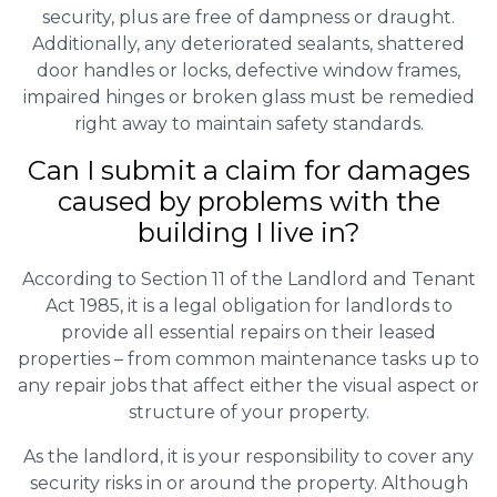
security, plus are free of dampness or draught.
Additionally, any deteriorated sealants, shattered
door handles or locks, defective window frames,
impaired hinges or broken glass must be remedied
right away to maintain safety standards.
Can I submit a claim for damages
caused by problems with the
building I live in?
According to Section 11 of the Landlord and Tenant
Act 1985, it is a legal obligation for landlords to
provide all essential repairs on their leased
properties – from common maintenance tasks up to
any repair jobs that affect either the visual aspect or
structure of your property.
As the landlord, it is your responsibility to cover any
security risks in or around the property. Although