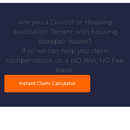
Are you a Council or Housing
association Tenant with housing
disrepair issues?
If so we can help you claim
compensation on a NO Win, NO Fee
basis.
Instant Claim Calculator