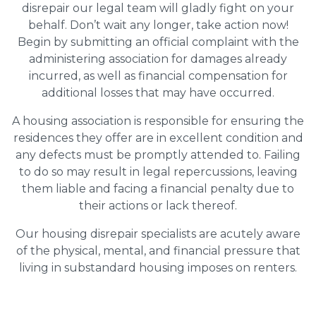
disrepair our legal team will gladly fight on your
behalf. Don’t wait any longer, take action now!
Begin by submitting an official complaint with the
administering association for damages already
incurred, as well as financial compensation for
additional losses that may have occurred.
A housing association is responsible for ensuring the
residences they offer are in excellent condition and
any defects must be promptly attended to. Failing
to do so may result in legal repercussions, leaving
them liable and facing a financial penalty due to
their actions or lack thereof.
Our housing disrepair specialists are acutely aware
of the physical, mental, and financial pressure that
living in substandard housing imposes on renters.