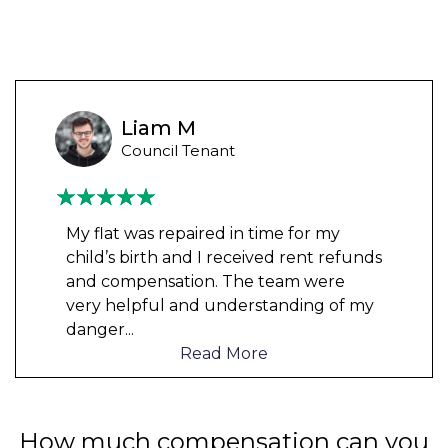
Liam M
Council Tenant
My flat was repaired in time for my
child’s birth and I received rent refunds
and compensation. The team were
very helpful and understanding of my
danger
...
Read More
How much compensation can you