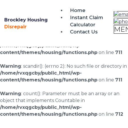
brockley@housing-disrepair.org
Home
0333 090 3068
Instant Claim
Brockley Housing
Calculator
Warning
: scandir(/home/rvxqgcby/public_html/wp-
Disrepair
ME
Contact Us
content/uploads/landingpages/image-right): failed to
open dir: No such file or directory in
/home/rvxqgcby/public_html/wp-
content/themes/housing/functions.php
on line
711
Warning
: scandir(): (errno 2): No such file or directory in
/home/rvxqgcby/public_html/wp-
content/themes/housing/functions.php
on line
711
Warning
: count(): Parameter must be an array or an
object that implements Countable in
/home/rvxqgcby/public_html/wp-
content/themes/housing/functions.php
on line
712