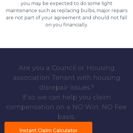
you may be expected to do some light
maintenance such as replacing bulbs, major repairs
are not part of your agreement and should not fall
on you financially.
Are you a Council or Housing
association Tenant with housing
disrepair issues?
If so we can help you claim
compensation on a NO Win, NO Fee
basis.
Instant Claim Calculator