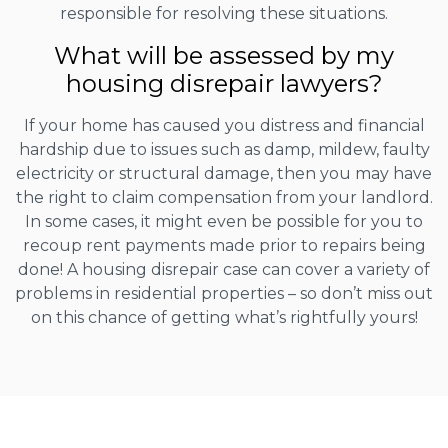
responsible for resolving these situations.
What will be assessed by my
housing disrepair lawyers?
If your home has caused you distress and financial
hardship due to issues such as damp, mildew, faulty
electricity or structural damage, then you may have
the right to claim compensation from your landlord.
In some cases, it might even be possible for you to
recoup rent payments made prior to repairs being
done! A housing disrepair case can cover a variety of
problems in residential properties – so don’t miss out
on this chance of getting what’s rightfully yours!