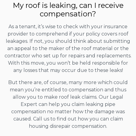
My roof is leaking, can I receive
compensation?
As a tenant, it’s wise to check with your insurance
provider to comprehend if your policy covers roof
leakages. If not, you should think about submitting
an appeal to the maker of the roof material or the
contractor who set up for repairs and replacements.
With this move, you won’t be held responsible for
any losses that may occur due to these leaks!
But there are, of course, many more which could
mean you’re entitled to compensation and thus
allow you to make roof leak claims. Our Legal
Expert can help you claim leaking pipe
compensation no matter how the damage was
caused. Call us to find out how you can claim
housing disrepair compensation.