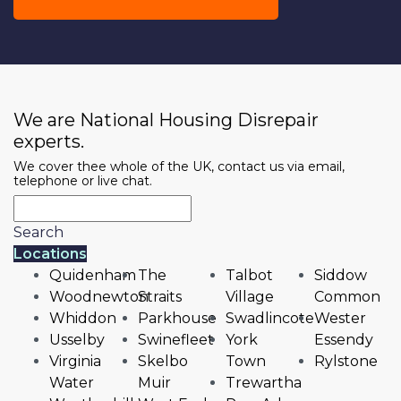
We are National Housing Disrepair
experts.
We cover thee whole of the UK, contact us via email,
telephone or live chat.
Search
Locations
Quidenham
The
Talbot
Siddow
Woodnewton
Straits
Village
Common
Whiddon
Parkhouse
Swadlincote
Wester
Usselby
Swinefleet
York
Essendy
Virginia
Skelbo
Town
Rylstone
Water
Muir
Trewartha