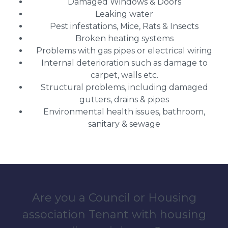
Damaged Windows & Doors
Leaking water
Pest infestations, Mice, Rats & Insects
Broken heating systems
Problems with gas pipes or electrical wiring
Internal deterioration such as damage to
carpet, walls etc.
Structural problems, including damaged
gutters, drains & pipes
Environmental health issues, bathroom,
sanitary & sewage
Are you a Council or Housing
association Tenant with housing