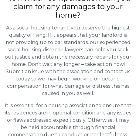
claim for any damages to your
home?
As a social housing tenant, you deserve the highest
quality of living. If it appears that your landlord is
not providing up to par standards, our experienced
social housing disrepair lawyers can help you seek
out justice and obtain the necessary repairs for your
home. Don’t wait any longer – take action now!
Submit an issue with the association and contact us
today so we may begin working on getting
compensation for what damage or distress this has
caused in you as well.
It is essential for a housing association to ensure that
its residences are in optimal condition and any issues
or flaws addressed expeditiously. Otherwise, it may
be held accountable through financial
compensation due to conduct or neglectfulness.