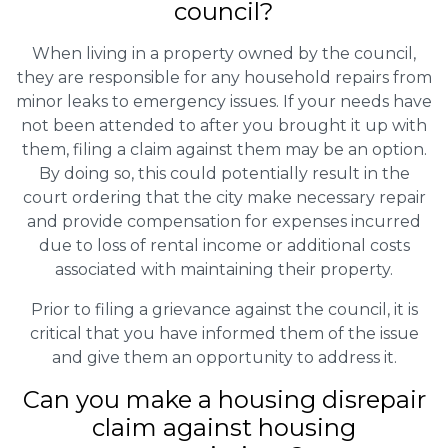
council?
When living in a property owned by the council,
they are responsible for any household repairs from
minor leaks to emergency issues. If your needs have
not been attended to after you brought it up with
them, filing a claim against them may be an option.
By doing so, this could potentially result in the
court ordering that the city make necessary repair
and provide compensation for expenses incurred
due to loss of rental income or additional costs
associated with maintaining their property.
Prior to filing a grievance against the council, it is
critical that you have informed them of the issue
and give them an opportunity to address it.
Can you make a housing disrepair
claim against housing