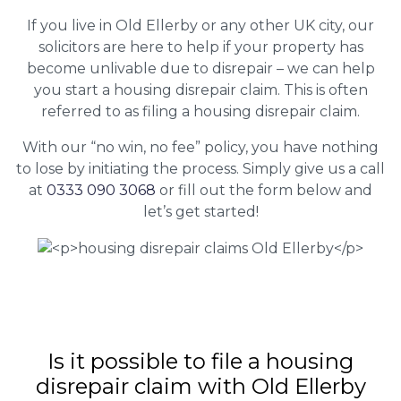
If you live in Old Ellerby or any other UK city, our
solicitors are here to help if your property has
become unlivable due to disrepair – we can help
you start a housing disrepair claim. This is often
referred to as filing a housing disrepair claim.
With our “no win, no fee” policy, you have nothing
to lose by initiating the process. Simply give us a call
at
0333 090 3068
or fill out the form below and
let’s get started!
Is it possible to file a housing
disrepair claim with Old Ellerby