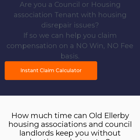
Are you a Council or Housing
association Tenant with housing
disrepair issues?
If so we can help you claim
compensation on a NO Win, NO Fee
basis.
Instant Claim Calculator
How much time can Old Ellerby
housing associations and council
landlords keep you without