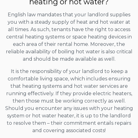
heating or hot water?
English law mandates that your landlord supplies
you with a steady supply of heat and hot water at
all times. As such, tenants have the right to access
central heating systems or space heating devices in
each area of their rental home. Moreover, the
reliable availability of boiling hot water is also critical
and should be made available as well.
It is the responsibility of your landlord to keep a
comfortable living space, which includes ensuring
that heating systems and hot water services are
running effectively. If they provide electric heaters,
then those must be working correctly as well.
Should you encounter any issues with your heating
system or hot water heater, it is up to the landlord
to resolve them – their commitment entails repairs
and covering associated costs!