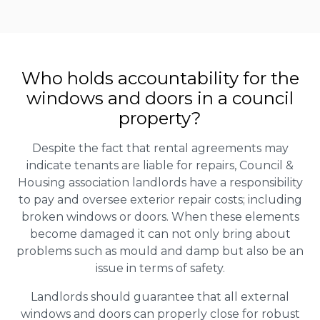
Who holds accountability for the
windows and doors in a council
property?
Despite the fact that rental agreements may
indicate tenants are liable for repairs, Council &
Housing association landlords have a responsibility
to pay and oversee exterior repair costs; including
broken windows or doors. When these elements
become damaged it can not only bring about
problems such as mould and damp but also be an
issue in terms of safety.
Landlords should guarantee that all external
windows and doors can properly close for robust