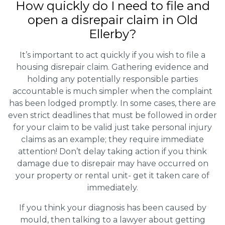
How quickly do I need to file and
open a disrepair claim in Old
Ellerby?
It’s important to act quickly if you wish to file a
housing disrepair claim. Gathering evidence and
holding any potentially responsible parties
accountable is much simpler when the complaint
has been lodged promptly. In some cases, there are
even strict deadlines that must be followed in order
for your claim to be valid just take personal injury
claims as an example; they require immediate
attention! Don’t delay taking action if you think
damage due to disrepair may have occurred on
your property or rental unit- get it taken care of
immediately.
If you think your diagnosis has been caused by
mould, then talking to a lawyer about getting