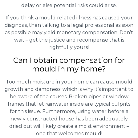
delay or else potential risks could arise.
If you think a mould related illness has caused your
diagnosis, then talking to a legal professional as soon
as possible may yield monetary compensation. Don’t
wait – get the justice and recompense that is
rightfully yours!
Can I obtain compensation for
mould in my home?
Too much moisture in your home can cause mould
growth and dampness, which is why it’s important to
be aware of the causes. Broken pipes or window
frames that let rainwater inside are typical culprits
for this issue. Furthermore, using water before a
newly constructed house has been adequately
dried out will likely create a moist environment –
one that welcomes mould!