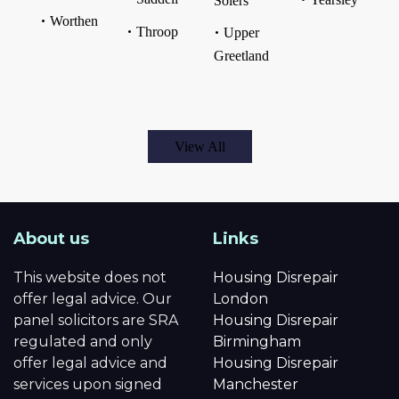
Solers
Worthen
Throop
Upper
Greetland
View All
About us
Links
This website does not
Housing Disrepair
offer legal advice. Our
London
panel solicitors are SRA
Housing Disrepair
regulated and only
Birmingham
offer legal advice and
Housing Disrepair
services upon signed
Manchester