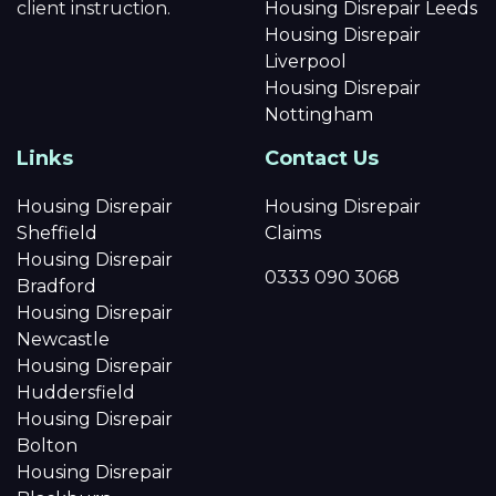
client instruction.
Housing Disrepair Leeds
Housing Disrepair
Liverpool
Housing Disrepair
Nottingham
Links
Contact Us
Housing Disrepair
Housing Disrepair
Sheffield
Claims
Housing Disrepair
0333 090 3068
Bradford
Housing Disrepair
Newcastle
Housing Disrepair
Huddersfield
Housing Disrepair
Bolton
Housing Disrepair