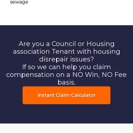
sewage
Are you a Council or Housing
association Tenant with housing
disrepair issues?
If so we can help you claim
compensation on a NO Win, NO Fee
basis.
Instant Claim Calculator