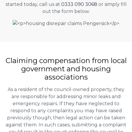
started today, call us at
0333 090 3068
or simply fill
out the form below.
Claiming
compensation
from local
government and housing
associations
As a resident of the council-owned property, they
are responsible for addressing minor leaks and
emergency repairs. If they have neglected to
respond to any complaints you may have raised
previously though, then legal action can be taken
against them. In such cases, submitting a complaint
could result in the court ordering the council to