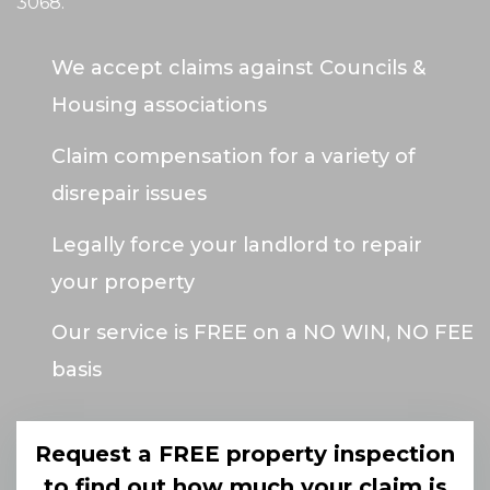
3068
.
We accept claims against Councils &
Housing associations
Claim compensation for a variety of
disrepair issues
Legally force your landlord to repair
your property
Our service is FREE on a NO WIN, NO FEE
basis
Request a FREE property inspection
to find out how much your claim is