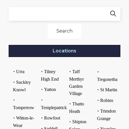
Search
Locations
Urra
Tilney
Taff
High End
Merthyr
Tregonetha
Suckley
Garden
Yatton
Knowl
St Martin
Village
Robins
Thatto
Tomperrow
Templepatrick
Trimdon
Heath
Witton-le-
Rowfoot
Grange
Shipton
Wear
Saddell
Yearsley