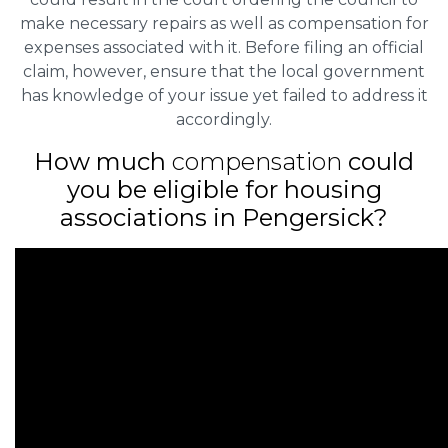
make necessary repairs as well as compensation for
expenses associated with it. Before filing an official
claim, however, ensure that the local government
has knowledge of your issue yet failed to address it
accordingly.
How much
compensation
could
you be eligible for housing
associations in Pengersick?