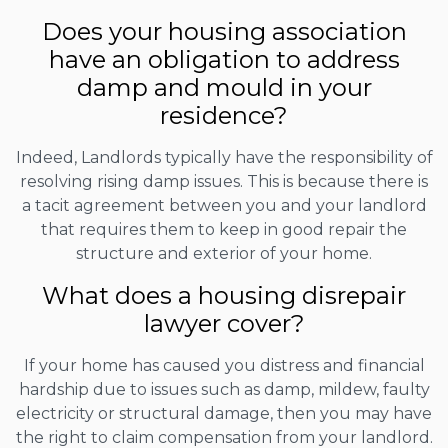
Does your housing association
have an obligation to address
damp and mould in your
residence?
Indeed, Landlords typically have the responsibility of
resolving rising damp issues. This is because there is
a tacit agreement between you and your landlord
that requires them to keep in good repair the
structure and exterior of your home.
What does a housing disrepair
lawyer cover?
If your home has caused you distress and financial
hardship due to issues such as damp, mildew, faulty
electricity or structural damage, then you may have
the right to claim compensation from your landlord.