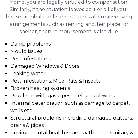
home, you are legally entitled to compensation.
Similarly, if the situation leaves part or all of your
house uninhabitable and requires alternative living
arrangements such as renting another place for
shelter, then reimbursement is also due.
Damp problems
Mould issues
Pest infestations
Damaged Windows & Doors
Leaking water
Pest infestations, Mice, Rats & Insects
Broken heating systems
Problems with gas pipes or electrical wiring
Internal deterioration such as damage to carpet,
walls etc.
Structural problems, including damaged gutters,
drains & pipes
Environmental health issues, bathroom, sanitary &