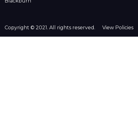
Blackburn
Copyright © 2021. All rights reserved.
View Policies