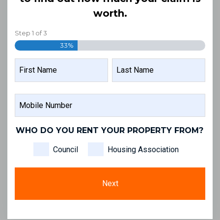
worth.
Step
1
of
3
33%
NAME
FIRST
LAST
MOBILE
NAME
NAME
NUMBER
WHO DO YOU RENT YOUR PROPERTY FROM?
Council
Housing Association