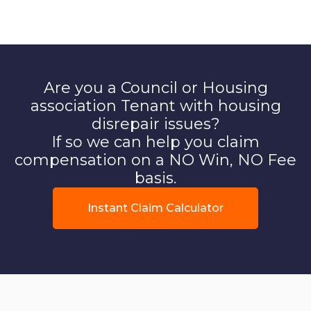
Are you a Council or Housing
association Tenant with housing
disrepair issues?
If so we can help you claim
compensation on a NO Win, NO Fee
basis.
Instant Claim Calculator