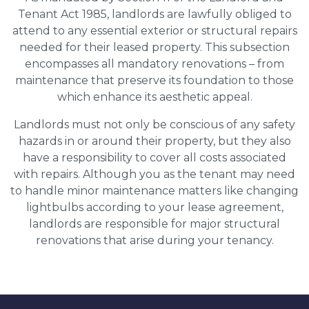
Tenant Act 1985, landlords are lawfully obliged to
attend to any essential exterior or structural repairs
needed for their leased property. This subsection
encompasses all mandatory renovations – from
maintenance that preserve its foundation to those
which enhance its aesthetic appeal.
Landlords must not only be conscious of any safety
hazards in or around their property, but they also
have a responsibility to cover all costs associated
with repairs. Although you as the tenant may need
to handle minor maintenance matters like changing
lightbulbs according to your lease agreement,
landlords are responsible for major structural
renovations that arise during your tenancy.