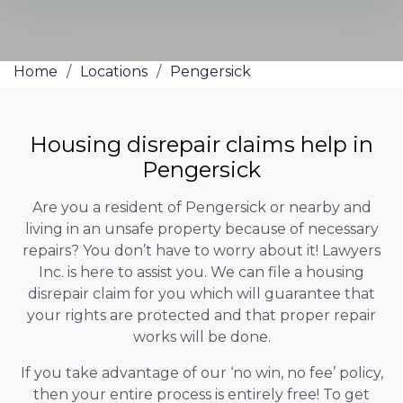
Home
/
Locations
/
Pengersick
Housing disrepair claims help in
Pengersick
Are you a resident of Pengersick or nearby and
living in an unsafe property because of necessary
repairs? You don’t have to worry about it! Lawyers
Inc. is here to assist you. We can file a housing
disrepair claim for you which will guarantee that
your rights are protected and that proper repair
works will be done.
If you take advantage of our ‘no win, no fee’ policy,
then your entire process is entirely free! To get