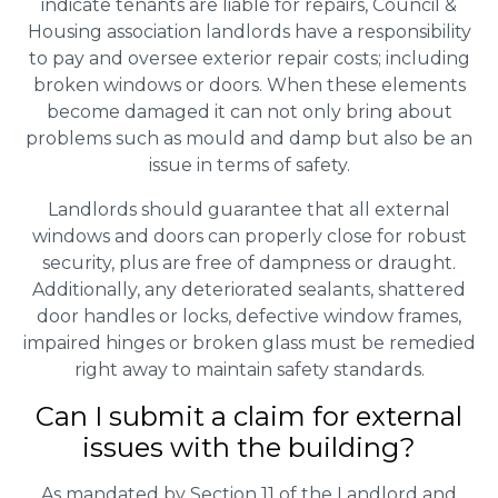
indicate tenants are liable for repairs, Council &
Housing association landlords have a responsibility
to pay and oversee exterior repair costs; including
broken windows or doors. When these elements
become damaged it can not only bring about
problems such as mould and damp but also be an
issue in terms of safety.
Landlords should guarantee that all external
windows and doors can properly close for robust
security, plus are free of dampness or draught.
Additionally, any deteriorated sealants, shattered
door handles or locks, defective window frames,
impaired hinges or broken glass must be remedied
right away to maintain safety standards.
Can I submit a claim for external
issues with the building?
As mandated by Section 11 of the Landlord and