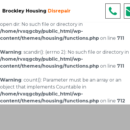
Warning
: scandir(/home/rvxqgcby/public_html/wp-
Brockley Housing
Disrepair
content/uploads/landingpages/image-right): failed to
open dir: No such file or directory in
/home/rvxqgcby/public_html/wp-
content/themes/housing/functions.php
on line
711
Warning
: scandir(): (errno 2): No such file or directory in
/home/rvxqgcby/public_html/wp-
content/themes/housing/functions.php
on line
711
Warning
: count(): Parameter must be an array or an
object that implements Countable in
/home/rvxqgcby/public_html/wp-
content/themes/housing/functions.php
on line
712