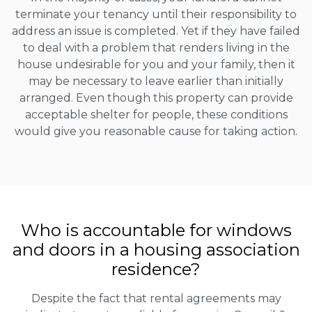
terminate your tenancy until their responsibility to
address an issue is completed. Yet if they have failed
to deal with a problem that renders living in the
house undesirable for you and your family, then it
may be necessary to leave earlier than initially
arranged. Even though this property can provide
acceptable shelter for people, these conditions
would give you reasonable cause for taking action.
Who is accountable for windows
and doors in a housing association
residence?
Despite the fact that rental agreements may