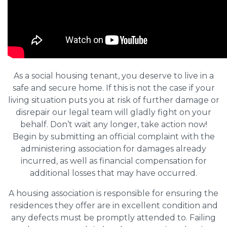
As a social housing tenant, you deserve to live in a
safe and secure home. If this is not the case if your
living situation puts you at risk of further damage or
disrepair our legal team will gladly fight on your
behalf. Don’t wait any longer, take action now!
Begin by submitting an official complaint with the
administering association for damages already
incurred, as well as financial compensation for
additional losses that may have occurred.
A housing association is responsible for ensuring the
residences they offer are in excellent condition and
any defects must be promptly attended to. Failing