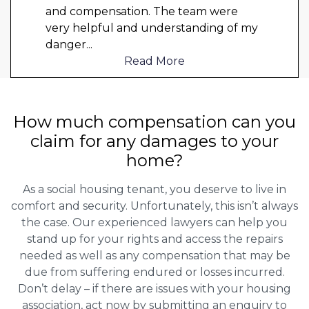
and compensation. The team were
very helpful and understanding of my
danger
...
Read More
How much compensation can you
claim for any damages to your
home?
As a social housing tenant, you deserve to live in
comfort and security. Unfortunately, this isn’t always
the case. Our experienced lawyers can help you
stand up for your rights and access the repairs
needed as well as any compensation that may be
due from suffering endured or losses incurred.
Don’t delay – if there are issues with your housing
association, act now by submitting an enquiry to