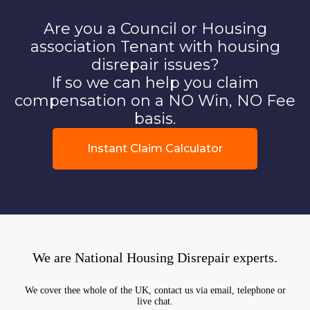
Are you a Council or Housing
association Tenant with housing
disrepair issues?
If so we can help you claim
compensation on a NO Win, NO Fee
basis.
Instant Claim Calculator
We are National Housing Disrepair experts.
We cover thee whole of the UK, contact us via email, telephone or
live chat.