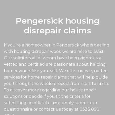
Pengersick housing
disrepair claims
If you’re a homeowner in Pengersick who is dealing
with housing disrepair woes, we are here to assist!
Our solicitors all of whom have been vigorously
vetted and certified are passionate about helping
homeowners like yourself. We offer no-win, no-fee
services for home repair claims that will help guide
you through the whole process from start to finish.
To discover more regarding our house repair
solutions or decide if you fit the criteria for
submitting an official claim, simply submit our
questionnaire or contact us today at
0333 090