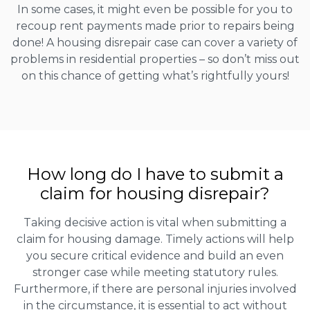
In some cases, it might even be possible for you to
recoup rent payments made prior to repairs being
done! A housing disrepair case can cover a variety of
problems in residential properties – so don’t miss out
on this chance of getting what’s rightfully yours!
How long do I have to submit a
claim for housing disrepair?
Taking decisive action is vital when submitting a
claim for housing damage. Timely actions will help
you secure critical evidence and build an even
stronger case while meeting statutory rules.
Furthermore, if there are personal injuries involved
in the circumstance, it is essential to act without