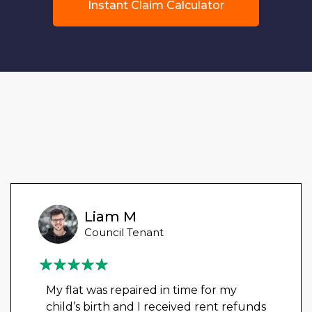
Instant Claim Calculator
Liam M
Council Tenant
My flat was repaired in time for my
child’s birth and I received rent refunds