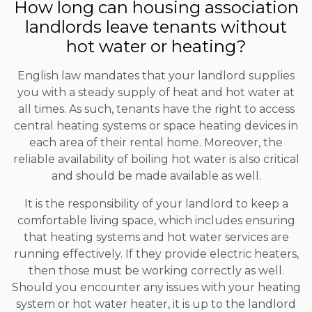
How long can housing association
landlords leave tenants without
hot water or heating?
English law mandates that your landlord supplies
you with a steady supply of heat and hot water at
all times. As such, tenants have the right to access
central heating systems or space heating devices in
each area of their rental home. Moreover, the
reliable availability of boiling hot water is also critical
and should be made available as well.
It is the responsibility of your landlord to keep a
comfortable living space, which includes ensuring
that heating systems and hot water services are
running effectively. If they provide electric heaters,
then those must be working correctly as well.
Should you encounter any issues with your heating
system or hot water heater, it is up to the landlord