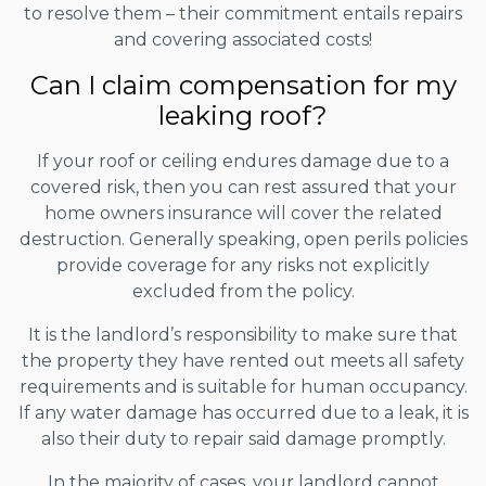
to resolve them – their commitment entails repairs
and covering associated costs!
Can I claim compensation for my
leaking roof?
If your roof or ceiling endures damage due to a
covered risk, then you can rest assured that your
home owners insurance will cover the related
destruction. Generally speaking, open perils policies
provide coverage for any risks not explicitly
excluded from the policy.
It is the landlord’s responsibility to make sure that
the property they have rented out meets all safety
requirements and is suitable for human occupancy.
If any water damage has occurred due to a leak, it is
also their duty to repair said damage promptly.
In the majority of cases, your landlord cannot