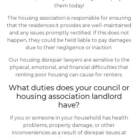
them today!
The housing association is responsible for ensuring
that the residences it provides are well-maintained
and any issues promptly rectified. If this does not
happen, they could be held liable to pay damages
due to their negligence or inaction.
Our housing disrepair lawyers are sensitive to the
physical, emotional, and financial difficulties that
renting poor housing can cause for renters.
What duties does your council or
housing association landlord
have?
If you or someone in your household has health
problems, property damage, or other
inconveniences as a result of disrepair issues at