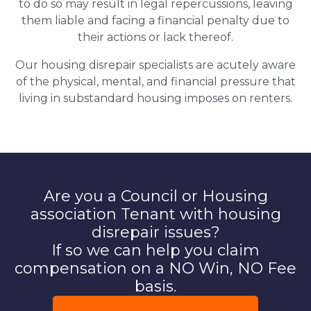
to do so may result in legal repercussions, leaving
them liable and facing a financial penalty due to
their actions or lack thereof.
Our housing disrepair specialists are acutely aware
of the physical, mental, and financial pressure that
living in substandard housing imposes on renters.
Are you a Council or Housing
association Tenant with housing
disrepair issues?
If so we can help you claim
compensation on a NO Win, NO Fee
basis.