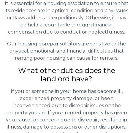
It is essential for a housing association to ensure that
its residences are in optimal condition and any issues
or flaws addressed expeditiously. Otherwise, it may
be held accountable through financial
compensation due to conduct or neglectfulness.
Our housing disrepair solicitors are sensitive to the
physical, emotional, and financial difficulties that
renting poor housing can cause for renters.
What other duties does the
landlord have?
If you or someone in your home has become ill,
experienced property damage, or been
inconvenienced due to disrepair issues on the
property you are If your rented property has given
you cause for concern due to disrepair, resulting in
illness, damage to possessions or other disruptions,