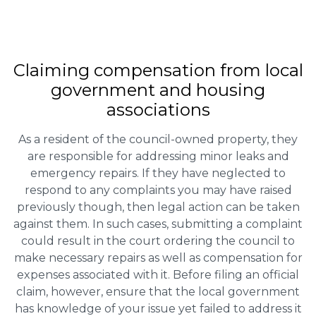
Claiming
compensation
from local
government and housing
associations
As a resident of the council-owned property, they
are responsible for addressing minor leaks and
emergency repairs. If they have neglected to
respond to any complaints you may have raised
previously though, then legal action can be taken
against them. In such cases, submitting a complaint
could result in the court ordering the council to
make necessary repairs as well as compensation for
expenses associated with it. Before filing an official
claim, however, ensure that the local government
has knowledge of your issue yet failed to address it