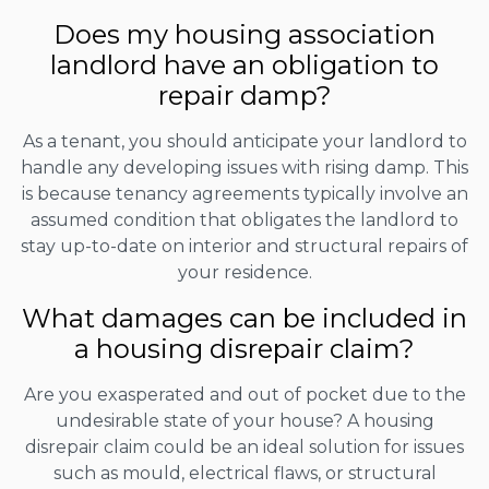
Does my housing association
landlord have an obligation to
repair damp?
As a tenant, you should anticipate your landlord to
handle any developing issues with rising damp. This
is because tenancy agreements typically involve an
assumed condition that obligates the landlord to
stay up-to-date on interior and structural repairs of
your residence.
What damages can be included in
a housing disrepair claim?
Are you exasperated and out of pocket due to the
undesirable state of your house? A housing
disrepair claim could be an ideal solution for issues
such as mould, electrical flaws, or structural