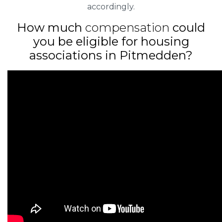
accordingly.
How much
compensation
could
you be eligible for housing
associations in Pitmedden?