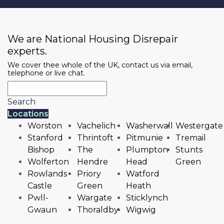
We are National Housing Disrepair
experts.
We cover thee whole of the UK, contact us via email,
telephone or live chat.
Search
Locations
Worston
Vachelich
Washerwall
Westergate
Stanford
Thrintoft
Pitmunie
Tremail
Bishop
The
Plumpton
Stunts
Wolferton
Hendre
Head
Green
Rowlands
Priory
Watford
Castle
Green
Heath
Pwll-
Wargate
Sticklynch
Gwaun
Thoraldby
Wigwig