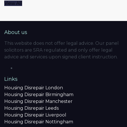
View All
About us
This website does not offer legal advice. Our panel
solicitors are SRA regulated and only offer legal
advice and services upon signed client instruction.
Links
Housing Disrepair London
Housing Disrepair Birmingham
Housing Disrepair Manchester
Housing Disrepair Leeds
Housing Disrepair Liverpool
Housing Disrepair Nottingham