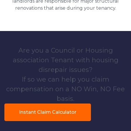
landlords are responsible for major structural
renovations that arise during your tenancy.
Are you a Council or Housing
association Tenant with housing
disrepair issues?
If so we can help you claim
compensation on a NO Win, NO Fee
basis.
Instant Claim Calculator