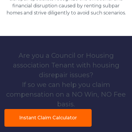
financial disruption caused by renting subpar
homes and strive diligently to avoid such scenarios.
Are you a Council or Housing
association Tenant with housing
disrepair issues?
If so we can help you claim
compensation on a NO Win, NO Fee
basis.
Instant Claim Calculator