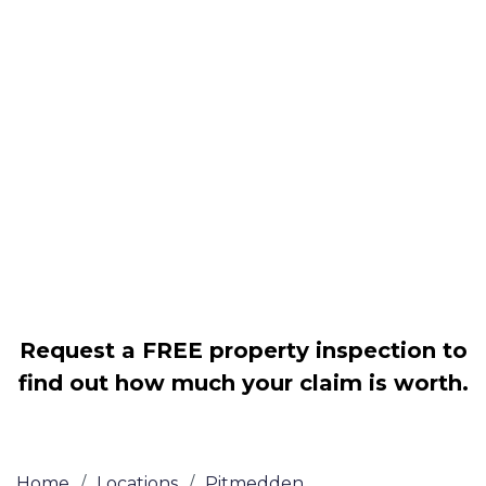
Housing associations
Claim compensation for a variety of
disrepair issues
Legally force your landlord to repair
your property
Our service is FREE on a NO WIN, NO
FEE basis
Request a FREE property inspection to
find out how much your claim is worth.
Home
/
Locations
/
Pitmedden