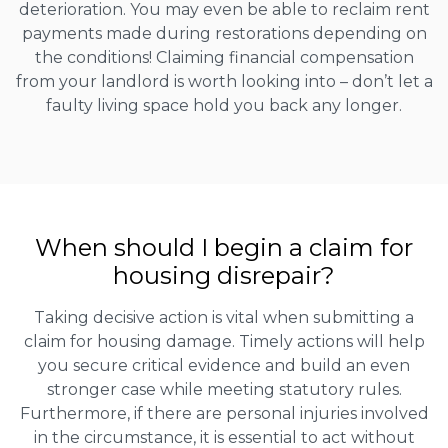
deterioration. You may even be able to reclaim rent
payments made during restorations depending on
the conditions! Claiming financial compensation
from your landlord is worth looking into – don’t let a
faulty living space hold you back any longer.
When should I begin a claim for
housing disrepair?
Taking decisive action is vital when submitting a
claim for housing damage. Timely actions will help
you secure critical evidence and build an even
stronger case while meeting statutory rules.
Furthermore, if there are personal injuries involved
in the circumstance, it is essential to act without