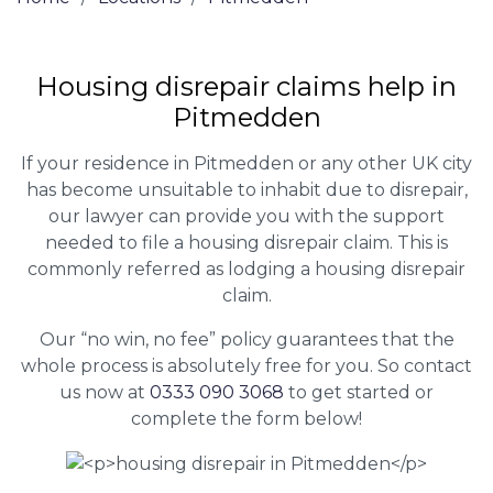
Housing disrepair claims help in
Pitmedden
If your residence in Pitmedden or any other UK city
has become unsuitable to inhabit due to disrepair,
our lawyer can provide you with the support
needed to file a housing disrepair claim. This is
commonly referred as lodging a housing disrepair
claim.
Our “no win, no fee” policy guarantees that the
whole process is absolutely free for you. So contact
us now at
0333 090 3068
to get started or
complete the form below!