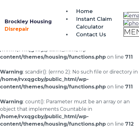
brockley@housing-disrepair.org
Home
0333 090 3068
Instant Claim
Brockley Housing
Calculator
Warning
: scandir(/home/rvxqgcby/public_html/wp-
Disrepair
ME
Contact Us
content/uploads/landingpages/image-right): failed to
open dir: No such file or directory in
/home/rvxqgcby/public_html/wp-
content/themes/housing/functions.php
on line
711
Warning
: scandir(): (errno 2): No such file or directory in
/home/rvxqgcby/public_html/wp-
content/themes/housing/functions.php
on line
711
Warning
: count(): Parameter must be an array or an
object that implements Countable in
/home/rvxqgcby/public_html/wp-
content/themes/housing/functions.php
on line
712