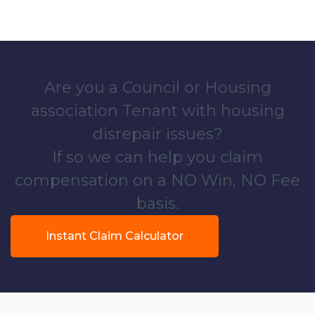
Are you a Council or Housing
association Tenant with housing
disrepair issues?
If so we can help you claim
compensation on a NO Win, NO Fee
basis.
Instant Claim Calculator