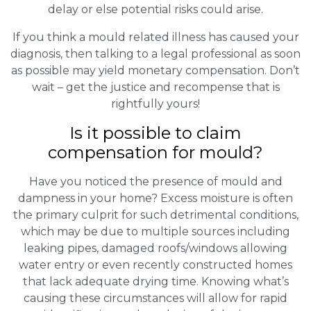
delay or else potential risks could arise.
If you think a mould related illness has caused your
diagnosis, then talking to a legal professional as soon
as possible may yield monetary compensation. Don’t
wait – get the justice and recompense that is
rightfully yours!
Is it possible to claim
compensation for mould?
Have you noticed the presence of mould and
dampness in your home? Excess moisture is often
the primary culprit for such detrimental conditions,
which may be due to multiple sources including
leaking pipes, damaged roofs/windows allowing
water entry or even recently constructed homes
that lack adequate drying time. Knowing what’s
causing these circumstances will allow for rapid