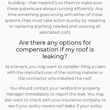
building – that means it’s on them to make sure
these systems are always running efficiently. Any
time something goes wrong with either of those
systems, they must take action quickly by repairing
or replacing anything needed and covering all
associated costs.
Are there any options for
compensation if my roof is
leaking?
As a tenant, you may want to consider filing a claim
with the manufacturer of the roofing material or
the contractor who installed the roof.
You should contact your landlord or property
manager immediately to report the leak. You may
also want to check with your insurance company to
see if your policy covers roof leaks. If your policy