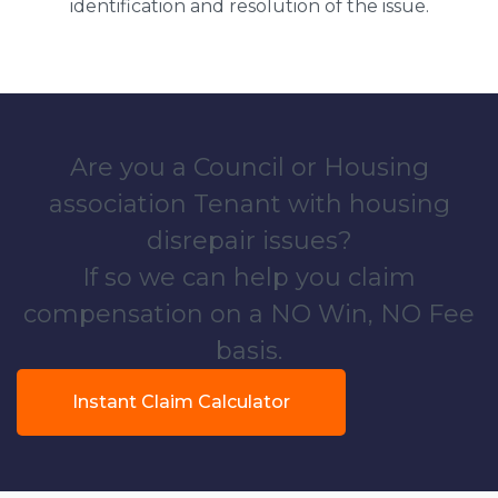
identification and resolution of the issue.
Are you a Council or Housing
association Tenant with housing
disrepair issues?
If so we can help you claim
compensation on a NO Win, NO Fee
basis.
Instant Claim Calculator