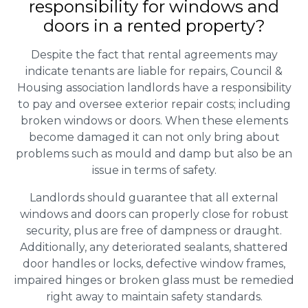
responsibility for windows and
doors in a rented property?
Despite the fact that rental agreements may
indicate tenants are liable for repairs, Council &
Housing association landlords have a responsibility
to pay and oversee exterior repair costs; including
broken windows or doors. When these elements
become damaged it can not only bring about
problems such as mould and damp but also be an
issue in terms of safety.
Landlords should guarantee that all external
windows and doors can properly close for robust
security, plus are free of dampness or draught.
Additionally, any deteriorated sealants, shattered
door handles or locks, defective window frames,
impaired hinges or broken glass must be remedied
right away to maintain safety standards.