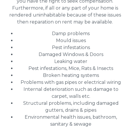
you have the right to seek compensation.
Furthermore, if all or any part of your home is
rendered uninhabitable because of these issues
then reparation on rent may be available.
Damp problems
Mould issues
Pest infestations
Damaged Windows & Doors
Leaking water
Pest infestations, Mice, Rats & Insects
Broken heating systems
Problems with gas pipes or electrical wiring
Internal deterioration such as damage to
carpet, walls etc.
Structural problems, including damaged
gutters, drains & pipes
Environmental health issues, bathroom,
sanitary & sewage