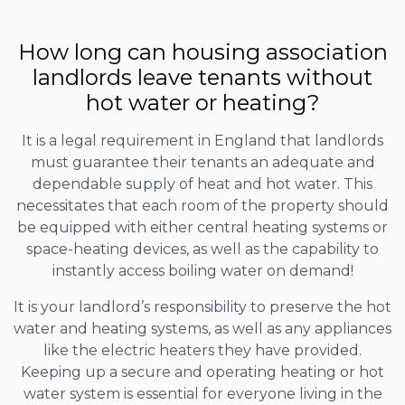
How long can housing association
landlords leave tenants without
hot water or heating?
It is a legal requirement in England that landlords
must guarantee their tenants an adequate and
dependable supply of heat and hot water. This
necessitates that each room of the property should
be equipped with either central heating systems or
space-heating devices, as well as the capability to
instantly access boiling water on demand!
It is your landlord’s responsibility to preserve the hot
water and heating systems, as well as any appliances
like the electric heaters they have provided.
Keeping up a secure and operating heating or hot
water system is essential for everyone living in the