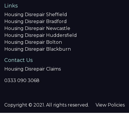
Links
Housing Disrepair Sheffield
Housing Disrepair Bradford
Housing Disrepair Newcastle
Housing Disrepair Huddersfield
Housing Disrepair Bolton
Housing Disrepair Blackburn
Contact Us
Housing Disrepair Claims
0333 090 3068
Copyright © 2021. All rights reserved.
View Policies