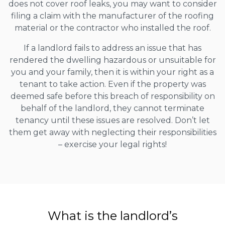
does not cover roof leaks, you may want to consider
filing a claim with the manufacturer of the roofing
material or the contractor who installed the roof.
If a landlord fails to address an issue that has
rendered the dwelling hazardous or unsuitable for
you and your family, then it is within your right as a
tenant to take action. Even if the property was
deemed safe before this breach of responsibility on
behalf of the landlord, they cannot terminate
tenancy until these issues are resolved. Don’t let
them get away with neglecting their responsibilities
– exercise your legal rights!
What is the landlord’s