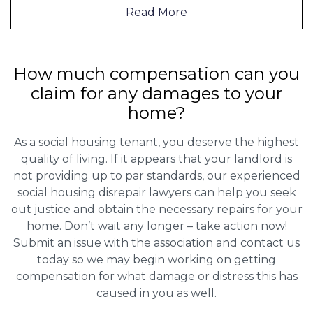
Read More
How much compensation can you
claim for any damages to your
home?
As a social housing tenant, you deserve the highest
quality of living. If it appears that your landlord is
not providing up to par standards, our experienced
social housing disrepair lawyers can help you seek
out justice and obtain the necessary repairs for your
home. Don’t wait any longer – take action now!
Submit an issue with the association and contact us
today so we may begin working on getting
compensation for what damage or distress this has
caused in you as well.