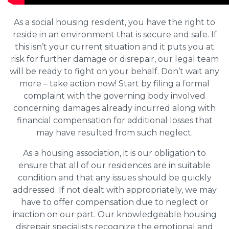
As a social housing resident, you have the right to
reside in an environment that is secure and safe. If
this isn’t your current situation and it puts you at
risk for further damage or disrepair, our legal team
will be ready to fight on your behalf. Don’t wait any
more – take action now! Start by filing a formal
complaint with the governing body involved
concerning damages already incurred along with
financial compensation for additional losses that
may have resulted from such neglect.
As a housing association, it is our obligation to
ensure that all of our residences are in suitable
condition and that any issues should be quickly
addressed. If not dealt with appropriately, we may
have to offer compensation due to neglect or
inaction on our part. Our knowledgeable housing
disrepair specialists recognize the emotional and