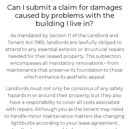
Can I submit a claim for damages
caused by problems with the
building I live in?
As mandated by Section 11 of the Landlord and
Tenant Act 1985, landlords are lawfully obliged to
attend to any essential exterior or structural repairs
needed for their leased property. This subsection
encompasses all mandatory renovations – from
maintenance that preserve its foundation to those
which enhance its aesthetic appeal.
Landlords must not only be conscious of any safety
hazards in or around their property, but they also
have a responsibility to cover all costs associated
with repairs. Although you as the tenant may need
to handle minor maintenance matters like changing
lightbulbs according to your lease agreement,