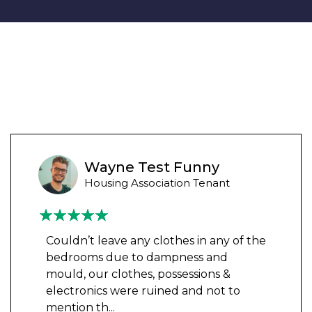
Wayne Test Funny
Housing Association Tenant
Couldn’t leave any clothes in any of the
bedrooms due to dampness and
mould, our clothes, possessions &
electronics were ruined and not to
mention th
...