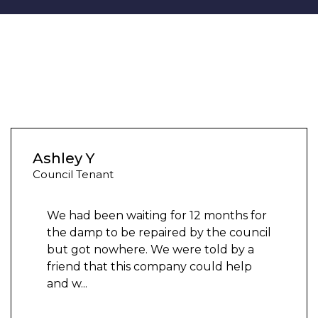
Ashley Y
Council Tenant
We had been waiting for 12 months for
the damp to be repaired by the council
but got nowhere. We were told by a
friend that this company could help
and w
...