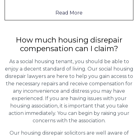
Read More
How much housing disrepair
compensation can I claim?
As a social housing tenant, you should be able to
enjoy a decent standard of living. Our social housing
disrepair lawyers are here to help you gain access to
the necessary repairs and receive compensation for
any inconvenience and distress you may have
experienced. If you are having issues with your
housing association, it is important that you take
action immediately. You can begin by raising your
concerns with the association.
Our housing disrepair solicitors are well aware of