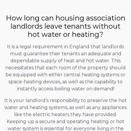
How long can housing association
landlords leave tenants without
hot water or heating?
It is a legal requirement in England that landlords
must guarantee their tenants an adequate and
dependable supply of heat and hot water. This
necessitates that each room of the property should
be equipped with either central heating systems or
space-heating devices, as well as the capability to
instantly access boiling water on demand!
It is your landlord’s responsibility to preserve the hot
water and heating systems, as well as any appliances
like the electric heaters they have provided.
Keeping up a secure and operating heating or hot
water system is essential for everyone living in the