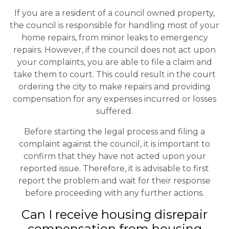
If you are a resident of a council owned property,
the council is responsible for handling most of your
home repairs, from minor leaks to emergency
repairs. However, if the council does not act upon
your complaints, you are able to file a claim and
take them to court. This could result in the court
ordering the city to make repairs and providing
compensation for any expenses incurred or losses
suffered.
Before starting the legal process and filing a
complaint against the council, it is important to
confirm that they have not acted upon your
reported issue. Therefore, it is advisable to first
report the problem and wait for their response
before proceeding with any further actions.
Can I receive housing disrepair
compensation from housing