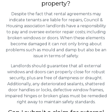
property?
Despite the fact that rental agreements may
indicate tenants are liable for repairs, Council &
Housing association landlords have a responsibility
to pay and oversee exterior repair costs; including
broken windows or doors. When these elements
become damaged it can not only bring about
problems such as mould and damp but also be an
issue in terms of safety.
Landlords should guarantee that all external
windows and doors can properly close for robust
security, plus are free of dampness or draught.
Additionally, any deteriorated sealants, shattered
door handles or locks, defective window frames,
impaired hinges or broken glass must be remedied
right away to maintain safety standards.