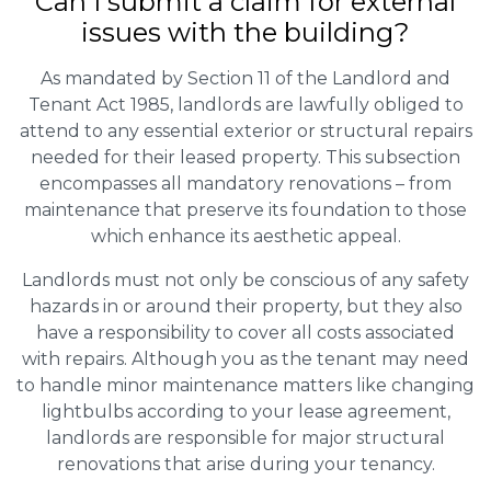
Can I submit a claim for external
issues with the building?
As mandated by Section 11 of the Landlord and
Tenant Act 1985, landlords are lawfully obliged to
attend to any essential exterior or structural repairs
needed for their leased property. This subsection
encompasses all mandatory renovations – from
maintenance that preserve its foundation to those
which enhance its aesthetic appeal.
Landlords must not only be conscious of any safety
hazards in or around their property, but they also
have a responsibility to cover all costs associated
with repairs. Although you as the tenant may need
to handle minor maintenance matters like changing
lightbulbs according to your lease agreement,
landlords are responsible for major structural
renovations that arise during your tenancy.