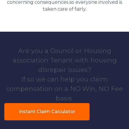
concerning consequences so everyone involved is
taken care of fairly.
Are you a Council or Housing
association Tenant with housing
disrepair issues?
If so we can help you claim
compensation on a NO Win, NO Fee
basis.
Instant Claim Calculator