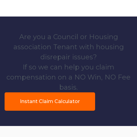
Are you a Council or Housing
association Tenant with housing
disrepair issues?
If so we can help you claim
compensation on a NO Win, NO Fee
basis.
Instant Claim Calculator