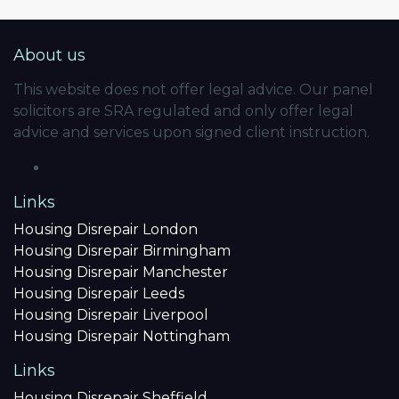
About us
This website does not offer legal advice. Our panel
solicitors are SRA regulated and only offer legal
advice and services upon signed client instruction.
Links
Housing Disrepair London
Housing Disrepair Birmingham
Housing Disrepair Manchester
Housing Disrepair Leeds
Housing Disrepair Liverpool
Housing Disrepair Nottingham
Links
Housing Disrepair Sheffield