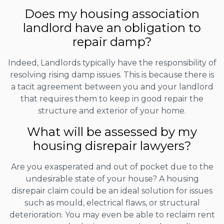
Does my housing association
landlord have an obligation to
repair damp?
Indeed, Landlords typically have the responsibility of
resolving rising damp issues. This is because there is
a tacit agreement between you and your landlord
that requires them to keep in good repair the
structure and exterior of your home.
What will be assessed by my
housing disrepair lawyers?
Are you exasperated and out of pocket due to the
undesirable state of your house? A housing
disrepair claim could be an ideal solution for issues
such as mould, electrical flaws, or structural
deterioration. You may even be able to reclaim rent