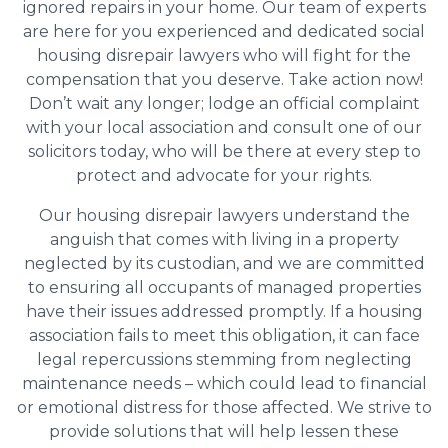
ignored repairs in your home. Our team of experts
are here for you experienced and dedicated social
housing disrepair lawyers who will fight for the
compensation that you deserve. Take action now!
Don’t wait any longer; lodge an official complaint
with your local association and consult one of our
solicitors today, who will be there at every step to
protect and advocate for your rights.
Our housing disrepair lawyers understand the
anguish that comes with living in a property
neglected by its custodian, and we are committed
to ensuring all occupants of managed properties
have their issues addressed promptly. If a housing
association fails to meet this obligation, it can face
legal repercussions stemming from neglecting
maintenance needs – which could lead to financial
or emotional distress for those affected. We strive to
provide solutions that will help lessen these