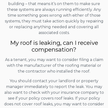
building – that means it’s on them to make sure
these systems are always running efficiently. Any
time something goes wrong with either of those
systems, they must take action quickly by repairing
or replacing anything needed and covering all
associated costs.
My roof is leaking, can I receive
compensation?
As a tenant, you may want to consider filing a claim
with the manufacturer of the roofing material or
the contractor who installed the roof.
You should contact your landlord or property
manager immediately to report the leak. You may
also want to check with your insurance company to
see if your policy covers roof leaks. If your policy
does not cover roof leaks, you may want to consider