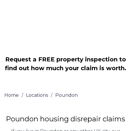
Legally force your landlord to repair
your property
Our service is FREE on a NO WIN, NO
FEE basis
Request a FREE property inspection to
find out how much your claim is worth.
Home
/
Locations
/
Poundon
Poundon housing disrepair claims