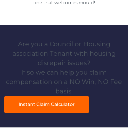
one that welcomes mould!
Are you a Council or Housing
association Tenant with housing
disrepair issues?
If so we can help you claim
compensation on a NO Win, NO Fee
basis.
Instant Claim Calculator