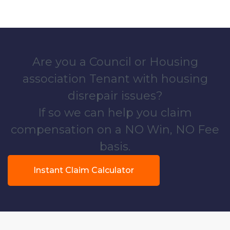
Are you a Council or Housing
association Tenant with housing
disrepair issues?
If so we can help you claim
compensation on a NO Win, NO Fee
basis.
Instant Claim Calculator