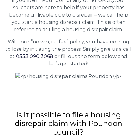
If you live in Poundon or any other UK city, our
solicitors are here to help if your property has
become unlivable due to disrepair – we can help
you start a housing disrepair claim. This is often
referred to as filing a housing disrepair claim.
With our “no win, no fee” policy, you have nothing
to lose by initiating the process. Simply give us a call
at
0333 090 3068
or fill out the form below and
let’s get started!
Is it possible to file a housing
disrepair claim with Poundon
council?