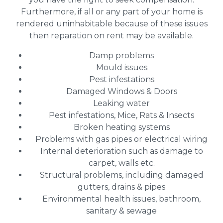
Furthermore, if all or any part of your home is
rendered uninhabitable because of these issues
then reparation on rent may be available.
Damp problems
Mould issues
Pest infestations
Damaged Windows & Doors
Leaking water
Pest infestations, Mice, Rats & Insects
Broken heating systems
Problems with gas pipes or electrical wiring
Internal deterioration such as damage to
carpet, walls etc.
Structural problems, including damaged
gutters, drains & pipes
Environmental health issues, bathroom,
sanitary & sewage