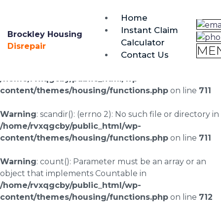
brockley@housing-disrepair.org
Home
0333 090 3068
Instant Claim
Brockley Housing
Calculator
Warning
: scandir(/home/rvxqgcby/public_html/wp-
Disrepair
ME
Contact Us
content/uploads/landingpages/image-right): failed to
open dir: No such file or directory in
/home/rvxqgcby/public_html/wp-
content/themes/housing/functions.php
on line
711
Warning
: scandir(): (errno 2): No such file or directory in
/home/rvxqgcby/public_html/wp-
content/themes/housing/functions.php
on line
711
Warning
: count(): Parameter must be an array or an
object that implements Countable in
/home/rvxqgcby/public_html/wp-
content/themes/housing/functions.php
on line
712