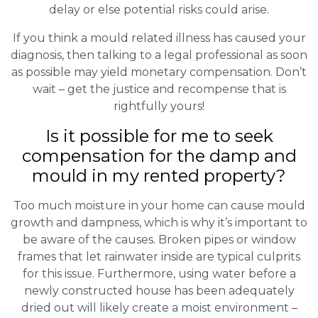
delay or else potential risks could arise.
If you think a mould related illness has caused your
diagnosis, then talking to a legal professional as soon
as possible may yield monetary compensation. Don’t
wait – get the justice and recompense that is
rightfully yours!
Is it possible for me to seek
compensation for the damp and
mould in my rented property?
Too much moisture in your home can cause mould
growth and dampness, which is why it’s important to
be aware of the causes. Broken pipes or window
frames that let rainwater inside are typical culprits
for this issue. Furthermore, using water before a
newly constructed house has been adequately
dried out will likely create a moist environment –