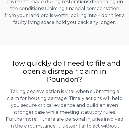
payments made during restorations depending on
the conditions! Claiming financial compensation
from your landlord is worth looking into – don’t let a
faulty living space hold you back any longer.
How quickly do I need to file and
open a disrepair claim in
Poundon?
Taking decisive action is vital when submitting a
claim for housing damage. Timely actions will help
you secure critical evidence and build an even
stronger case while meeting statutory rules.
Furthermore, if there are personal injuries involved
in the circumstance, it is essential to act without