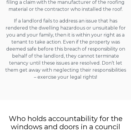
filing a claim with the manufacturer of the roofing
material or the contractor who installed the roof.
If a landlord fails to address an issue that has
rendered the dwelling hazardous or unsuitable for
you and your family, then it is within your right as a
tenant to take action. Even if the property was
deemed safe before this breach of responsibility on
behalf of the landlord, they cannot terminate
tenancy until these issues are resolved. Don’t let
them get away with neglecting their responsibilities
– exercise your legal rights!
Who holds accountability for the
windows and doors in a council