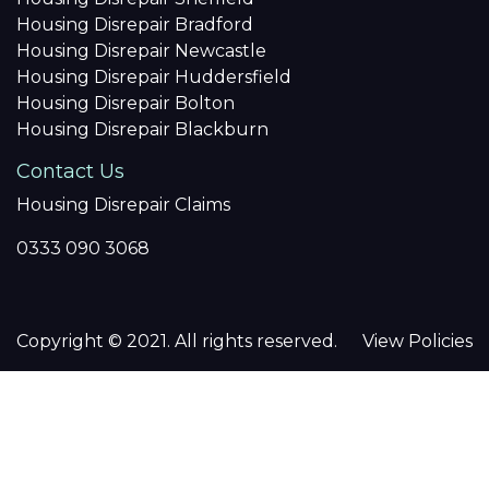
Housing Disrepair Bradford
Housing Disrepair Newcastle
Housing Disrepair Huddersfield
Housing Disrepair Bolton
Housing Disrepair Blackburn
Contact Us
Housing Disrepair Claims
0333 090 3068
Copyright © 2021. All rights reserved.
View Policies