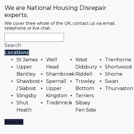
We are National Housing Disrepair
experts.
We cover thee whole of the UK, contact us via email,
telephone or live chat.
Search
Locations
St James
Well
West
Trenhorne
Upper
Head
Didsbury
Shortwood
Bentley
Sharnbrook
Riddell
Shorne
Shawbost
Spernall
Trowley
Swan
/ Siabost
Upper
Bottom
Thurvaston
Slingsby
Kingston
Terriers
Shut
Tredinnick
Sibsey
Heath
Fen Side
View All