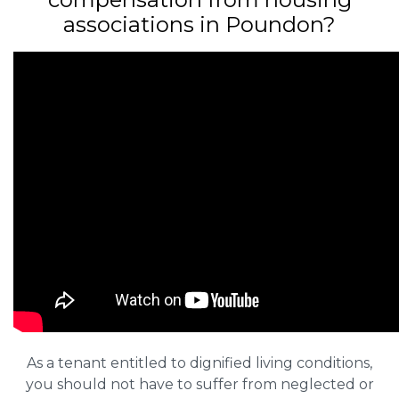
associations in Poundon?
As a tenant entitled to dignified living conditions,
you should not have to suffer from neglected or