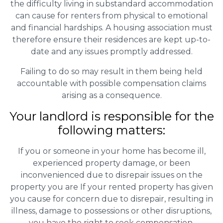
the difficulty living in substandard accommodation
can cause for renters from physical to emotional
and financial hardships. A housing association must
therefore ensure their residences are kept up-to-
date and any issues promptly addressed.
Failing to do so may result in them being held
accountable with possible compensation claims
arising as a consequence.
Your landlord is responsible for the
following matters:
If you or someone in your home has become ill,
experienced property damage, or been
inconvenienced due to disrepair issues on the
property you are If your rented property has given
you cause for concern due to disrepair, resulting in
illness, damage to possessions or other disruptions,
you have the right to seek compensation.