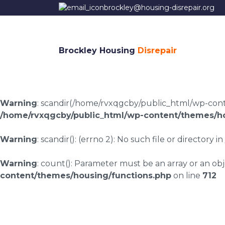
brockley@housing-disrepair.org
Brockley Housing
Disrepair
Warning
: scandir(/home/rvxqgcby/public_html/wp-conten
/home/rvxqgcby/public_html/wp-content/themes/ho
Warning
: scandir(): (errno 2): No such file or directory in
Warning
: count(): Parameter must be an array or an o
content/themes/housing/functions.php
on line
712
Housing disrepair l