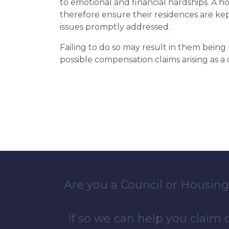
to emotional and financial hardships. A h
therefore ensure their residences are ke
issues promptly addressed.
Failing to do so may result in them bein
possible compensation claims arising as 
Are you a Council or Housing
If so we can help you claim