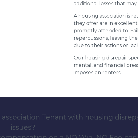
additional losses that ma
A housing association is r
they offer are in excellen
promptly attended to. Fail
repercussions, leaving the
due to their actions or lac
Our housing disrepair spec
mental, and financial pres
imposes on renters.
 association Tenant with housing disrep
issues?
 compensation on a NO Win, NO Fee basi