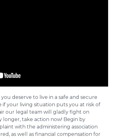
 you deserve to live in a safe and secure
e if your living situation puts you at risk of
r our legal team will gladly fight on
y longer, take action now! Begin by
plaint with the administering association
ed, as well as financial compensation for