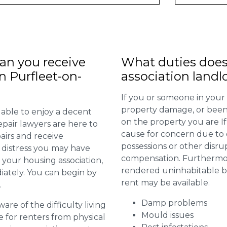
n you receive
What duties does
n Purfleet-on-
association landl
If you or someone in your
property damage, or been 
 able to enjoy a decent
on the property you are I
repair lawyers are here to
cause for concern due to d
airs and receive
possessions or other disru
distress you may have
compensation. Furthermore,
 your housing association,
rendered uninhabitable be
diately. You can begin by
rent may be available.
.
Damp problems
are of the difficulty living
Mould issues
for renters from physical