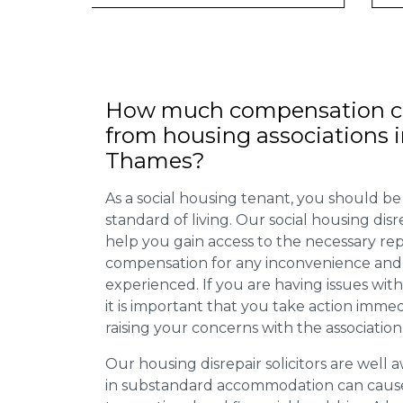
How much compensation ca
from housing associations i
Thames?
As a social housing tenant, you should be
standard of living. Our social housing dis
help you gain access to the necessary rep
compensation for any inconvenience and 
experienced. If you are having issues with
it is important that you take action imme
raising your concerns with the association
Our housing disrepair solicitors are well aw
in substandard accommodation can cause 