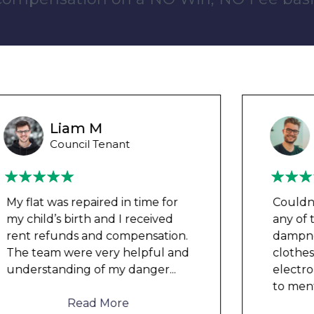
Wayne B
Housing Association Tenant
Couldn’t leave any clothes in
any of the bedrooms due to
dampness and mould, our
clothes, possessions &
electronics were ruined and not
to mention th
...
Read More