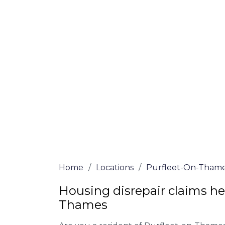
on-Thames
Our housing disrepair lawyers in Purflee
submit a claim. Complete the online form
090 3068
a ring for more information on 
determine if you meet the requirements to
We accept claims against Councils &
Claim compensation for a variety of d
Legally force your landlord to repai
Our service is FREE on a NO WIN, NO
Home
/
Locations
/
Purfleet-On-Tham
Housing disrepair claims hel
Thames