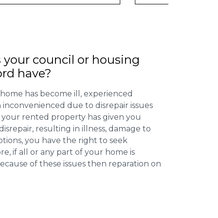
 your council or housing
ord have?
 home has become ill, experienced
inconvenienced due to disrepair issues
f your rented property has given you
isrepair, resulting in illness, damage to
ptions, you have the right to seek
 if all or any part of your home is
cause of these issues then reparation on