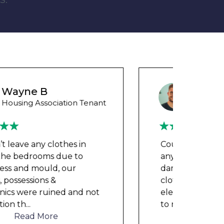
Wayne Test Funny
Housing Association Tenant
Couldn’t leave any clothes in
We ha
any of the bedrooms due to
mont
dampness and mould, our
repai
clothes, possessions &
nowh
electronics were ruined and not
frien
to mention th
...
help
Read More