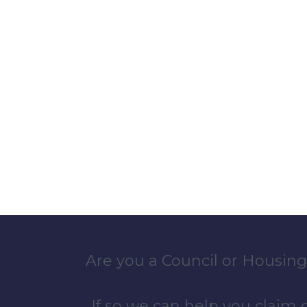
Are you a Council or Housing
If so we can help you claim