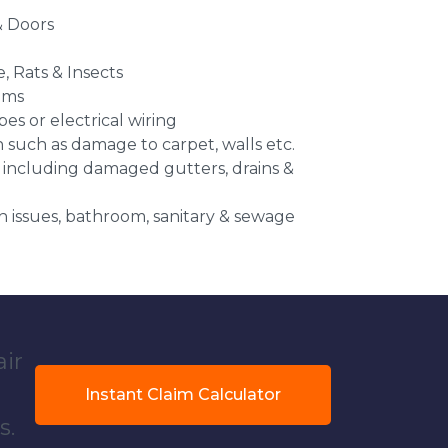
 Doors
e, Rats & Insects
ems
es or electrical wiring
n such as damage to carpet, walls etc.
 including damaged gutters, drains &
 issues, bathroom, sanitary & sewage
air
Instant Claim Calculator
s.