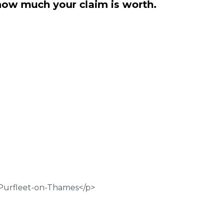
how much your claim is worth.