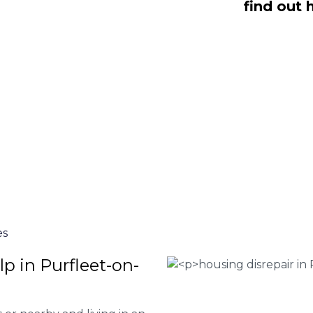
find out 
t-on-Thames are here to help you
 or give our team of experts at
0333
our house disrepair services and to
 file a claim.
 Housing associations
isrepair issues
r your property
 FEE basis
es
p in Purfleet-on-