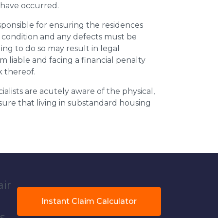
y have occurred.
esponsible for ensuring the residences
t condition and any defects must be
ing to do so may result in legal
m liable and facing a financial penalty
k thereof.
ialists are acutely aware of the physical,
sure that living in substandard housing
air
Instant Claim Calculator
s.