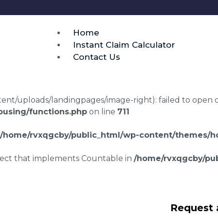
Home
Instant Claim Calculator
Contact Us
t/uploads/landingpages/image-right): failed to open dir:
using/functions.php
on line
711
/home/rvxqgcby/public_html/wp-content/themes/ho
bject that implements Countable in
/home/rvxqgcby/pub
awyers Purfleet-
Request 