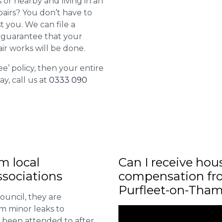
or nearby and living in an
airs? You don’t have to
st you. We can file a
l guarantee that your
ir works will be done.
ee’ policy, then your entire
ay, call us at
0333 090
m local
Can I receive hou
sociations
compensation fro
Purfleet-on-Tha
ouncil, they are
om minor leaks to
 been attended to after