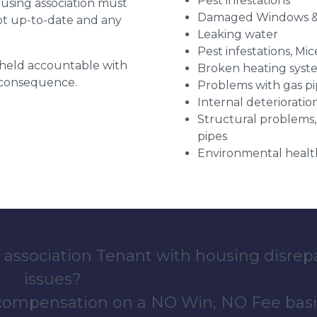
Pest infestations
ousing association must
Damaged Windows &
pt up-to-date and any
Leaking water
Pest infestations, Mic
g held accountable with
Broken heating syst
a consequence.
Problems with gas pip
Internal deterioratio
Structural problems,
pipes
Environmental health
 association Tenant with housing disrep
issues?
 compensation on a NO Win, NO Fee basi