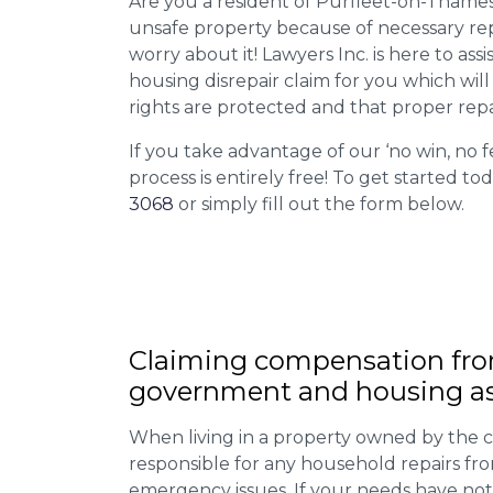
Are you a resident of Purfleet-on-Thames 
unsafe property because of necessary rep
worry about it! Lawyers Inc. is here to assi
housing disrepair claim for you which wil
rights are protected and that proper repa
If you take advantage of our ‘no win, no f
process is entirely free! To get started tod
3068
or simply fill out the form below.
Claiming
compensation
fro
government and housing as
When living in a property owned by the c
responsible for any household repairs fr
emergency issues. If your needs have not