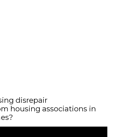
sing disrepair
m housing associations in
mes?