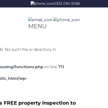
0333 090 3068
MENU
 No such file or directory in
using/functions.php
on line
711
lic_html/wp-
a FREE property inspection to