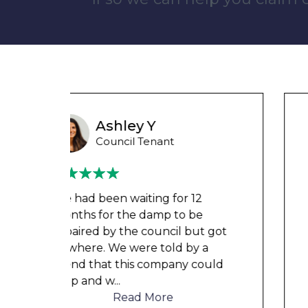
Liam M
Council Tenant
My flat was repaired in time for
my child’s birth and I received
t got
rent refunds and compensation.
a
The team were very helpful and
ould
understanding of my danger
...
Read More