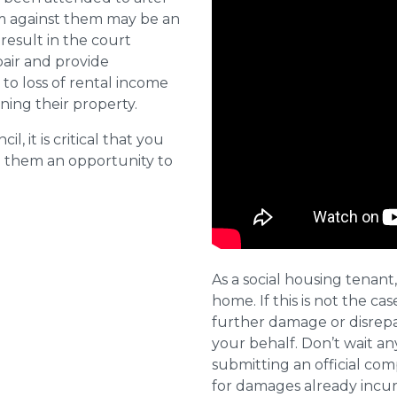
aim against them may be an
 result in the court
pair and provide
o loss of rental income
ining their property.
l, it is critical that you
e them an opportunity to
As a social housing tenant,
home. If this is not the cas
further damage or disrepai
your behalf. Don’t wait an
submitting an official com
for damages already incurr