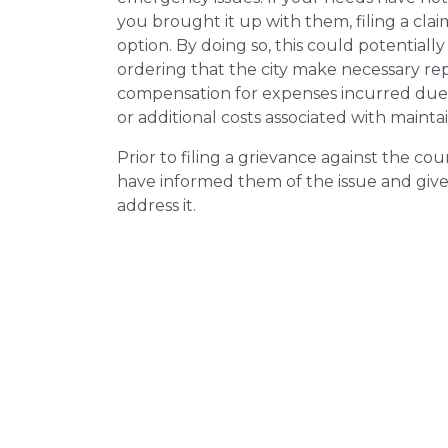
you brought it up with them, filing a cl
option. By doing so, this could potentially
ordering that the city make necessary re
compensation for expenses incurred due t
or additional costs associated with mainta
Prior to filing a grievance against the counci
have informed them of the issue and giv
address it.