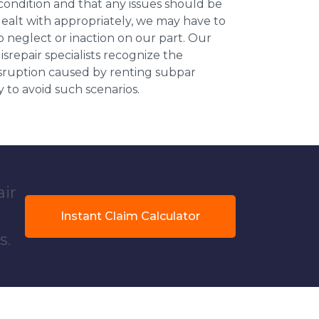
 condition and that any issues should be
dealt with appropriately, we may have to
 neglect or inaction on our part. Our
repair specialists recognize the
isruption caused by renting subpar
y to avoid such scenarios.
air
Instant Claim Calculator
s.