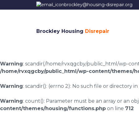
brockley@housing-disrepair.org
Brockley Housing
Disrepair
Warning
: scandir(/home/rvxqgcby/public_html/wp-conten
/home/rvxqgcby/public_html/wp-content/themes/ho
Warning
: scandir(): (errno 2): No such file or directory in
Warning
: count(): Parameter must be an array or an o
content/themes/housing/functions.php
on line
712
Rawnsley housing di