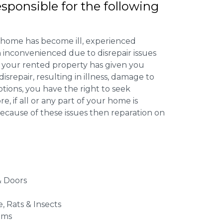
esponsible for the following
 home has become ill, experienced
inconvenienced due to disrepair issues
f your rented property has given you
isrepair, resulting in illness, damage to
ptions, you have the right to seek
 if all or any part of your home is
cause of these issues then reparation on
 Doors
e, Rats & Insects
ems