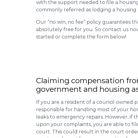
with the support needed to file a housing d
commonly referred as lodging a housing d
Our “no win, no fee” policy guarantees th
absolutely free for you. So contact us no
started or complete the form below!
Claiming
compensation
fro
government and housing as
If you are a resident of a council owned p
responsible for handling most of your ho
leaks to emergency repairs. However, if t
upon your complaints, you are able to fil
court. This could result in the court orde