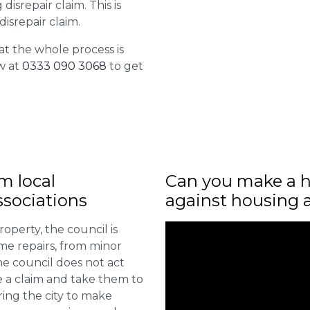
isrepair claim. This is
isrepair claim.
at the whole process is
w at
0333 090 3068
to get
m local
Can you make a h
sociations
against housing 
roperty, the council is
me repairs, from minor
he council does not act
e a claim and take them to
ring the city to make