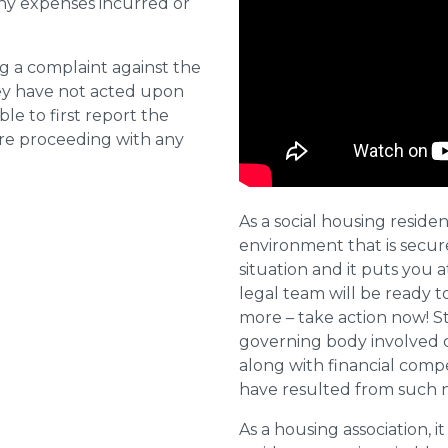
ny expenses incurred or
ng a complaint against the
they have not acted upon
ble to first report the
ore proceeding with any
As a social housing residen
environment that is secure 
situation and it puts you a
legal team will be ready t
more – take action now! St
governing body involved 
along with financial compe
have resulted from such 
As a housing association, it