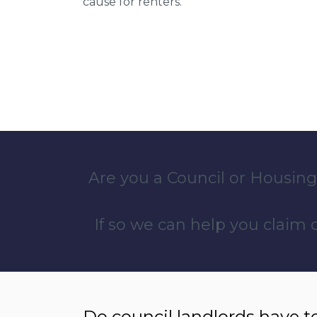
cause for renters.
Are you a Council or Housing
If so we can help you claim
Do council landlords have t