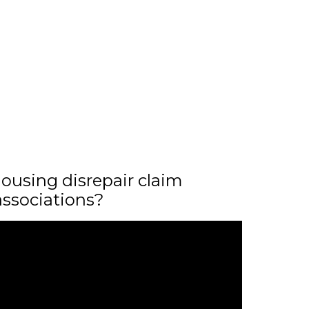
ousing disrepair claim
associations?