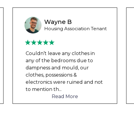
Wayne Test Funny
Housing Association Tenant
Couldn’t leave any clothes in
any of the bedrooms due to
dampness and mould, our
clothes, possessions &
electronics were ruined and not
to mention th
...
Read More