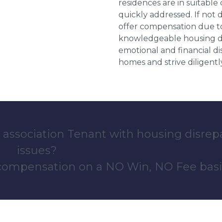
residences are in suitable
quickly addressed. If not 
offer compensation due to
knowledgeable housing dis
emotional and financial d
homes and strive diligentl
 association Tenant with housing disrep
issues?
 compensation on a NO Win, NO Fee basi