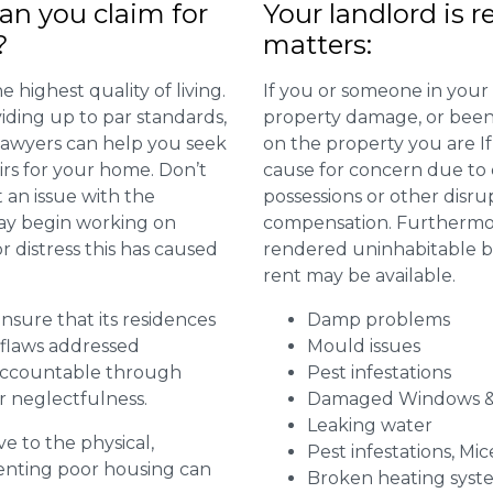
n you claim for
Your landlord is r
?
matters:
 highest quality of living.
If you or someone in your
viding up to par standards,
property damage, or been 
 lawyers can help you seek
on the property you are I
irs for your home. Don’t
cause for concern due to d
 an issue with the
possessions or other disru
may begin working on
compensation. Furthermore,
distress this has caused
rendered uninhabitable be
rent may be available.
 ensure that its residences
Damp problems
r flaws addressed
Mould issues
 accountable through
Pest infestations
r neglectfulness.
Damaged Windows &
Leaking water
ve to the physical,
Pest infestations, Mic
 renting poor housing can
Broken heating syst