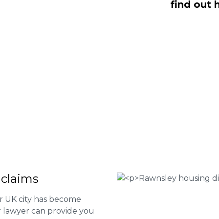
find out 
 Fee housing disrepair services. Our
u take action and file a claim for your
t our services or determine if you
 the form below or give us a call at
 Housing associations
isrepair issues
r your property
 FEE basis
 claims
er UK city has become
ur lawyer can provide you