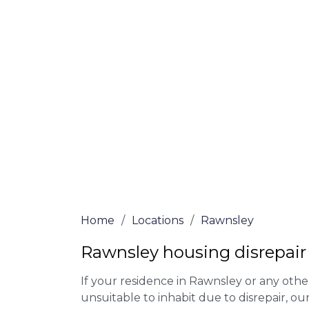
At Rawnsley Lawyers, we offer NO Win, NO
experienced solicitors are here to help yo
house disrepair issue. To learn more abou
qualify for legal representation, complete
0333 090 3068
today!
We accept claims against Councils &
Claim compensation for a variety of d
Legally force your landlord to repai
Our service is FREE on a NO WIN, NO
Home
/
Locations
/
Rawnsley
Rawnsley housing disrepair
If your residence in Rawnsley or any oth
unsuitable to inhabit due to disrepair, o