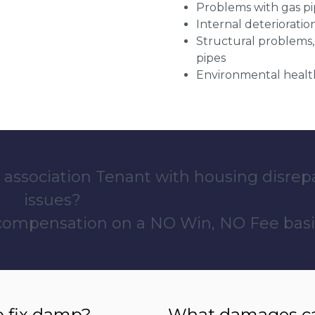
Problems with gas pip
Internal deterioratio
Structural problems,
pipes
Environmental health
 association Tenant with housing disrep
issues?
 compensation on a NO Win, NO Fee basi
o fix damp?
What damages can