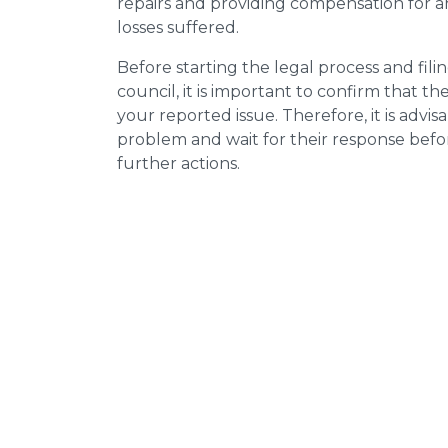
repairs and providing compensation for a
losses suffered.
Before starting the legal process and fili
council, it is important to confirm that 
your reported issue. Therefore, it is advisa
problem and wait for their response bef
further actions.