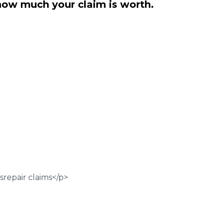
how much your claim is worth.