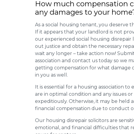
How much compensation ca
any damages to your home
As a social housing tenant, you deserve the
If it appears that your landlord is not pro
our experienced social housing disrepair
out justice and obtain the necessary repa
wait any longer – take action now! Submit
association and contact us today so we 
getting compensation for what damage or 
in you as well.
It is essential for a housing association to
are in optimal condition and any issues o
expeditiously. Otherwise, it may be held
financial compensation due to conduct o
Our housing disrepair solicitors are sensiti
emotional, and financial difficulties that