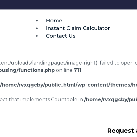
Home
Instant Claim Calculator
Contact Us
t/uploads/landingpages/image-right): failed to open dir:
using/functions.php
on line
711
/home/rvxqgcby/public_html/wp-content/themes/ho
bject that implements Countable in
/home/rvxqgcby/pub
srepair claims
Request 