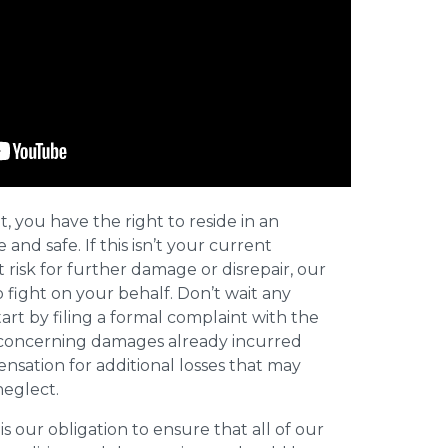
t, you have the right to reside in an
and safe. If this isn’t your current
t risk for further damage or disrepair, our
o fight on your behalf. Don’t wait any
art by filing a formal complaint with the
concerning damages already incurred
nsation for additional losses that may
neglect.
 is our obligation to ensure that all of our