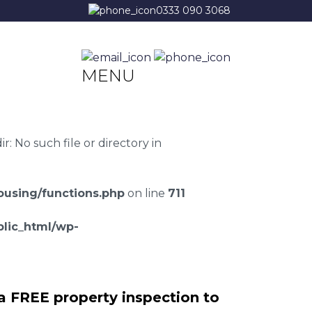
0333 090 3068
MENU
 No such file or directory in
using/functions.php
on line
711
lic_html/wp-
a FREE property inspection to