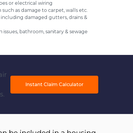
es or electrical wiring
n such as damage to carpet, walls etc.
 including damaged gutters, drains &
 issues, bathroom, sanitary & sewage
air
Instant Claim Calculator
s.
 be included in a housing