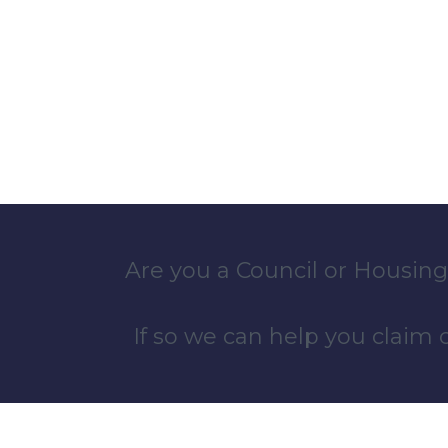
Are you a Council or Housing
If so we can help you claim