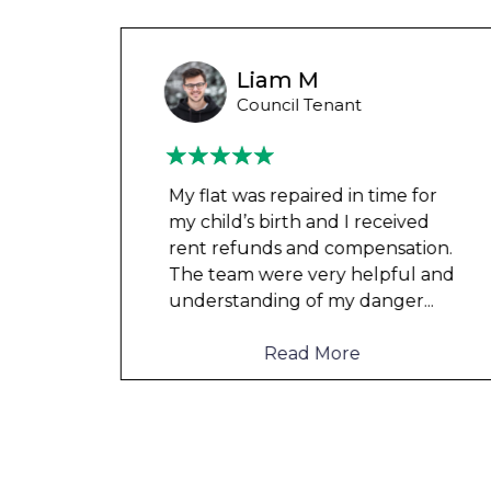
Wayne B
Housing Association Tenant
 for
Couldn’t leave any clothes in
ved
any of the bedrooms due to
tion.
dampness and mould, our
l and
clothes, possessions &
er
...
electronics were ruined and not
to mention th
...
Read More