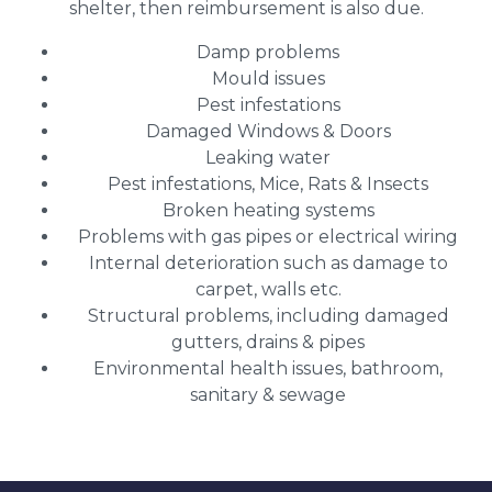
shelter, then reimbursement is also due.
Damp problems
Mould issues
Pest infestations
Damaged Windows & Doors
Leaking water
Pest infestations, Mice, Rats & Insects
Broken heating systems
Problems with gas pipes or electrical wiring
Internal deterioration such as damage to
carpet, walls etc.
Structural problems, including damaged
gutters, drains & pipes
Environmental health issues, bathroom,
sanitary & sewage