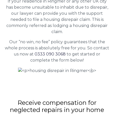
If your residence in Ringmer or any other UK city
has become unsuitable to inhabit due to disrepair,
our lawyer can provide you with the support
needed to file a housing disrepair claim. This is
commonly referred as lodging a housing disrepair
claim.
Our “no win, no fee” policy guarantees that the
whole process is absolutely free for you. So contact
us now at
0333 090 3068
to get started or
complete the form below!
Receive compensation for
neglected repairs in your home