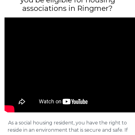
associations in Ringmer?
As a social housing resident, you have the right to
reside in an environment that is secure and safe. If