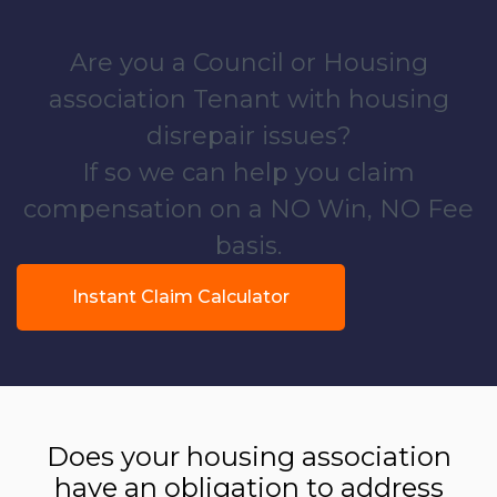
Are you a Council or Housing
association Tenant with housing
disrepair issues?
If so we can help you claim
compensation on a NO Win, NO Fee
basis.
Instant Claim Calculator
Does your housing association
have an obligation to address