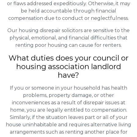
or flaws addressed expeditiously. Otherwise, it may
be held accountable through financial
compensation due to conduct or neglectfulness.
Our housing disrepair solicitors are sensitive to the
physical, emotional, and financial difficulties that
renting poor housing can cause for renters.
What duties does your council or
housing association landlord
have?
If you or someone in your household has health
problems, property damage, or other
inconveniences as a result of disrepair issues at
home, you are legally entitled to compensation.
Similarly, if the situation leaves part or all of your
house uninhabitable and requires alternative living
arrangements such as renting another place for