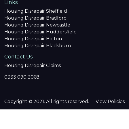
Links
Housing Disrepair Sheffield
Housing Disrepair Bradford
Housing Disrepair Newcastle
Housing Disrepair Huddersfield
Housing Disrepair Bolton
Housing Disrepair Blackburn
Contact Us
Housing Disrepair Claims
0333 090 3068
Copyright © 2021. All rights reserved.
View Policies