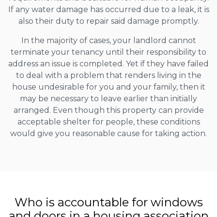
If any water damage has occurred due to a leak, it is
also their duty to repair said damage promptly.
In the majority of cases, your landlord cannot
terminate your tenancy until their responsibility to
address an issue is completed. Yet if they have failed
to deal with a problem that renders living in the
house undesirable for you and your family, then it
may be necessary to leave earlier than initially
arranged. Even though this property can provide
acceptable shelter for people, these conditions
would give you reasonable cause for taking action.
Who is accountable for windows
and doors in a housing association