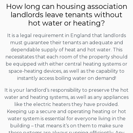
How long can housing association
landlords leave tenants without
hot water or heating?
It is a legal requirement in England that landlords
must guarantee their tenants an adequate and
dependable supply of heat and hot water. This
necessitates that each room of the property should
be equipped with either central heating systems or
space-heating devices, as well as the capability to
instantly access boiling water on demand!
It is your landlord’s responsibility to preserve the hot
water and heating systems, as well as any appliances
like the electric heaters they have provided.
Keeping up a secure and operating heating or hot
water system is essential for everyone living in the
building – that means it’s on them to make sure
these systems are always running efficiently. Any