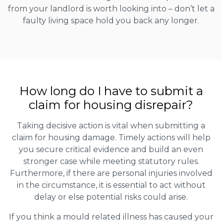
from your landlord is worth looking into – don’t let a
faulty living space hold you back any longer.
How long do I have to submit a
claim for housing disrepair?
Taking decisive action is vital when submitting a
claim for housing damage. Timely actions will help
you secure critical evidence and build an even
stronger case while meeting statutory rules.
Furthermore, if there are personal injuries involved
in the circumstance, it is essential to act without
delay or else potential risks could arise.
If you think a mould related illness has caused your