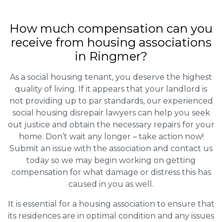
How much compensation can you
receive from housing associations
in Ringmer?
As a social housing tenant, you deserve the highest
quality of living. If it appears that your landlord is
not providing up to par standards, our experienced
social housing disrepair lawyers can help you seek
out justice and obtain the necessary repairs for your
home. Don’t wait any longer – take action now!
Submit an issue with the association and contact us
today so we may begin working on getting
compensation for what damage or distress this has
caused in you as well.
It is essential for a housing association to ensure that
its residences are in optimal condition and any issues