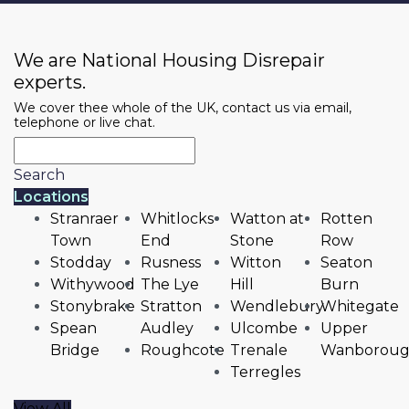
We are National Housing Disrepair
experts.
We cover thee whole of the UK, contact us via email,
telephone or live chat.
Search
Locations
Stranraer
Whitlocks
Watton at
Rotten
Town
End
Stone
Row
Stodday
Rusness
Witton
Seaton
Withywood
The Lye
Hill
Burn
Stonybrake
Stratton
Wendlebury
Whitegate
Spean
Audley
Ulcombe
Upper
Bridge
Roughcote
Trenale
Wanborou
Terregles
View All