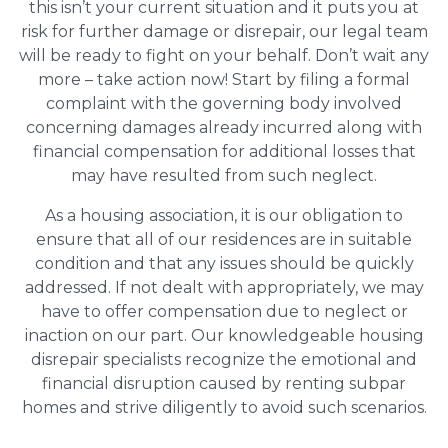
this isn’t your current situation and it puts you at
risk for further damage or disrepair, our legal team
will be ready to fight on your behalf. Don’t wait any
more – take action now! Start by filing a formal
complaint with the governing body involved
concerning damages already incurred along with
financial compensation for additional losses that
may have resulted from such neglect.
As a housing association, it is our obligation to
ensure that all of our residences are in suitable
condition and that any issues should be quickly
addressed. If not dealt with appropriately, we may
have to offer compensation due to neglect or
inaction on our part. Our knowledgeable housing
disrepair specialists recognize the emotional and
financial disruption caused by renting subpar
homes and strive diligently to avoid such scenarios.