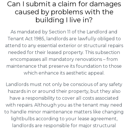
Can I submit a claim for damages
caused by problems with the
building I live in?
As mandated by Section 11 of the Landlord and
Tenant Act 1985, landlords are lawfully obliged to
attend to any essential exterior or structural repairs
needed for their leased property. This subsection
encompasses all mandatory renovations – from
maintenance that preserve its foundation to those
which enhance its aesthetic appeal.
Landlords must not only be conscious of any safety
hazards in or around their property, but they also
have a responsibility to cover all costs associated
with repairs. Although you as the tenant may need
to handle minor maintenance matters like changing
lightbulbs according to your lease agreement,
landlords are responsible for major structural