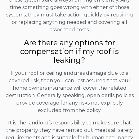
time something goes wrong with either of those
systems, they must take action quickly by repairing
or replacing anything needed and covering all
associated costs.
Are there any options for
compensation if my roof is
leaking?
If your roof or ceiling endures damage due to a
covered risk, then you can rest assured that your
home owners insurance will cover the related
destruction. Generally speaking, open perils policies
provide coverage for any risks not explicitly
excluded from the policy.
It is the landlord’s responsibility to make sure that
the property they have rented out meets all safety
requirements and is suitable for human occupancy.