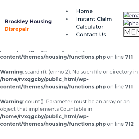
brockley@housing-disrepair.org
Home
0333 090 3068
Instant Claim
Brockley Housing
Calculator
Warning
: scandir(/home/rvxqgcby/public_html/wp-
Disrepair
ME
Contact Us
content/uploads/landingpages/image-right): failed to
open dir: No such file or directory in
/home/rvxqgcby/public_html/wp-
content/themes/housing/functions.php
on line
711
Warning
: scandir(): (errno 2): No such file or directory in
/home/rvxqgcby/public_html/wp-
content/themes/housing/functions.php
on line
711
Warning
: count(): Parameter must be an array or an
object that implements Countable in
/home/rvxqgcby/public_html/wp-
content/themes/housing/functions.php
on line
712