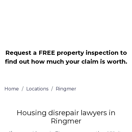
Legally force your landlord to repair
your property
Our service is FREE on a NO WIN, NO
FEE basis
Request a FREE property inspection to
find out how much your claim is worth.
Home
/
Locations
/
Ringmer
Housing disrepair lawyers in
Ringmer