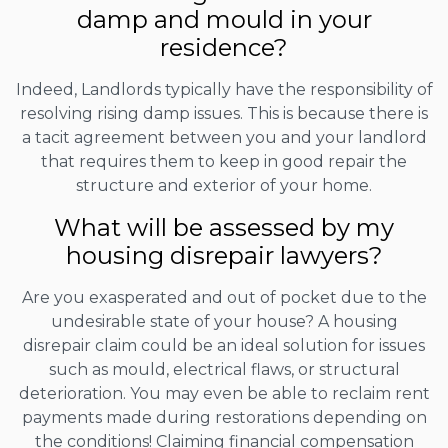
damp and mould in your
residence?
Indeed, Landlords typically have the responsibility of
resolving rising damp issues. This is because there is
a tacit agreement between you and your landlord
that requires them to keep in good repair the
structure and exterior of your home.
What will be assessed by my
housing disrepair lawyers?
Are you exasperated and out of pocket due to the
undesirable state of your house? A housing
disrepair claim could be an ideal solution for issues
such as mould, electrical flaws, or structural
deterioration. You may even be able to reclaim rent
payments made during restorations depending on
the conditions! Claiming financial compensation