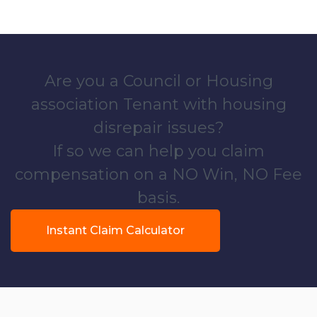
Are you a Council or Housing
association Tenant with housing
disrepair issues?
If so we can help you claim
compensation on a NO Win, NO Fee
basis.
Instant Claim Calculator