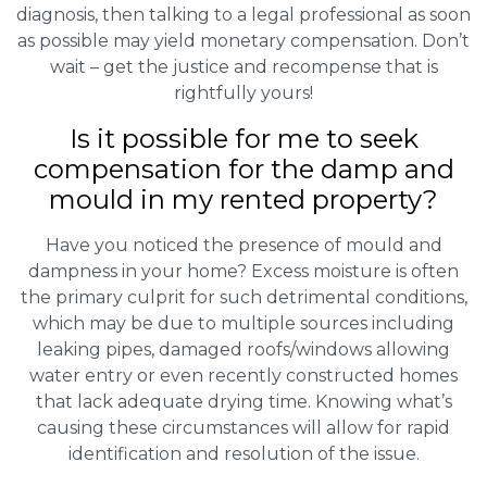
diagnosis, then talking to a legal professional as soon
as possible may yield monetary compensation. Don’t
wait – get the justice and recompense that is
rightfully yours!
Is it possible for me to seek
compensation for the damp and
mould in my rented property?
Have you noticed the presence of mould and
dampness in your home? Excess moisture is often
the primary culprit for such detrimental conditions,
which may be due to multiple sources including
leaking pipes, damaged roofs/windows allowing
water entry or even recently constructed homes
that lack adequate drying time. Knowing what’s
causing these circumstances will allow for rapid
identification and resolution of the issue.