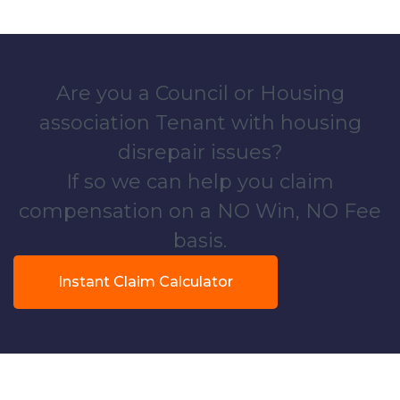
Are you a Council or Housing
association Tenant with housing
disrepair issues?
If so we can help you claim
compensation on a NO Win, NO Fee
basis.
Instant Claim Calculator