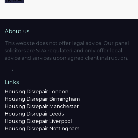
About us
This website does not offer legal advice. Our panel
solicitors are SRA regulated and only offer legal
advice and services upon signed client instruction.
Links
Housing Disrepair London
Housing Disrepair Birmingham
Housing Disrepair Manchester
Housing Disrepair Leeds
Housing Disrepair Liverpool
Housing Disrepair Nottingham