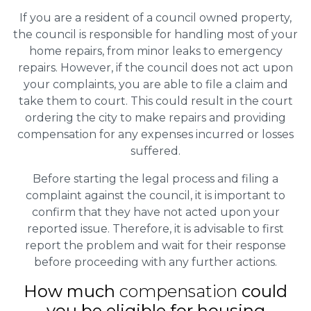
If you are a resident of a council owned property,
the council is responsible for handling most of your
home repairs, from minor leaks to emergency
repairs. However, if the council does not act upon
your complaints, you are able to file a claim and
take them to court. This could result in the court
ordering the city to make repairs and providing
compensation for any expenses incurred or losses
suffered.
Before starting the legal process and filing a
complaint against the council, it is important to
confirm that they have not acted upon your
reported issue. Therefore, it is advisable to first
report the problem and wait for their response
before proceeding with any further actions.
How much
compensation
could
you be eligible for housing