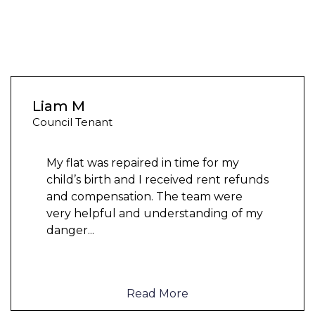
Liam M
Council Tenant
My flat was repaired in time for my
child’s birth and I received rent refunds
and compensation. The team were
very helpful and understanding of my
danger
...
Read More