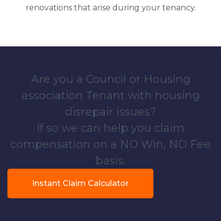
renovations that arise during your tenancy.
Are you a Council or Housing
association Tenant with housing
disrepair issues?
If so we can help you claim
compensation on a NO Win, NO Fee
basis.
Instant Claim Calculator