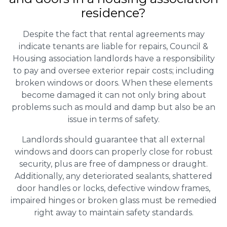
residence?
Despite the fact that rental agreements may
indicate tenants are liable for repairs, Council &
Housing association landlords have a responsibility
to pay and oversee exterior repair costs; including
broken windows or doors. When these elements
become damaged it can not only bring about
problems such as mould and damp but also be an
issue in terms of safety.
Landlords should guarantee that all external
windows and doors can properly close for robust
security, plus are free of dampness or draught.
Additionally, any deteriorated sealants, shattered
door handles or locks, defective window frames,
impaired hinges or broken glass must be remedied
right away to maintain safety standards.