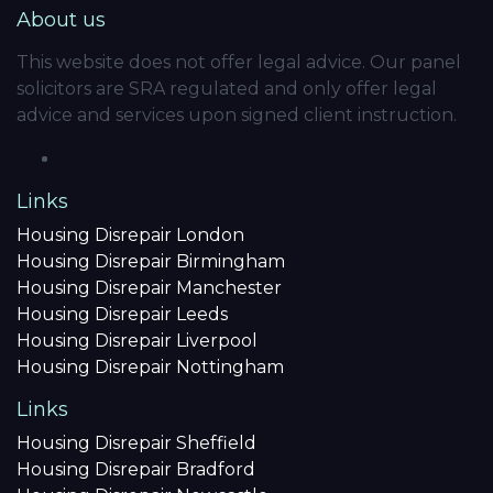
About us
This website does not offer legal advice. Our panel
solicitors are SRA regulated and only offer legal
advice and services upon signed client instruction.
Links
Housing Disrepair London
Housing Disrepair Birmingham
Housing Disrepair Manchester
Housing Disrepair Leeds
Housing Disrepair Liverpool
Housing Disrepair Nottingham
Links
Housing Disrepair Sheffield
Housing Disrepair Bradford