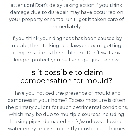
attention! Don’t delay taking action if you think
damage due to disrepair may have occurred on
your property or rental unit- get it taken care of
immediately.
If you think your diagnosis has been caused by
mould, then talking to a lawyer about getting
compensation is the right step. Don’t wait any
longer; protect yourself and get justice now!
Is it possible to claim
compensation for mould?
Have you noticed the presence of mould and
dampness in your home? Excess moisture is often
the primary culprit for such detrimental conditions,
which may be due to multiple sources including
leaking pipes, damaged roofs/windows allowing
water entry or even recently constructed homes