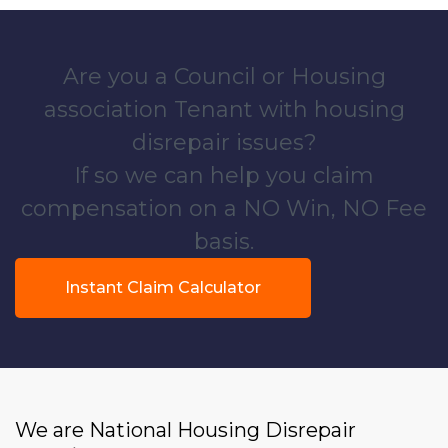
Are you a Council or Housing
association Tenant with housing
disrepair issues?
If so we can help you claim
compensation on a NO Win, NO Fee
basis.
Instant Claim Calculator
We are National Housing Disrepair