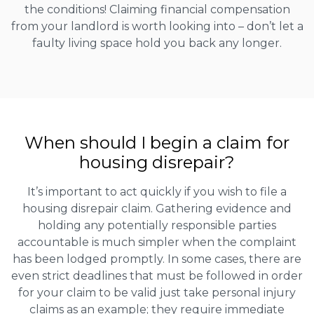
the conditions! Claiming financial compensation
from your landlord is worth looking into – don’t let a
faulty living space hold you back any longer.
When should I begin a claim for
housing disrepair?
It’s important to act quickly if you wish to file a
housing disrepair claim. Gathering evidence and
holding any potentially responsible parties
accountable is much simpler when the complaint
has been lodged promptly. In some cases, there are
even strict deadlines that must be followed in order
for your claim to be valid just take personal injury
claims as an example; they require immediate