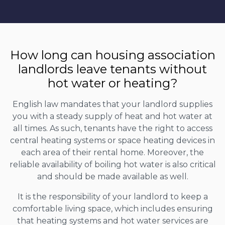
How long can housing association
landlords leave tenants without
hot water or heating?
English law mandates that your landlord supplies
you with a steady supply of heat and hot water at
all times. As such, tenants have the right to access
central heating systems or space heating devices in
each area of their rental home. Moreover, the
reliable availability of boiling hot water is also critical
and should be made available as well.
It is the responsibility of your landlord to keep a
comfortable living space, which includes ensuring
that heating systems and hot water services are