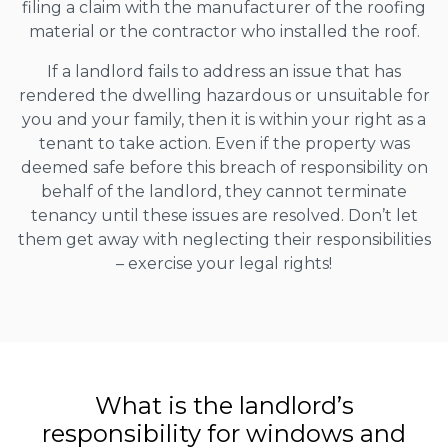
filing a claim with the manufacturer of the roofing
material or the contractor who installed the roof.
If a landlord fails to address an issue that has
rendered the dwelling hazardous or unsuitable for
you and your family, then it is within your right as a
tenant to take action. Even if the property was
deemed safe before this breach of responsibility on
behalf of the landlord, they cannot terminate
tenancy until these issues are resolved. Don’t let
them get away with neglecting their responsibilities
– exercise your legal rights!
What is the landlord’s
responsibility for windows and