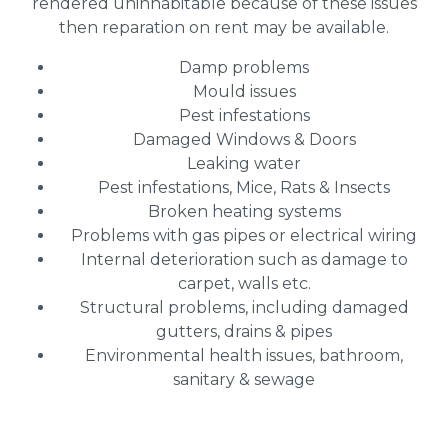
rendered uninhabitable because of these issues
then reparation on rent may be available.
Damp problems
Mould issues
Pest infestations
Damaged Windows & Doors
Leaking water
Pest infestations, Mice, Rats & Insects
Broken heating systems
Problems with gas pipes or electrical wiring
Internal deterioration such as damage to
carpet, walls etc.
Structural problems, including damaged
gutters, drains & pipes
Environmental health issues, bathroom,
sanitary & sewage