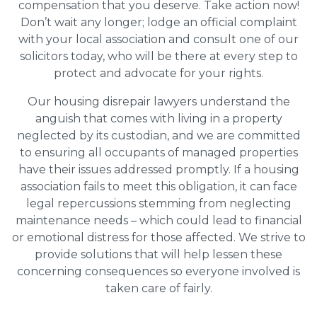
compensation that you deserve. Take action now!
Don’t wait any longer; lodge an official complaint
with your local association and consult one of our
solicitors today, who will be there at every step to
protect and advocate for your rights.
Our housing disrepair lawyers understand the
anguish that comes with living in a property
neglected by its custodian, and we are committed
to ensuring all occupants of managed properties
have their issues addressed promptly. If a housing
association fails to meet this obligation, it can face
legal repercussions stemming from neglecting
maintenance needs – which could lead to financial
or emotional distress for those affected. We strive to
provide solutions that will help lessen these
concerning consequences so everyone involved is
taken care of fairly.