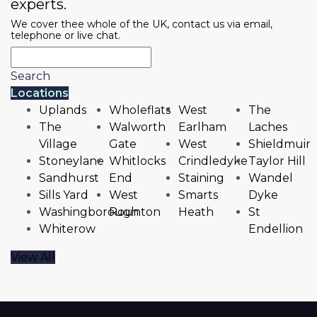
experts.
We cover thee whole of the UK, contact us via email,
telephone or live chat.
Search
Locations
Uplands
Wholeflats
West
The
The
Walworth
Earlham
Laches
Village
Gate
West
Shieldmuir
Stoneylane
Whitlocks
Crindledyke
Taylor Hill
Sandhurst
End
Staining
Wandel
Sills Yard
West
Smarts
Dyke
Washingborough
Rounton
Heath
St
Whiterow
Endellion
View All