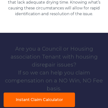
that lack adequate drying time. Knowing what’s
causing these circumstances will allow for rapid
identification and resolution of the issue.
Are you a Council or Housing
association Tenant with housing
disrepair issues?
If so we can help you claim
compensation on a NO Win, NO Fee
basis.
Instant Claim Calculator