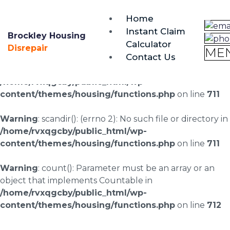
brockley@housing-disrepair.org
Home
0333 090 3068
Instant Claim
Brockley Housing
Calculator
Warning
: scandir(/home/rvxqgcby/public_html/wp-
Disrepair
ME
Contact Us
content/uploads/landingpages/image-right): failed to
open dir: No such file or directory in
/home/rvxqgcby/public_html/wp-
content/themes/housing/functions.php
on line
711
Warning
: scandir(): (errno 2): No such file or directory in
/home/rvxqgcby/public_html/wp-
content/themes/housing/functions.php
on line
711
Warning
: count(): Parameter must be an array or an
object that implements Countable in
/home/rvxqgcby/public_html/wp-
content/themes/housing/functions.php
on line
712