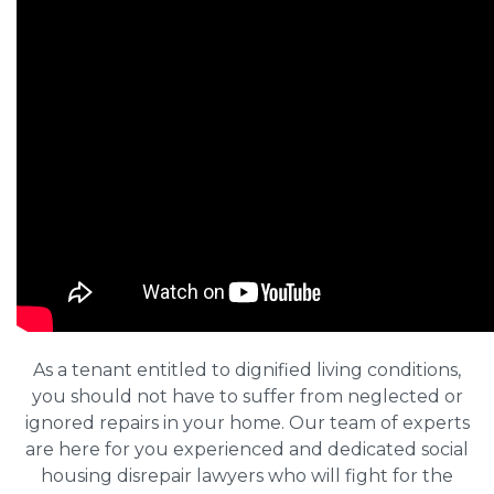
As a tenant entitled to dignified living conditions,
you should not have to suffer from neglected or
ignored repairs in your home. Our team of experts
are here for you experienced and dedicated social
housing disrepair lawyers who will fight for the