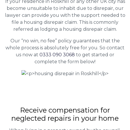
If your residence in Roskhill or any other UK city has
become unsuitable to inhabit due to disrepair, our
lawyer can provide you with the support needed to
file a housing disrepair claim. This is commonly
referred as lodging a housing disrepair claim.
Our “no win, no fee” policy guarantees that the
whole process is absolutely free for you. So contact
us now at
0333 090 3068
to get started or
complete the form below!
Receive compensation for
neglected repairs in your home