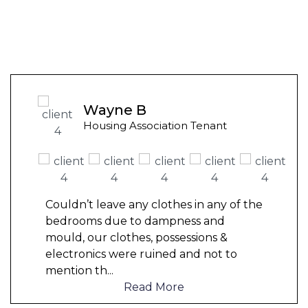
Wayne B
Housing Association Tenant
Couldn’t leave any clothes in any of the
bedrooms due to dampness and
mould, our clothes, possessions &
electronics were ruined and not to
mention th
...
Read More