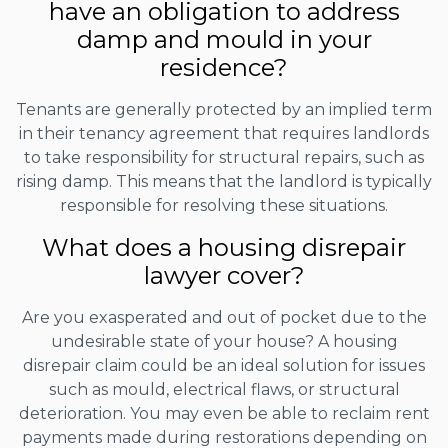
have an obligation to address
damp and mould in your
residence?
Tenants are generally protected by an implied term
in their tenancy agreement that requires landlords
to take responsibility for structural repairs, such as
rising damp. This means that the landlord is typically
responsible for resolving these situations.
What does a housing disrepair
lawyer cover?
Are you exasperated and out of pocket due to the
undesirable state of your house? A housing
disrepair claim could be an ideal solution for issues
such as mould, electrical flaws, or structural
deterioration. You may even be able to reclaim rent
payments made during restorations depending on