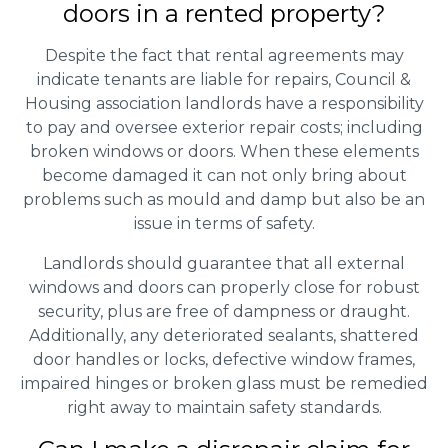
doors in a rented property?
Despite the fact that rental agreements may
indicate tenants are liable for repairs, Council &
Housing association landlords have a responsibility
to pay and oversee exterior repair costs; including
broken windows or doors. When these elements
become damaged it can not only bring about
problems such as mould and damp but also be an
issue in terms of safety.
Landlords should guarantee that all external
windows and doors can properly close for robust
security, plus are free of dampness or draught.
Additionally, any deteriorated sealants, shattered
door handles or locks, defective window frames,
impaired hinges or broken glass must be remedied
right away to maintain safety standards.