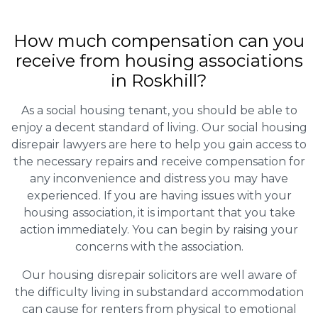
How much compensation can you
receive from housing associations
in Roskhill?
As a social housing tenant, you should be able to
enjoy a decent standard of living. Our social housing
disrepair lawyers are here to help you gain access to
the necessary repairs and receive compensation for
any inconvenience and distress you may have
experienced. If you are having issues with your
housing association, it is important that you take
action immediately. You can begin by raising your
concerns with the association.
Our housing disrepair solicitors are well aware of
the difficulty living in substandard accommodation
can cause for renters from physical to emotional