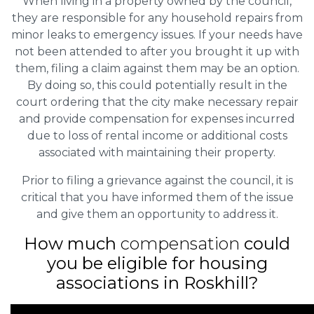
When living in a property owned by the council,
they are responsible for any household repairs from
minor leaks to emergency issues. If your needs have
not been attended to after you brought it up with
them, filing a claim against them may be an option.
By doing so, this could potentially result in the
court ordering that the city make necessary repair
and provide compensation for expenses incurred
due to loss of rental income or additional costs
associated with maintaining their property.
Prior to filing a grievance against the council, it is
critical that you have informed them of the issue
and give them an opportunity to address it.
How much
compensation
could
you be eligible for housing
associations in Roskhill?