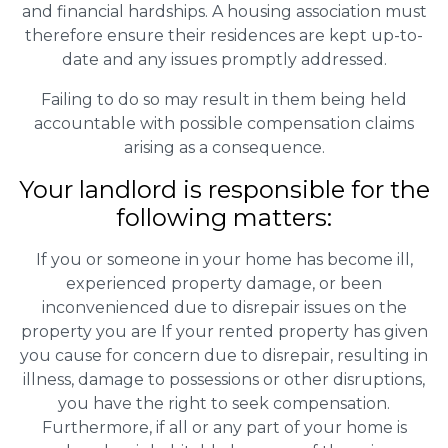
and financial hardships. A housing association must
therefore ensure their residences are kept up-to-
date and any issues promptly addressed.
Failing to do so may result in them being held
accountable with possible compensation claims
arising as a consequence.
Your landlord is responsible for the
following matters:
If you or someone in your home has become ill,
experienced property damage, or been
inconvenienced due to disrepair issues on the
property you are If your rented property has given
you cause for concern due to disrepair, resulting in
illness, damage to possessions or other disruptions,
you have the right to seek compensation.
Furthermore, if all or any part of your home is