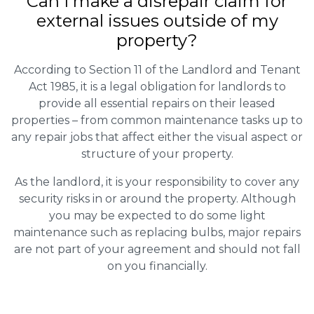
Can I make a disrepair claim for
external issues outside of my
property?
According to Section 11 of the Landlord and Tenant
Act 1985, it is a legal obligation for landlords to
provide all essential repairs on their leased
properties – from common maintenance tasks up to
any repair jobs that affect either the visual aspect or
structure of your property.
As the landlord, it is your responsibility to cover any
security risks in or around the property. Although
you may be expected to do some light
maintenance such as replacing bulbs, major repairs
are not part of your agreement and should not fall
on you financially.