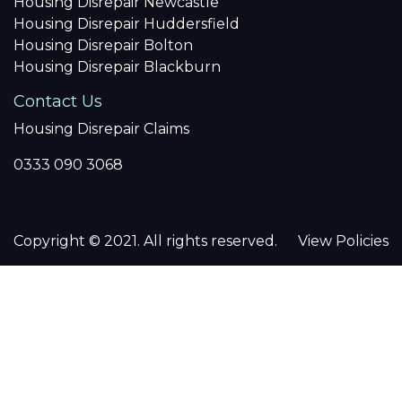
Housing Disrepair Newcastle
Housing Disrepair Huddersfield
Housing Disrepair Bolton
Housing Disrepair Blackburn
Contact Us
Housing Disrepair Claims
0333 090 3068
Copyright © 2021. All rights reserved.
View Policies