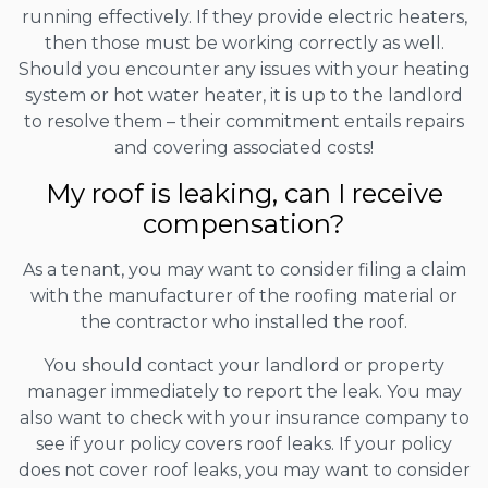
running effectively. If they provide electric heaters,
then those must be working correctly as well.
Should you encounter any issues with your heating
system or hot water heater, it is up to the landlord
to resolve them – their commitment entails repairs
and covering associated costs!
My roof is leaking, can I receive
compensation?
As a tenant, you may want to consider filing a claim
with the manufacturer of the roofing material or
the contractor who installed the roof.
You should contact your landlord or property
manager immediately to report the leak. You may
also want to check with your insurance company to
see if your policy covers roof leaks. If your policy
does not cover roof leaks, you may want to consider