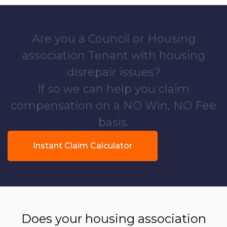
Are you a Council or Housing
association Tenant with housing
disrepair issues?
If so we can help you claim
compensation on a NO Win, NO Fee
basis.
Instant Claim Calculator
Does your housing association