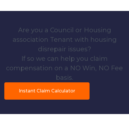
Are you a Council or Housing
association Tenant with housing
disrepair issues?
If so we can help you claim
compensation on a NO Win, NO Fee
basis.
Instant Claim Calculator