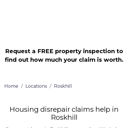
Legally force your landlord to repair
your property
Our service is FREE on a NO WIN, NO
FEE basis
Request a FREE property inspection to
find out how much your claim is worth.
Home
/
Locations
/
Roskhill
Housing disrepair claims help in
Roskhill