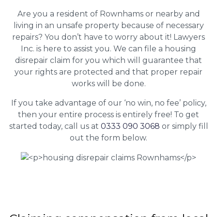
Are you a resident of Rownhams or nearby and
living in an unsafe property because of necessary
repairs? You don’t have to worry about it! Lawyers
Inc. is here to assist you. We can file a housing
disrepair claim for you which will guarantee that
your rights are protected and that proper repair
works will be done.
If you take advantage of our ‘no win, no fee’ policy,
then your entire process is entirely free! To get
started today, call us at
0333 090 3068
or simply fill
out the form below.