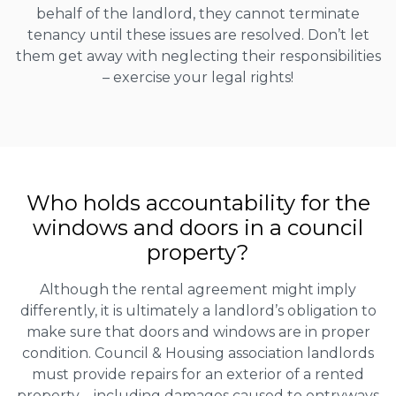
behalf of the landlord, they cannot terminate
tenancy until these issues are resolved. Don’t let
them get away with neglecting their responsibilities
– exercise your legal rights!
Who holds accountability for the
windows and doors in a council
property?
Although the rental agreement might imply
differently, it is ultimately a landlord’s obligation to
make sure that doors and windows are in proper
condition. Council & Housing association landlords
must provide repairs for an exterior of a rented
property – including damages caused to entryways