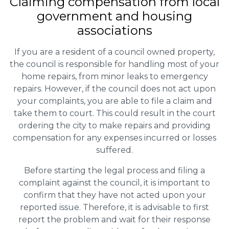
Claiming
compensation
from local
government and housing
associations
If you are a resident of a council owned property,
the council is responsible for handling most of your
home repairs, from minor leaks to emergency
repairs. However, if the council does not act upon
your complaints, you are able to file a claim and
take them to court. This could result in the court
ordering the city to make repairs and providing
compensation for any expenses incurred or losses
suffered.
Before starting the legal process and filing a
complaint against the council, it is important to
confirm that they have not acted upon your
reported issue. Therefore, it is advisable to first
report the problem and wait for their response