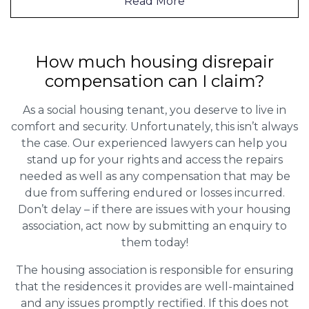
Read More
How much housing disrepair
compensation can I claim?
As a social housing tenant, you deserve to live in
comfort and security. Unfortunately, this isn’t always
the case. Our experienced lawyers can help you
stand up for your rights and access the repairs
needed as well as any compensation that may be
due from suffering endured or losses incurred.
Don’t delay – if there are issues with your housing
association, act now by submitting an enquiry to
them today!
The housing association is responsible for ensuring
that the residences it provides are well-maintained
and any issues promptly rectified. If this does not