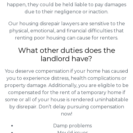
happen, they could be held liable to pay damages
due to their negligence or inaction.
Our housing disrepair lawyers are sensitive to the
physical, emotional, and financial difficulties that
renting poor housing can cause for renters.
What other duties does the
landlord have?
You deserve compensation if your home has caused
you to experience distress, health complications or
property damage. Additionally, you are eligible to be
compensated for the rent of a temporary home if
some or all of your house is rendered uninhabitable
by disrepair. Don’t delay pursuing compensation
now!
Damp problems
Mould issues