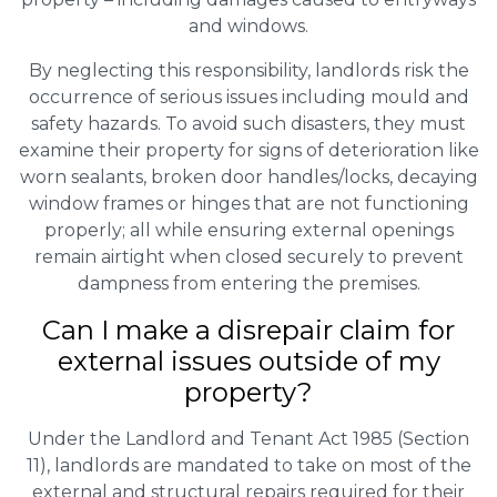
and windows.
By neglecting this responsibility, landlords risk the
occurrence of serious issues including mould and
safety hazards. To avoid such disasters, they must
examine their property for signs of deterioration like
worn sealants, broken door handles/locks, decaying
window frames or hinges that are not functioning
properly; all while ensuring external openings
remain airtight when closed securely to prevent
dampness from entering the premises.
Can I make a disrepair claim for
external issues outside of my
property?
Under the Landlord and Tenant Act 1985 (Section
11), landlords are mandated to take on most of the
external and structural repairs required for their