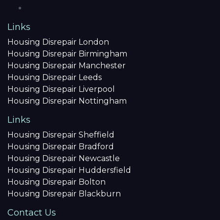
Links
Housing Disrepair London
Housing Disrepair Birmingham
Housing Disrepair Manchester
Housing Disrepair Leeds
Housing Disrepair Liverpool
Housing Disrepair Nottingham
Links
Housing Disrepair Sheffield
Housing Disrepair Bradford
Housing Disrepair Newcastle
Housing Disrepair Huddersfield
Housing Disrepair Bolton
Housing Disrepair Blackburn
Contact Us