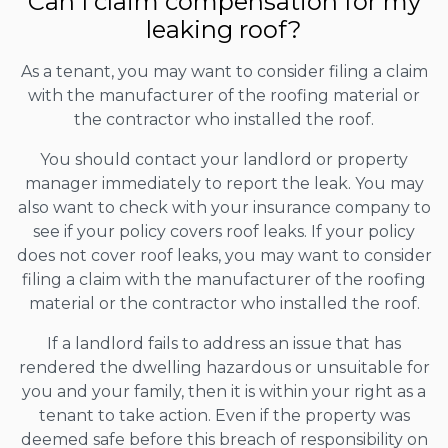
Can I claim compensation for my
leaking roof?
As a tenant, you may want to consider filing a claim
with the manufacturer of the roofing material or
the contractor who installed the roof.
You should contact your landlord or property
manager immediately to report the leak. You may
also want to check with your insurance company to
see if your policy covers roof leaks. If your policy
does not cover roof leaks, you may want to consider
filing a claim with the manufacturer of the roofing
material or the contractor who installed the roof.
If a landlord fails to address an issue that has
rendered the dwelling hazardous or unsuitable for
you and your family, then it is within your right as a
tenant to take action. Even if the property was
deemed safe before this breach of responsibility on