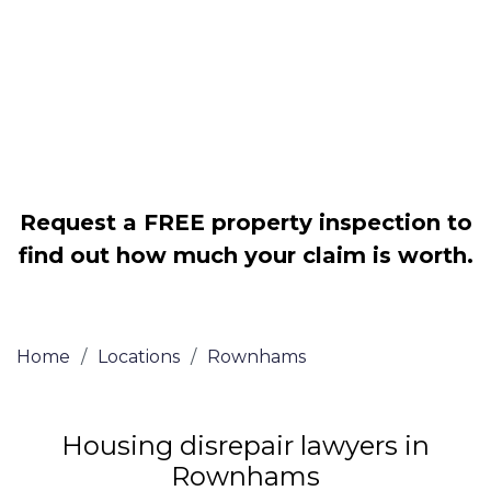
Legally force your landlord to repair
your property
Our service is FREE on a NO WIN, NO
FEE basis
Request a FREE property inspection to
find out how much your claim is worth.
Home
/
Locations
/
Rownhams
Housing disrepair lawyers in
Rownhams