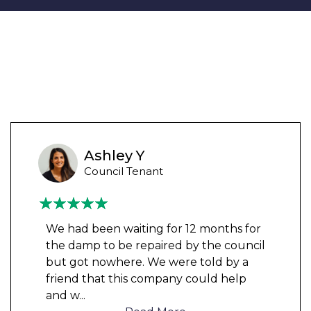
Ashley Y
Council Tenant
We had been waiting for 12 months for
the damp to be repaired by the council
but got nowhere. We were told by a
friend that this company could help
and w
...