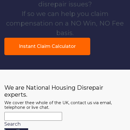
disrepair issues?
If so we can help you claim
compensation on a NO Win, NO Fee
basis.
Instant Claim Calculator
We are National Housing Disrepair
experts.
We cover thee whole of the UK, contact us via email,
telephone or live chat.
Search