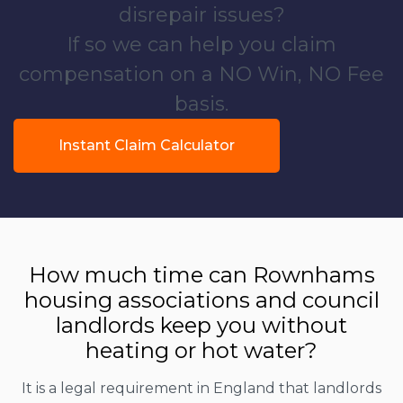
disrepair issues?
If so we can help you claim
compensation on a NO Win, NO Fee
basis.
Instant Claim Calculator
How much time can Rownhams
housing associations and council
landlords keep you without
heating or hot water?
It is a legal requirement in England that landlords