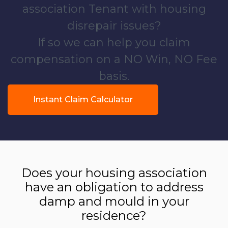
association Tenant with housing
disrepair issues?
If so we can help you claim
compensation on a NO Win, NO Fee
basis.
Instant Claim Calculator
Does your housing association
have an obligation to address
damp and mould in your
residence?