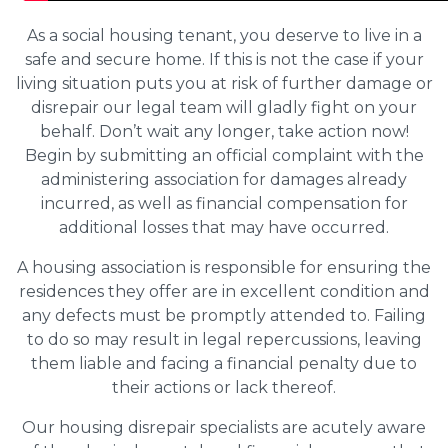
As a social housing tenant, you deserve to live in a
safe and secure home. If this is not the case if your
living situation puts you at risk of further damage or
disrepair our legal team will gladly fight on your
behalf. Don’t wait any longer, take action now!
Begin by submitting an official complaint with the
administering association for damages already
incurred, as well as financial compensation for
additional losses that may have occurred.
A housing association is responsible for ensuring the
residences they offer are in excellent condition and
any defects must be promptly attended to. Failing
to do so may result in legal repercussions, leaving
them liable and facing a financial penalty due to
their actions or lack thereof.
Our housing disrepair specialists are acutely aware