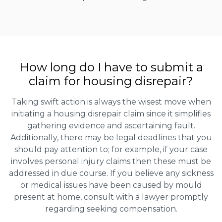
How long do I have to submit a
claim for housing disrepair?
Taking swift action is always the wisest move when
initiating a housing disrepair claim since it simplifies
gathering evidence and ascertaining fault.
Additionally, there may be legal deadlines that you
should pay attention to; for example, if your case
involves personal injury claims then these must be
addressed in due course. If you believe any sickness
or medical issues have been caused by mould
present at home, consult with a lawyer promptly
regarding seeking compensation.