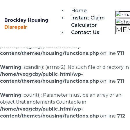
brockley@housing-disrepair.org
Home
0333 090 3068
Instant Claim
Brockley Housing
Calculator
Warning
: scandir(/home/rvxqgcby/public_html/wp-
Disrepair
ME
Contact Us
content/uploads/landingpages/image-right): failed to
open dir: No such file or directory in
/home/rvxqgcby/public_html/wp-
content/themes/housing/functions.php
on line
711
Warning
: scandir(): (errno 2): No such file or directory in
/home/rvxqgcby/public_html/wp-
content/themes/housing/functions.php
on line
711
Warning
: count(): Parameter must be an array or an
object that implements Countable in
/home/rvxqgcby/public_html/wp-
content/themes/housing/functions.php
on line
712