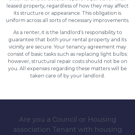
leased property, regardless of how they may affect
its structure or appearance. This obligation is
uniform across all sorts of necessary improvements.
As a renter, it is the landlord’s responsibility to
guarantee that both your rental property and its
vicinity are secure. Your tenancy agreement may
consist of basic tasks such as replacing light bulbs;
however, structural repair costs should not be on
you. All expenses regarding these matters will be
taken care of by your landlord.
Are you a Council or Housing
association Tenant with housing