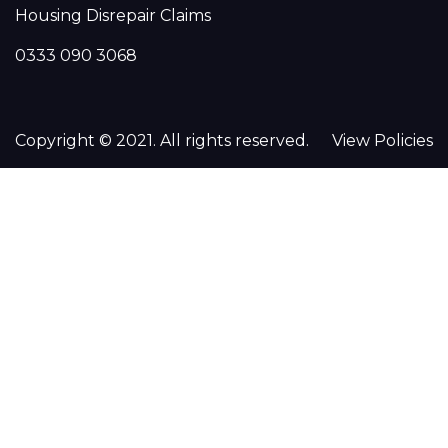
Housing Disrepair Claims
0333 090 3068
Copyright © 2021. All rights reserved.
View Policies