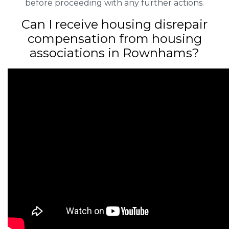
before proceeding with any further actions.
Can I receive housing disrepair
compensation from housing
associations in Rownhams?