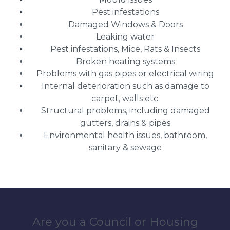
Pest infestations
Damaged Windows & Doors
Leaking water
Pest infestations, Mice, Rats & Insects
Broken heating systems
Problems with gas pipes or electrical wiring
Internal deterioration such as damage to
carpet, walls etc.
Structural problems, including damaged
gutters, drains & pipes
Environmental health issues, bathroom,
sanitary & sewage
Are you a Council or Housing