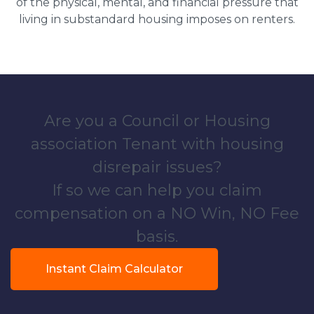
of the physical, mental, and financial pressure that
living in substandard housing imposes on renters.
Are you a Council or Housing
association Tenant with housing
disrepair issues?
If so we can help you claim
compensation on a NO Win, NO Fee
basis.
Instant Claim Calculator