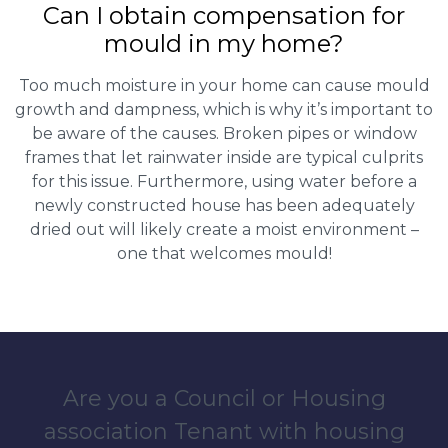
Can I obtain compensation for
mould in my home?
Too much moisture in your home can cause mould
growth and dampness, which is why it’s important to
be aware of the causes. Broken pipes or window
frames that let rainwater inside are typical culprits
for this issue. Furthermore, using water before a
newly constructed house has been adequately
dried out will likely create a moist environment –
one that welcomes mould!
Are you a Council or Housing
association Tenant with housing