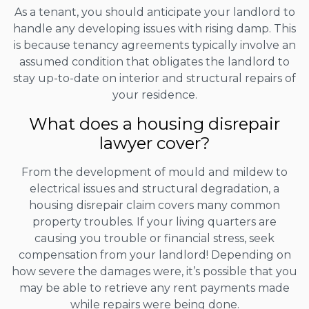
As a tenant, you should anticipate your landlord to
handle any developing issues with rising damp. This
is because tenancy agreements typically involve an
assumed condition that obligates the landlord to
stay up-to-date on interior and structural repairs of
your residence.
What does a housing disrepair
lawyer cover?
From the development of mould and mildew to
electrical issues and structural degradation, a
housing disrepair claim covers many common
property troubles. If your living quarters are
causing you trouble or financial stress, seek
compensation from your landlord! Depending on
how severe the damages were, it’s possible that you
may be able to retrieve any rent payments made
while repairs were being done.