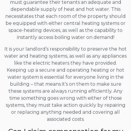
must guarantee their tenants an adequate and
dependable supply of heat and hot water. This
necessitates that each room of the property should
be equipped with either central heating systems or
space-heating devices, as well as the capability to
instantly access boiling water on demand!
It is your landlord’s responsibility to preserve the hot
water and heating systems, as well as any appliances
like the electric heaters they have provided.
Keeping up a secure and operating heating or hot
water system is essential for everyone living in the
building – that means it’s on them to make sure
these systems are always running efficiently. Any
time something goes wrong with either of those
systems, they must take action quickly by repairing
or replacing anything needed and covering all
associated costs.