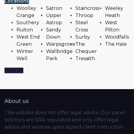
Locations
Woolley
Satron
Staincross
Weeley
Grange
Upper
Throop
Heath
Southery
Astrop
Steel
West
Ruiton
Sandy
Cross
Pilton
West End
Down
Surby
Woodfalls
Green
Warpsgrove
The
The Hale
Winter
Wallbridge
Chequer
Well
Park
Tresaith
View All
About us
This website does not offer legal advice. Our panel
solicitors are SRA regulated and only offer legal
advice and services upon signed client instruction.