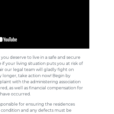
 you deserve to live in a safe and secure
e if your living situation puts you at risk of
r our legal team will gladly fight on
y longer, take action now! Begin by
plaint with the administering association
ed, as well as financial compensation for
y have occurred.
esponsible for ensuring the residences
t condition and any defects must be