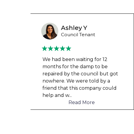
Wayne Test Funny
Housing Association Tenant
Couldn’t leave any clothes in
any of the bedrooms due to
t got
dampness and mould, our
a
clothes, possessions &
ould
electronics were ruined and not
to mention th
...
Read More