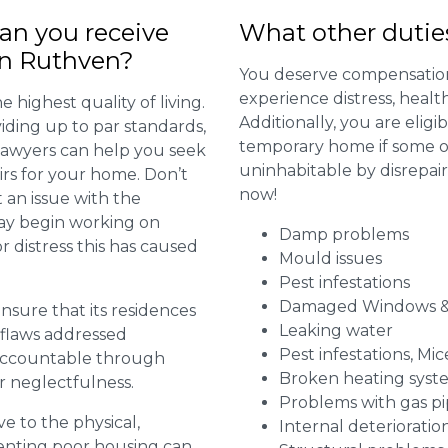
n you receive
What other dutie
in Ruthven?
You deserve compensation
experience distress, heal
 highest quality of living.
Additionally, you are elig
viding up to par standards,
temporary home if some or
 lawyers can help you seek
uninhabitable by disrepai
irs for your home. Don’t
now!
 an issue with the
may begin working on
Damp problems
distress this has caused
Mould issues
Pest infestations
Damaged Windows &
 ensure that its residences
Leaking water
r flaws addressed
Pest infestations, Mic
 accountable through
Broken heating syst
r neglectfulness.
Problems with gas pip
ve to the physical,
Internal deterioratio
 renting poor housing can