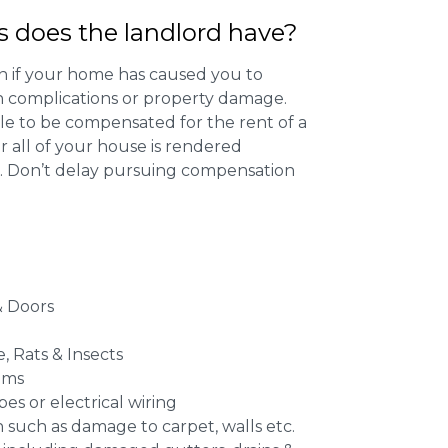
s does the landlord have?
 if your home has caused you to
th complications or property damage.
ible to be compensated for the rent of a
 all of your house is rendered
r. Don’t delay pursuing compensation
 Doors
e, Rats & Insects
ems
es or electrical wiring
n such as damage to carpet, walls etc.