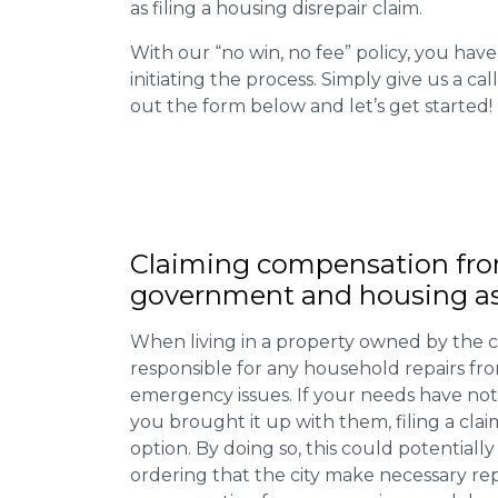
as filing a housing disrepair claim.
With our “no win, no fee” policy, you have
initiating the process. Simply give us a cal
out the form below and let’s get started!
Claiming
compensation
fro
government and housing as
When living in a property owned by the c
responsible for any household repairs fr
emergency issues. If your needs have not
you brought it up with them, filing a cl
option. By doing so, this could potentially
ordering that the city make necessary re