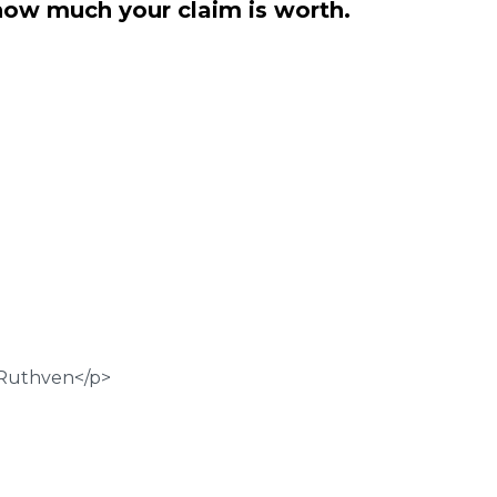
how much your claim is worth.