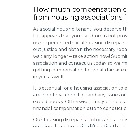
How much compensation ca
from housing associations 
As a social housing tenant, you deserve the
If it appears that your landlord is not pro
our experienced social housing disrepair
out justice and obtain the necessary repa
wait any longer – take action now! Submit
association and contact us today so we 
getting compensation for what damage or 
in you as well.
It is essential for a housing association to
are in optimal condition and any issues o
expeditiously. Otherwise, it may be held
financial compensation due to conduct o
Our housing disrepair solicitors are sensiti
emotional, and financial difficulties that