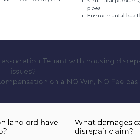
Structural problems,
pipes
Environmental health
 association Tenant with housing disrep
issues?
 compensation on a NO Win, NO Fee basi
n landlord have
What damages can
p?
disrepair claim?