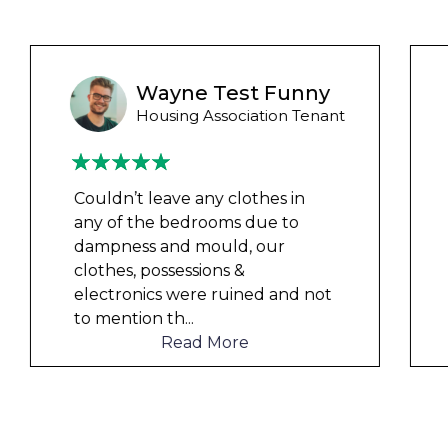
Liam M
Council Tenant
My flat was repaired in time for
my child’s birth and I received
rent refunds and compensation.
The team were very helpful and
understanding of my danger
...
Read More