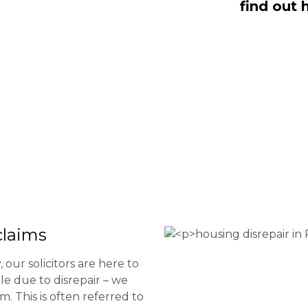
find out 
 are here to help you submit a claim.
m of experts at
0333 090 3068
a ring
ir services and to determine if you
 Housing associations
isrepair issues
r your property
 FEE basis
claims
 our solicitors are here to
le due to disrepair – we
m. This is often referred to