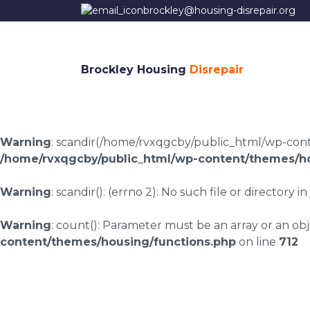
brockley@housing-disrepair.org
Brockley Housing
Disrepair
Warning
: scandir(/home/rvxqgcby/public_html/wp-conten
/home/rvxqgcby/public_html/wp-content/themes/ho
Warning
: scandir(): (errno 2): No such file or directory in
Warning
: count(): Parameter must be an array or an o
content/themes/housing/functions.php
on line
712
Housing disrepair c