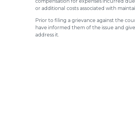
compensation for expenses incurred due t
or additional costs associated with mainta
Prior to filing a grievance against the counci
have informed them of the issue and giv
address it.