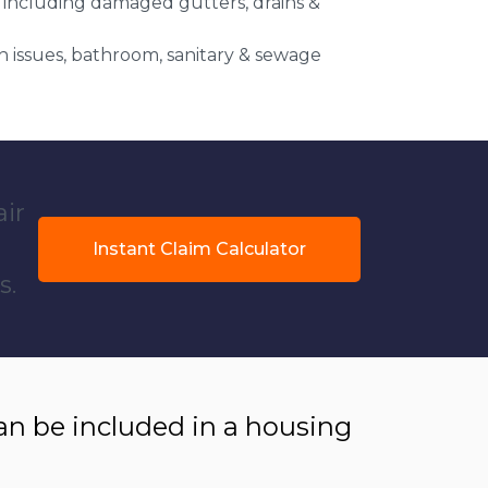
 including damaged gutters, drains &
 issues, bathroom, sanitary & sewage
air
Instant Claim Calculator
s.
 be included in a housing