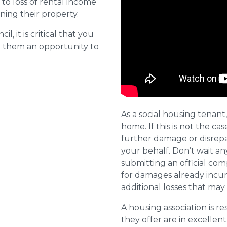
o loss of rental income
ining their property.
l, it is critical that you
e them an opportunity to
As a social housing tenant,
home. If this is not the cas
further damage or disrepai
your behalf. Don’t wait an
submitting an official com
for damages already incurr
additional losses that ma
A housing association is r
they offer are in excellen