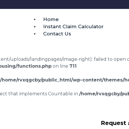
Home
Instant Claim Calculator
Contact Us
t/uploads/landingpages/image-right): failed to open dir:
using/functions.php
on line
711
/home/rvxqgcby/public_html/wp-content/themes/ho
bject that implements Countable in
/home/rvxqgcby/pub
laims in Ruthven
Request 