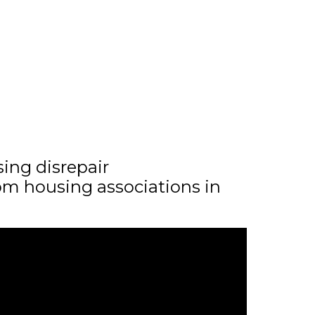
sing disrepair
m housing associations in