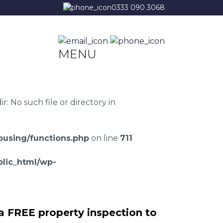
0333 090 3068
MENU
 No such file or directory in
using/functions.php
on line
711
lic_html/wp-
a FREE property inspection to