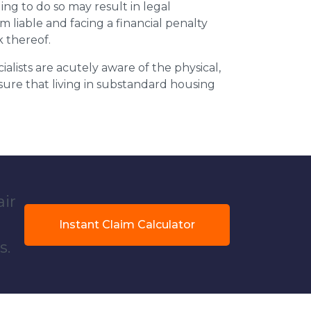
ing to do so may result in legal
m liable and facing a financial penalty
k thereof.
ialists are acutely aware of the physical,
sure that living in substandard housing
air
Instant Claim Calculator
s.