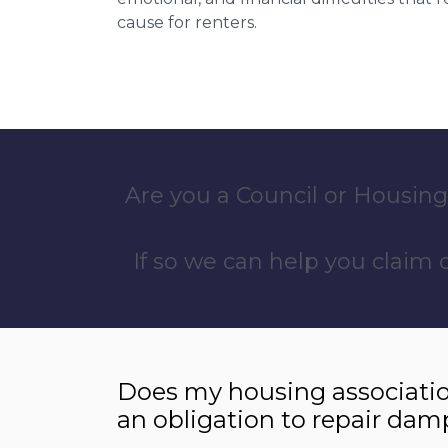
cause for renters.
Are you a Council or Housing
If so we can help you claim
Does my housing associatio
an obligation to repair dam