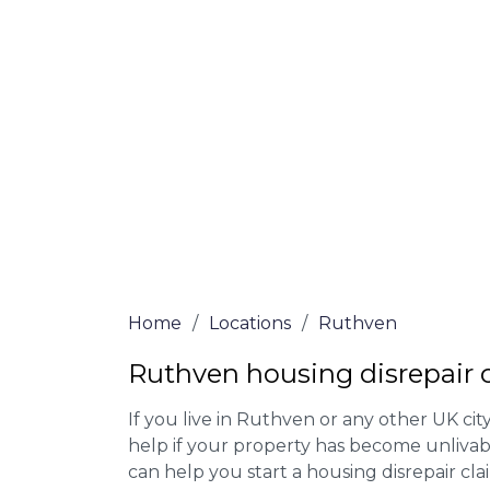
Our housing disrepair lawyers in Ruthven
Complete the online form or give our tea
for more information on our house disrepa
meet the requirements to file a claim.
We accept claims against Councils &
Claim compensation for a variety of d
Legally force your landlord to repai
Our service is FREE on a NO WIN, NO
Home
/
Locations
/
Ruthven
Ruthven housing disrepair 
If you live in Ruthven or any other UK city,
help if your property has become unlivab
can help you start a housing disrepair clai