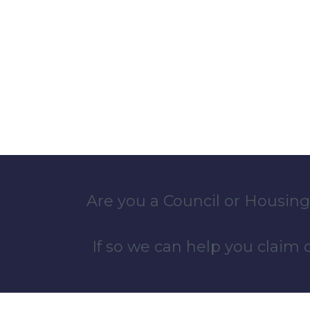
Are you a Council or Housing
If so we can help you claim