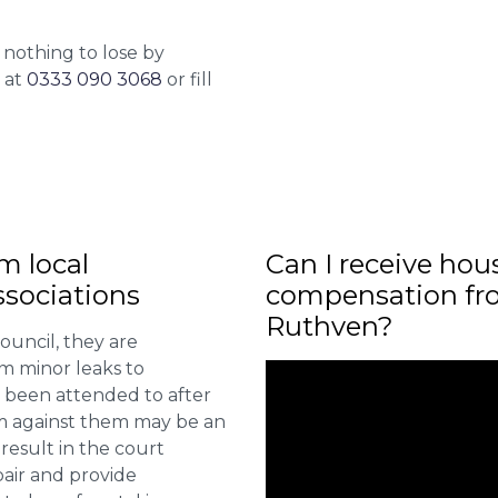
 nothing to lose by
l at
0333 090 3068
or fill
m local
Can I receive hou
sociations
compensation fro
Ruthven?
ouncil, they are
om minor leaks to
 been attended to after
aim against them may be an
 result in the court
pair and provide