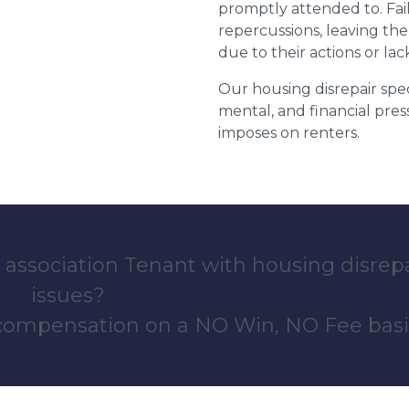
promptly attended to. Fail
repercussions, leaving the
due to their actions or lac
Our housing disrepair spec
mental, and financial pres
imposes on renters.
 association Tenant with housing disrep
issues?
 compensation on a NO Win, NO Fee basi