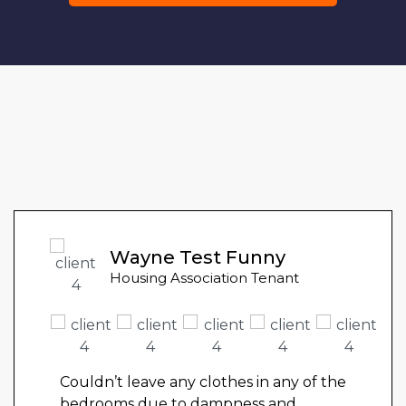
Wayne Test Funny
Housing Association Tenant
Couldn’t leave any clothes in any of the
bedrooms due to dampness and