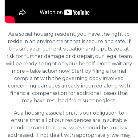
As a social housing resident, you have the right to
reside in an environment that is secure and safe. If
this isn’t your current situation and it puts you at
risk for further damage or disrepair, our legal team
will be ready to fight on your behalf. Don’t wait any
more – take action now! Start by filing a formal
complaint with the governing body involved
concerning damages already incurred along with
financial compensation for additional losses that
may have resulted from such neglect.
As a housing association, it is our obligation to
ensure that all of our residences are in suitable
condition and that any issues should be quickly
addressed. If not dealt with appropriately, we may