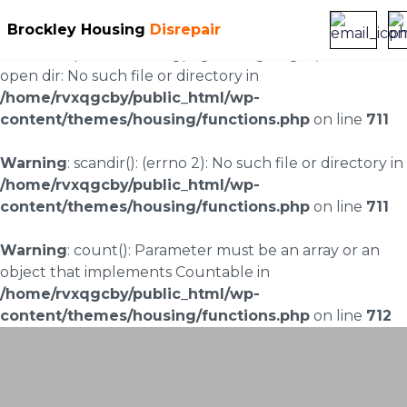
Brockley Housing
Disrepair
Warning
: scandir(/home/rvxqgcby/public_html/wp-
content/uploads/landingpages/image-right): failed to
open dir: No such file or directory in
/home/rvxqgcby/public_html/wp-
content/themes/housing/functions.php
on line
711
Warning
: scandir(): (errno 2): No such file or directory in
/home/rvxqgcby/public_html/wp-
content/themes/housing/functions.php
on line
711
Warning
: count(): Parameter must be an array or an
object that implements Countable in
/home/rvxqgcby/public_html/wp-
content/themes/housing/functions.php
on line
712