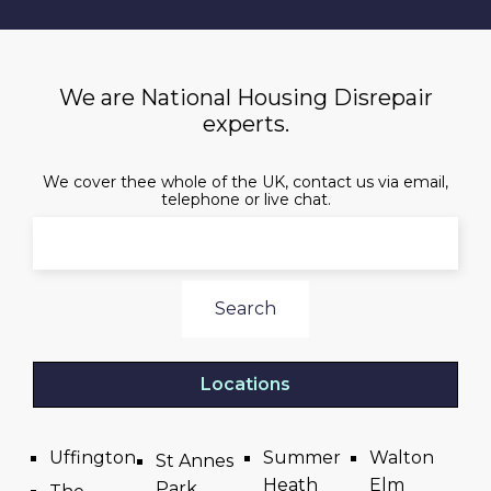
We are National Housing Disrepair
experts.
We cover thee whole of the UK, contact us via email,
telephone or live chat.
Search
Locations
Uffington
Summer
Walton
St Annes
Heath
Elm
Park