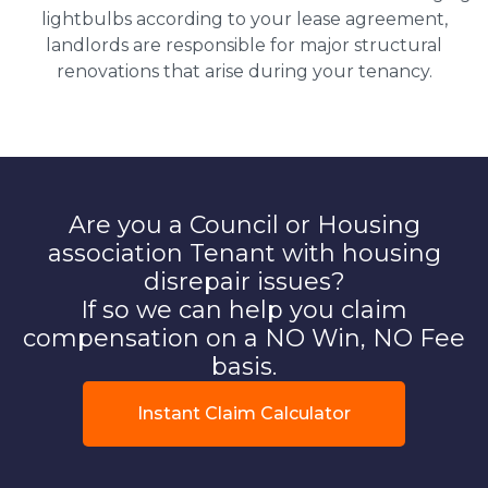
lightbulbs according to your lease agreement,
landlords are responsible for major structural
renovations that arise during your tenancy.
Are you a Council or Housing
association Tenant with housing
disrepair issues?
If so we can help you claim
compensation on a NO Win, NO Fee
basis.
Instant Claim Calculator