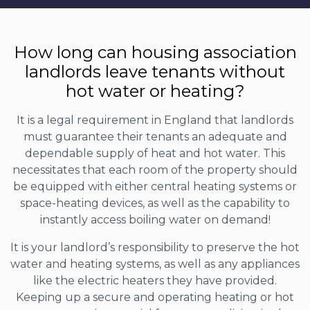
How long can housing association
landlords leave tenants without
hot water or heating?
It is a legal requirement in England that landlords
must guarantee their tenants an adequate and
dependable supply of heat and hot water. This
necessitates that each room of the property should
be equipped with either central heating systems or
space-heating devices, as well as the capability to
instantly access boiling water on demand!
It is your landlord’s responsibility to preserve the hot
water and heating systems, as well as any appliances
like the electric heaters they have provided.
Keeping up a secure and operating heating or hot