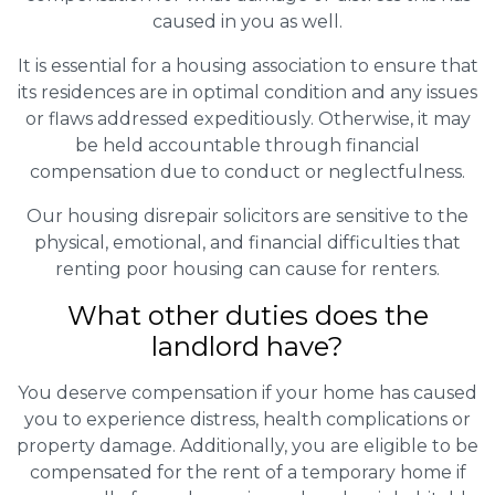
caused in you as well.
It is essential for a housing association to ensure that
its residences are in optimal condition and any issues
or flaws addressed expeditiously. Otherwise, it may
be held accountable through financial
compensation due to conduct or neglectfulness.
Our housing disrepair solicitors are sensitive to the
physical, emotional, and financial difficulties that
renting poor housing can cause for renters.
What other duties does the
landlord have?
You deserve compensation if your home has caused
you to experience distress, health complications or
property damage. Additionally, you are eligible to be
compensated for the rent of a temporary home if