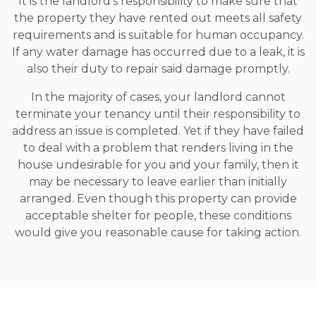
It is the landlord’s responsibility to make sure that
the property they have rented out meets all safety
requirements and is suitable for human occupancy.
If any water damage has occurred due to a leak, it is
also their duty to repair said damage promptly.
In the majority of cases, your landlord cannot
terminate your tenancy until their responsibility to
address an issue is completed. Yet if they have failed
to deal with a problem that renders living in the
house undesirable for you and your family, then it
may be necessary to leave earlier than initially
arranged. Even though this property can provide
acceptable shelter for people, these conditions
would give you reasonable cause for taking action.