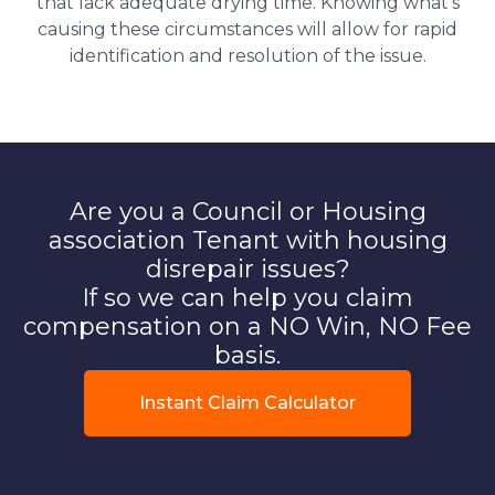
that lack adequate drying time. Knowing what’s
causing these circumstances will allow for rapid
identification and resolution of the issue.
Are you a Council or Housing
association Tenant with housing
disrepair issues?
If so we can help you claim
compensation on a NO Win, NO Fee
basis.
Instant Claim Calculator