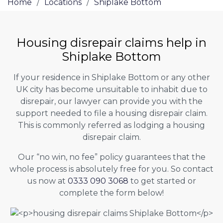
Home
/
Locations
/
Shiplake Bottom
Housing disrepair claims help in
Shiplake Bottom
If your residence in Shiplake Bottom or any other
UK city has become unsuitable to inhabit due to
disrepair, our lawyer can provide you with the
support needed to file a housing disrepair claim.
This is commonly referred as lodging a housing
disrepair claim.
Our “no win, no fee” policy guarantees that the
whole process is absolutely free for you. So contact
us now at
0333 090 3068
to get started or
complete the form below!