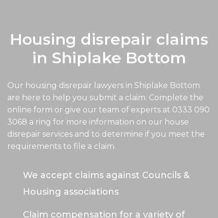
Housing disrepair claims
in Shiplake Bottom
Our housing disrepair lawyers in Shiplake Bottom
are here to help you submit a claim. Complete the
online form or give our team of experts at
0333 090
3068
a ring for more information on our house
disrepair services and to determine if you meet the
requirements to file a claim.
We accept claims against Councils &
Housing associations
Claim compensation for a variety of