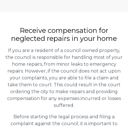
Receive compensation for
neglected repairs in your home
If you are a resident of a council owned property,
the council is responsible for handling most of your
home repairs, from minor leaks to emergency
repairs. However, if the council does not act upon
your complaints, you are able to file a claim and
take them to court. This could result in the court
ordering the city to make repairs and providing
compensation for any expenses incurred or losses
suffered.
Before starting the legal process and filing a
complaint against the council, it is important to