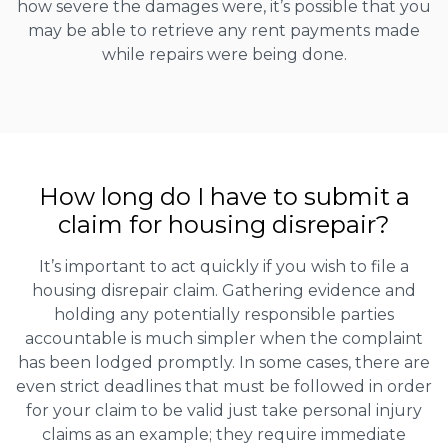
how severe the damages were, it’s possible that you
may be able to retrieve any rent payments made
while repairs were being done.
How long do I have to submit a
claim for housing disrepair?
It’s important to act quickly if you wish to file a
housing disrepair claim. Gathering evidence and
holding any potentially responsible parties
accountable is much simpler when the complaint
has been lodged promptly. In some cases, there are
even strict deadlines that must be followed in order
for your claim to be valid just take personal injury
claims as an example; they require immediate