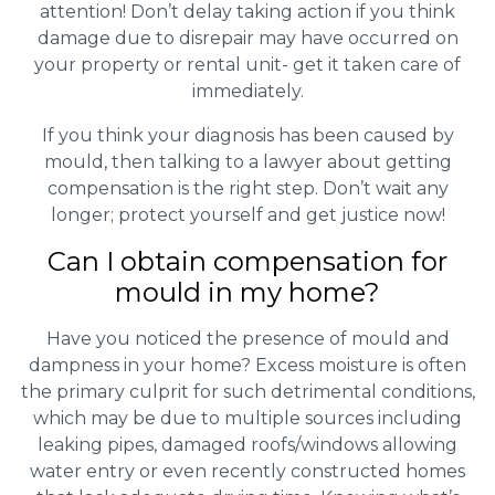
attention! Don’t delay taking action if you think
damage due to disrepair may have occurred on
your property or rental unit- get it taken care of
immediately.
If you think your diagnosis has been caused by
mould, then talking to a lawyer about getting
compensation is the right step. Don’t wait any
longer; protect yourself and get justice now!
Can I obtain compensation for
mould in my home?
Have you noticed the presence of mould and
dampness in your home? Excess moisture is often
the primary culprit for such detrimental conditions,
which may be due to multiple sources including
leaking pipes, damaged roofs/windows allowing
water entry or even recently constructed homes