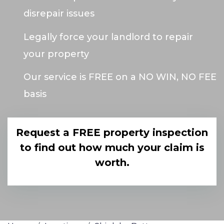
disrepair issues
Legally force your landlord to repair
your property
Our service is FREE on a NO WIN, NO FEE
basis
Request a FREE property inspection
to find out how much your claim is
worth.