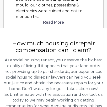
mould, our clothes, possessions &
electronics were ruined and not to
mention th
...
Read More
How much housing disrepair
compensation can I claim?
As a social housing tenant, you deserve the highest
quality of living. If it appears that your landlord is
not providing up to par standards, our experienced
social housing disrepair lawyers can help you seek
out justice and obtain the necessary repairs for your
home. Don’t wait any longer – take action now!
Submit an issue with the association and contact us
today so we may begin working on getting
compensation for what damage or distress this has