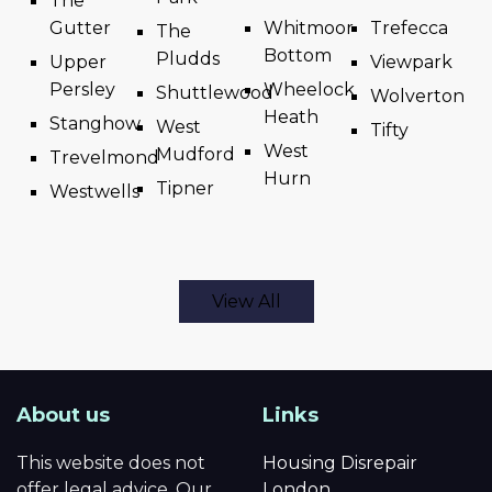
The
Gutter
Whitmoor
Trefecca
The
Bottom
Pludds
Upper
Viewpark
Persley
Wheelock
Shuttlewood
Wolverton
Heath
Stanghow
West
Tifty
West
Mudford
Trevelmond
Hurn
Tipner
Westwells
View All
About us
Links
This website does not
Housing Disrepair
offer legal advice. Our
London