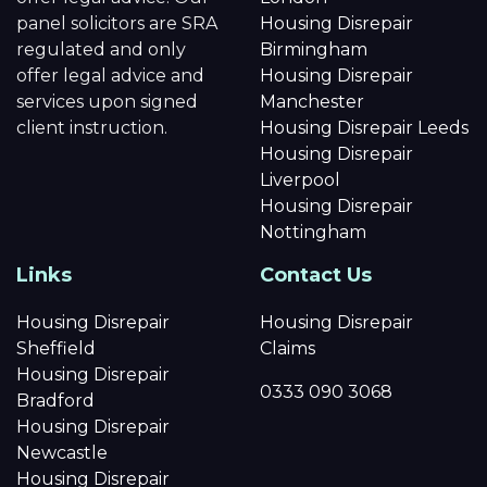
panel solicitors are SRA
Housing Disrepair
regulated and only
Birmingham
offer legal advice and
Housing Disrepair
services upon signed
Manchester
client instruction.
Housing Disrepair Leeds
Housing Disrepair
Liverpool
Housing Disrepair
Nottingham
Links
Contact Us
Housing Disrepair
Housing Disrepair
Sheffield
Claims
Housing Disrepair
0333 090 3068
Bradford
Housing Disrepair
Newcastle
Housing Disrepair