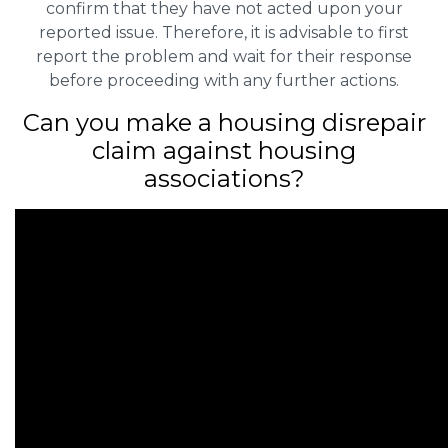
confirm that they have not acted upon your
reported issue. Therefore, it is advisable to first
report the problem and wait for their response
before proceeding with any further actions.
Can you make a housing disrepair
claim against housing
associations?