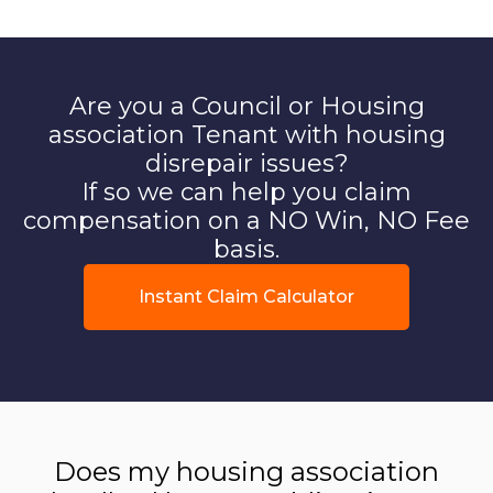
Are you a Council or Housing
association Tenant with housing
disrepair issues?
If so we can help you claim
compensation on a NO Win, NO Fee
basis.
Instant Claim Calculator
Does my housing association