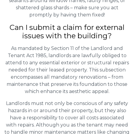
sealants around window frames, faulty hinges, or
shattered glass shards – make sure you act
promptly by having them fixed!
Can I submit a claim for external
issues with the building?
As mandated by Section 11 of the Landlord and
Tenant Act 1985, landlords are lawfully obliged to
attend to any essential exterior or structural repairs
needed for their leased property. This subsection
encompasses all mandatory renovations – from
maintenance that preserve its foundation to those
which enhance its aesthetic appeal.
Landlords must not only be conscious of any safety
hazards in or around their property, but they also
have a responsibility to cover all costs associated
with repairs. Although you as the tenant may need
to handle minor maintenance matters like changing