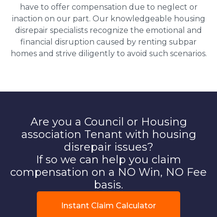
have to offer compensation due to neglect or
inaction on our part. Our knowledgeable housing
disrepair specialists recognize the emotional and
financial disruption caused by renting subpar
homes and strive diligently to avoid such scenarios.
Are you a Council or Housing
association Tenant with housing
disrepair issues?
If so we can help you claim
compensation on a NO Win, NO Fee
basis.
Instant Claim Calculator