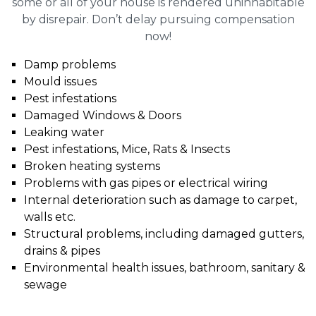
some or all of your house is rendered uninhabitable
by disrepair. Don’t delay pursuing compensation
now!
Damp problems
Mould issues
Pest infestations
Damaged Windows & Doors
Leaking water
Pest infestations, Mice, Rats & Insects
Broken heating systems
Problems with gas pipes or electrical wiring
Internal deterioration such as damage to carpet,
walls etc.
Structural problems, including damaged gutters,
drains & pipes
Environmental health issues, bathroom, sanitary &
sewage