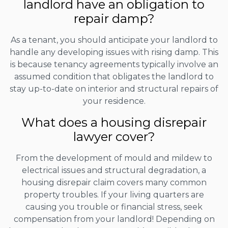
landlord have an obligation to
repair damp?
As a tenant, you should anticipate your landlord to
handle any developing issues with rising damp. This
is because tenancy agreements typically involve an
assumed condition that obligates the landlord to
stay up-to-date on interior and structural repairs of
your residence.
What does a housing disrepair
lawyer cover?
From the development of mould and mildew to
electrical issues and structural degradation, a
housing disrepair claim covers many common
property troubles. If your living quarters are
causing you trouble or financial stress, seek
compensation from your landlord! Depending on