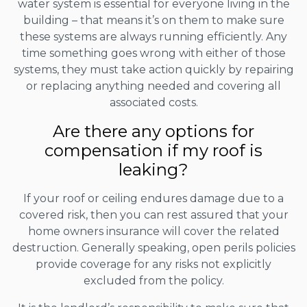
water system is essential for everyone living in the
building – that means it’s on them to make sure
these systems are always running efficiently. Any
time something goes wrong with either of those
systems, they must take action quickly by repairing
or replacing anything needed and covering all
associated costs.
Are there any options for
compensation if my roof is
leaking?
If your roof or ceiling endures damage due to a
covered risk, then you can rest assured that your
home owners insurance will cover the related
destruction. Generally speaking, open perils policies
provide coverage for any risks not explicitly
excluded from the policy.