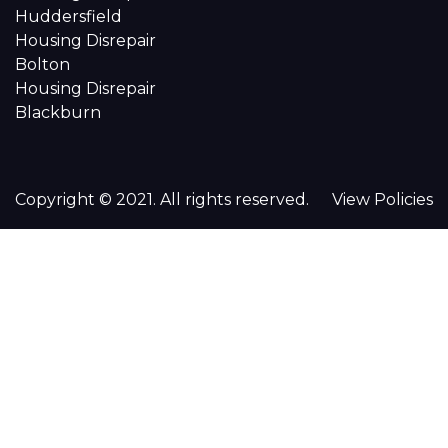
Huddersfield
Housing Disrepair
Bolton
Housing Disrepair
Blackburn
Copyright © 2021. All rights reserved.
View Policies