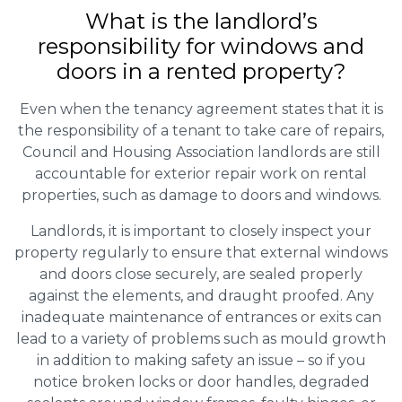
What is the landlord’s
responsibility for windows and
doors in a rented property?
Even when the tenancy agreement states that it is
the responsibility of a tenant to take care of repairs,
Council and Housing Association landlords are still
accountable for exterior repair work on rental
properties, such as damage to doors and windows.
Landlords, it is important to closely inspect your
property regularly to ensure that external windows
and doors close securely, are sealed properly
against the elements, and draught proofed. Any
inadequate maintenance of entrances or exits can
lead to a variety of problems such as mould growth
in addition to making safety an issue – so if you
notice broken locks or door handles, degraded