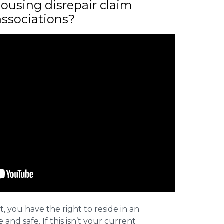
ousing disrepair claim
associations?
t, you have the right to reside in an
and safe. If this isn’t your current