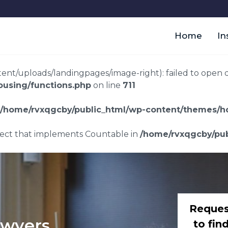
Home
In
t/uploads/landingpages/image-right): failed to open dir:
using/functions.php
on line
711
/home/rvxqgcby/public_html/wp-content/themes/ho
bject that implements Countable in
/home/rvxqgcby/pub
Reques
awyers
to fin