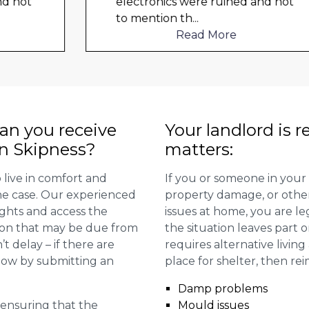
electronics were ruined and not
to mention th
...
Read More
n you receive
Your landlord is r
in Skipness?
matters:
 live in comfort and
If you or someone in your
 the case. Our experienced
property damage, or other 
ights and access the
issues at home, you are leg
ion that may be due from
the situation leaves part 
t delay – if there are
requires alternative livi
 now by submitting an
place for shelter, then re
Damp problems
r ensuring that the
Mould issues