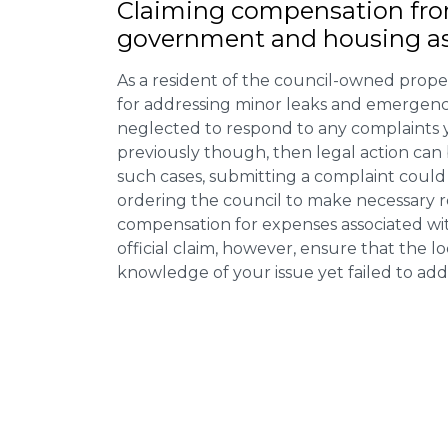
Claiming
compensation
fro
government and housing as
As a resident of the council-owned proper
for addressing minor leaks and emergency
neglected to respond to any complaints 
previously though, then legal action can
such cases, submitting a complaint could 
ordering the council to make necessary re
compensation for expenses associated with
official claim, however, ensure that the 
knowledge of your issue yet failed to addr