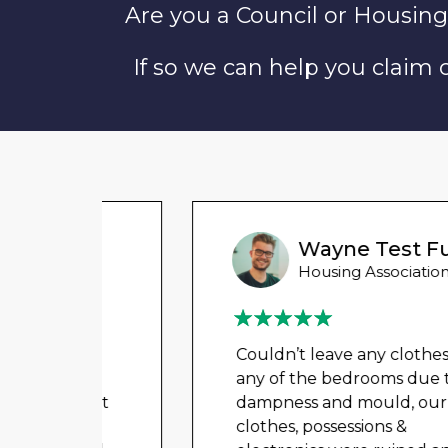
Are you a Council or Housing
If so we can help you claim
Wayne Test Funny
Housing Association Tenant
Couldn’t leave any clothes in
any of the bedrooms due to
t got
dampness and mould, our
a
clothes, possessions &