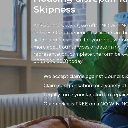
Skipness
At Skipness Lawyers, we offer NO Win, NO
services. Our experienced solicitors are h
action and file a claim for your house disr
more about our services or determine if y
representation, complete the form below o
0333 090 3068
today!
We accept claims against Councils 
Claim compensation for a variety of 
Legally force your landlord to repair
Our service is FREE on a NO WIN, N