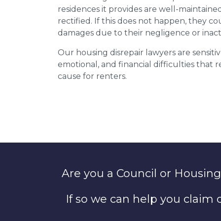
residences it provides are well-maintain
rectified. If this does not happen, they co
damages due to their negligence or inact
Our housing disrepair lawyers are sensitiv
emotional, and financial difficulties that
cause for renters.
Are you a Council or Housing
If so we can help you claim