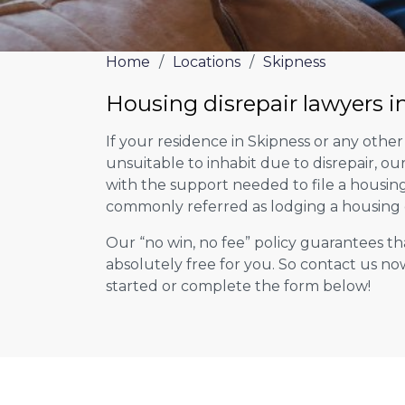
Home
/
Locations
/
Skipness
Housing disrepair lawyers i
If your residence in Skipness or any othe
unsuitable to inhabit due to disrepair, o
with the support needed to file a housing d
commonly referred as lodging a housing d
Our “no win, no fee” policy guarantees th
absolutely free for you. So contact us no
started or complete the form below!