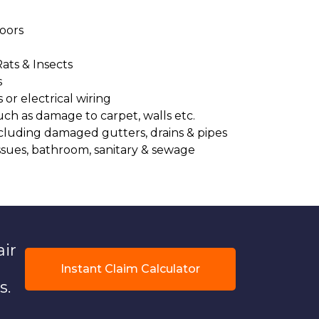
oors
Rats & Insects
s
or electrical wiring
uch as damage to carpet, walls etc.
cluding damaged gutters, drains & pipes
ssues, bathroom, sanitary & sewage
air
Instant Claim Calculator
s.