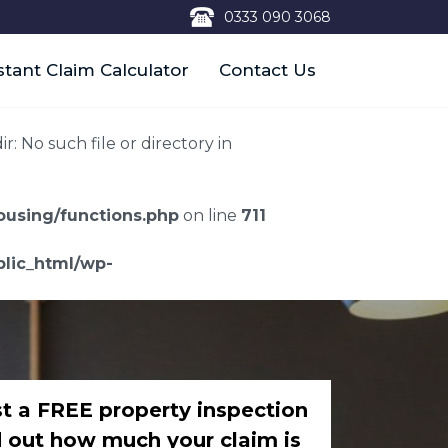
0333 090 3068
stant Claim Calculator
Contact Us
 No such file or directory in
using/functions.php
on line
711
lic_html/wp-
t a FREE property inspection
d out how much your claim is