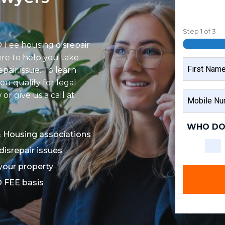
Step
1
of
3
 Fee housing disrepair
ere to help you take
NAME
epair issue. To learn
ou qualify for legal
FIRST
MOBILE
r give us a call at
NAME
NUMBER
WHO DO
& Housing associations
disrepair issues
 your property
O FEE basis