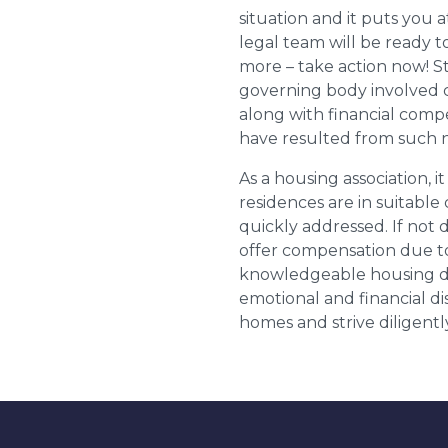
situation and it puts you a
legal team will be ready t
more – take action now! St
governing body involved 
along with financial compe
have resulted from such 
As a housing association, it
residences are in suitable
quickly addressed. If not 
offer compensation due to
knowledgeable housing dis
emotional and financial d
homes and strive diligentl