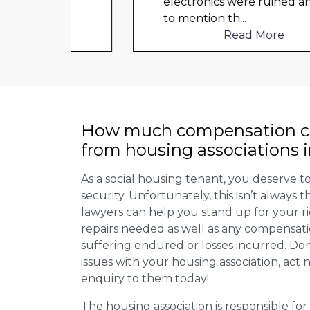
ould
electronics were ruined and not
to mention th
...
Read More
How much compensation ca
from housing associations 
As a social housing tenant, you deserve to
security. Unfortunately, this isn’t always
lawyers can help you stand up for your r
repairs needed as well as any compensat
suffering endured or losses incurred. Don’
issues with your housing association, act
enquiry to them today!
The housing association is responsible fo