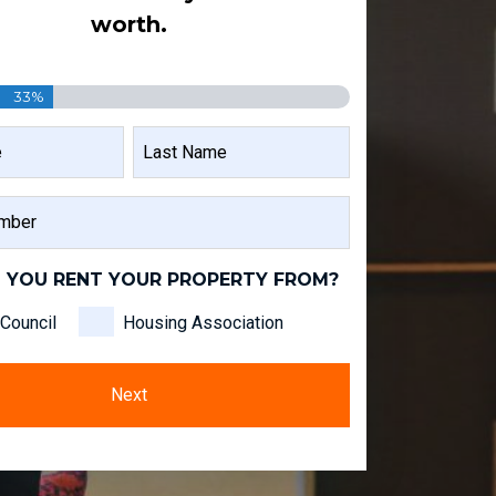
worth.
33%
LAST
NAME
 YOU RENT YOUR PROPERTY FROM?
Council
Housing Association