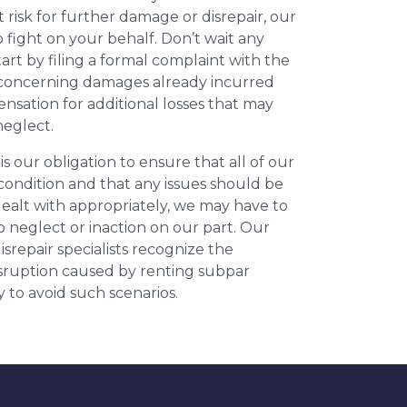
t risk for further damage or disrepair, our
o fight on your behalf. Don’t wait any
art by filing a formal complaint with the
concerning damages already incurred
nsation for additional losses that may
neglect.
 is our obligation to ensure that all of our
 condition and that any issues should be
dealt with appropriately, we may have to
 neglect or inaction on our part. Our
repair specialists recognize the
isruption caused by renting subpar
y to avoid such scenarios.