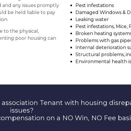
ed and any issues promptly
Pest infestations
uld be held liable to pay
Damaged Windows & D
ion.
Leaking water
Pest infestations, Mice, 
e to the physical,
Broken heating system
 renting poor housing can
Problems with gas pipes 
Internal deterioration s
Structural problems, in
Environmental health i
 association Tenant with housing disrep
issues?
 compensation on a NO Win, NO Fee basi