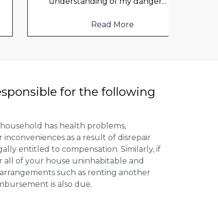
understanding of my danger
...
frien
help
Read More
esponsible for the following
 household has health problems,
inconveniences as a result of disrepair
ally entitled to compensation. Similarly, if
or all of your house uninhabitable and
ng arrangements such as renting another
imbursement is also due.