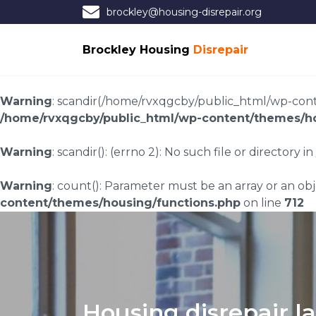
brockley@housing-disrepair.org
Brockley Housing
Disrepair
Warning
: scandir(/home/rvxqgcby/public_html/wp-conten
/home/rvxqgcby/public_html/wp-content/themes/ho
Warning
: scandir(): (errno 2): No such file or directory in
Warning
: count(): Parameter must be an array or an o
content/themes/housing/functions.php
on line
712
Housing disrepair l