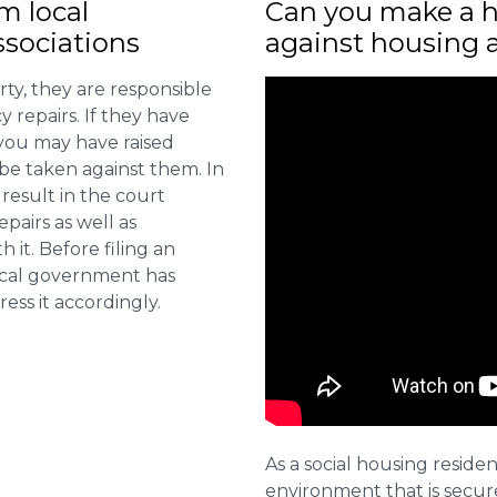
m local
Can you make a h
sociations
against housing 
ty, they are responsible
 repairs. If they have
you may have raised
 be taken against them. In
result in the court
pairs as well as
 it. Before filing an
local government has
ess it accordingly.
As a social housing residen
environment that is secure 