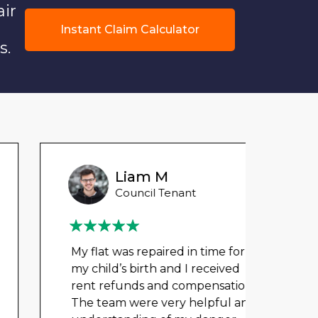
air
Instant Claim Calculator
s.
Liam M
Council Tenant
My flat was repaired in time for
We ha
my child’s birth and I received
mont
rent refunds and compensation.
repai
The team were very helpful and
nowh