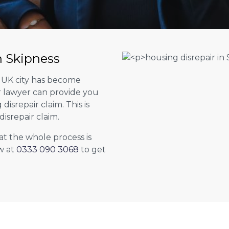
n Skipness
r UK city has become
ur lawyer can provide you
isrepair claim. This is
isrepair claim.
at the whole process is
w at
0333 090 3068
to get