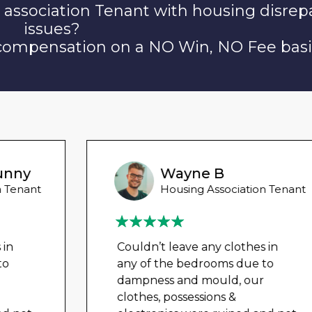
 association Tenant with housing disrep
issues?
 compensation on a NO Win, NO Fee basi
Wayne B
Housing Association Tenant
Couldn’t leave any clothes in
any of the bedrooms due to
dampness and mould, our
clothes, possessions &