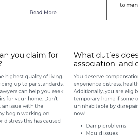
to mention th
...
Read More
n you claim for
What duties does
?
association landl
 highest quality of living.
You deserve compensation
viding up to par standards,
experience distress, heal
 lawyers can help you seek
Additionally, you are elig
irs for your home. Don’t
temporary home if some or
 an issue with the
uninhabitable by disrepai
may begin working on
now!
distress this has caused
Damp problems
Mould issues