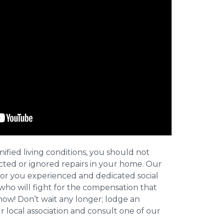
nified living conditions, you should not
cted or ignored repairs in your home. Our
for you experienced and dedicated social
who will fight for the compensation that
now! Don’t wait any longer; lodge an
ur local association and consult one of our