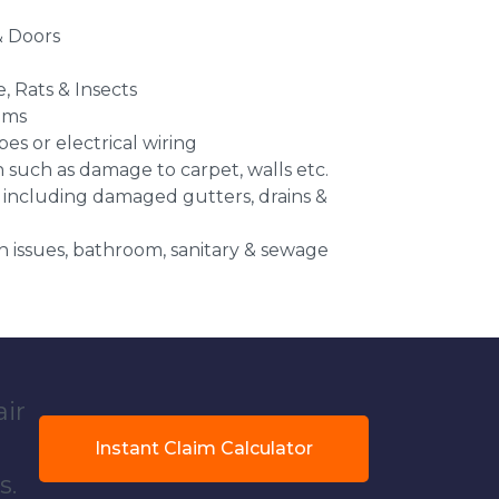
 Doors
e, Rats & Insects
ems
es or electrical wiring
n such as damage to carpet, walls etc.
 including damaged gutters, drains &
 issues, bathroom, sanitary & sewage
air
Instant Claim Calculator
s.