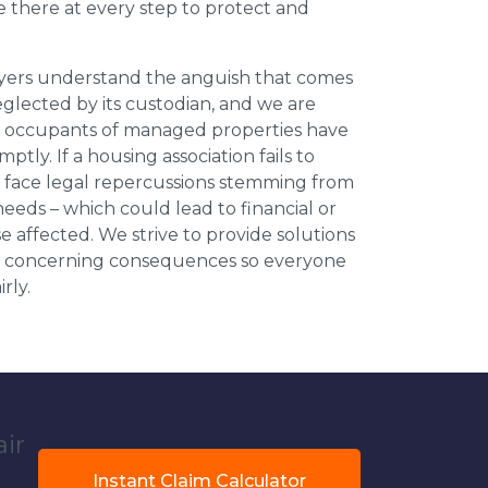
be there at every step to protect and
wyers understand the anguish that comes
neglected by its custodian, and we are
l occupants of managed properties have
ptly. If a housing association fails to
an face legal repercussions stemming from
eds – which could lead to financial or
se affected. We strive to provide solutions
ese concerning consequences so everyone
rly.
air
Instant Claim Calculator