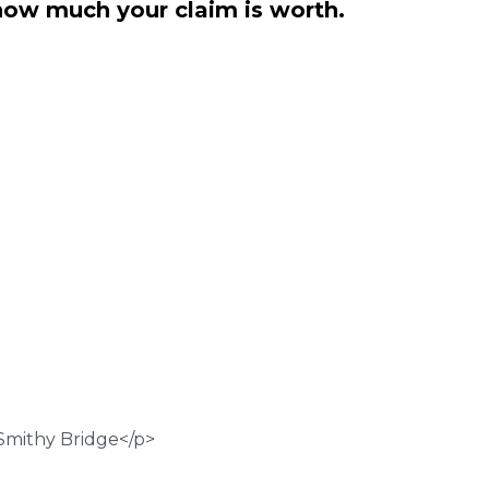
how much your claim is worth.