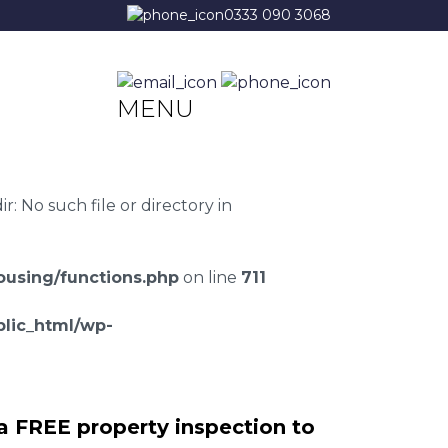
0333 090 3068
MENU
 No such file or directory in
using/functions.php
on line
711
lic_html/wp-
a FREE property inspection to