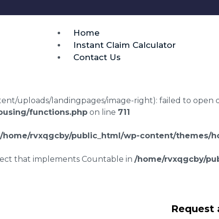
Home
Instant Claim Calculator
Contact Us
t/uploads/landingpages/image-right): failed to open dir:
using/functions.php
on line
711
/home/rvxqgcby/public_html/wp-content/themes/ho
bject that implements Countable in
/home/rvxqgcby/pub
ng disrepair
Request 