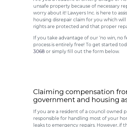
unsafe property because of necessary rep
worry about it! Lawyers Inc. is here to assi
housing disrepair claim for you which wil
rights are protected and that proper repa
If you take advantage of our ‘no win, no f
process is entirely free! To get started tod
3068
or simply fill out the form below.
Claiming
compensation
fro
government and housing as
If you are a resident of a council owned p
responsible for handling most of your ho
leaks to emergency repairs. However, if t