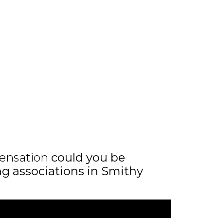
ensation
could you be
ing associations in Smithy