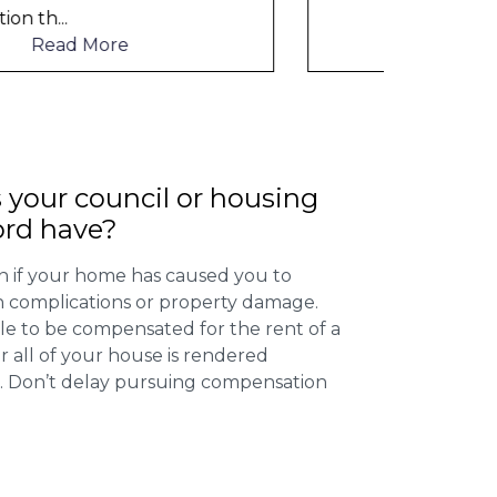
to me
Read More
 your council or housing
ord have?
 if your home has caused you to
th complications or property damage.
ible to be compensated for the rent of a
 all of your house is rendered
r. Don’t delay pursuing compensation