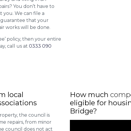
airs? You don’t have to
st you. We can file a
l guarantee that your
ir works will be done.
ee’ policy, then your entire
ay, call us at
0333 090
m local
How much
comp
sociations
eligible for hous
Bridge?
roperty, the council is
me repairs, from minor
he council does not act