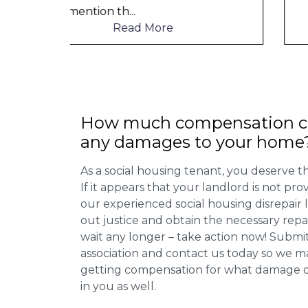
Read More
How much compensation ca
any damages to your home
As a social housing tenant, you deserve the
If it appears that your landlord is not pro
our experienced social housing disrepair
out justice and obtain the necessary repa
wait any longer – take action now! Submit
association and contact us today so we 
getting compensation for what damage or 
in you as well.