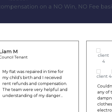
 compensation on a NO Win, NO Fee basi
Wayne Test Funny
Housing Association Tenant
Couldn’t leave any clothes in
any of the bedrooms due to
dampness and mould, our
clothes, possessions &
electronics were ruined and not