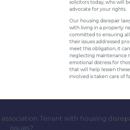
solicitors today, who will 
advocate for your rights.
Our housing disrepair la
with living in a property 
committed to ensuring al
their issues addressed prom
meet this obligation, it c
neglecting maintenance ne
emotional distress for tho
that will help lessen th
involved is taken care of fai
 association Tenant with housing disrep
issues?