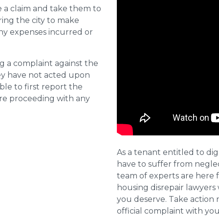
e a claim and take them to
ring the city to make
ny expenses incurred or
ng a complaint against the
they have not acted upon
ble to first report the
ore proceeding with any
As a tenant entitled to dig
have to suffer from negle
team of experts are here 
housing disrepair lawyers 
you deserve. Take action 
official complaint with yo