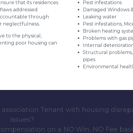
 ensure that its residences
Pest infestations
r flaws addressed
Damaged Windows &
 accountable through
Leaking water
r neglectfulness.
Pest infestations, Mic
Broken heating syst
ve to the physical,
Problems with gas pip
 renting poor housing can
Internal deterioratio
Structural problems,
pipes
Environmental health
 association Tenant with housing disrep
issues?
 compensation on a NO Win, NO Fee basi