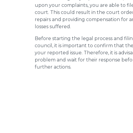
upon your complaints, you are able to fil
court. This could result in the court orde
repairs and providing compensation for a
losses suffered.
Before starting the legal process and fili
council, it is important to confirm that 
your reported issue. Therefore, it is advisa
problem and wait for their response bef
further actions.