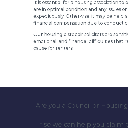
It is essential for a housing association to
are in optimal condition and any issues o
expeditiously. Otherwise, it may be held
financial compensation due to conduct o
Our housing disrepair solicitors are sensiti
emotional, and financial difficulties that
cause for renters.
Are you a Council or Housing
If so we can help you claim