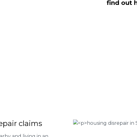
find out 
n, NO Fee housing disrepair services.
p you take action and file a claim for
 about our services or determine if
plete the form below or give us a call
 Housing associations
isrepair issues
r your property
 FEE basis
epair claims
arby and living in an