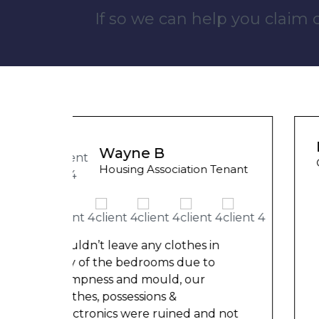
If so we can help you claim
Liam M
Council Tenant
 Tenant
My flat was repaired in time for
my child’s birth and I received
rent refunds and compensation.
in
The team were very helpful and
o
understanding of my danger
...
d not