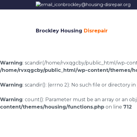
brockley@housing-disrepair.org
Brockley Housing
Disrepair
Warning
: scandir(/home/rvxqgcby/public_html/wp-conten
/home/rvxqgcby/public_html/wp-content/themes/ho
Warning
: scandir(): (errno 2): No such file or directory in
Warning
: count(): Parameter must be an array or an o
content/themes/housing/functions.php
on line
712
Smithy Bridge housi