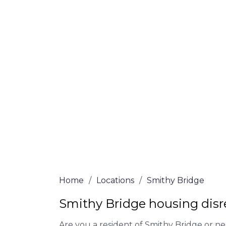
claims
At Smithy Bridge Lawyers, we offer NO Wi
Our experienced solicitors are here to hel
your house disrepair issue. To learn more
you qualify for legal representation, com
at
0333 090 3068
today!
We accept claims against Councils &
Claim compensation for a variety of d
Legally force your landlord to repai
Our service is FREE on a NO WIN, NO
Home
/
Locations
/
Smithy Bridge
Smithy Bridge housing disr
Are you a resident of Smithy Bridge or ne