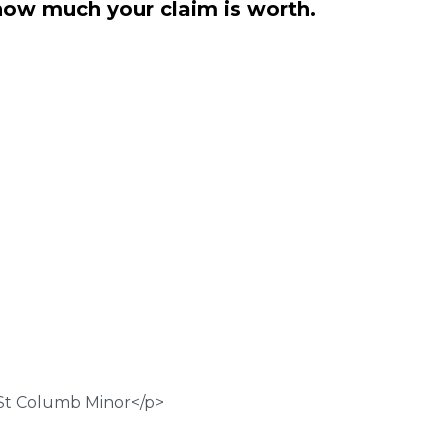
how much your claim is worth.