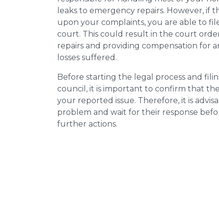
leaks to emergency repairs. However, if t
upon your complaints, you are able to fil
court. This could result in the court orde
repairs and providing compensation for a
losses suffered.
Before starting the legal process and fili
council, it is important to confirm that 
your reported issue. Therefore, it is advisa
problem and wait for their response bef
further actions.