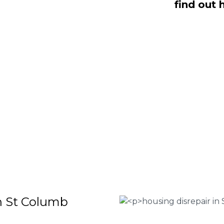
find out 
 Win, NO Fee housing disrepair
ere to help you take action and file a
earn more about our services or
sentation, complete the form below or
 Housing associations
isrepair issues
r your property
 FEE basis
in St Columb