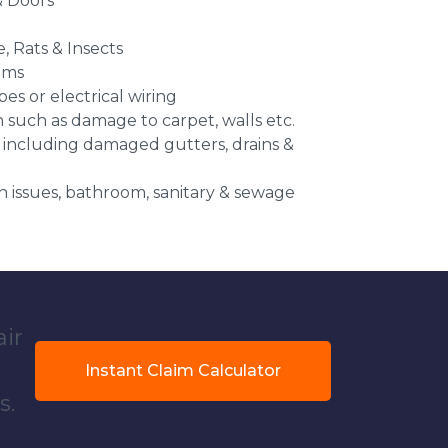
 Doors
e, Rats & Insects
ems
es or electrical wiring
n such as damage to carpet, walls etc.
 including damaged gutters, drains &
 issues, bathroom, sanitary & sewage
air
Instant Claim Calculator
s.