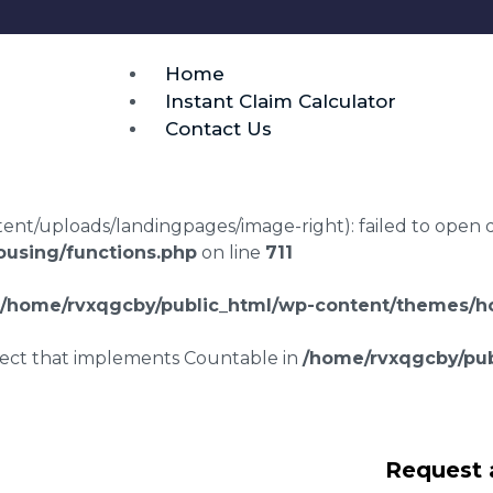
Home
Instant Claim Calculator
Contact Us
t/uploads/landingpages/image-right): failed to open dir:
using/functions.php
on line
711
/home/rvxqgcby/public_html/wp-content/themes/ho
bject that implements Countable in
/home/rvxqgcby/pub
laims in St Columb
Request 