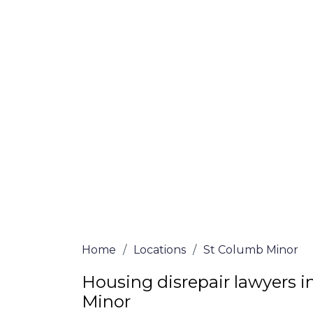
Minor
At St Columb Minor Lawyers, we offer NO
services. Our experienced solicitors are h
claim for your house disrepair issue. To l
determine if you qualify for legal repre
give us a call at
0333 090 3068
today!
We accept claims against Councils &
Claim compensation for a variety of d
Legally force your landlord to repai
Our service is FREE on a NO WIN, NO
Home
/
Locations
/
St Columb Minor
Housing disrepair lawyers 
Minor