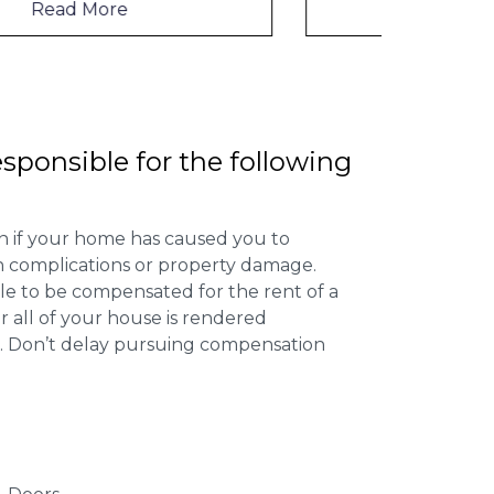
Read More
esponsible for the following
 if your home has caused you to
th complications or property damage.
ible to be compensated for the rent of a
 all of your house is rendered
r. Don’t delay pursuing compensation