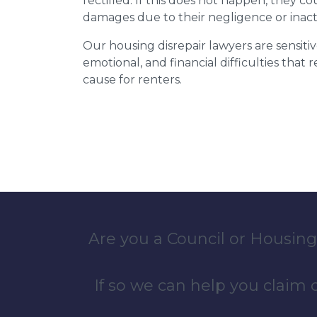
rectified. If this does not happen, they co
damages due to their negligence or inact
Our housing disrepair lawyers are sensitiv
emotional, and financial difficulties that
cause for renters.
Are you a Council or Housing
If so we can help you claim