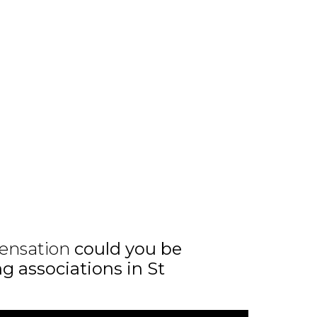
ensation
could you be
ng associations in St