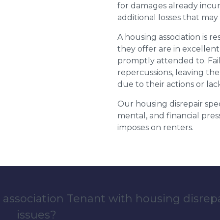
for damages already incurr
additional losses that ma
A housing association is r
they offer are in excellen
promptly attended to. Fail
repercussions, leaving the
due to their actions or lac
Our housing disrepair spec
mental, and financial pres
imposes on renters.
 association Tenant with housing disrep
issues?