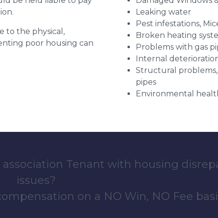
uld be held liable to pay
Damaged Windows &
ion.
Leaking water
Pest infestations, Mic
e to the physical,
Broken heating syst
 renting poor housing can
Problems with gas pip
Internal deterioratio
Structural problems,
pipes
Environmental health
 association Tenant with housing disrep
issues?
 compensation on a NO Win, NO Fee basi