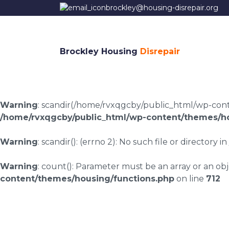
brockley@housing-disrepair.org
Brockley Housing
Disrepair
Warning
: scandir(/home/rvxqgcby/public_html/wp-conten
/home/rvxqgcby/public_html/wp-content/themes/ho
Warning
: scandir(): (errno 2): No such file or directory in
Warning
: count(): Parameter must be an array or an o
content/themes/housing/functions.php
on line
712
Housing disrepair c