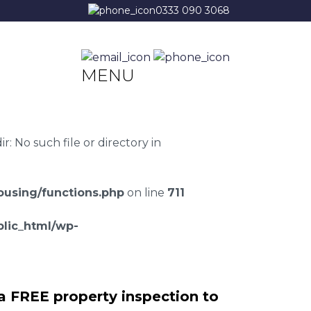
0333 090 3068
MENU
 No such file or directory in
using/functions.php
on line
711
lic_html/wp-
a FREE property inspection to