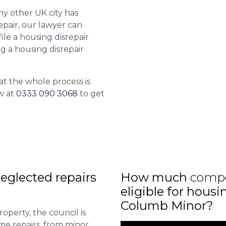
ny other UK city has
epair, our lawyer can
le a housing disrepair
ng a housing disrepair
at the whole process is
w at
0333 090 3068
to get
eglected repairs
How much
comp
eligible for housi
Columb Minor?
roperty, the council is
me repairs, from minor