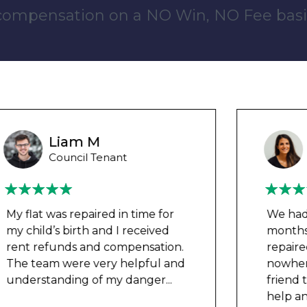
 compensation on a NO Win, NO Fee basi
Ashley Y
Council Tenant
We had been waiting for 12
months for the damp to be
repaired by the council but got
nowhere. We were told by a
friend that this company could
help and w
...