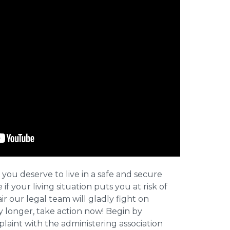
 you deserve to live in a safe and secure
e if your living situation puts you at risk of
r our legal team will gladly fight on
y longer, take action now! Begin by
plaint with the administering association