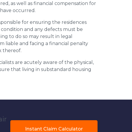
ed, as well as financial compensation for
y have occurred.
esponsible for ensuring the residences
t condition and any defects must be
ing to do so may result in legal
m liable and facing a financial penalty
k thereof.
ialists are acutely aware of the physical,
sure that living in substandard housing
air
Instant Claim Calculator