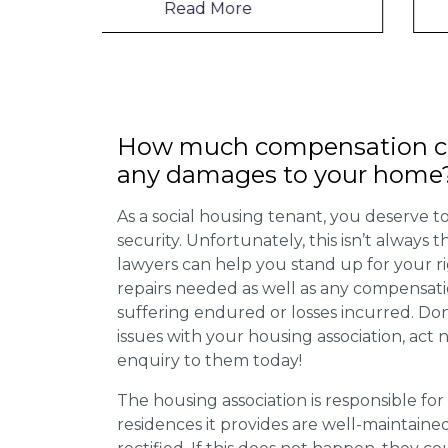
Read More
How much compensation ca
any damages to your home
As a social housing tenant, you deserve to
security. Unfortunately, this isn’t always
lawyers can help you stand up for your r
repairs needed as well as any compensat
suffering endured or losses incurred. Don’
issues with your housing association, act
enquiry to them today!
The housing association is responsible fo
residences it provides are well-maintain