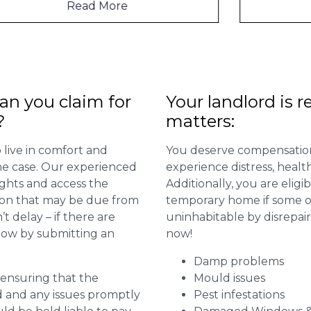
Read More
n you claim for
Your landlord is r
?
matters:
 live in comfort and
You deserve compensation
 the case. Our experienced
experience distress, heal
ights and access the
Additionally, you are elig
ion that may be due from
temporary home if some or
t delay – if there are
uninhabitable by disrepai
 now by submitting an
now!
Damp problems
r ensuring that the
Mould issues
ed and any issues promptly
Pest infestations