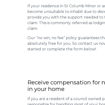
If your residence in St Columb Minor or a
become unsuitable to inhabit due to disr
provide you with the support needed to fi
claim. This is commonly referred as lodgi
claim.
Our “no win, no fee” policy guarantees th
absolutely free for you. So contact us no
started or complete the form below!
Receive compensation for n
in your home
If you are a resident of a council owned p
responsible for handling most of your ho