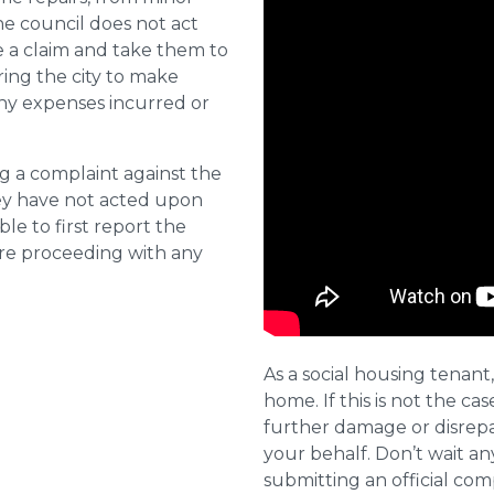
he council does not act
e a claim and take them to
ring the city to make
ny expenses incurred or
ng a complaint against the
they have not acted upon
ble to first report the
ore proceeding with any
As a social housing tenant,
home. If this is not the cas
further damage or disrepai
your behalf. Don’t wait an
submitting an official com