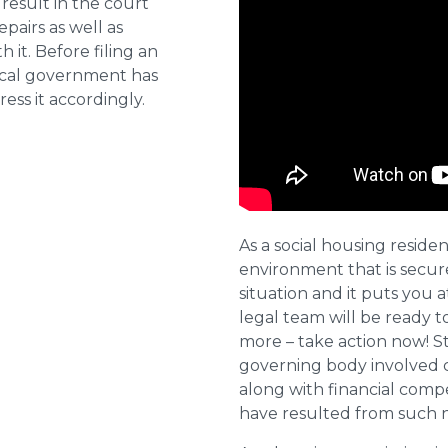
result in the court
pairs as well as
 it. Before filing an
local government has
ess it accordingly.
As a social housing residen
environment that is secure 
situation and it puts you a
legal team will be ready t
more – take action now! St
governing body involved 
along with financial compe
have resulted from such 