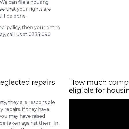
. We can file a housing
ee that your rights are
ill be done.
ee’ policy, then your entire
ay, call us at
0333 090
eglected repairs
How much
comp
eligible for hous
ty, they are responsible
 repairs. If they have
you may have raised
 be taken against them. In