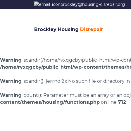
brockley@housing-disrepair.org
Brockley Housing
Disrepair
Warning
: scandir(/home/rvxqgcby/public_html/wp-conten
/home/rvxqgcby/public_html/wp-content/themes/ho
Warning
: scandir(): (errno 2): No such file or directory in
Warning
: count(): Parameter must be an array or an o
content/themes/housing/functions.php
on line
712
Housing disrepair l