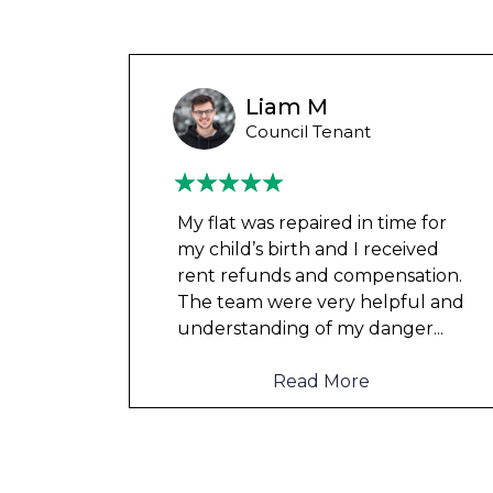
Wayne B
Housing Association Tenant
 for
Couldn’t leave any clothes in
ved
any of the bedrooms due to
tion.
dampness and mould, our
l and
clothes, possessions &
er
...
electronics were ruined and not
to mention th
...
Read More