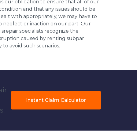
 is our obligation to ensure that all of our
 condition and that any issues should be
dealt with appropriately, we may have to
 neglect or inaction on our part. Our
repair specialists recognize the
isruption caused by renting subpar
y to avoid such scenarios.
air
Instant Claim Calculator
s.