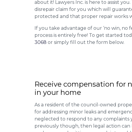
about it! Lawyers Inc. is here to assist you
disrepair claim for you which will guarant
protected and that proper repair works w
If you take advantage of our ‘no win, no f
process is entirely free! To get started tod
3068
or simply fill out the form below.
Receive compensation for n
in your home
As a resident of the council-owned proper
for addressing minor leaks and emergency
neglected to respond to any complaints 
previously though, then legal action can