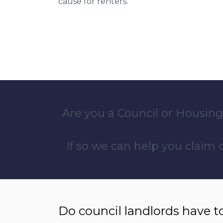
cause for renters.
Are you a Council or Housing
If so we can help you claim
Do council landlords have t