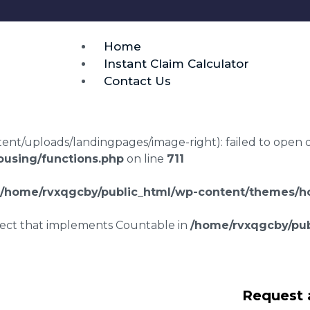
Home
Instant Claim Calculator
Contact Us
t/uploads/landingpages/image-right): failed to open dir:
using/functions.php
on line
711
/home/rvxqgcby/public_html/wp-content/themes/ho
bject that implements Countable in
/home/rvxqgcby/pub
awyers Stewkley
Request 