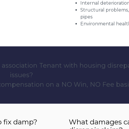
Internal deterioratio
Structural problems,
pipes
Environmental health
 association Tenant with housing disrep
issues?
 compensation on a NO Win, NO Fee basi
o fix damp?
What damages can