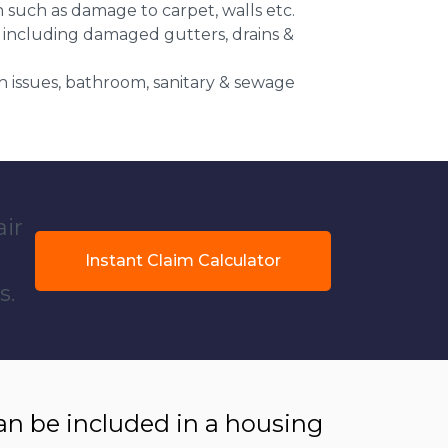
n such as damage to carpet, walls etc.
 including damaged gutters, drains &
 issues, bathroom, sanitary & sewage
air
Instant Claim Calculator
s.
 be included in a housing