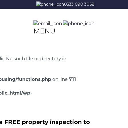
0333 090 3068
MENU
 No such file or directory in
using/functions.php
on line
711
lic_html/wp-
a FREE property inspection to