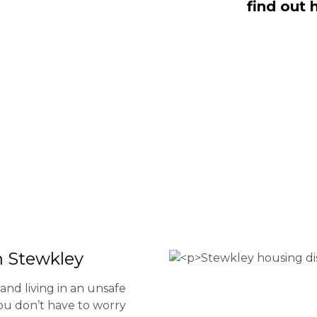
find out 
 Fee housing disrepair services. Our
u take action and file a claim for your
t our services or determine if you
 the form below or give us a call at
 Housing associations
isrepair issues
r your property
 FEE basis
n Stewkley
and living in an unsafe
ou don’t have to worry