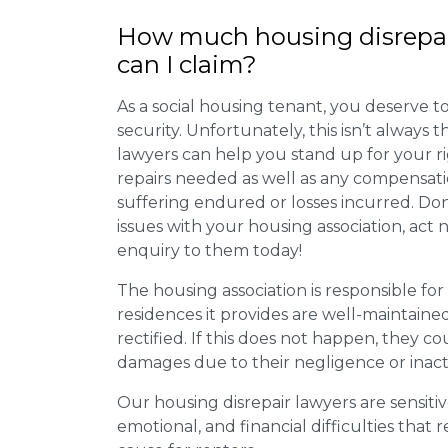
How much housing disrepa
can I claim?
As a social housing tenant, you deserve to
security. Unfortunately, this isn’t always
lawyers can help you stand up for your r
repairs needed as well as any compensat
suffering endured or losses incurred. Don’
issues with your housing association, act
enquiry to them today!
The housing association is responsible fo
residences it provides are well-maintain
rectified. If this does not happen, they co
damages due to their negligence or inact
Our housing disrepair lawyers are sensitiv
emotional, and financial difficulties that