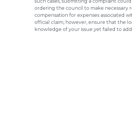
such cases, submitting a complaint could 
ordering the council to make necessary re
compensation for expenses associated with
official claim, however, ensure that the 
knowledge of your issue yet failed to addr