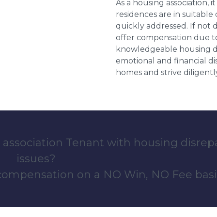
As a housing association, it
residences are in suitable
quickly addressed. If not 
offer compensation due to
knowledgeable housing dis
emotional and financial d
homes and strive diligentl
 association Tenant with housing disrep
issues?
 compensation on a NO Win, NO Fee basi