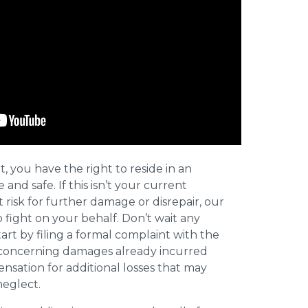
t, you have the right to reside in an
and safe. If this isn’t your current
t risk for further damage or disrepair, our
o fight on your behalf. Don’t wait any
art by filing a formal complaint with the
concerning damages already incurred
nsation for additional losses that may
neglect.