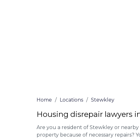
At Stewkley Lawyers, we offer NO Win, NO
experienced solicitors are here to help yo
house disrepair issue. To learn more abou
qualify for legal representation, complete
0333 090 3068
today!
We accept claims against Councils &
Claim compensation for a variety of d
Legally force your landlord to repai
Our service is FREE on a NO WIN, NO
Home
/
Locations
/
Stewkley
Housing disrepair lawyers i
Are you a resident of Stewkley or nearby 
property because of necessary repairs? Y