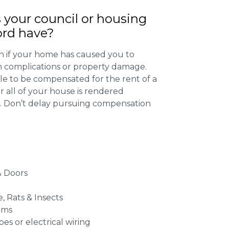
 your council or housing
ord have?
 if your home has caused you to
th complications or property damage.
ible to be compensated for the rent of a
 all of your house is rendered
r. Don’t delay pursuing compensation
 Doors
e, Rats & Insects
ems
es or electrical wiring