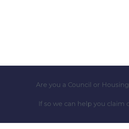
Are you a Council or Housing
If so we can help you claim