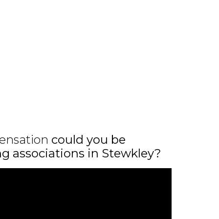
ensation
could you be
ing associations in Stewkley?