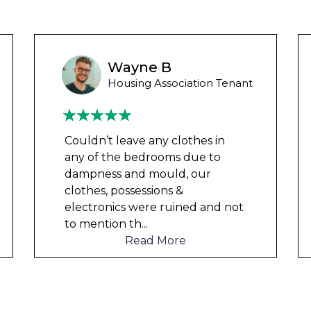
Wayne Test Funny
Housing Association Tenant
Couldn’t leave any clothes in
any of the bedrooms due to
dampness and mould, our
clothes, possessions &
electronics were ruined and not
to mention th
...
Read More