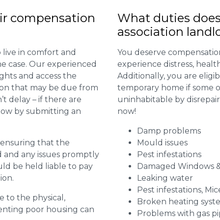
ir compensation
What duties does
association landl
 live in comfort and
You deserve compensation
 the case. Our experienced
experience distress, heal
ights and access the
Additionally, you are elig
ion that may be due from
temporary home if some or
t delay – if there are
uninhabitable by disrepai
 now by submitting an
now!
Damp problems
r ensuring that the
Mould issues
ed and any issues promptly
Pest infestations
uld be held liable to pay
Damaged Windows &
ion.
Leaking water
Pest infestations, Mic
e to the physical,
Broken heating syst
 renting poor housing can
Problems with gas pip