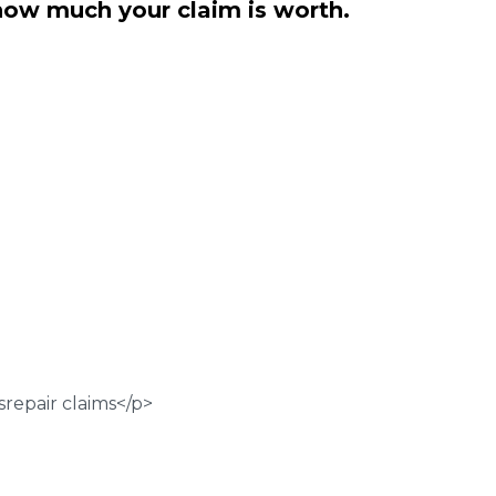
how much your claim is worth.