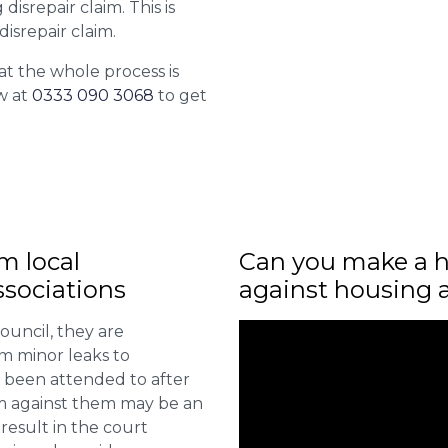
isrepair claim. This is
isrepair claim.
at the whole process is
w at
0333 090 3068
to get
m local
Can you make a h
sociations
against housing 
ouncil, they are
om minor leaks to
 been attended to after
aim against them may be an
 result in the court