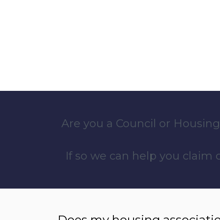
Are you a Council or Housing
If so we can help you claim
Does my housing associatio