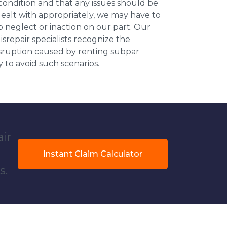
 condition and that any issues should be
dealt with appropriately, we may have to
 neglect or inaction on our part. Our
repair specialists recognize the
isruption caused by renting subpar
y to avoid such scenarios.
air
Instant Claim Calculator
s.