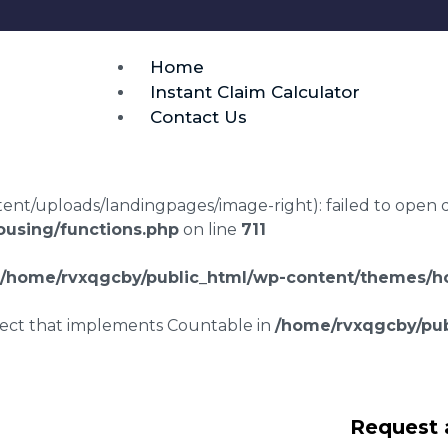
Home
Instant Claim Calculator
Contact Us
t/uploads/landingpages/image-right): failed to open dir:
using/functions.php
on line
711
/home/rvxqgcby/public_html/wp-content/themes/ho
bject that implements Countable in
/home/rvxqgcby/pub
g disrepair claims
Request 