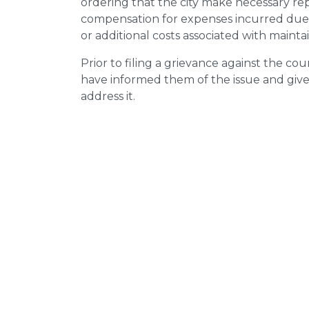
ordering that the city make necessary re
compensation for expenses incurred due t
or additional costs associated with mainta
Prior to filing a grievance against the counci
have informed them of the issue and giv
address it.