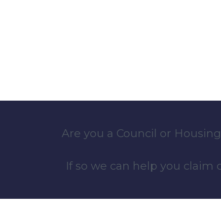
Are you a Council or Housing
If so we can help you claim