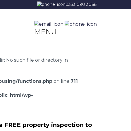
0333 090 3068
MENU
 No such file or directory in
using/functions.php
on line
711
lic_html/wp-
a FREE property inspection to