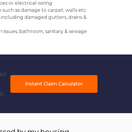
es or electrical wiring
n such as damage to carpet, walls etc.
 including damaged gutters, drains &
 issues, bathroom, sanitary & sewage
air
Instant Claim Calculator
s.
essed by my housing