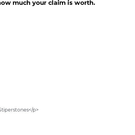
how much your claim is worth.