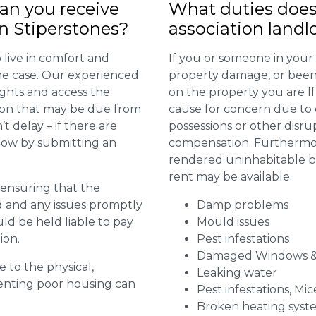
n you receive
What duties does
n Stiperstones?
association landl
 live in comfort and
If you or someone in your
 the case. Our experienced
property damage, or been 
ights and access the
on the property you are I
ion that may be due from
cause for concern due to d
t delay – if there are
possessions or other disru
 now by submitting an
compensation. Furthermore,
rendered uninhabitable be
rent may be available.
r ensuring that the
ed and any issues promptly
Damp problems
uld be held liable to pay
Mould issues
ion.
Pest infestations
Damaged Windows &
e to the physical,
Leaking water
 renting poor housing can
Pest infestations, Mic
Broken heating syst