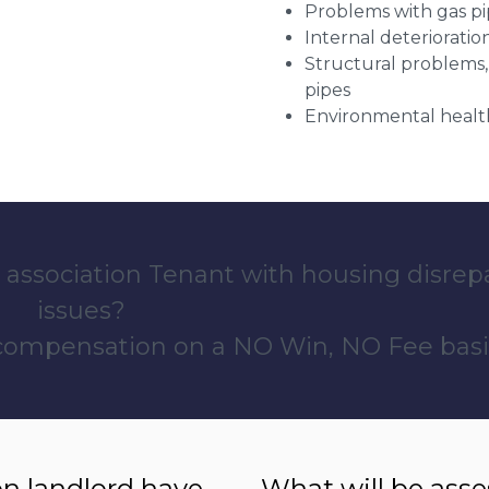
Problems with gas pip
Internal deterioratio
Structural problems,
pipes
Environmental health
 association Tenant with housing disrep
issues?
 compensation on a NO Win, NO Fee basi
n landlord have
What will be ass