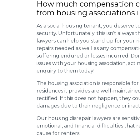
How much compensation ca
from housing associations i
As a social housing tenant, you deserve to
security. Unfortunately, this isn’t always
lawyers can help you stand up for your r
repairs needed as well as any compensat
suffering endured or losses incurred. Don’
issues with your housing association, act
enquiry to them today!
The housing association is responsible fo
residences it provides are well-maintain
rectified. If this does not happen, they co
damages due to their negligence or inact
Our housing disrepair lawyers are sensitiv
emotional, and financial difficulties that
cause for renters.