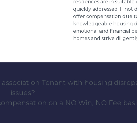
residences are in suitable
quickly addressed. If not 
offer compensation due to
knowledgeable housing dis
emotional and financial d
homes and strive diligentl
 association Tenant with housing disrep
issues?
 compensation on a NO Win, NO Fee basi