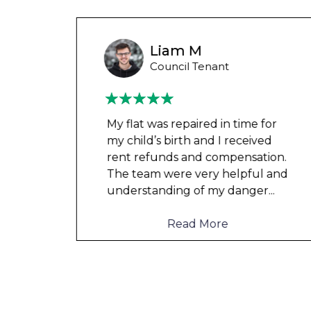
Wayne Test Funny
Housing Association Tenant
 for
Couldn’t leave any clothes in
ved
any of the bedrooms due to
tion.
dampness and mould, our
l and
clothes, possessions &
er
...
electronics were ruined and not
to mention th
...
Read More