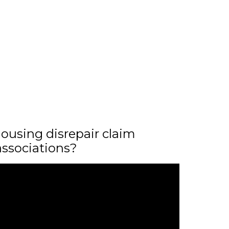
ousing disrepair claim
associations?