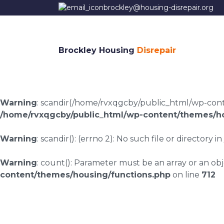
brockley@housing-disrepair.org
Brockley Housing
Disrepair
Warning
: scandir(/home/rvxqgcby/public_html/wp-conten
/home/rvxqgcby/public_html/wp-content/themes/ho
Warning
: scandir(): (errno 2): No such file or directory in
Warning
: count(): Parameter must be an array or an o
content/themes/housing/functions.php
on line
712
Stiperstones housin