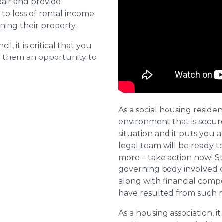
pair and provide
o loss of rental income
ining their property.
l, it is critical that you
e them an opportunity to
As a social housing residen
environment that is secure 
situation and it puts you a
legal team will be ready t
more – take action now! St
governing body involved 
along with financial compe
have resulted from such 
As a housing association, it