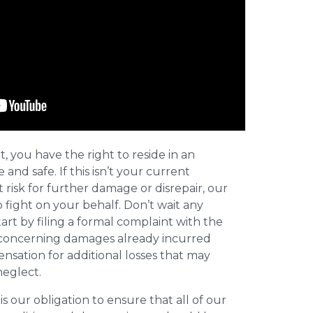
t, you have the right to reside in an
and safe. If this isn’t your current
t risk for further damage or disrepair, our
o fight on your behalf. Don’t wait any
art by filing a formal complaint with the
concerning damages already incurred
nsation for additional losses that may
neglect.
 is our obligation to ensure that all of our