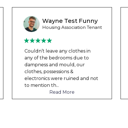
Ashley Y
Council Tenant
We had been waiting for 12
months for the damp to be
repaired by the council but got
nowhere. We were told by a
friend that this company could
help and w
...
Read More