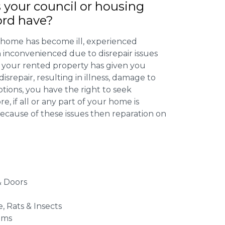
 your council or housing
ord have?
 home has become ill, experienced
inconvenienced due to disrepair issues
f your rented property has given you
isrepair, resulting in illness, damage to
ptions, you have the right to seek
 if all or any part of your home is
cause of these issues then reparation on
 Doors
e, Rats & Insects
ems