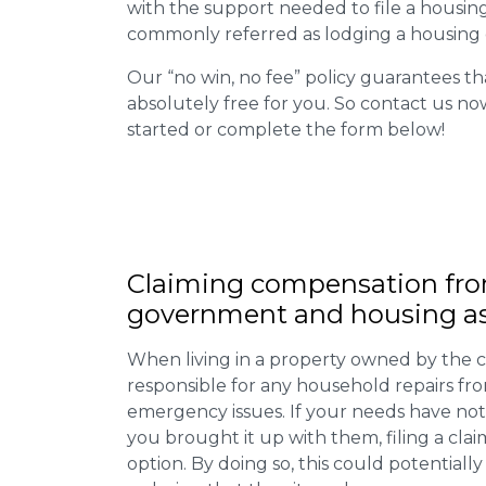
with the support needed to file a housing d
commonly referred as lodging a housing d
Our “no win, no fee” policy guarantees th
absolutely free for you. So contact us no
started or complete the form below!
Claiming
compensation
fro
government and housing as
When living in a property owned by the c
responsible for any household repairs fr
emergency issues. If your needs have not
you brought it up with them, filing a cl
option. By doing so, this could potentially