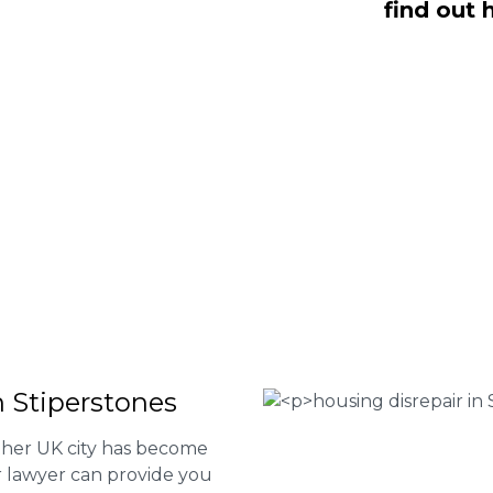
find out 
 NO Fee housing disrepair services.
p you take action and file a claim for
 about our services or determine if
plete the form below or give us a call
 Housing associations
isrepair issues
r your property
 FEE basis
n Stiperstones
other UK city has become
ur lawyer can provide you