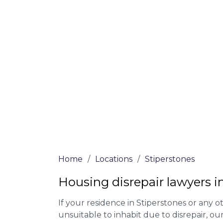
At Stiperstones Lawyers, we offer NO Win,
Our experienced solicitors are here to hel
your house disrepair issue. To learn more
you qualify for legal representation, com
at
0333 090 3068
today!
We accept claims against Councils &
Claim compensation for a variety of d
Legally force your landlord to repai
Our service is FREE on a NO WIN, NO
Home
/
Locations
/
Stiperstones
Housing disrepair lawyers i
If your residence in Stiperstones or any 
unsuitable to inhabit due to disrepair, o