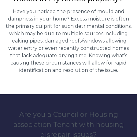
Have you noticed the presence of mould and
dampness in your home? Excess moisture is often
the primary culprit for such detrimental conditions,
which may be due to multiple sources including
leaking pipes, damaged roofs/windows allowing
water entry or even recently constructed homes
that lack adequate drying time. Knowing what’s
causing these circumstances will allow for rapid
identification and resolution of the issue.
Are you a Council or Housing
association Tenant with housing
disrepair issues?