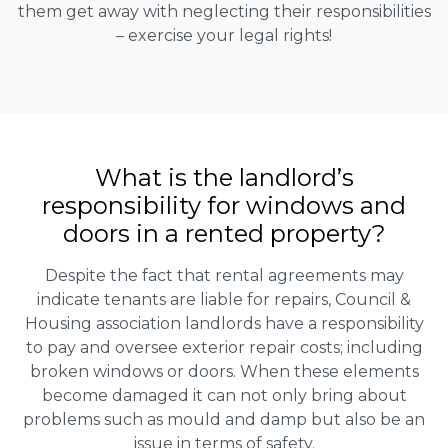
them get away with neglecting their responsibilities
– exercise your legal rights!
What is the landlord’s
responsibility for windows and
doors in a rented property?
Despite the fact that rental agreements may
indicate tenants are liable for repairs, Council &
Housing association landlords have a responsibility
to pay and oversee exterior repair costs; including
broken windows or doors. When these elements
become damaged it can not only bring about
problems such as mould and damp but also be an
issue in terms of safety.