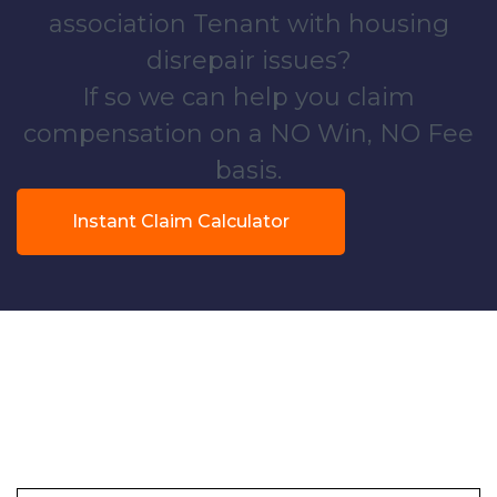
association Tenant with housing
disrepair issues?
If so we can help you claim
compensation on a NO Win, NO Fee
basis.
Instant Claim Calculator