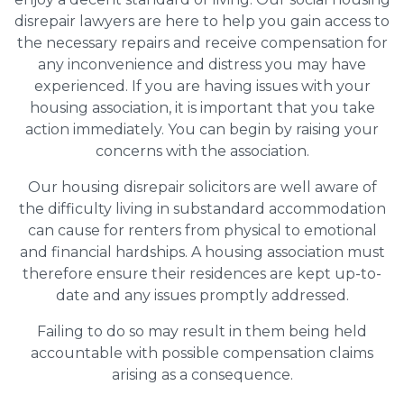
disrepair lawyers are here to help you gain access to
the necessary repairs and receive compensation for
any inconvenience and distress you may have
experienced. If you are having issues with your
housing association, it is important that you take
action immediately. You can begin by raising your
concerns with the association.
Our housing disrepair solicitors are well aware of
the difficulty living in substandard accommodation
can cause for renters from physical to emotional
and financial hardships. A housing association must
therefore ensure their residences are kept up-to-
date and any issues promptly addressed.
Failing to do so may result in them being held
accountable with possible compensation claims
arising as a consequence.