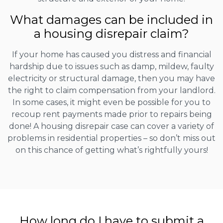
What damages can be included in
a housing disrepair claim?
If your home has caused you distress and financial
hardship due to issues such as damp, mildew, faulty
electricity or structural damage, then you may have
the right to claim compensation from your landlord.
In some cases, it might even be possible for you to
recoup rent payments made prior to repairs being
done! A housing disrepair case can cover a variety of
problems in residential properties – so don’t miss out
on this chance of getting what’s rightfully yours!
How long do I have to submit a