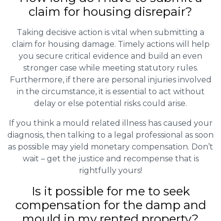
claim for housing disrepair?
Taking decisive action is vital when submitting a
claim for housing damage. Timely actions will help
you secure critical evidence and build an even
stronger case while meeting statutory rules.
Furthermore, if there are personal injuries involved
in the circumstance, it is essential to act without
delay or else potential risks could arise.
If you think a mould related illness has caused your
diagnosis, then talking to a legal professional as soon
as possible may yield monetary compensation. Don’t
wait – get the justice and recompense that is
rightfully yours!
Is it possible for me to seek
compensation for the damp and
mould in my rented property?