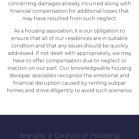
concerning damages already incurred along with
financial compensation for additional losses that
may have resulted from such neglect.
As a housing association, it is our obligation to
ensure that all of our residences are in suitable
condition and that any issues should be quickly
addressed. If not dealt with appropriately, we may
have to offer compensation due to neglect or
inaction on our part. Our knowledgeable housing
disrepair specialists recognize the emotional and
financial disruption caused by renting subpar
homes and strive diligently to avoid such scenarios.
Are you a Council or Housing