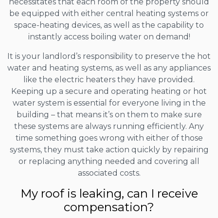
necessitates that each room of the property should
be equipped with either central heating systems or
space-heating devices, as well as the capability to
instantly access boiling water on demand!
It is your landlord’s responsibility to preserve the hot
water and heating systems, as well as any appliances
like the electric heaters they have provided.
Keeping up a secure and operating heating or hot
water system is essential for everyone living in the
building – that means it’s on them to make sure
these systems are always running efficiently. Any
time something goes wrong with either of those
systems, they must take action quickly by repairing
or replacing anything needed and covering all
associated costs.
My roof is leaking, can I receive
compensation?