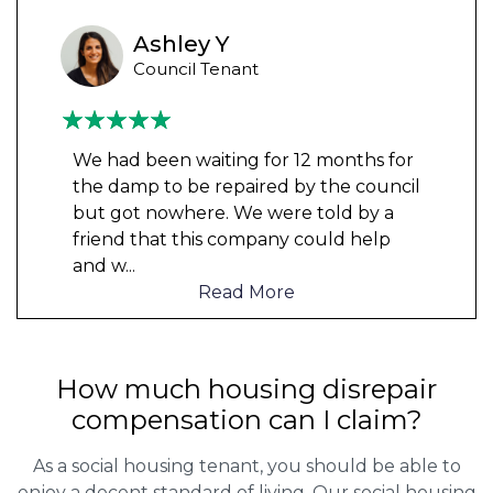
Ashley Y
Council Tenant
We had been waiting for 12 months for
the damp to be repaired by the council
but got nowhere. We were told by a
friend that this company could help
and w
...
Read More
How much housing disrepair
compensation can I claim?
As a social housing tenant, you should be able to
enjoy a decent standard of living. Our social housing