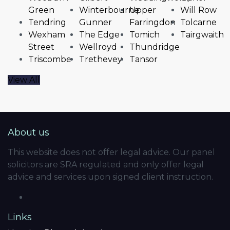
Green
Winterbourne
Upper
Will Row
Tendring
Gunner
Farringdon
Tolcarne
Wexham
The Edge
Tomich
Tairgwaith
Street
Wellroyd
Thundridge
Triscombe
Trethevey
Tansor
View All
About us
This website does not offer legal advice. Our panel
solicitors are SRA regulated and only offer legal
advice and services upon signed client instruction.
Links