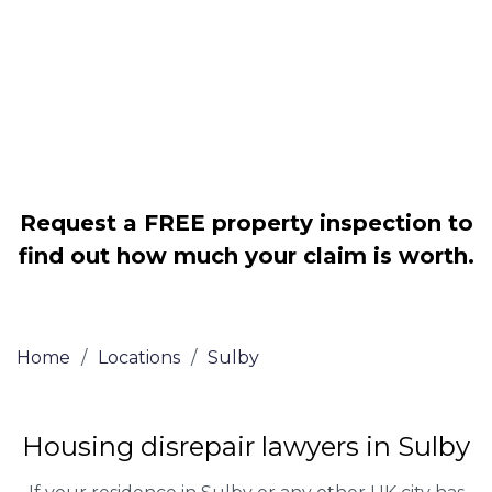
Legally force your landlord to repair
your property
Our service is FREE on a NO WIN, NO
FEE basis
Request a FREE property inspection to
find out how much your claim is worth.
Home
/
Locations
/
Sulby
Housing disrepair lawyers in Sulby