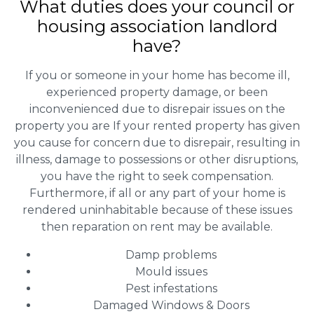
What duties does your council or
housing association landlord
have?
If you or someone in your home has become ill,
experienced property damage, or been
inconvenienced due to disrepair issues on the
property you are If your rented property has given
you cause for concern due to disrepair, resulting in
illness, damage to possessions or other disruptions,
you have the right to seek compensation.
Furthermore, if all or any part of your home is
rendered uninhabitable because of these issues
then reparation on rent may be available.
Damp problems
Mould issues
Pest infestations
Damaged Windows & Doors