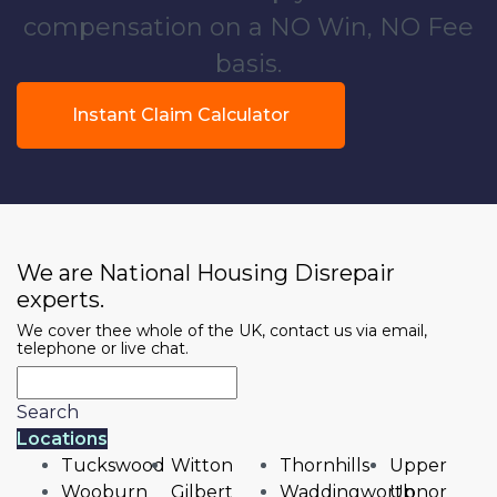
compensation on a NO Win, NO Fee
basis.
Instant Claim Calculator
We are National Housing Disrepair
experts.
We cover thee whole of the UK, contact us via email,
telephone or live chat.
Search
Locations
Tuckswood
Witton
Thornhills
Upper
Wooburn
Gilbert
Waddingworth
Upnor