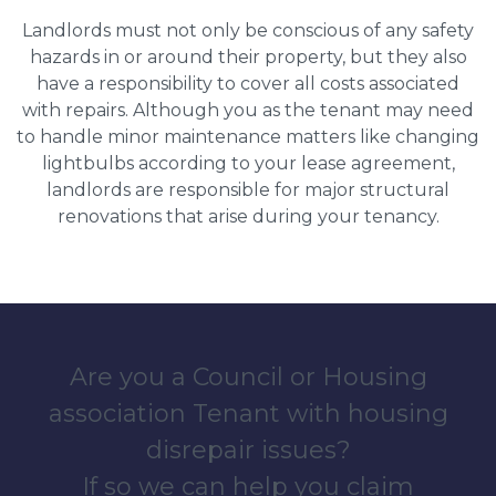
Landlords must not only be conscious of any safety
hazards in or around their property, but they also
have a responsibility to cover all costs associated
with repairs. Although you as the tenant may need
to handle minor maintenance matters like changing
lightbulbs according to your lease agreement,
landlords are responsible for major structural
renovations that arise during your tenancy.
Are you a Council or Housing
association Tenant with housing
disrepair issues?
If so we can help you claim