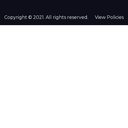
Copyright © 2021. All rights reserved.
View Policies