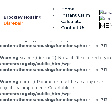
brockley@housing-disrepair.org
Home
0333 090 3068
Instant Claim
Brockley Housing
Calculator
Warning
: scandir(/home/rvxqgcby/public_html/wp-
Disrepair
ME
Contact Us
content/uploads/landingpages/image-right): failed to
open dir: No such file or directory in
/home/rvxqgcby/public_html/wp-
content/themes/housing/functions.php
on line
711
Warning
: scandir(): (errno 2): No such file or directory in
/home/rvxqgcby/public_html/wp-
content/themes/housing/functions.php
on line
711
Warning
: count(): Parameter must be an array or an
object that implements Countable in
/home/rvxqgcby/public_html/wp-
content/themes/housing/functions.php
on line
712