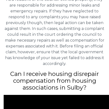
are responsible for addressing minor leaks and
emergency repairs. If they have neglected to
respond to any complaints you may have raised
previously though, then legal action can be taken
against them. In such cases, submitting a complaint
could result in the court ordering the council to
make necessary repairs as well as compensation for
expenses associated with it. Before filing an official
claim, however, ensure that the local government
has knowledge of your issue yet failed to address it
accordingly.
Can I receive housing disrepair
compensation from housing
associations in Sulby?