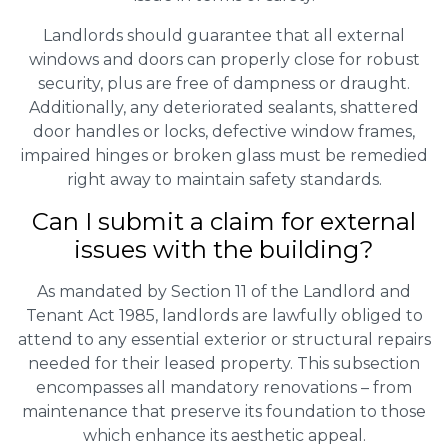
Landlords should guarantee that all external
windows and doors can properly close for robust
security, plus are free of dampness or draught.
Additionally, any deteriorated sealants, shattered
door handles or locks, defective window frames,
impaired hinges or broken glass must be remedied
right away to maintain safety standards.
Can I submit a claim for external
issues with the building?
As mandated by Section 11 of the Landlord and
Tenant Act 1985, landlords are lawfully obliged to
attend to any essential exterior or structural repairs
needed for their leased property. This subsection
encompasses all mandatory renovations – from
maintenance that preserve its foundation to those
which enhance its aesthetic appeal.