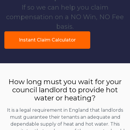
If so we can help you claim
compensation on a NO Win, NO Fee
basis.
Instant Claim Calculator
How long must you wait for your
council landlord to provide hot
water or heating?
It is a legal requirement in England that landlords
must guarantee their tenants an adequate and
dependable supply of heat and hot water. This