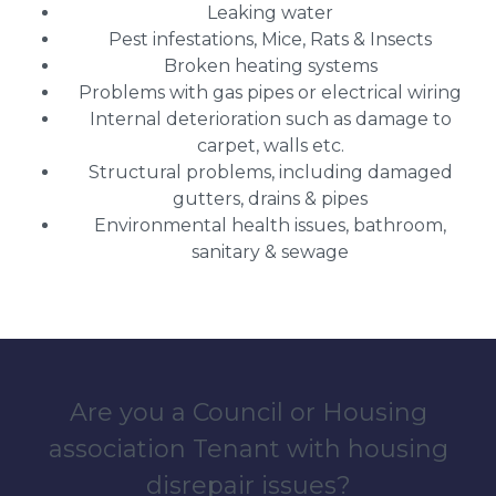
Leaking water
Pest infestations, Mice, Rats & Insects
Broken heating systems
Problems with gas pipes or electrical wiring
Internal deterioration such as damage to
carpet, walls etc.
Structural problems, including damaged
gutters, drains & pipes
Environmental health issues, bathroom,
sanitary & sewage
Are you a Council or Housing
association Tenant with housing
disrepair issues?