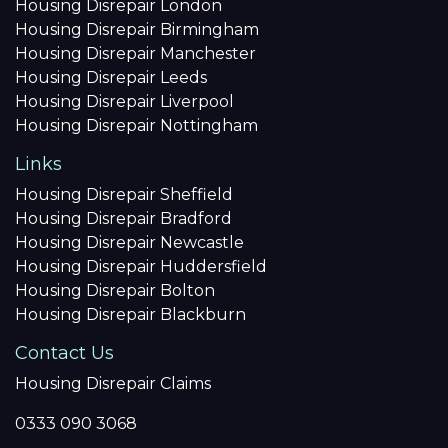
Housing Disrepair London
Housing Disrepair Birmingham
Housing Disrepair Manchester
Housing Disrepair Leeds
Housing Disrepair Liverpool
Housing Disrepair Nottingham
Links
Housing Disrepair Sheffield
Housing Disrepair Bradford
Housing Disrepair Newcastle
Housing Disrepair Huddersfield
Housing Disrepair Bolton
Housing Disrepair Blackburn
Contact Us
Housing Disrepair Claims
0333 090 3068