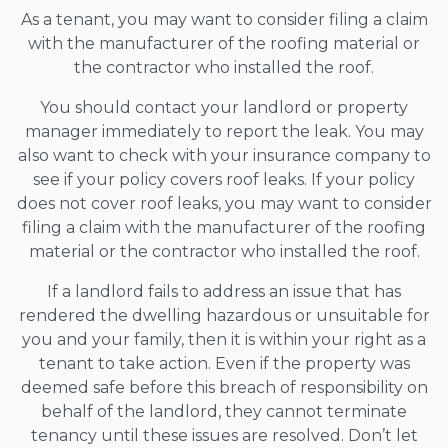
As a tenant, you may want to consider filing a claim
with the manufacturer of the roofing material or
the contractor who installed the roof.
You should contact your landlord or property
manager immediately to report the leak. You may
also want to check with your insurance company to
see if your policy covers roof leaks. If your policy
does not cover roof leaks, you may want to consider
filing a claim with the manufacturer of the roofing
material or the contractor who installed the roof.
If a landlord fails to address an issue that has
rendered the dwelling hazardous or unsuitable for
you and your family, then it is within your right as a
tenant to take action. Even if the property was
deemed safe before this breach of responsibility on
behalf of the landlord, they cannot terminate
tenancy until these issues are resolved. Don’t let