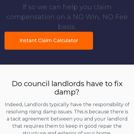
If so we can help you claim
compensation on a NO Win, NO Fee
basis.
Instant Claim Calculator
Do council landlords have to fix
damp?
Indeed, Landlords typically have the responsibility of
resolving rising damp issues. This is because there is
a tacit agreement between you and your landlord
that requires them to keep in good repair the
structure and exterior of your home.