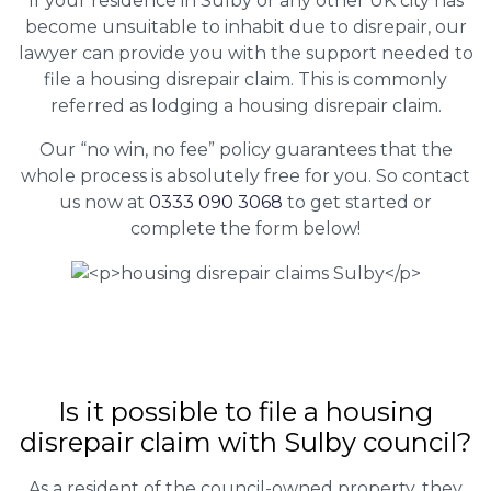
If your residence in Sulby or any other UK city has
become unsuitable to inhabit due to disrepair, our
lawyer can provide you with the support needed to
file a housing disrepair claim. This is commonly
referred as lodging a housing disrepair claim.
Our “no win, no fee” policy guarantees that the
whole process is absolutely free for you. So contact
us now at
0333 090 3068
to get started or
complete the form below!
Is it possible to file a housing
disrepair claim with Sulby council?
As a resident of the council-owned property, they