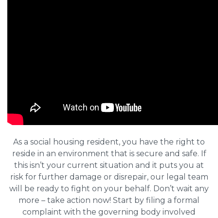
As a social housing resident, you have the right to
reside in an environment that is secure and safe. If
this isn’t your current situation and it puts you at
risk for further damage or disrepair, our legal team
will be ready to fight on your behalf. Don’t wait any
more – take action now! Start by filing a formal
complaint with the governing body involved