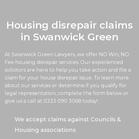
Housing disrepair claims
in Swanwick Green
At Swanwick Green Lawyers, we offer NO Win, NO
Fee housing disrepair services. Our experienced
solicitors are here to help you take action and file a
claim for your house disrepair issue. To learn more
about our services or determine if you qualify for
legal representation, complete the form below or
give us a call at
0333 090 3068
today!
We accept claims against Councils &
Housing associations