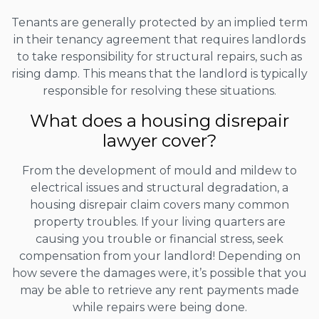
Tenants are generally protected by an implied term
in their tenancy agreement that requires landlords
to take responsibility for structural repairs, such as
rising damp. This means that the landlord is typically
responsible for resolving these situations.
What does a housing disrepair
lawyer cover?
From the development of mould and mildew to
electrical issues and structural degradation, a
housing disrepair claim covers many common
property troubles. If your living quarters are
causing you trouble or financial stress, seek
compensation from your landlord! Depending on
how severe the damages were, it’s possible that you
may be able to retrieve any rent payments made
while repairs were being done.