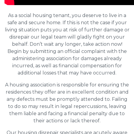
As a social housing tenant, you deserve to live in a
safe and secure home. If this is not the case if your
living situation puts you at risk of further damage or
disrepair our legal team will gladly fight on your
behalf. Don’t wait any longer, take action now!
Begin by submitting an official complaint with the
administering association for damages already
incurred, as well as financial compensation for
additional losses that may have occurred.
A housing association is responsible for ensuring the
residences they offer are in excellent condition and
any defects must be promptly attended to. Failing
to do so may result in legal repercussions, leaving
them liable and facing a financial penalty due to
their actions or lack thereof.
Our housing disrepair specialists are acutely aware