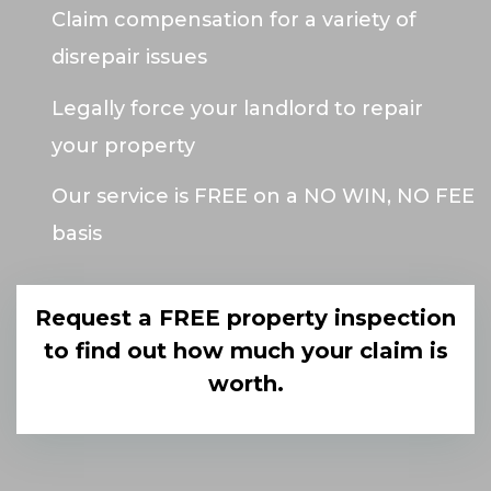
Claim compensation for a variety of
disrepair issues
Legally force your landlord to repair
your property
Our service is FREE on a NO WIN, NO FEE
basis
Request a FREE property inspection
to find out how much your claim is
worth.