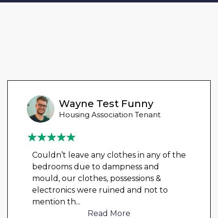
Wayne Test Funny
Housing Association Tenant
Couldn’t leave any clothes in any of the
bedrooms due to dampness and
mould, our clothes, possessions &
electronics were ruined and not to
mention th
...
Read More