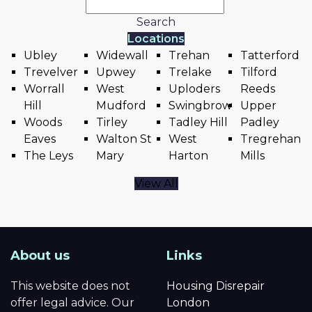
Search
Locations
Ubley
Widewall
Trehan
Tatterford
Trevelver
Upwey
Trelake
Tilford
Worrall
West
Uploders
Reeds
Hill
Mudford
Swingbrow
Upper
Woods
Tirley
Tadley Hill
Padley
Eaves
Walton St
West
Tregrehan
The Leys
Mary
Harton
Mills
View All
About us
Links
This website does not
Housing Disrepair
offer legal advice. Our
London