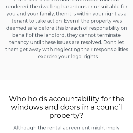
rendered the dwelling hazardous or unsuitable for
you and your family, then it is within your right as a
tenant to take action. Even if the property was
deemed safe before this breach of responsibility on
behalf of the landlord, they cannot terminate
tenancy until these issues are resolved. Don’t let
them get away with neglecting their responsibilities
– exercise your legal rights!
Who holds accountability for the
windows and doors in a council
property?
Although the rental agreement might imply