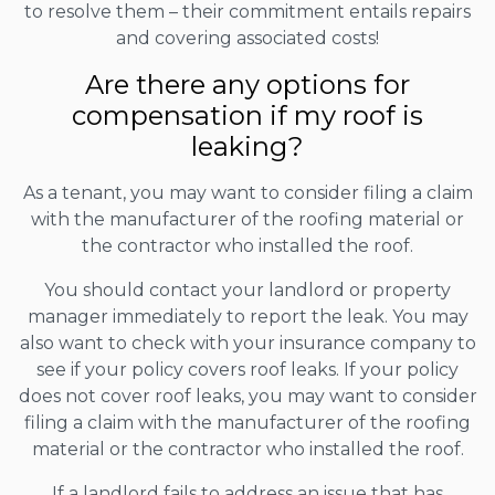
to resolve them – their commitment entails repairs
and covering associated costs!
Are there any options for
compensation if my roof is
leaking?
As a tenant, you may want to consider filing a claim
with the manufacturer of the roofing material or
the contractor who installed the roof.
You should contact your landlord or property
manager immediately to report the leak. You may
also want to check with your insurance company to
see if your policy covers roof leaks. If your policy
does not cover roof leaks, you may want to consider
filing a claim with the manufacturer of the roofing
material or the contractor who installed the roof.
If a landlord fails to address an issue that has