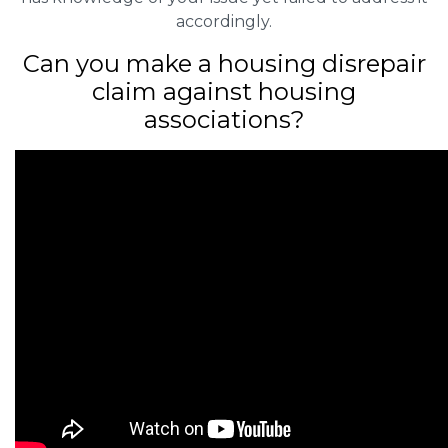
accordingly.
Can you make a housing disrepair
claim against housing
associations?