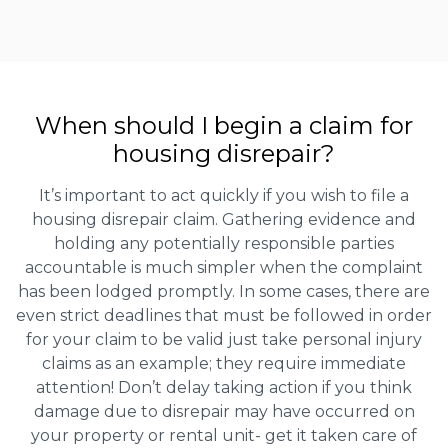
When should I begin a claim for
housing disrepair?
It’s important to act quickly if you wish to file a
housing disrepair claim. Gathering evidence and
holding any potentially responsible parties
accountable is much simpler when the complaint
has been lodged promptly. In some cases, there are
even strict deadlines that must be followed in order
for your claim to be valid just take personal injury
claims as an example; they require immediate
attention! Don’t delay taking action if you think
damage due to disrepair may have occurred on
your property or rental unit- get it taken care of