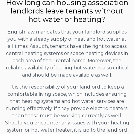
How long can housing association
landlords leave tenants without
hot water or heating?
English law mandates that your landlord supplies
you with a steady supply of heat and hot water at
all times. As such, tenants have the right to access
central heating systems or space heating devices in
each area of their rental home. Moreover, the
reliable availability of boiling hot water is also critical
and should be made available as well.
It is the responsibility of your landlord to keep a
comfortable living space, which includes ensuring
that heating systems and hot water services are
running effectively. If they provide electric heaters,
then those must be working correctly as well.
Should you encounter any issues with your heating
system or hot water heater, it is up to the landlord