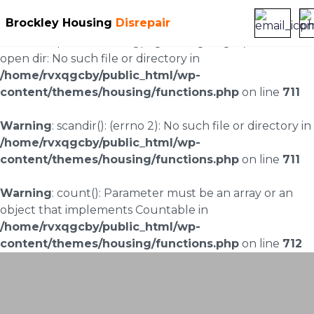
Brockley Housing
Disrepair
Warning
: scandir(/home/rvxqgcby/public_html/wp-
content/uploads/landingpages/image-right): failed to
open dir: No such file or directory in
/home/rvxqgcby/public_html/wp-
content/themes/housing/functions.php
on line
711
Warning
: scandir(): (errno 2): No such file or directory in
/home/rvxqgcby/public_html/wp-
content/themes/housing/functions.php
on line
711
Warning
: count(): Parameter must be an array or an
object that implements Countable in
/home/rvxqgcby/public_html/wp-
content/themes/housing/functions.php
on line
712