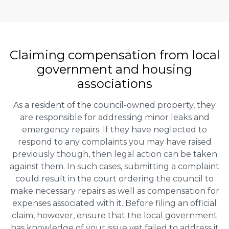
Claiming
compensation
from local
government and housing
associations
As a resident of the council-owned property, they
are responsible for addressing minor leaks and
emergency repairs. If they have neglected to
respond to any complaints you may have raised
previously though, then legal action can be taken
against them. In such cases, submitting a complaint
could result in the court ordering the council to
make necessary repairs as well as compensation for
expenses associated with it. Before filing an official
claim, however, ensure that the local government
has knowledge of your issue yet failed to address it