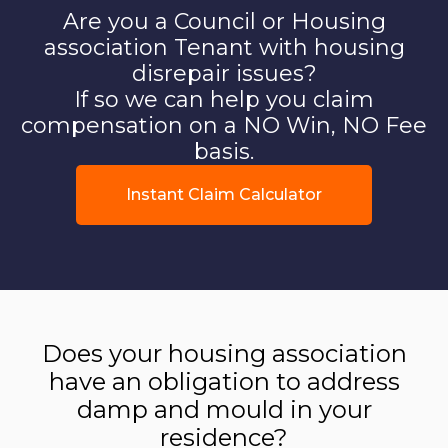
Are you a Council or Housing
association Tenant with housing
disrepair issues?
If so we can help you claim
compensation on a NO Win, NO Fee
basis.
Instant Claim Calculator
Does your housing association
have an obligation to address
damp and mould in your
residence?