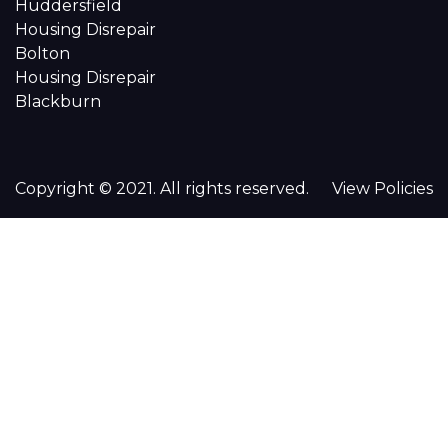
Huddersfield
Housing Disrepair
Bolton
Housing Disrepair
Blackburn
Copyright © 2021. All rights reserved.
View Policies