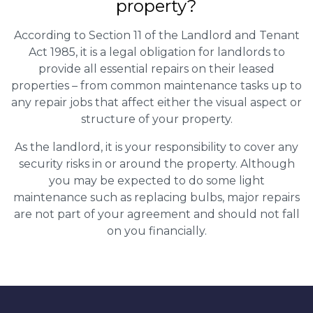
property?
According to Section 11 of the Landlord and Tenant
Act 1985, it is a legal obligation for landlords to
provide all essential repairs on their leased
properties – from common maintenance tasks up to
any repair jobs that affect either the visual aspect or
structure of your property.
As the landlord, it is your responsibility to cover any
security risks in or around the property. Although
you may be expected to do some light
maintenance such as replacing bulbs, major repairs
are not part of your agreement and should not fall
on you financially.