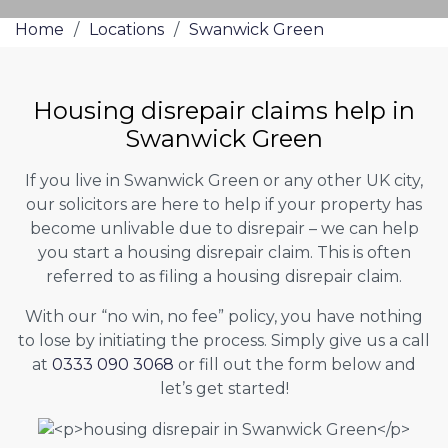
Home
/
Locations
/
Swanwick Green
Housing disrepair claims help in
Swanwick Green
If you live in Swanwick Green or any other UK city,
our solicitors are here to help if your property has
become unlivable due to disrepair – we can help
you start a housing disrepair claim. This is often
referred to as filing a housing disrepair claim.
With our “no win, no fee” policy, you have nothing
to lose by initiating the process. Simply give us a call
at
0333 090 3068
or fill out the form below and
let’s get started!