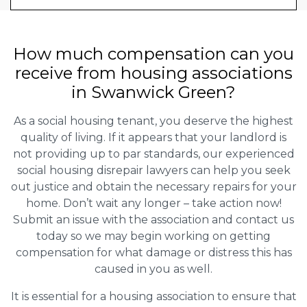
How much compensation can you
receive from housing associations
in Swanwick Green?
As a social housing tenant, you deserve the highest
quality of living. If it appears that your landlord is
not providing up to par standards, our experienced
social housing disrepair lawyers can help you seek
out justice and obtain the necessary repairs for your
home. Don’t wait any longer – take action now!
Submit an issue with the association and contact us
today so we may begin working on getting
compensation for what damage or distress this has
caused in you as well.
It is essential for a housing association to ensure that