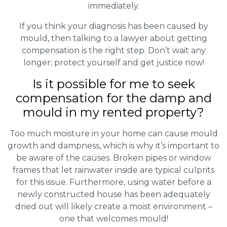
immediately.
If you think your diagnosis has been caused by
mould, then talking to a lawyer about getting
compensation is the right step. Don’t wait any
longer; protect yourself and get justice now!
Is it possible for me to seek
compensation for the damp and
mould in my rented property?
Too much moisture in your home can cause mould
growth and dampness, which is why it’s important to
be aware of the causes. Broken pipes or window
frames that let rainwater inside are typical culprits
for this issue. Furthermore, using water before a
newly constructed house has been adequately
dried out will likely create a moist environment –
one that welcomes mould!