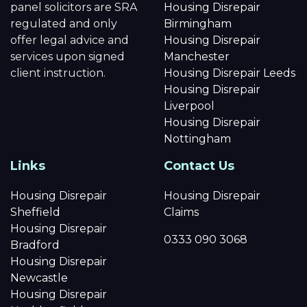
panel solicitors are SRA
Housing Disrepair
regulated and only
Birmingham
offer legal advice and
Housing Disrepair
services upon signed
Manchester
client instruction.
Housing Disrepair Leeds
Housing Disrepair
Liverpool
Housing Disrepair
Nottingham
Links
Contact Us
Housing Disrepair
Housing Disrepair
Sheffield
Claims
Housing Disrepair
0333 090 3068
Bradford
Housing Disrepair
Newcastle
Housing Disrepair