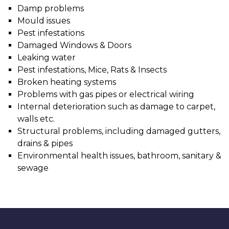
Damp problems
Mould issues
Pest infestations
Damaged Windows & Doors
Leaking water
Pest infestations, Mice, Rats & Insects
Broken heating systems
Problems with gas pipes or electrical wiring
Internal deterioration such as damage to carpet,
walls etc.
Structural problems, including damaged gutters,
drains & pipes
Environmental health issues, bathroom, sanitary &
sewage