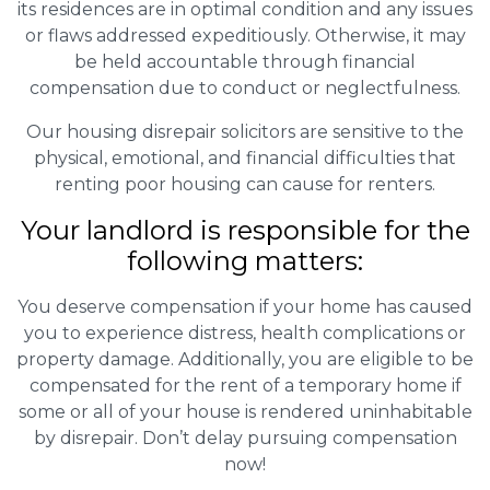
its residences are in optimal condition and any issues
or flaws addressed expeditiously. Otherwise, it may
be held accountable through financial
compensation due to conduct or neglectfulness.
Our housing disrepair solicitors are sensitive to the
physical, emotional, and financial difficulties that
renting poor housing can cause for renters.
Your landlord is responsible for the
following matters:
You deserve compensation if your home has caused
you to experience distress, health complications or
property damage. Additionally, you are eligible to be
compensated for the rent of a temporary home if
some or all of your house is rendered uninhabitable
by disrepair. Don’t delay pursuing compensation
now!