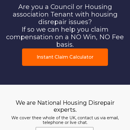
Are you a Council or Housing
association Tenant with housing
disrepair issues?
If so we can help you claim
compensation on a NO Win, NO Fee
basis.
Instant Claim Calculator
We are National Housing Disrepair
experts.
We cover thee whole of the UK, contact us via email,
telephone or live chat.