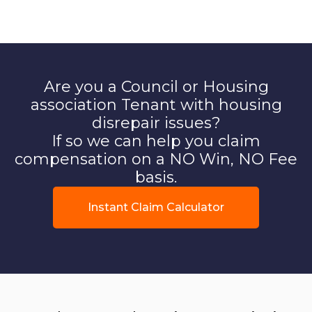
Are you a Council or Housing
association Tenant with housing
disrepair issues?
If so we can help you claim
compensation on a NO Win, NO Fee
basis.
Instant Claim Calculator