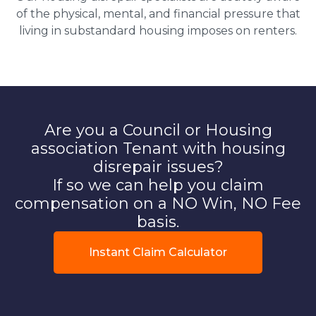
of the physical, mental, and financial pressure that
living in substandard housing imposes on renters.
Are you a Council or Housing
association Tenant with housing
disrepair issues?
If so we can help you claim
compensation on a NO Win, NO Fee
basis.
Instant Claim Calculator