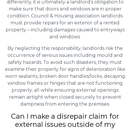
differently, it is ultimately a landlord’s obligation to
make sure that doors and windows are in proper
condition. Council & Housing association landlords
must provide repairs for an exterior of a rented
property – including damages caused to entryways
and windows.
By neglecting this responsibility, landlords risk the
occurrence of serious issues including mould and
safety hazards. To avoid such disasters, they must
examine their property for signs of deterioration like
worn sealants, broken door handles/locks, decaying
window frames or hinges that are not functioning
properly; all while ensuring external openings
remain airtight when closed securely to prevent
dampness from entering the premises.
Can I make a disrepair claim for
external issues outside of my