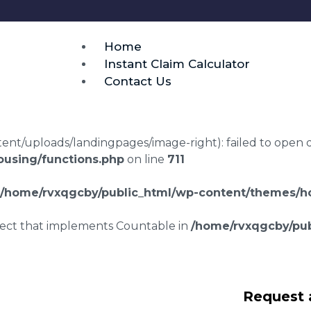
Home
Instant Claim Calculator
Contact Us
t/uploads/landingpages/image-right): failed to open dir:
using/functions.php
on line
711
/home/rvxqgcby/public_html/wp-content/themes/ho
bject that implements Countable in
/home/rvxqgcby/pub
laims in
Request 