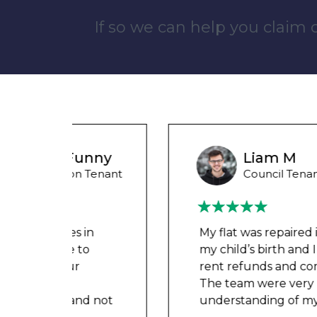
If so we can help you claim
unny
Liam M
 Tenant
Council Tenant
in
My flat was repaired in time for
o
my child’s birth and I received
rent refunds and compensation.
The team were very helpful and
d not
understanding of my danger
...