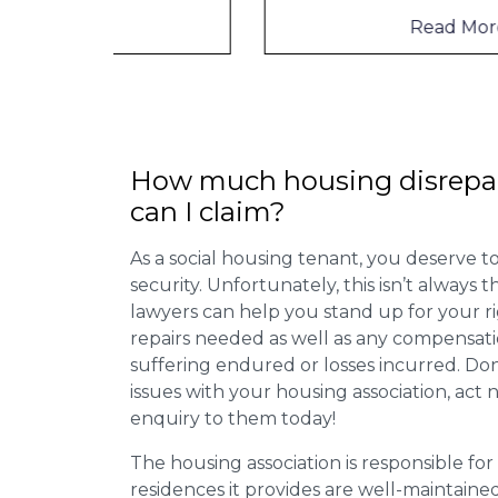
Read More
How much housing disrepa
can I claim?
As a social housing tenant, you deserve to
security. Unfortunately, this isn’t always
lawyers can help you stand up for your r
repairs needed as well as any compensat
suffering endured or losses incurred. Don’
issues with your housing association, act
enquiry to them today!
The housing association is responsible fo
residences it provides are well-maintain