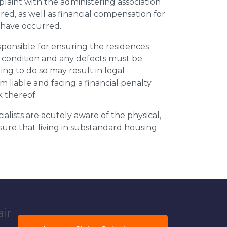
plaint with the administering association
ed, as well as financial compensation for
y have occurred.
esponsible for ensuring the residences
t condition and any defects must be
ing to do so may result in legal
m liable and facing a financial penalty
k thereof.
ialists are acutely aware of the physical,
sure that living in substandard housing
air