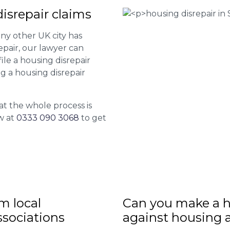
srepair claims
ny other UK city has
epair, our lawyer can
le a housing disrepair
ng a housing disrepair
at the whole process is
w at
0333 090 3068
to get
m local
Can you make a h
sociations
against housing 