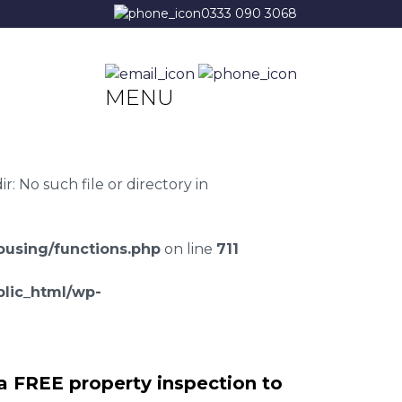
0333 090 3068
MENU
 No such file or directory in
using/functions.php
on line
711
lic_html/wp-
a FREE property inspection to