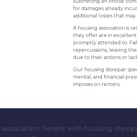
submitting an official com
for damages already incurr
additional losses that ma
A housing association is r
they offer are in excellen
promptly attended to. Fail
repercussions, leaving the
due to their actions or lac
Our housing disrepair spec
mental, and financial pres
imposes on renters.
 association Tenant with housing disrep