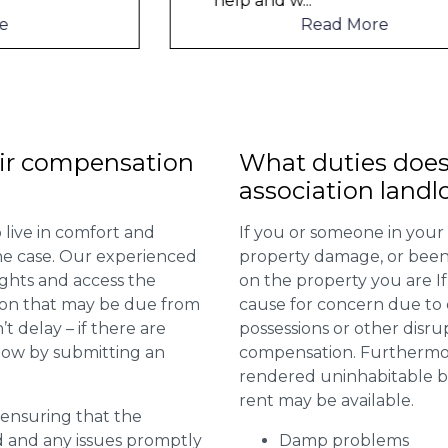
help and w
...
Read More
ir compensation
What duties does
association landl
 live in comfort and
If you or someone in your
 the case. Our experienced
property damage, or been 
ights and access the
on the property you are I
ion that may be due from
cause for concern due to d
t delay – if there are
possessions or other disru
 now by submitting an
compensation. Furthermore,
rendered uninhabitable be
rent may be available.
r ensuring that the
ed and any issues promptly
Damp problems