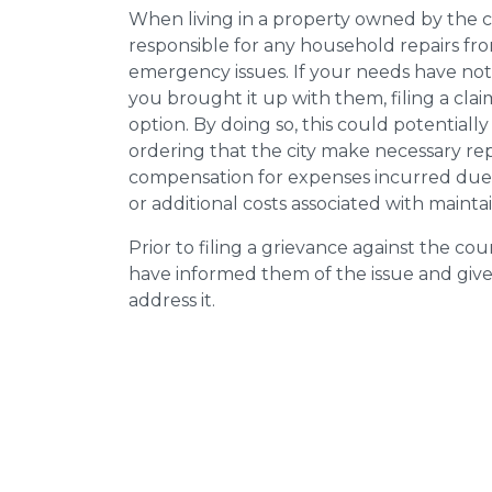
When living in a property owned by the c
responsible for any household repairs fr
emergency issues. If your needs have not
you brought it up with them, filing a cl
option. By doing so, this could potentially
ordering that the city make necessary re
compensation for expenses incurred due t
or additional costs associated with mainta
Prior to filing a grievance against the counci
have informed them of the issue and giv
address it.