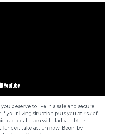
 you deserve to live in a safe and secure
e if your living situation puts you at risk of
r our legal team will gladly fight on
y longer, take action now! Begin by