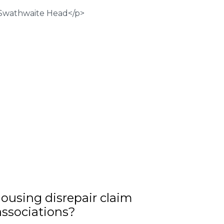
ousing disrepair claim
associations?