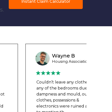
Instant Claim Calculator
s.
Wayne B
Housing Association Tenant
Couldn’t leave any clothes in
Could
any of the bedrooms due to
any 
dampness and mould, our
damp
clothes, possessions &
cloth
electronics were ruined and not
elect