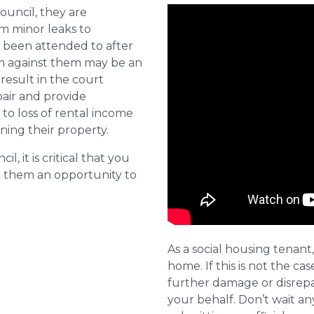
ouncil, they are
om minor leaks to
 been attended to after
aim against them may be an
 result in the court
pair and provide
o loss of rental income
ining their property.
l, it is critical that you
e them an opportunity to
As a social housing tenant,
home. If this is not the cas
further damage or disrepai
your behalf. Don’t wait an