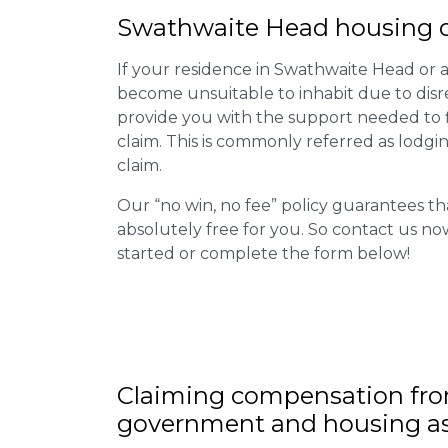
Swathwaite Head housing di
If your residence in Swathwaite Head or a
become unsuitable to inhabit due to disr
provide you with the support needed to fi
claim. This is commonly referred as lodgi
claim.
Our “no win, no fee” policy guarantees th
absolutely free for you. So contact us no
started or complete the form below!
Claiming
compensation
fro
government and housing as