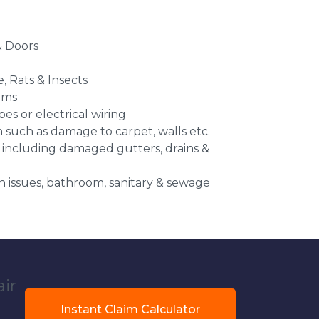
 Doors
e, Rats & Insects
ems
es or electrical wiring
n such as damage to carpet, walls etc.
 including damaged gutters, drains &
 issues, bathroom, sanitary & sewage
air
Instant Claim Calculator