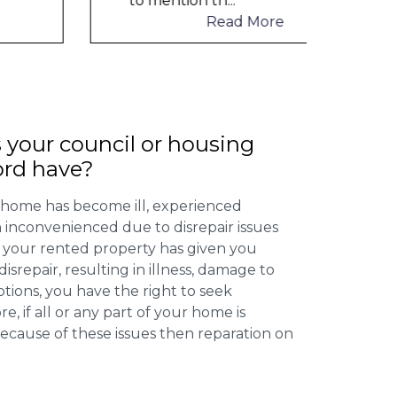
to mention th
...
to me
Read More
 your council or housing
ord have?
 home has become ill, experienced
inconvenienced due to disrepair issues
f your rented property has given you
isrepair, resulting in illness, damage to
ptions, you have the right to seek
 if all or any part of your home is
cause of these issues then reparation on