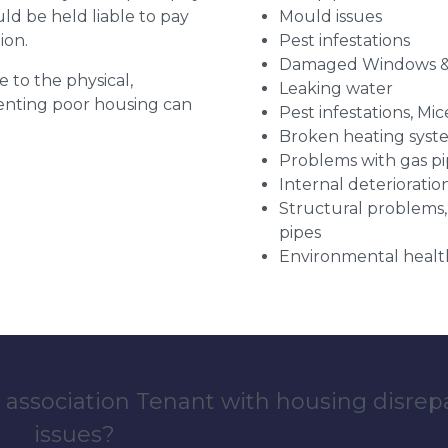
uld be held liable to pay
Mould issues
ion.
Pest infestations
Damaged Windows &
e to the physical,
Leaking water
 renting poor housing can
Pest infestations, Mic
Broken heating syst
Problems with gas pip
Internal deterioratio
Structural problems,
pipes
Environmental health
 association Tenant with housing disrep
issues?