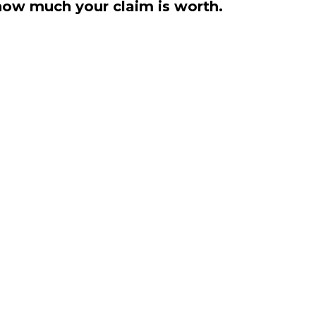
how much your claim is worth.