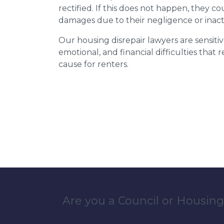
rectified. If this does not happen, they co
damages due to their negligence or inact
Our housing disrepair lawyers are sensitiv
emotional, and financial difficulties that
cause for renters.
Are you a Council or Housing