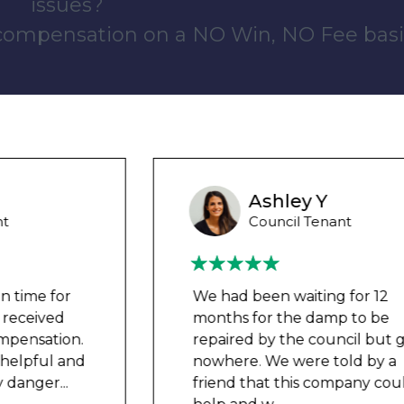
issues?
 compensation on a NO Win, NO Fee basi
Ashley Y
Council Tenant
We had been waiting for 12
months for the damp to be
repaired by the council but got
nowhere. We were told by a
friend that this company could