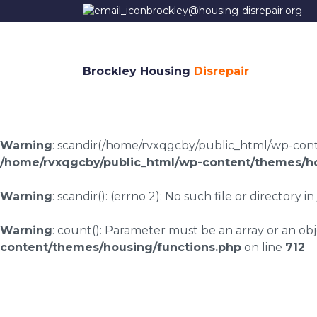
brockley@housing-disrepair.org
Brockley Housing
Disrepair
Warning
: scandir(/home/rvxqgcby/public_html/wp-conten
/home/rvxqgcby/public_html/wp-content/themes/ho
Warning
: scandir(): (errno 2): No such file or directory in
Warning
: count(): Parameter must be an array or an o
content/themes/housing/functions.php
on line
712
Housing disrepair c