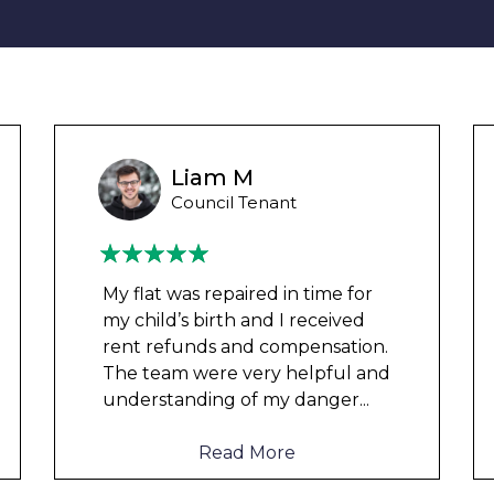
Wayne Test Funny
Housing Association Tenant
Couldn’t leave any clothes in
any of the bedrooms due to
dampness and mould, our
clothes, possessions &
electronics were ruined and not
to mention th
...
Read More