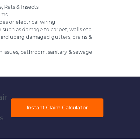
e, Rats & Insects
ems
es or electrical wiring
n such as damage to carpet, walls etc.
 including damaged gutters, drains &
 issues, bathroom, sanitary & sewage
air
Instant Claim Calculator
s.