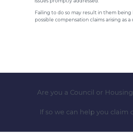
issues promptly addressed.
Failing to do so may result in them bein
possible compensation claims arising as 
Are you a Council or Housing
If so we can help you claim