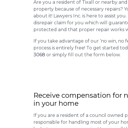
Are you a resident of Tixall or nearby and 
property because of necessary repairs? Y
about it! Lawyers Inc. is here to assist you
disrepair claim for you which will guarant
protected and that proper repair works w
If you take advantage of our ‘no win, no f
process is entirely free! To get started tod
3068
or simply fill out the form below.
Receive compensation for n
in your home
If you are a resident of a council owned p
responsible for handling most of your ho