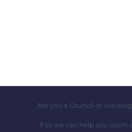
Are you a Council or Housing
If so we can help you claim