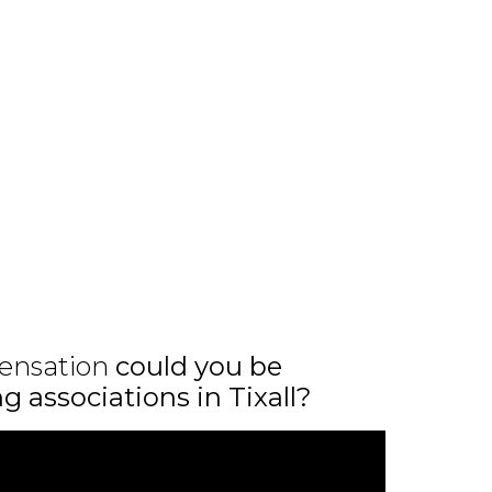
ensation
could you be
ng associations in Tixall?