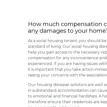
How much compensation ca
any damages to your home
As a social housing tenant, you should be
standard of living. Our social housing dis
help you gain access to the necessary rep
compensation for any inconvenience and 
experienced. If you are having issues with
it is important that you take action imme
raising your concerns with the association
Our housing disrepair solicitors are well aw
in substandard accommodation can cause 
to emotional and financial hardships. A h
therefore ensure their residences are ke