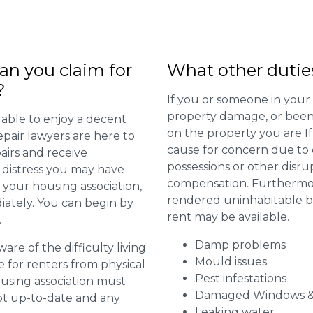
n you claim for
What other dutie
?
If you or someone in your
property damage, or been 
 able to enjoy a decent
on the property you are I
repair lawyers are here to
cause for concern due to d
airs and receive
possessions or other disru
distress you may have
compensation. Furthermore,
 your housing association,
rendered uninhabitable be
diately. You can begin by
rent may be available.
.
Damp problems
are of the difficulty living
Mould issues
for renters from physical
Pest infestations
ousing association must
Damaged Windows &
pt up-to-date and any
Leaking water