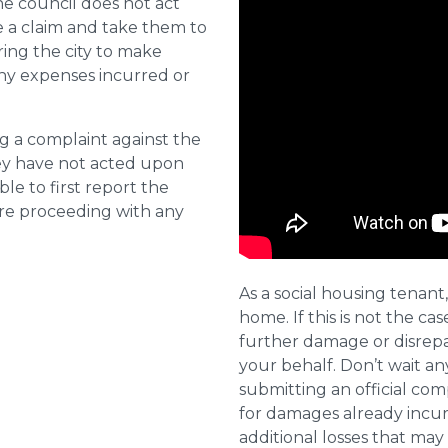
he council does not act
e a claim and take them to
ring the city to make
ny expenses incurred or
ng a complaint against the
they have not acted upon
ble to first report the
ore proceeding with any
As a social housing tenant,
home. If this is not the cas
further damage or disrepai
your behalf. Don’t wait an
submitting an official com
for damages already incurr
additional losses that ma