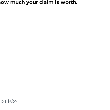
how much your claim is worth.