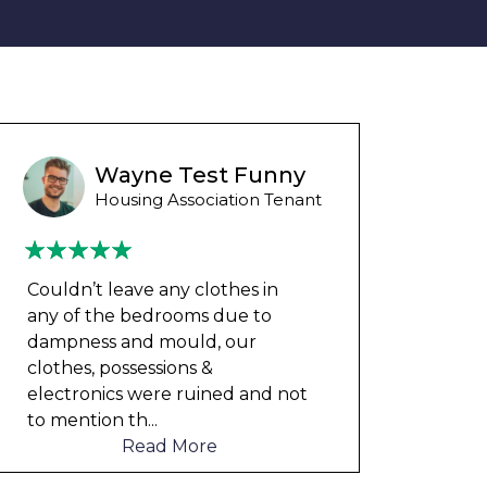
Wayne B
Housing Association Tenant
Couldn’t leave any clothes in
We ha
any of the bedrooms due to
mont
dampness and mould, our
repai
clothes, possessions &
nowh
electronics were ruined and not
frien
to mention th
...
help
Read More