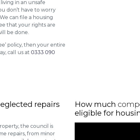
living in an unsafe
ou don’t have to worry
. We can file a housing
ee that your rights are
ill be done.
ee’ policy, then your entire
ay, call us at
0333 090
eglected repairs
How much
comp
eligible for housi
roperty, the council is
me repairs, from minor