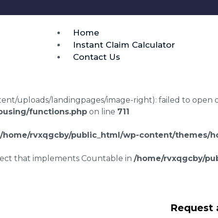
Home
Instant Claim Calculator
Contact Us
t/uploads/landingpages/image-right): failed to open dir:
using/functions.php
on line
711
/home/rvxqgcby/public_html/wp-content/themes/ho
bject that implements Countable in
/home/rvxqgcby/pub
wyers Tixall
Request 