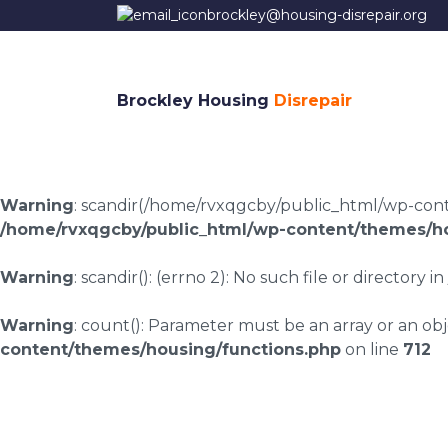
brockley@housing-disrepair.org
Brockley Housing
Disrepair
Warning
: scandir(/home/rvxqgcby/public_html/wp-conten
/home/rvxqgcby/public_html/wp-content/themes/ho
Warning
: scandir(): (errno 2): No such file or directory in
Warning
: count(): Parameter must be an array or an o
content/themes/housing/functions.php
on line
712
Housing disrepair la