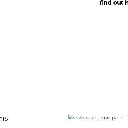
find out 
aling with housing disrepair woes, we
whom have been vigorously vetted and
omeowners like yourself. We offer no-
ms that will help guide you through
o discover more regarding our house
teria for submitting an official claim,
ct us today at
0333 090 3068
.
 Housing associations
isrepair issues
r your property
 FEE basis
ims