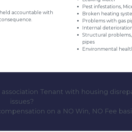
Pest infestations, Mic
g held accountable with
Broken heating syst
a consequence.
Problems with gas pip
Internal deterioratio
Structural problems,
pipes
Environmental health
 association Tenant with housing disrep
issues?
 compensation on a NO Win, NO Fee basi