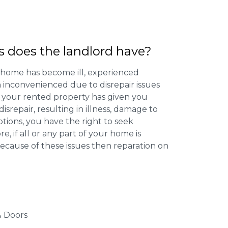
s does the landlord have?
 home has become ill, experienced
inconvenienced due to disrepair issues
f your rented property has given you
isrepair, resulting in illness, damage to
ptions, you have the right to seek
 if all or any part of your home is
cause of these issues then reparation on
 Doors