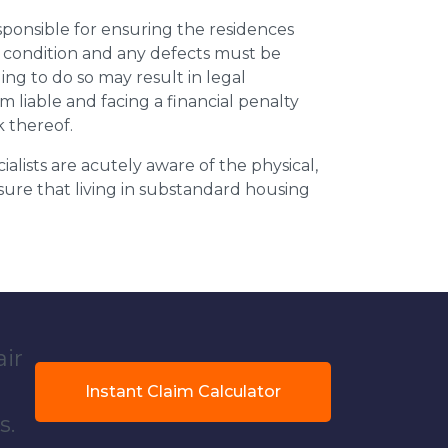
esponsible for ensuring the residences
t condition and any defects must be
ing to do so may result in legal
m liable and facing a financial penalty
k thereof.
ialists are acutely aware of the physical,
sure that living in substandard housing
air
Instant Claim Calculator
s.