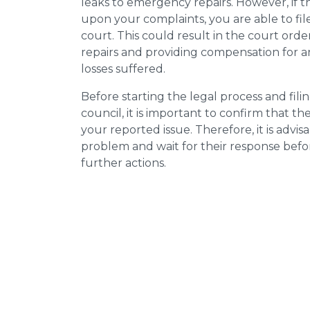
leaks to emergency repairs. However, if t
upon your complaints, you are able to fil
court. This could result in the court orde
repairs and providing compensation for a
losses suffered.
Before starting the legal process and fili
council, it is important to confirm that 
your reported issue. Therefore, it is advisa
problem and wait for their response bef
further actions.