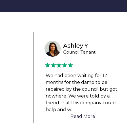
Liam M
Council Tenant
My flat was repaired in time for
my child’s birth and I received
t got
rent refunds and compensation.
a
The team were very helpful and
ould
understanding of my danger
...
Read More