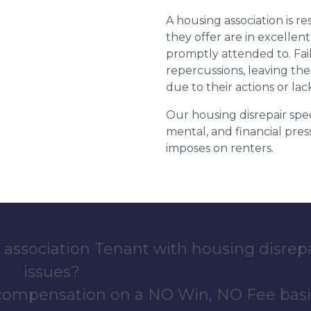
A housing association is r
they offer are in excellen
promptly attended to. Fail
repercussions, leaving the
due to their actions or lac
Our housing disrepair spec
mental, and financial pres
imposes on renters.
 association Tenant with housing disrep
issues?
 compensation on a NO Win, NO Fee basi