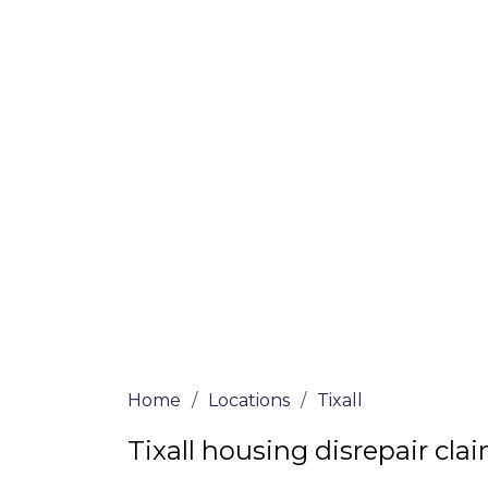
If you’re a homeowner in Tixall who is de
are here to assist! Our solicitors all of 
certified are passionate about helping h
win, no-fee services for home repair clai
the whole process from start to finish. T
repair solutions or decide if you fit the cri
simply submit our questionnaire or conta
We accept claims against Councils &
Claim compensation for a variety of d
Legally force your landlord to repai
Our service is FREE on a NO WIN, NO
Home
/
Locations
/
Tixall
Tixall housing disrepair cla