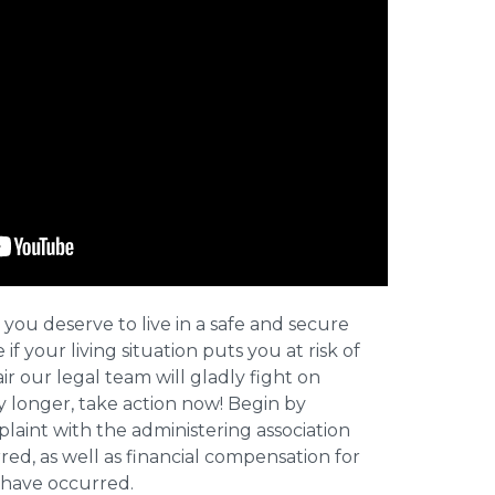
 you deserve to live in a safe and secure
e if your living situation puts you at risk of
r our legal team will gladly fight on
y longer, take action now! Begin by
plaint with the administering association
ed, as well as financial compensation for
y have occurred.