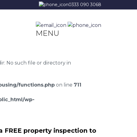
0333 090 3068
MENU
 No such file or directory in
using/functions.php
on line
711
lic_html/wp-
a FREE property inspection to