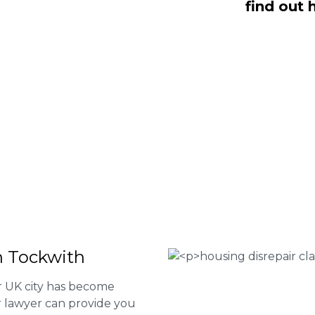
find out 
 Fee housing disrepair services. Our
u take action and file a claim for your
t our services or determine if you
 the form below or give us a call at
 Housing associations
isrepair issues
r your property
 FEE basis
n Tockwith
er UK city has become
ur lawyer can provide you