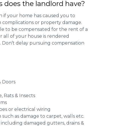
s does the landlord have?
 if your home has caused you to
th complications or property damage.
ible to be compensated for the rent of a
 all of your house is rendered
r. Don’t delay pursuing compensation
 Doors
e, Rats & Insects
ems
es or electrical wiring
n such as damage to carpet, walls etc.
 including damaged gutters, drains &