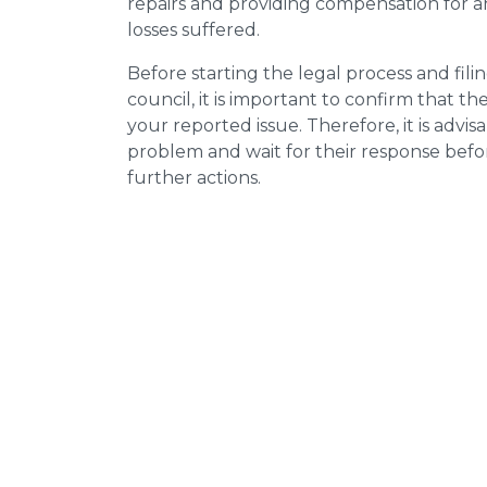
repairs and providing compensation for a
losses suffered.
Before starting the legal process and fili
council, it is important to confirm that 
your reported issue. Therefore, it is advisa
problem and wait for their response bef
further actions.