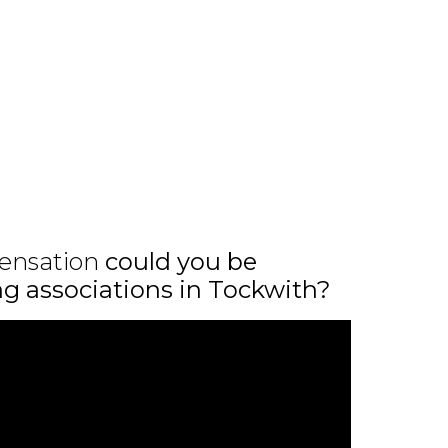
ensation
could you be
ing associations in Tockwith?