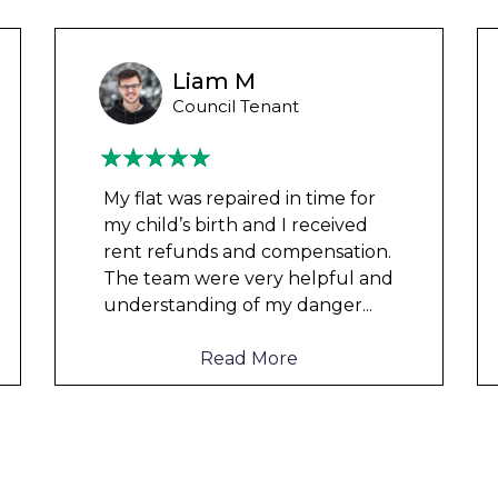
Wayne Test Funny
Housing Association Tenant
Couldn’t leave any clothes in
any of the bedrooms due to
dampness and mould, our
clothes, possessions &
electronics were ruined and not
to mention th
...
Read More