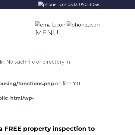
0333 090 3068
MENU
 No such file or directory in
using/functions.php
on line
711
lic_html/wp-
a FREE property inspection to