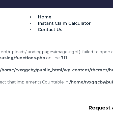
Home
Instant Claim Calculator
Contact Us
t/uploads/landingpages/image-right): failed to open dir:
using/functions.php
on line
711
/home/rvxqgcby/public_html/wp-content/themes/ho
bject that implements Countable in
/home/rvxqgcby/pub
srepair claims
Request 