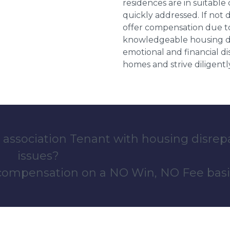
residences are in suitable
quickly addressed. If not 
offer compensation due to
knowledgeable housing dis
emotional and financial d
homes and strive diligentl
 association Tenant with housing disrep
issues?
 compensation on a NO Win, NO Fee basi