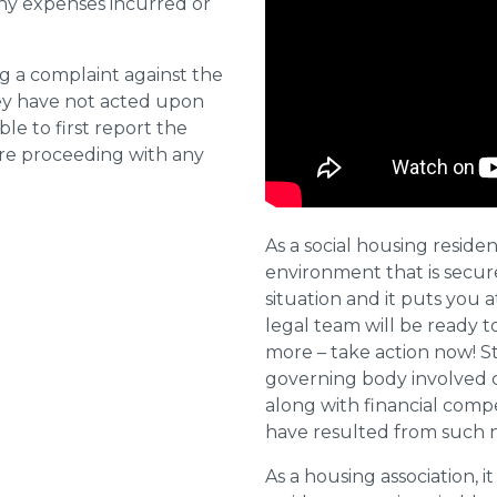
ny expenses incurred or
ng a complaint against the
they have not acted upon
ble to first report the
ore proceeding with any
As a social housing residen
environment that is secure 
situation and it puts you a
legal team will be ready t
more – take action now! St
governing body involved 
along with financial compe
have resulted from such 
As a housing association, it