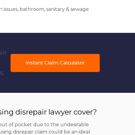
 issues, bathroom, sanitary & sewage
air
Instant Claim Calculator
s.
ing disrepair lawyer cover?
out of pocket due to the undesirable
sing disrepair claim could be an ideal