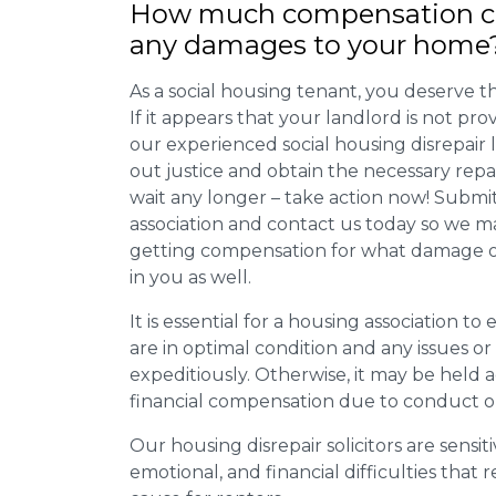
How much compensation ca
any damages to your home
As a social housing tenant, you deserve the
If it appears that your landlord is not pro
our experienced social housing disrepair
out justice and obtain the necessary repa
wait any longer – take action now! Submit
association and contact us today so we 
getting compensation for what damage or 
in you as well.
It is essential for a housing association to
are in optimal condition and any issues o
expeditiously. Otherwise, it may be held
financial compensation due to conduct o
Our housing disrepair solicitors are sensiti
emotional, and financial difficulties that