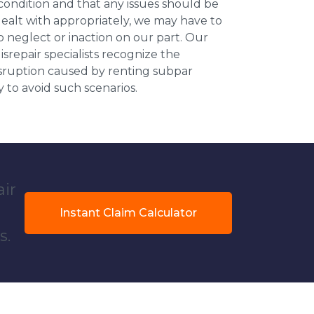
 condition and that any issues should be
dealt with appropriately, we may have to
 neglect or inaction on our part. Our
repair specialists recognize the
isruption caused by renting subpar
y to avoid such scenarios.
air
Instant Claim Calculator
s.