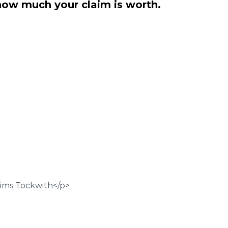
how much your claim is worth.