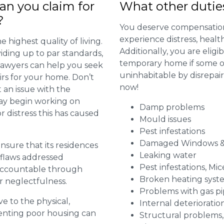
n you claim for
What other dutie
?
You deserve compensation
experience distress, heal
 highest quality of living.
Additionally, you are elig
viding up to par standards,
temporary home if some or
 lawyers can help you seek
uninhabitable by disrepai
irs for your home. Don’t
now!
 an issue with the
may begin working on
Damp problems
distress this has caused
Mould issues
Pest infestations
Damaged Windows &
 ensure that its residences
Leaking water
r flaws addressed
Pest infestations, Mic
 accountable through
Broken heating syst
r neglectfulness.
Problems with gas pip
ve to the physical,
Internal deterioratio
 renting poor housing can
Structural problems,