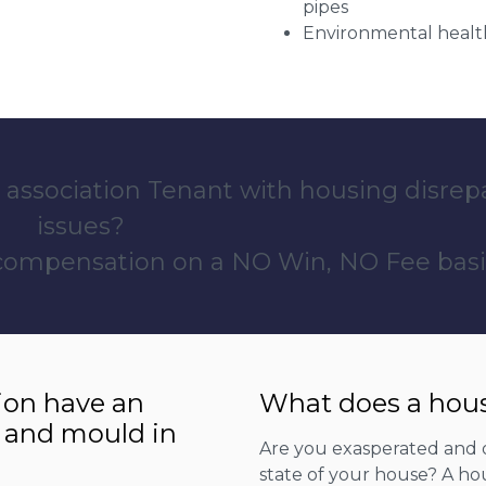
pipes
Environmental health
 association Tenant with housing disrep
issues?
 compensation on a NO Win, NO Fee basi
ion have an
What does a hous
 and mould in
Are you exasperated and 
state of your house? A hou