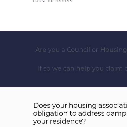
cause for renters.
Are you a Council or Housing
If so we can help you claim
Does your housing associat
obligation to address damp
your residence?