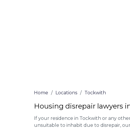
At Tockwith Lawyers, we offer NO Win, NO
experienced solicitors are here to help yo
house disrepair issue. To learn more abou
qualify for legal representation, complete
0333 090 3068
today!
We accept claims against Councils &
Claim compensation for a variety of d
Legally force your landlord to repai
Our service is FREE on a NO WIN, NO
Home
/
Locations
/
Tockwith
Housing disrepair lawyers i
If your residence in Tockwith or any oth
unsuitable to inhabit due to disrepair, o