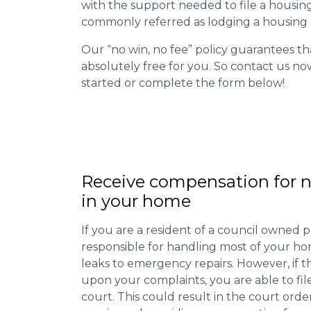
with the support needed to file a housing d
commonly referred as lodging a housing d
Our “no win, no fee” policy guarantees th
absolutely free for you. So contact us no
started or complete the form below!
Receive compensation for n
in your home
If you are a resident of a council owned p
responsible for handling most of your ho
leaks to emergency repairs. However, if t
upon your complaints, you are able to fil
court. This could result in the court orde