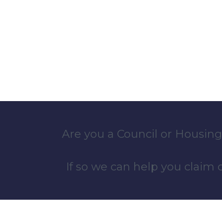
Are you a Council or Housing
If so we can help you claim