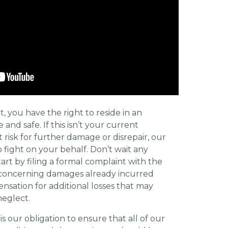
t, you have the right to reside in an
and safe. If this isn’t your current
t risk for further damage or disrepair, our
o fight on your behalf. Don’t wait any
art by filing a formal complaint with the
concerning damages already incurred
nsation for additional losses that may
neglect.
 is our obligation to ensure that all of our