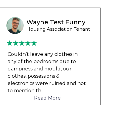
Wayne B
Housing Association Tenant
Couldn’t leave any clothes in
We ha
any of the bedrooms due to
mont
dampness and mould, our
repai
clothes, possessions &
nowh
electronics were ruined and not
frien
to mention th
...
help
Read More