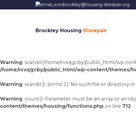
brockley@housing-disrepair.org
Brockley Housing
Disrepair
Warning
: scandir(/home/rvxqgcby/public_html/wp-conten
/home/rvxqgcby/public_html/wp-content/themes/ho
Warning
: scandir(): (errno 2): No such file or directory in
Warning
: count(): Parameter must be an array or an o
content/themes/housing/functions.php
on line
712
Tockwith housing di