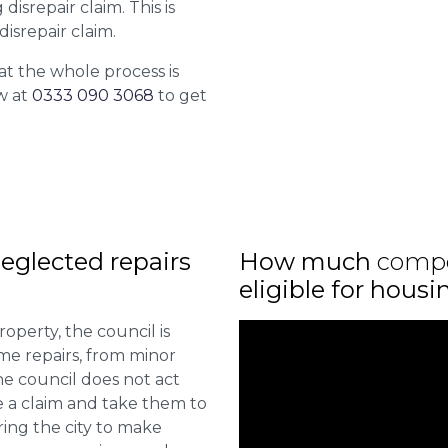
isrepair claim. This is
isrepair claim.
at the whole process is
w at
0333 090 3068
to get
eglected repairs
How much
comp
eligible for hous
roperty, the council is
me repairs, from minor
he council does not act
e a claim and take them to
ring the city to make