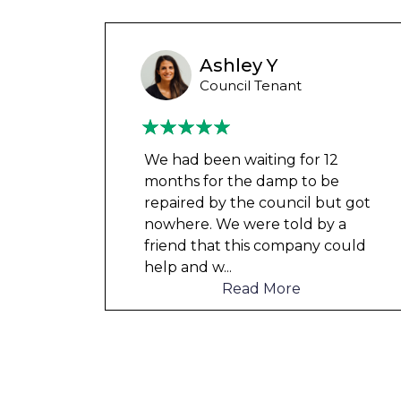
Liam M
Council Tenant
My flat was repaired in time for
my child’s birth and I received
t got
rent refunds and compensation.
a
The team were very helpful and
ould
understanding of my danger
...
Read More