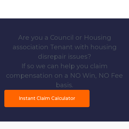
Are you a Council or Housing
association Tenant with housing
disrepair issues?
If so we can help you claim
compensation on a NO Win, NO Fee
basis.
Instant Claim Calculator