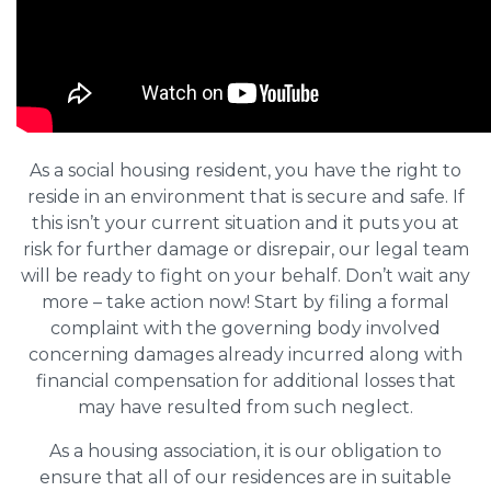
As a social housing resident, you have the right to
reside in an environment that is secure and safe. If
this isn’t your current situation and it puts you at
risk for further damage or disrepair, our legal team
will be ready to fight on your behalf. Don’t wait any
more – take action now! Start by filing a formal
complaint with the governing body involved
concerning damages already incurred along with
financial compensation for additional losses that
may have resulted from such neglect.
As a housing association, it is our obligation to
ensure that all of our residences are in suitable