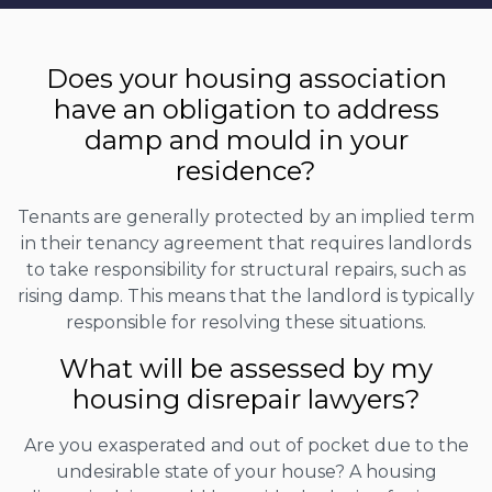
Does your housing association
have an obligation to address
damp and mould in your
residence?
Tenants are generally protected by an implied term
in their tenancy agreement that requires landlords
to take responsibility for structural repairs, such as
rising damp. This means that the landlord is typically
responsible for resolving these situations.
What will be assessed by my
housing disrepair lawyers?
Are you exasperated and out of pocket due to the
undesirable state of your house? A housing