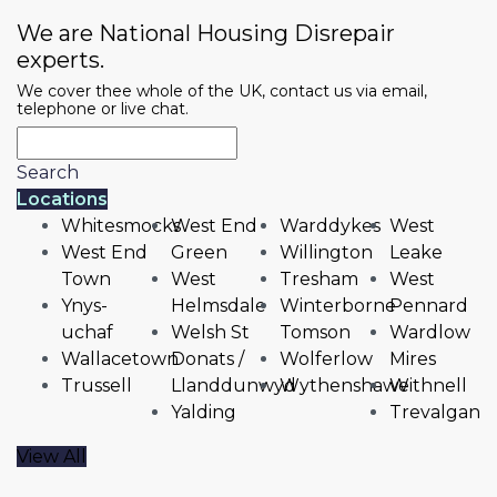
We are National Housing Disrepair
experts.
We cover thee whole of the UK, contact us via email,
telephone or live chat.
Search
Locations
Whitesmocks
West End
Warddykes
West
West End
Green
Willington
Leake
Town
West
Tresham
West
Ynys-
Helmsdale
Winterborne
Pennard
uchaf
Welsh St
Tomson
Wardlow
Wallacetown
Donats /
Wolferlow
Mires
Trussell
Llanddunwyd
Wythenshawe
Withnell
Yalding
Trevalgan
View All