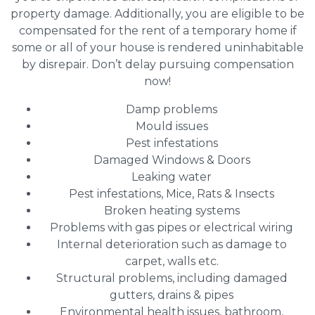
property damage. Additionally, you are eligible to be
compensated for the rent of a temporary home if
some or all of your house is rendered uninhabitable
by disrepair. Don’t delay pursuing compensation
now!
Damp problems
Mould issues
Pest infestations
Damaged Windows & Doors
Leaking water
Pest infestations, Mice, Rats & Insects
Broken heating systems
Problems with gas pipes or electrical wiring
Internal deterioration such as damage to
carpet, walls etc.
Structural problems, including damaged
gutters, drains & pipes
Environmental health issues, bathroom,