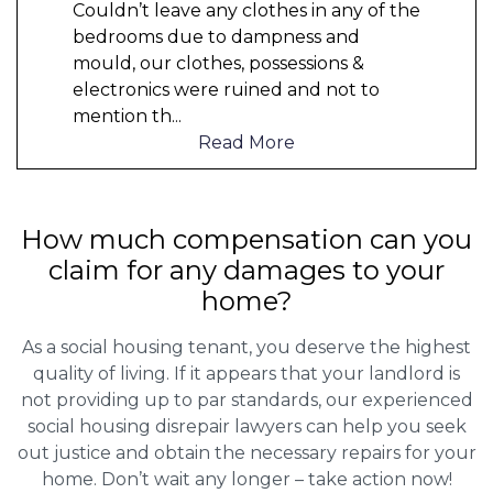
Couldn’t leave any clothes in any of the
bedrooms due to dampness and
mould, our clothes, possessions &
electronics were ruined and not to
mention th
...
Read More
How much compensation can you
claim for any damages to your
home?
As a social housing tenant, you deserve the highest
quality of living. If it appears that your landlord is
not providing up to par standards, our experienced
social housing disrepair lawyers can help you seek
out justice and obtain the necessary repairs for your
home. Don’t wait any longer – take action now!