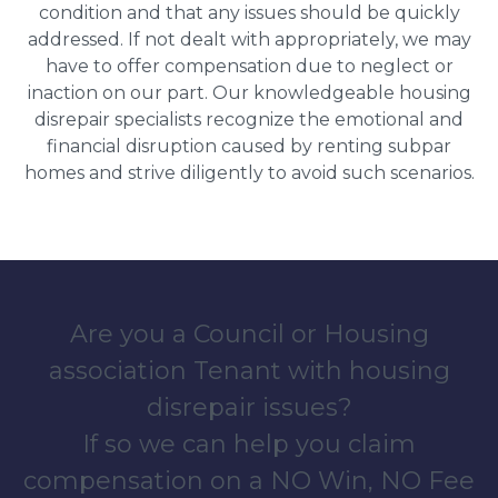
condition and that any issues should be quickly
addressed. If not dealt with appropriately, we may
have to offer compensation due to neglect or
inaction on our part. Our knowledgeable housing
disrepair specialists recognize the emotional and
financial disruption caused by renting subpar
homes and strive diligently to avoid such scenarios.
Are you a Council or Housing
association Tenant with housing
disrepair issues?
If so we can help you claim
compensation on a NO Win, NO Fee