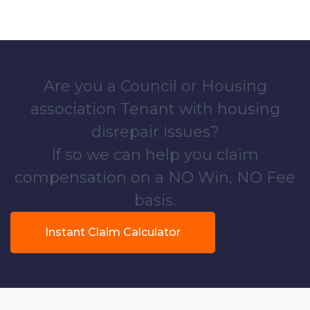
Are you a Council or Housing
association Tenant with housing
disrepair issues?
If so we can help you claim
compensation on a NO Win, NO Fee
basis.
Instant Claim Calculator