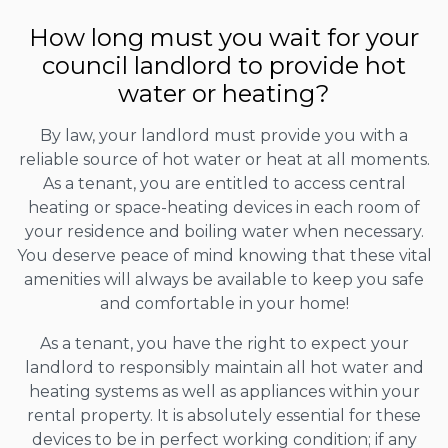
How long must you wait for your
council landlord to provide hot
water or heating?
By law, your landlord must provide you with a
reliable source of hot water or heat at all moments.
As a tenant, you are entitled to access central
heating or space-heating devices in each room of
your residence and boiling water when necessary.
You deserve peace of mind knowing that these vital
amenities will always be available to keep you safe
and comfortable in your home!
As a tenant, you have the right to expect your
landlord to responsibly maintain all hot water and
heating systems as well as appliances within your
rental property. It is absolutely essential for these
devices to be in perfect working condition; if any