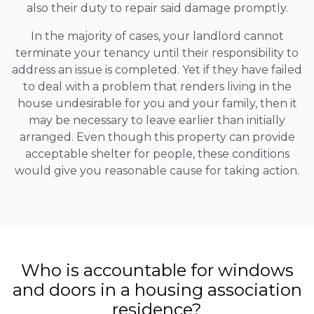
also their duty to repair said damage promptly.
In the majority of cases, your landlord cannot
terminate your tenancy until their responsibility to
address an issue is completed. Yet if they have failed
to deal with a problem that renders living in the
house undesirable for you and your family, then it
may be necessary to leave earlier than initially
arranged. Even though this property can provide
acceptable shelter for people, these conditions
would give you reasonable cause for taking action.
Who is accountable for windows
and doors in a housing association
residence?