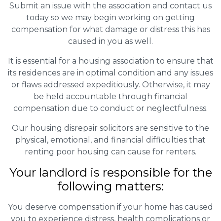
Submit an issue with the association and contact us
today so we may begin working on getting
compensation for what damage or distress this has
caused in you as well.
It is essential for a housing association to ensure that
its residences are in optimal condition and any issues
or flaws addressed expeditiously. Otherwise, it may
be held accountable through financial
compensation due to conduct or neglectfulness.
Our housing disrepair solicitors are sensitive to the
physical, emotional, and financial difficulties that
renting poor housing can cause for renters.
Your landlord is responsible for the
following matters:
You deserve compensation if your home has caused
you to experience distress, health complications or