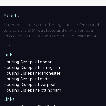
About us
This website does not offer legal advice. Our panel
solicitors are SRA regulated and only offer legal
advice and services upon signed client instruction.
Links
Housing Disrepair London
Housing Disrepair Birmingham
Housing Disrepair Manchester
Housing Disrepair Leeds
Housing Disrepair Liverpool
Housing Disrepair Nottingham
Links