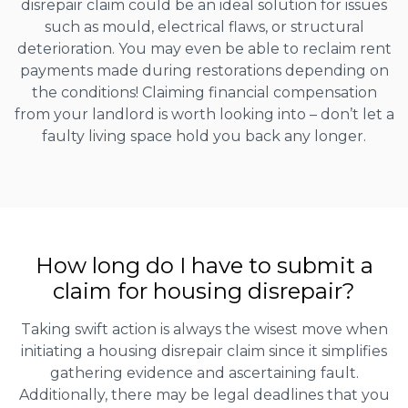
disrepair claim could be an ideal solution for issues
such as mould, electrical flaws, or structural
deterioration. You may even be able to reclaim rent
payments made during restorations depending on
the conditions! Claiming financial compensation
from your landlord is worth looking into – don’t let a
faulty living space hold you back any longer.
How long do I have to submit a
claim for housing disrepair?
Taking swift action is always the wisest move when
initiating a housing disrepair claim since it simplifies
gathering evidence and ascertaining fault.
Additionally, there may be legal deadlines that you