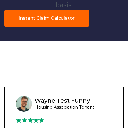
basis.
Instant Claim Calculator
Wayne Test Funny
Housing Association Tenant