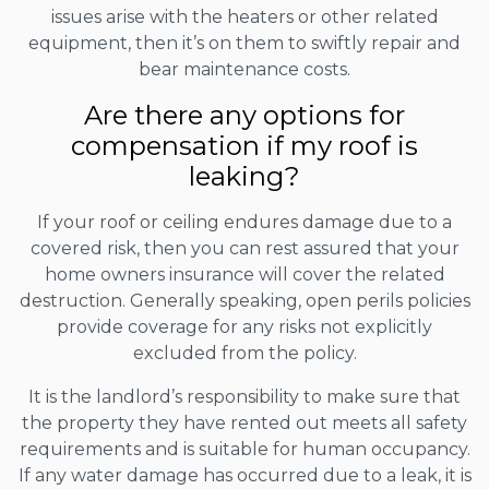
issues arise with the heaters or other related
equipment, then it’s on them to swiftly repair and
bear maintenance costs.
Are there any options for
compensation if my roof is
leaking?
If your roof or ceiling endures damage due to a
covered risk, then you can rest assured that your
home owners insurance will cover the related
destruction. Generally speaking, open perils policies
provide coverage for any risks not explicitly
excluded from the policy.
It is the landlord’s responsibility to make sure that
the property they have rented out meets all safety
requirements and is suitable for human occupancy.
If any water damage has occurred due to a leak, it is