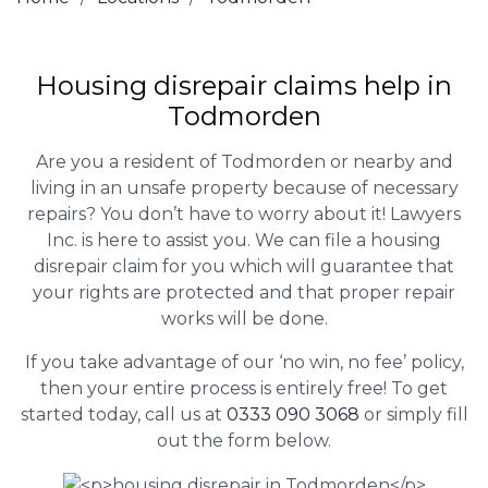
Housing disrepair claims help in
Todmorden
Are you a resident of Todmorden or nearby and
living in an unsafe property because of necessary
repairs? You don’t have to worry about it! Lawyers
Inc. is here to assist you. We can file a housing
disrepair claim for you which will guarantee that
your rights are protected and that proper repair
works will be done.
If you take advantage of our ‘no win, no fee’ policy,
then your entire process is entirely free! To get
started today, call us at
0333 090 3068
or simply fill
out the form below.