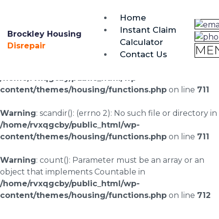
brockley@housing-disrepair.org
Home
0333 090 3068
Instant Claim
Brockley Housing
Calculator
Warning
: scandir(/home/rvxqgcby/public_html/wp-
Disrepair
ME
Contact Us
content/uploads/landingpages/image-right): failed to
open dir: No such file or directory in
/home/rvxqgcby/public_html/wp-
content/themes/housing/functions.php
on line
711
Warning
: scandir(): (errno 2): No such file or directory in
/home/rvxqgcby/public_html/wp-
content/themes/housing/functions.php
on line
711
Warning
: count(): Parameter must be an array or an
object that implements Countable in
/home/rvxqgcby/public_html/wp-
content/themes/housing/functions.php
on line
712