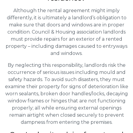
Although the rental agreement might imply
differently, it is ultimately a landlord’s obligation to
make sure that doors and windows are in proper
condition. Council & Housing association landlords
must provide repairs for an exterior of a rented
property – including damages caused to entryways
and windows.
By neglecting this responsibility, landlords risk the
occurrence of serious issues including mould and
safety hazards. To avoid such disasters, they must
examine their property for signs of deterioration like
worn sealants, broken door handles/locks, decaying
window frames or hinges that are not functioning
properly; all while ensuring external openings
remain airtight when closed securely to prevent
dampness from entering the premises.