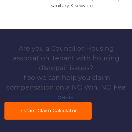
sanitary & sewage
Are you a Council or Housing
association Tenant with housing
disrepair issues?
If so we can help you claim
compensation on a NO Win, NO Fee
basis.
Instant Claim Calculator