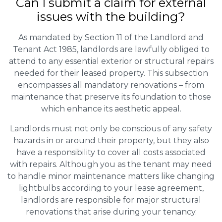
Can I submit a claim for external
issues with the building?
As mandated by Section 11 of the Landlord and
Tenant Act 1985, landlords are lawfully obliged to
attend to any essential exterior or structural repairs
needed for their leased property. This subsection
encompasses all mandatory renovations – from
maintenance that preserve its foundation to those
which enhance its aesthetic appeal.
Landlords must not only be conscious of any safety
hazards in or around their property, but they also
have a responsibility to cover all costs associated
with repairs. Although you as the tenant may need
to handle minor maintenance matters like changing
lightbulbs according to your lease agreement,
landlords are responsible for major structural
renovations that arise during your tenancy.