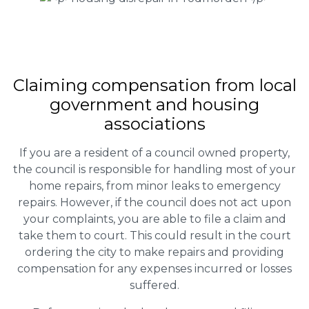
Claiming
compensation
from local
government and housing
associations
If you are a resident of a council owned property,
the council is responsible for handling most of your
home repairs, from minor leaks to emergency
repairs. However, if the council does not act upon
your complaints, you are able to file a claim and
take them to court. This could result in the court
ordering the city to make repairs and providing
compensation for any expenses incurred or losses
suffered.