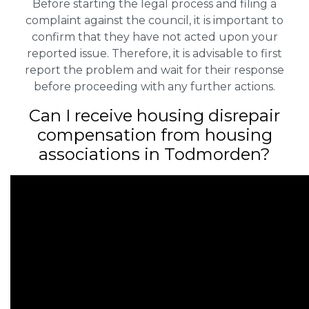
Before starting the legal process and filing a
complaint against the council, it is important to
confirm that they have not acted upon your
reported issue. Therefore, it is advisable to first
report the problem and wait for their response
before proceeding with any further actions.
Can I receive housing disrepair
compensation from housing
associations in Todmorden?