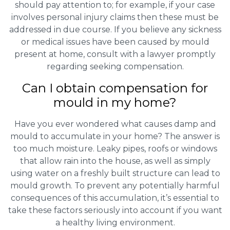
should pay attention to; for example, if your case
involves personal injury claims then these must be
addressed in due course. If you believe any sickness
or medical issues have been caused by mould
present at home, consult with a lawyer promptly
regarding seeking compensation.
Can I obtain compensation for
mould in my home?
Have you ever wondered what causes damp and
mould to accumulate in your home? The answer is
too much moisture. Leaky pipes, roofs or windows
that allow rain into the house, as well as simply
using water on a freshly built structure can lead to
mould growth. To prevent any potentially harmful
consequences of this accumulation, it’s essential to
take these factors seriously into account if you want
a healthy living environment.