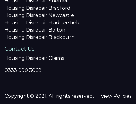
Housing Disrepair Sheffield
Housing Disrepair Bradford
Housing Disrepair Newcastle
Housing Disrepair Huddersfield
Housing Disrepair Bolton
Housing Disrepair Blackburn
Contact Us
Housing Disrepair Claims
0333 090 3068
Copyright © 2021. All rights reserved.
View Policies