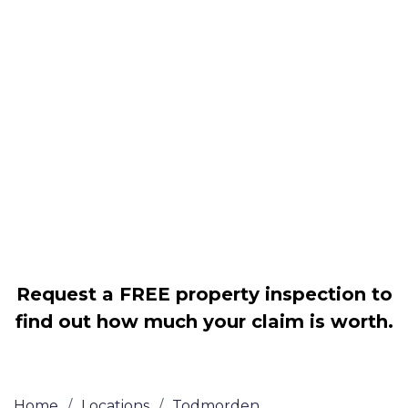
Housing associations
Claim compensation for a variety of
disrepair issues
Legally force your landlord to repair
your property
Our service is FREE on a NO WIN, NO
FEE basis
Request a FREE property inspection to
find out how much your claim is worth.
Home
/
Locations
/
Todmorden