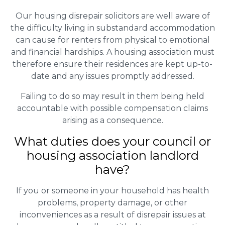
Our housing disrepair solicitors are well aware of
the difficulty living in substandard accommodation
can cause for renters from physical to emotional
and financial hardships. A housing association must
therefore ensure their residences are kept up-to-
date and any issues promptly addressed.
Failing to do so may result in them being held
accountable with possible compensation claims
arising as a consequence.
What duties does your council or
housing association landlord
have?
If you or someone in your household has health
problems, property damage, or other
inconveniences as a result of disrepair issues at