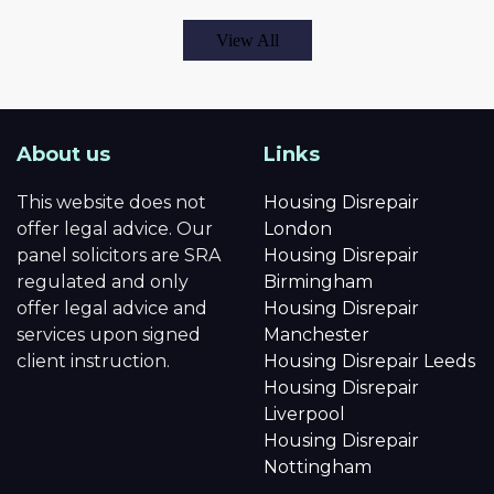
View All
About us
Links
This website does not
Housing Disrepair
offer legal advice. Our
London
panel solicitors are SRA
Housing Disrepair
regulated and only
Birmingham
offer legal advice and
Housing Disrepair
services upon signed
Manchester
client instruction.
Housing Disrepair Leeds
Housing Disrepair
Liverpool
Housing Disrepair
Nottingham