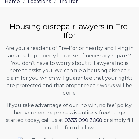
Home
/
Locations
/
Tre-Ifor
Housing disrepair lawyers in Tre-
Ifor
Are you a resident of Tre-Ifor or nearby and living in
an unsafe property because of necessary repairs?
You don’t have to worry about it! Lawyers Inc. is
here to assist you. We can file a housing disrepair
claim for you which will guarantee that your rights
are protected and that proper repair works will be
done.
If you take advantage of our ‘no win, no fee’ policy,
then your entire process is entirely free! To get
started today, call us at
0333 090 3068
or simply fill
out the form below.