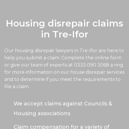
Housing disrepair claims
in Tre-Ifor
Our housing disrepair lawyers in Tre-Ifor are here to
help you submit a claim. Complete the online form
or give our team of experts at
0333 090 3068
a ring
for more information on our house disrepair services
and to determine if you meet the requirements to
file a claim.
We accept claims against Councils &
Housing associations
Claim compensation for a variety of