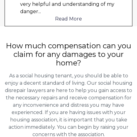
very helpful and understanding of my
danger
...
Read More
How much compensation can you
claim for any damages to your
home?
As a social housing tenant, you should be able to
enjoy a decent standard of living. Our social housing
disrepair lawyers are here to help you gain access to
the necessary repairs and receive compensation for
any inconvenience and distress you may have
experienced. If you are having issues with your
housing association, it is important that you take
action immediately. You can begin by raising your
concerns with the association.