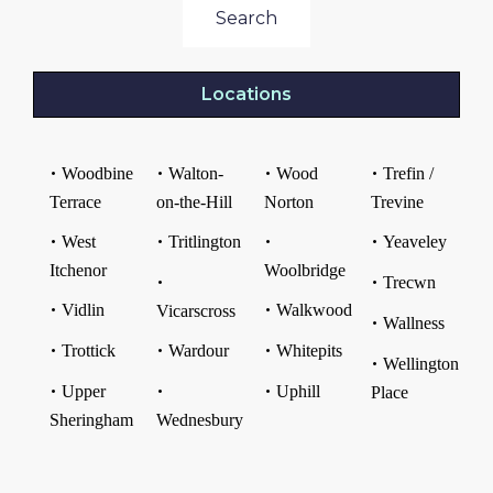
Search
Locations
Woodbine
Walton-
Wood
Trefin /
Terrace
on-the-Hill
Norton
Trevine
West
Tritlington
Yeaveley
Itchenor
Woolbridge
Trecwn
Vidlin
Walkwood
Vicarscross
Wallness
Trottick
Wardour
Whitepits
Wellington
Upper
Uphill
Place
Sheringham
Wednesbury