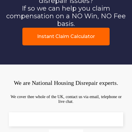
disrepair issues?
If so we can help you claim
compensation on a NO Win, NO Fee
basis.
Instant Claim Calculator
We are National Housing Disrepair experts.
We cover thee whole of the UK, contact us via email, telephone or
live chat.