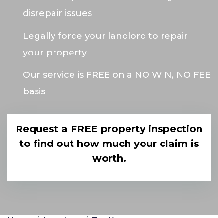
disrepair issues
Legally force your landlord to repair
your property
Our service is FREE on a NO WIN, NO FEE
basis
Request a FREE property inspection
to find out how much your claim is
worth.