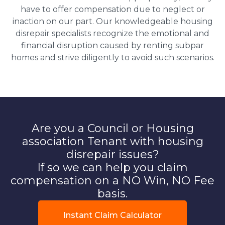
have to offer compensation due to neglect or
inaction on our part. Our knowledgeable housing
disrepair specialists recognize the emotional and
financial disruption caused by renting subpar
homes and strive diligently to avoid such scenarios.
Are you a Council or Housing
association Tenant with housing
disrepair issues?
If so we can help you claim
compensation on a NO Win, NO Fee
basis.
Instant Claim Calculator