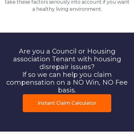
take these factors seriously into account if you want
a healthy living environment.
Are you a Council or Housing
association Tenant with housing
disrepair issues?
If so we can help you claim
compensation on a NO Win, NO Fee
basis.
Instant Claim Calculator