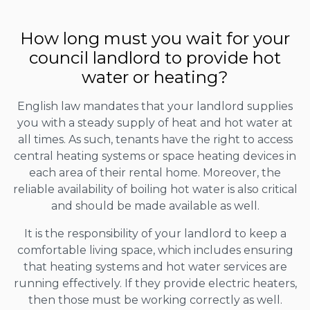
How long must you wait for your
council landlord to provide hot
water or heating?
English law mandates that your landlord supplies
you with a steady supply of heat and hot water at
all times. As such, tenants have the right to access
central heating systems or space heating devices in
each area of their rental home. Moreover, the
reliable availability of boiling hot water is also critical
and should be made available as well.
It is the responsibility of your landlord to keep a
comfortable living space, which includes ensuring
that heating systems and hot water services are
running effectively. If they provide electric heaters,
then those must be working correctly as well.