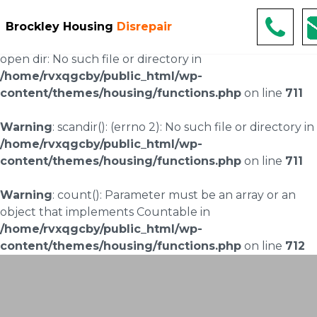
Warning
: scandir(/home/rvxqgcby/public_html/wp-
Brockley Housing
Disrepair
content/uploads/landingpages/image-right): failed to
open dir: No such file or directory in
/home/rvxqgcby/public_html/wp-
content/themes/housing/functions.php
on line
711
Warning
: scandir(): (errno 2): No such file or directory in
/home/rvxqgcby/public_html/wp-
content/themes/housing/functions.php
on line
711
Warning
: count(): Parameter must be an array or an
object that implements Countable in
/home/rvxqgcby/public_html/wp-
content/themes/housing/functions.php
on line
712