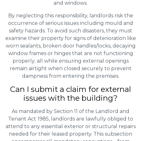
and windows.
By neglecting this responsibility, landlords risk the
occurrence of serious issues including mould and
safety hazards. To avoid such disasters, they must
examine their property for signs of deterioration like
worn sealants, broken door handles/locks, decaying
window frames or hinges that are not functioning
properly; all while ensuring external openings
remain airtight when closed securely to prevent
dampness from entering the premises.
Can I submit a claim for external
issues with the building?
As mandated by Section 11 of the Landlord and
Tenant Act 1985, landlords are lawfully obliged to
attend to any essential exterior or structural repairs
needed for their leased property. This subsection