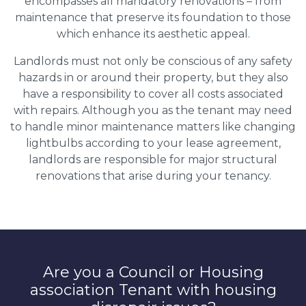
encompasses all mandatory renovations – from
maintenance that preserve its foundation to those
which enhance its aesthetic appeal.
Landlords must not only be conscious of any safety
hazards in or around their property, but they also
have a responsibility to cover all costs associated
with repairs. Although you as the tenant may need
to handle minor maintenance matters like changing
lightbulbs according to your lease agreement,
landlords are responsible for major structural
renovations that arise during your tenancy.
Are you a Council or Housing
association Tenant with housing