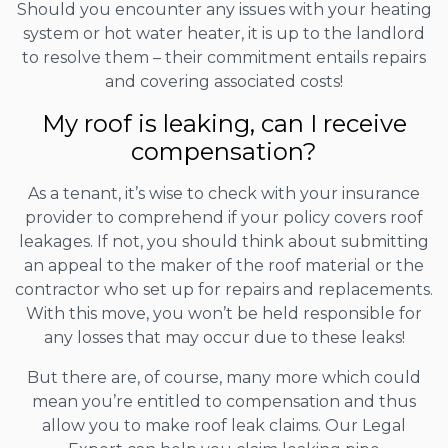
Should you encounter any issues with your heating
system or hot water heater, it is up to the landlord
to resolve them – their commitment entails repairs
and covering associated costs!
My roof is leaking, can I receive
compensation?
As a tenant, it’s wise to check with your insurance
provider to comprehend if your policy covers roof
leakages. If not, you should think about submitting
an appeal to the maker of the roof material or the
contractor who set up for repairs and replacements.
With this move, you won’t be held responsible for
any losses that may occur due to these leaks!
But there are, of course, many more which could
mean you’re entitled to compensation and thus
allow you to make roof leak claims. Our Legal