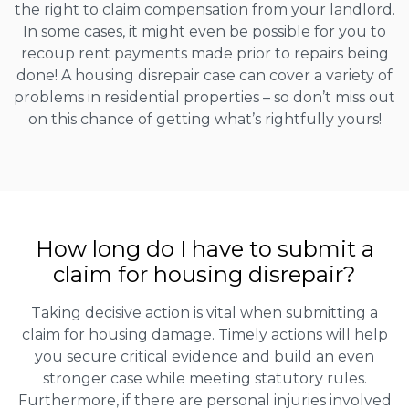
the right to claim compensation from your landlord.
In some cases, it might even be possible for you to
recoup rent payments made prior to repairs being
done! A housing disrepair case can cover a variety of
problems in residential properties – so don’t miss out
on this chance of getting what’s rightfully yours!
How long do I have to submit a
claim for housing disrepair?
Taking decisive action is vital when submitting a
claim for housing damage. Timely actions will help
you secure critical evidence and build an even
stronger case while meeting statutory rules.
Furthermore, if there are personal injuries involved