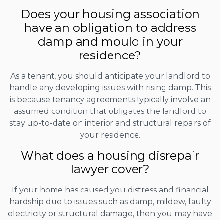
Does your housing association
have an obligation to address
damp and mould in your
residence?
As a tenant, you should anticipate your landlord to
handle any developing issues with rising damp. This
is because tenancy agreements typically involve an
assumed condition that obligates the landlord to
stay up-to-date on interior and structural repairs of
your residence.
What does a housing disrepair
lawyer cover?
If your home has caused you distress and financial
hardship due to issues such as damp, mildew, faulty
electricity or structural damage, then you may have