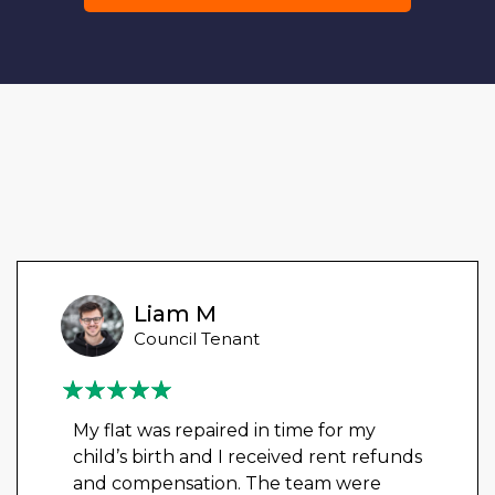
Liam M
Council Tenant
My flat was repaired in time for my
child’s birth and I received rent refunds
and compensation. The team were