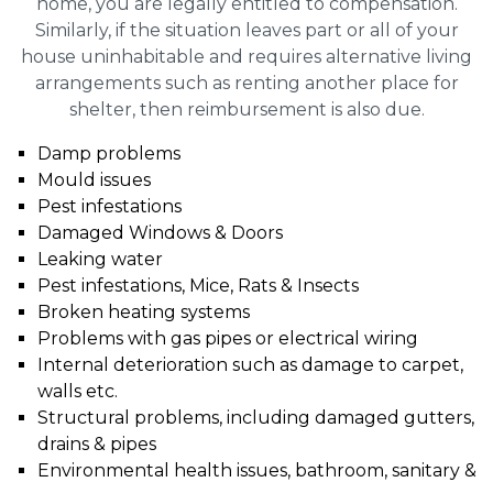
home, you are legally entitled to compensation.
Similarly, if the situation leaves part or all of your
house uninhabitable and requires alternative living
arrangements such as renting another place for
shelter, then reimbursement is also due.
Damp problems
Mould issues
Pest infestations
Damaged Windows & Doors
Leaking water
Pest infestations, Mice, Rats & Insects
Broken heating systems
Problems with gas pipes or electrical wiring
Internal deterioration such as damage to carpet,
walls etc.
Structural problems, including damaged gutters,
drains & pipes
Environmental health issues, bathroom, sanitary &