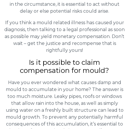
in the circumstance, it is essential to act without
delay or else potential risks could arise.
If you think a mould related illness has caused your
diagnosis, then talking to a legal professional as soon
as possible may yield monetary compensation. Don’t
wait – get the justice and recompense that is
rightfully yours!
Is it possible to claim
compensation for mould?
Have you ever wondered what causes damp and
mould to accumulate in your home? The answer is
too much moisture. Leaky pipes, roofs or windows
that allow rain into the house, as well as simply
using water on a freshly built structure can lead to
mould growth. To prevent any potentially harmful
consequences of this accumulation, it’s essential to