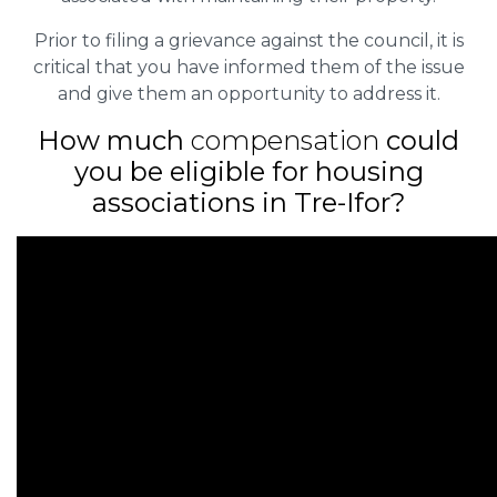
Prior to filing a grievance against the council, it is
critical that you have informed them of the issue
and give them an opportunity to address it.
How much
compensation
could
you be eligible for housing
associations in Tre-Ifor?