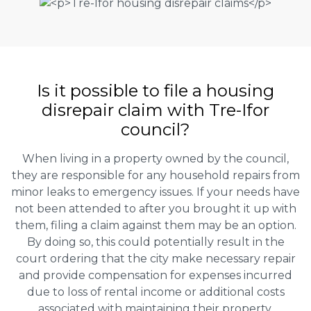
Is it possible to file a housing
disrepair claim with Tre-Ifor
council?
When living in a property owned by the council,
they are responsible for any household repairs from
minor leaks to emergency issues. If your needs have
not been attended to after you brought it up with
them, filing a claim against them may be an option.
By doing so, this could potentially result in the
court ordering that the city make necessary repair
and provide compensation for expenses incurred
due to loss of rental income or additional costs
associated with maintaining their property.