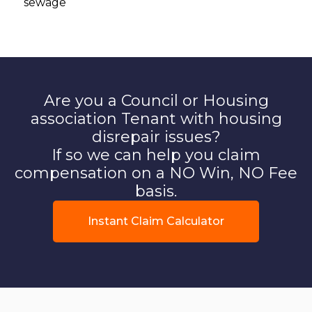
sewage
Are you a Council or Housing
association Tenant with housing
disrepair issues?
If so we can help you claim
compensation on a NO Win, NO Fee
basis.
Instant Claim Calculator