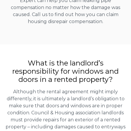
Expert can help you claim leaking pipe
compensation no matter how the damage was
caused. Call us to find out how you can claim
housing disrepair compensation.
What is the landlord’s
responsibility for windows and
doors in a rented property?
Although the rental agreement might imply
differently, it is ultimately a landlord’s obligation to
make sure that doors and windows are in proper
condition. Council & Housing association landlords
must provide repairs for an exterior of a rented
property – including damages caused to entryways