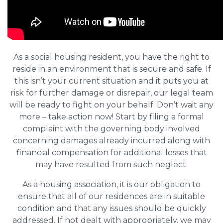
As a social housing resident, you have the right to
reside in an environment that is secure and safe. If
this isn’t your current situation and it puts you at
risk for further damage or disrepair, our legal team
will be ready to fight on your behalf. Don’t wait any
more – take action now! Start by filing a formal
complaint with the governing body involved
concerning damages already incurred along with
financial compensation for additional losses that
may have resulted from such neglect.
As a housing association, it is our obligation to
ensure that all of our residences are in suitable
condition and that any issues should be quickly
addressed. If not dealt with appropriately, we may