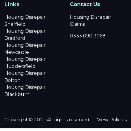
Links
Contact Us
Housing Disrepair
Housing Disrepair
Sheffield
Claims
Housing Disrepair
0333 090 3068
Bradford
Housing Disrepair
Newcastle
Housing Disrepair
Huddersfield
Housing Disrepair
Bolton
Housing Disrepair
Blackburn
Copyright © 2021. All rights reserved.
View Policies