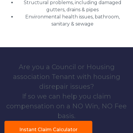
Structural problems, including damaged
gutters, drains & pipes
Environmental health issues, bathroom,
sanitary & sewage
Are you a Council or Housing
association Tenant with housing
disrepair issues?
If so we can help you claim
compensation on a NO Win, NO Fee
basis.
Instant Claim Calculator