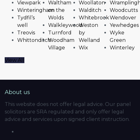
Viewpark
Waltham
Woollaton
Wrampling
Winteringham
on the
Walditch
Woodcutts
Tydfil’s
Wolds
Whitebrook
Wendover
well
Walkleywood
Weston
Yewhedges
Treovis
Turnford
by
Wyke
Whittonditch
Woodham
Welland
Green
Village
Wix
Winterley
View All
About us
This website does not offer legal advice. Our panel
solicitors are SRA regulated and only offer legal
advice and services upon signed client instruction.