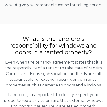
would give you reasonable cause for taking action.
What is the landlord’s
responsibility for windows and
doors in a rented property?
Even when the tenancy agreement states that it is
the responsibility of a tenant to take care of repairs,
Council and Housing Association landlords are still
accountable for exterior repair work on rental
properties, such as damage to doors and windows.
Landlords, it is important to closely inspect your
property regularly to ensure that external windows
and doors close securely, are sealed properly