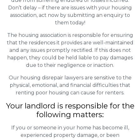
due from suffering endured or losses incurred.
Don’t delay – if there are issues with your housing
association, act now by submitting an enquiry to
them today!
The housing association is responsible for ensuring
that the residences it provides are well-maintained
and any issues promptly rectified. If this does not
happen, they could be held liable to pay damages
due to their negligence or inaction.
Our housing disrepair lawyers are sensitive to the
physical, emotional, and financial difficulties that
renting poor housing can cause for renters.
Your landlord is responsible for the
following matters:
If you or someone in your home has become ill,
experienced property damage, or been