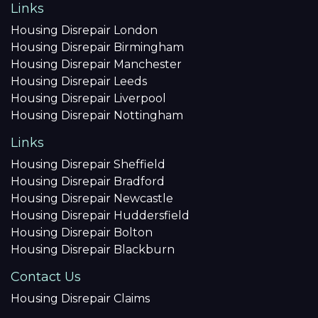
Links
Housing Disrepair London
Housing Disrepair Birmingham
Housing Disrepair Manchester
Housing Disrepair Leeds
Housing Disrepair Liverpool
Housing Disrepair Nottingham
Links
Housing Disrepair Sheffield
Housing Disrepair Bradford
Housing Disrepair Newcastle
Housing Disrepair Huddersfield
Housing Disrepair Bolton
Housing Disrepair Blackburn
Contact Us
Housing Disrepair Claims