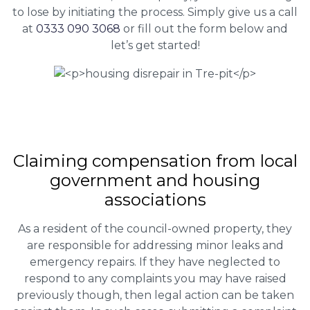
to lose by initiating the process. Simply give us a call
at
0333 090 3068
or fill out the form below and
let’s get started!
Claiming
compensation
from local
government and housing
associations
As a resident of the council-owned property, they
are responsible for addressing minor leaks and
emergency repairs. If they have neglected to
respond to any complaints you may have raised
previously though, then legal action can be taken