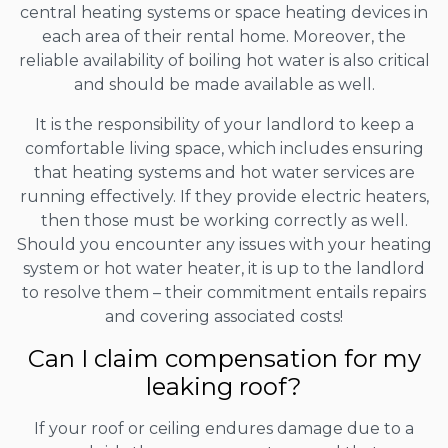
central heating systems or space heating devices in
each area of their rental home. Moreover, the
reliable availability of boiling hot water is also critical
and should be made available as well.
It is the responsibility of your landlord to keep a
comfortable living space, which includes ensuring
that heating systems and hot water services are
running effectively. If they provide electric heaters,
then those must be working correctly as well.
Should you encounter any issues with your heating
system or hot water heater, it is up to the landlord
to resolve them – their commitment entails repairs
and covering associated costs!
Can I claim compensation for my
leaking roof?
If your roof or ceiling endures damage due to a