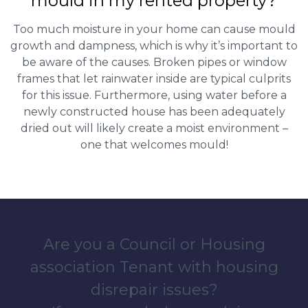
mould in my rented property?
Too much moisture in your home can cause mould
growth and dampness, which is why it’s important to
be aware of the causes. Broken pipes or window
frames that let rainwater inside are typical culprits
for this issue. Furthermore, using water before a
newly constructed house has been adequately
dried out will likely create a moist environment –
one that welcomes mould!
Are you a Council or Housing
association Tenant with housing
disrepair issues?