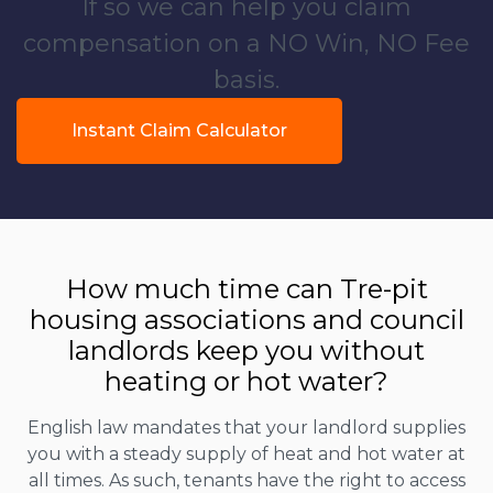
If so we can help you claim
compensation on a NO Win, NO Fee
basis.
Instant Claim Calculator
How much time can Tre-pit
housing associations and council
landlords keep you without
heating or hot water?
English law mandates that your landlord supplies
you with a steady supply of heat and hot water at
all times. As such, tenants have the right to access