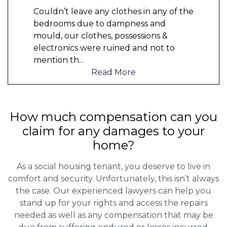
Couldn’t leave any clothes in any of the
bedrooms due to dampness and
mould, our clothes, possessions &
electronics were ruined and not to
mention th
...
Read More
How much compensation can you
claim for any damages to your
home?
As a social housing tenant, you deserve to live in
comfort and security. Unfortunately, this isn’t always
the case. Our experienced lawyers can help you
stand up for your rights and access the repairs
needed as well as any compensation that may be