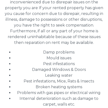
inconvenienced due to disrepair issues on the
property you are If your rented property has given
you cause for concern due to disrepair, resulting in
illness, damage to possessions or other disruptions,
you have the right to seek compensation.
Furthermore, if all or any part of your home is
rendered uninhabitable because of these issues
then reparation on rent may be available.
Damp problems
Mould issues
Pest infestations
Damaged Windows & Doors
Leaking water
Pest infestations, Mice, Rats & Insects
Broken heating systems
Problems with gas pipes or electrical wiring
Internal deterioration such as damage to
carpet, walls etc.