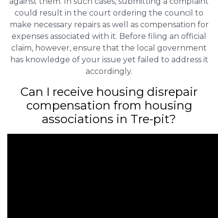
against them. In such cases, submitting a complaint
could result in the court ordering the council to
make necessary repairs as well as compensation for
expenses associated with it. Before filing an official
claim, however, ensure that the local government
has knowledge of your issue yet failed to address it
accordingly.
Can I receive housing disrepair
compensation from housing
associations in Tre-pit?