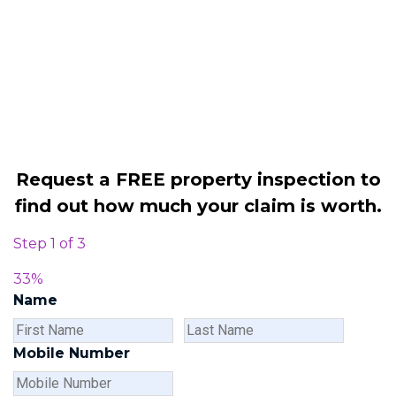
Legally force your landlord to repair
your property
Our service is FREE on a NO WIN, NO
FEE basis
Request a FREE property inspection to
find out how much your claim is worth.
Step
1
of
3
33%
Name
First
Last
Name
Name
Mobile Number