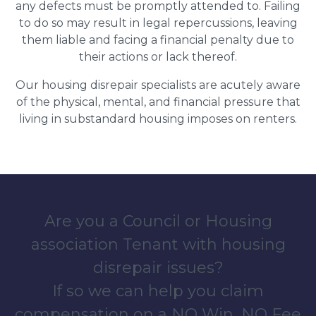
any defects must be promptly attended to. Failing
to do so may result in legal repercussions, leaving
them liable and facing a financial penalty due to
their actions or lack thereof.
Our housing disrepair specialists are acutely aware
of the physical, mental, and financial pressure that
living in substandard housing imposes on renters.
Are you a Council or Housing
association Tenant with housing
disrepair issues?
If so we can help you claim
compensation on a NO Win, NO Fee