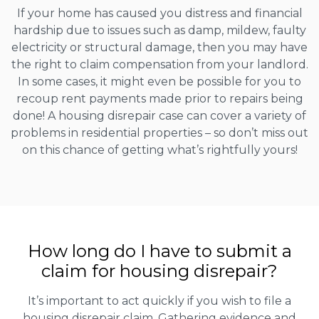
If your home has caused you distress and financial
hardship due to issues such as damp, mildew, faulty
electricity or structural damage, then you may have
the right to claim compensation from your landlord.
In some cases, it might even be possible for you to
recoup rent payments made prior to repairs being
done! A housing disrepair case can cover a variety of
problems in residential properties – so don’t miss out
on this chance of getting what’s rightfully yours!
How long do I have to submit a
claim for housing disrepair?
It’s important to act quickly if you wish to file a
housing disrepair claim. Gathering evidence and