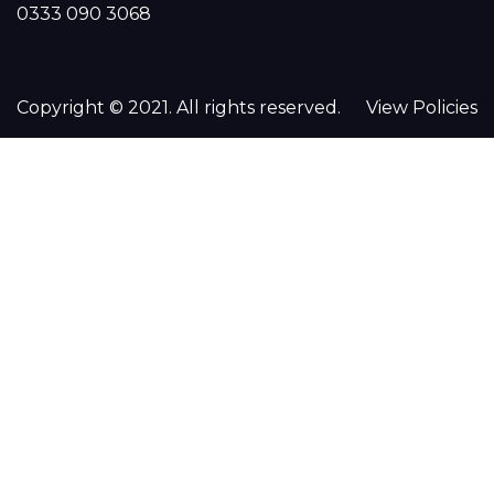
0333 090 3068
Copyright © 2021. All rights reserved.
View Policies