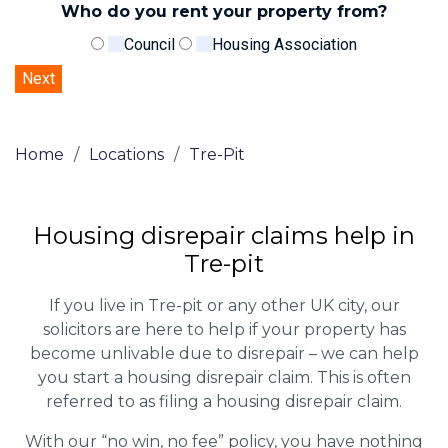
Who do you rent your property from?
Council
Housing Association
Home
/
Locations
/
Tre-Pit
Housing disrepair claims help in
Tre-pit
If you live in Tre-pit or any other UK city, our
solicitors are here to help if your property has
become unlivable due to disrepair – we can help
you start a housing disrepair claim. This is often
referred to as filing a housing disrepair claim.
With our “no win, no fee” policy, you have nothing