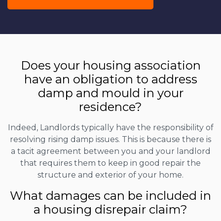
Does your housing association
have an obligation to address
damp and mould in your
residence?
Indeed, Landlords typically have the responsibility of
resolving rising damp issues. This is because there is
a tacit agreement between you and your landlord
that requires them to keep in good repair the
structure and exterior of your home.
What damages can be included in
a housing disrepair claim?