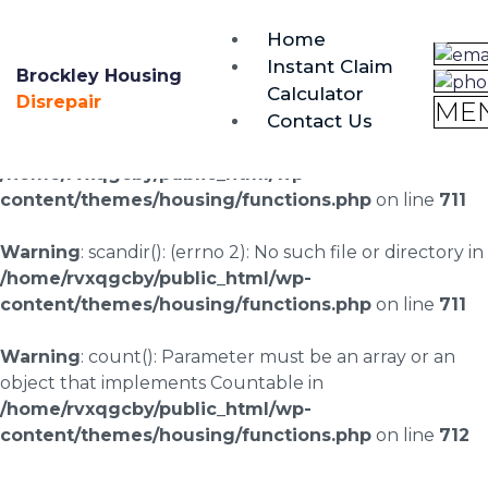
brockley@housing-disrepair.org
Home
0333 090 3068
Instant Claim
Brockley Housing
Calculator
Warning
: scandir(/home/rvxqgcby/public_html/wp-
Disrepair
ME
Contact Us
content/uploads/landingpages/image-right): failed to
open dir: No such file or directory in
/home/rvxqgcby/public_html/wp-
content/themes/housing/functions.php
on line
711
Warning
: scandir(): (errno 2): No such file or directory in
/home/rvxqgcby/public_html/wp-
content/themes/housing/functions.php
on line
711
Warning
: count(): Parameter must be an array or an
object that implements Countable in
/home/rvxqgcby/public_html/wp-
content/themes/housing/functions.php
on line
712