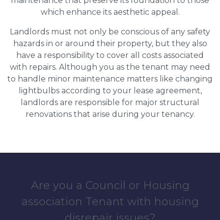
maintenance that preserve its foundation to those
which enhance its aesthetic appeal.
Landlords must not only be conscious of any safety
hazards in or around their property, but they also
have a responsibility to cover all costs associated
with repairs. Although you as the tenant may need
to handle minor maintenance matters like changing
lightbulbs according to your lease agreement,
landlords are responsible for major structural
renovations that arise during your tenancy.
Are you a Council or Housing
association Tenant with housing
disrepair issues?