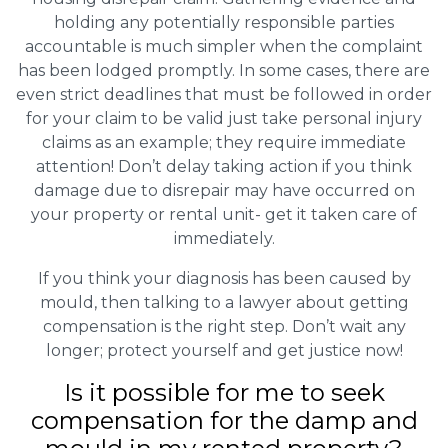
holding any potentially responsible parties
accountable is much simpler when the complaint
has been lodged promptly. In some cases, there are
even strict deadlines that must be followed in order
for your claim to be valid just take personal injury
claims as an example; they require immediate
attention! Don’t delay taking action if you think
damage due to disrepair may have occurred on
your property or rental unit- get it taken care of
immediately.
If you think your diagnosis has been caused by
mould, then talking to a lawyer about getting
compensation is the right step. Don’t wait any
longer; protect yourself and get justice now!
Is it possible for me to seek
compensation for the damp and