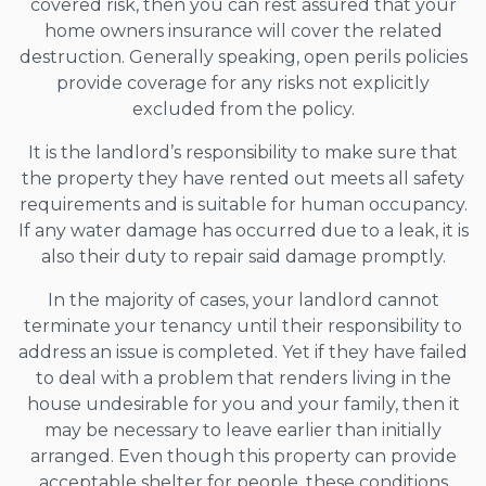
covered risk, then you can rest assured that your
home owners insurance will cover the related
destruction. Generally speaking, open perils policies
provide coverage for any risks not explicitly
excluded from the policy.
It is the landlord’s responsibility to make sure that
the property they have rented out meets all safety
requirements and is suitable for human occupancy.
If any water damage has occurred due to a leak, it is
also their duty to repair said damage promptly.
In the majority of cases, your landlord cannot
terminate your tenancy until their responsibility to
address an issue is completed. Yet if they have failed
to deal with a problem that renders living in the
house undesirable for you and your family, then it
may be necessary to leave earlier than initially
arranged. Even though this property can provide
acceptable shelter for people, these conditions