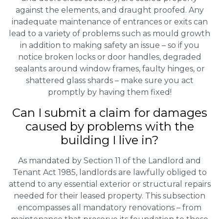
against the elements, and draught proofed. Any
inadequate maintenance of entrances or exits can
lead to a variety of problems such as mould growth
in addition to making safety an issue – so if you
notice broken locks or door handles, degraded
sealants around window frames, faulty hinges, or
shattered glass shards – make sure you act
promptly by having them fixed!
Can I submit a claim for damages
caused by problems with the
building I live in?
As mandated by Section 11 of the Landlord and
Tenant Act 1985, landlords are lawfully obliged to
attend to any essential exterior or structural repairs
needed for their leased property. This subsection
encompasses all mandatory renovations – from