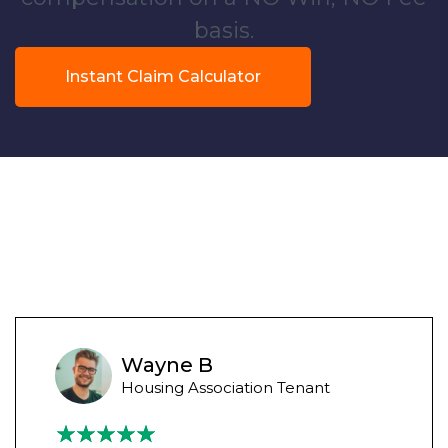
basis.
Instant Claim Calculator
Wayne B
Housing Association Tenant