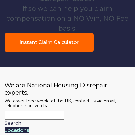
If so we can help you claim
compensation on a NO Win, NO Fee
basis.
Instant Claim Calculator
We are National Housing Disrepair
experts.
We cover thee whole of the UK, contact us via email,
telephone or live chat.
Search
Locations