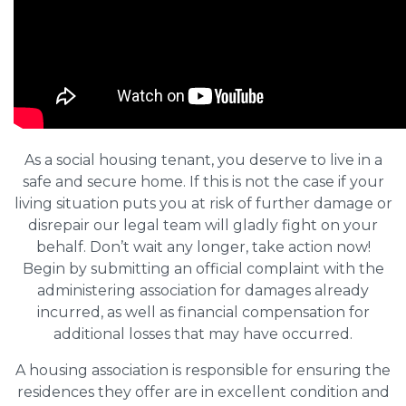
As a social housing tenant, you deserve to live in a
safe and secure home. If this is not the case if your
living situation puts you at risk of further damage or
disrepair our legal team will gladly fight on your
behalf. Don’t wait any longer, take action now!
Begin by submitting an official complaint with the
administering association for damages already
incurred, as well as financial compensation for
additional losses that may have occurred.
A housing association is responsible for ensuring the
residences they offer are in excellent condition and