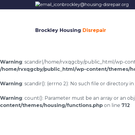
brockley@housing-disrepair.org
Brockley Housing
Disrepair
Warning
: scandir(/home/rvxqgcby/public_html/wp-conten
/home/rvxqgcby/public_html/wp-content/themes/ho
Warning
: scandir(): (errno 2): No such file or directory in
Warning
: count(): Parameter must be an array or an o
content/themes/housing/functions.php
on line
712
Housing disrepair c