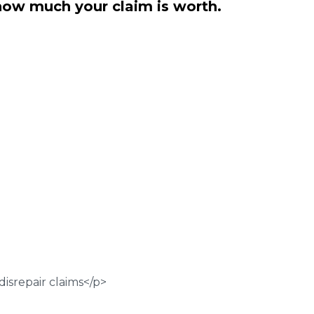
how much your claim is worth.