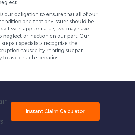
neglect.
 is our obligation to ensure that all of our
 condition and that any issues should be
dealt with appropriately, we may have to
 neglect or inaction on our part. Our
repair specialists recognize the
isruption caused by renting subpar
y to avoid such scenarios.
air
Instant Claim Calculator
s.