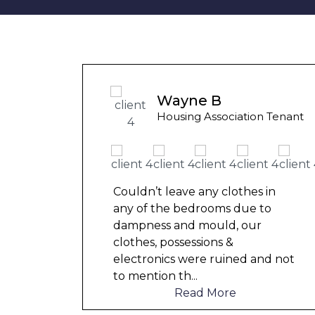
unny
Wayne B
 Tenant
Housing Association Tenant
in
Couldn’t leave any clothes in
o
any of the bedrooms due to
dampness and mould, our
clothes, possessions &
d not
electronics were ruined and not
to mention th
...
Read More