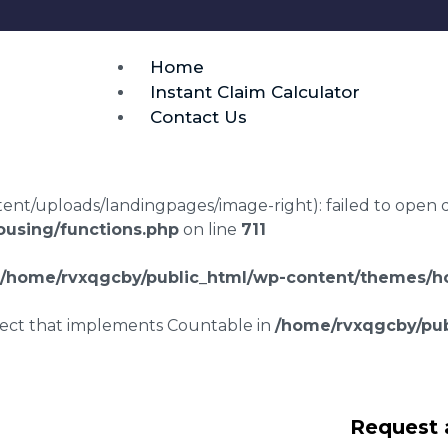
Home
Instant Claim Calculator
Contact Us
t/uploads/landingpages/image-right): failed to open dir:
using/functions.php
on line
711
/home/rvxqgcby/public_html/wp-content/themes/ho
bject that implements Countable in
/home/rvxqgcby/pub
laims in
Request 