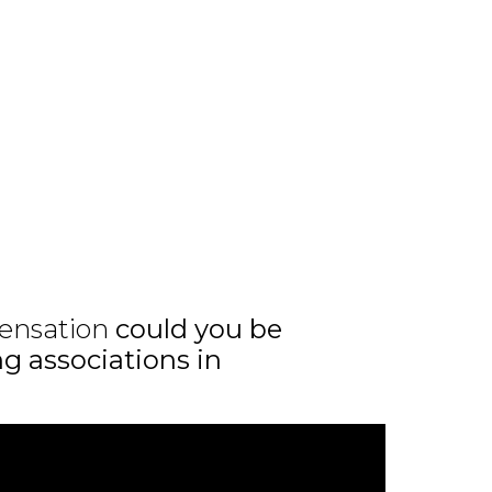
ensation
could you be
ng associations in