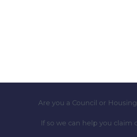
Are you a Council or Housing
If so we can help you claim