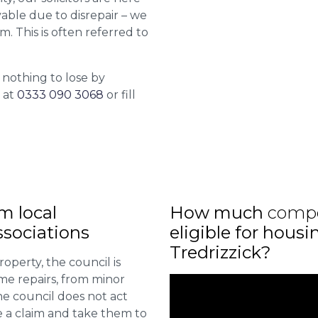
able due to disrepair – we
m. This is often referred to
 nothing to lose by
l at
0333 090 3068
or fill
m local
How much
comp
sociations
eligible for housi
Tredrizzick?
roperty, the council is
me repairs, from minor
he council does not act
e a claim and take them to