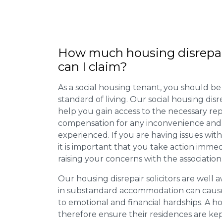
How much housing disrepa
can I claim?
As a social housing tenant, you should be
standard of living. Our social housing dis
help you gain access to the necessary rep
compensation for any inconvenience and 
experienced. If you are having issues with
it is important that you take action imme
raising your concerns with the association
Our housing disrepair solicitors are well aw
in substandard accommodation can cause 
to emotional and financial hardships. A h
therefore ensure their residences are ke