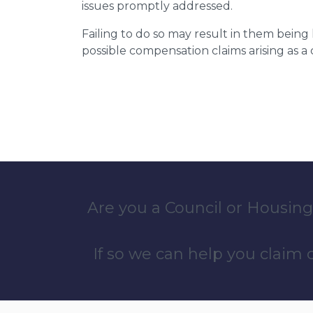
issues promptly addressed.
Failing to do so may result in them bein
possible compensation claims arising as 
Are you a Council or Housing
If so we can help you claim