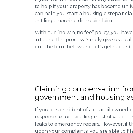
to help if your property has become unliv
can help you start a housing disrepair clai
as filing a housing disrepair claim.
With our “no win, no fee” policy, you have
initiating the process. Simply give us a cal
out the form below and let’s get started!
Claiming
compensation
fro
government and housing as
If you are a resident of a council owned p
responsible for handling most of your ho
leaks to emergency repairs. However, if t
upon your complaints, you are able to fil