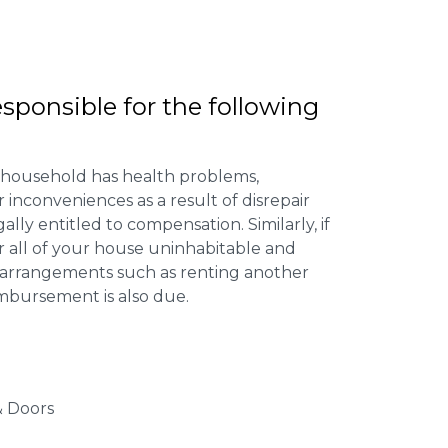
esponsible for the following
 household has health problems,
inconveniences as a result of disrepair
ally entitled to compensation. Similarly, if
or all of your house uninhabitable and
ng arrangements such as renting another
imbursement is also due.
 Doors