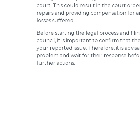
court. This could result in the court orde
repairs and providing compensation for a
losses suffered.
Before starting the legal process and fili
council, it is important to confirm that 
your reported issue. Therefore, it is advisa
problem and wait for their response bef
further actions.