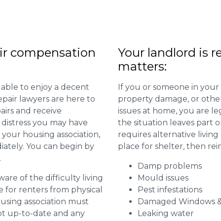
ir compensation
Your landlord is r
matters:
 able to enjoy a decent
If you or someone in your
repair lawyers are here to
property damage, or other 
airs and receive
issues at home, you are leg
distress you may have
the situation leaves part 
 your housing association,
requires alternative livi
diately. You can begin by
place for shelter, then re
.
Damp problems
are of the difficulty living
Mould issues
for renters from physical
Pest infestations
ousing association must
Damaged Windows &
pt up-to-date and any
Leaking water