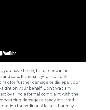
t, you have the right to reside in an
and safe. If this isn’t your current
t risk for further damage or disrepair, our
o fight on your behalf. Don’t wait any
art by filing a formal complaint with the
concerning damages already incurred
nsation for additional losses that may