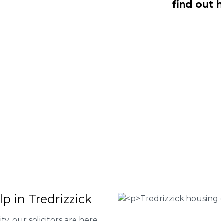
find out 
NO Fee housing disrepair services.
p you take action and file a claim for
 about our services or determine if
plete the form below or give us a call
 Housing associations
isrepair issues
r your property
 FEE basis
p in Tredrizzick
ty, our solicitors are here