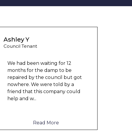
Ashley Y
Council Tenant
We had been waiting for 12
months for the damp to be
repaired by the council but got
Could
nowhere. We were told by a
any 
friend that this company could
damp
help and w
...
cloth
elect
to me
Read More