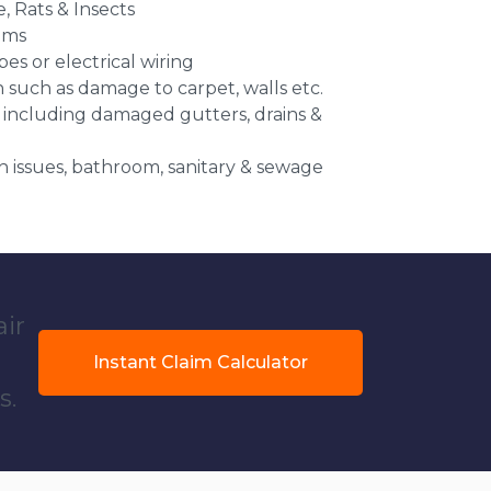
e, Rats & Insects
ems
es or electrical wiring
n such as damage to carpet, walls etc.
 including damaged gutters, drains &
 issues, bathroom, sanitary & sewage
air
Instant Claim Calculator
s.