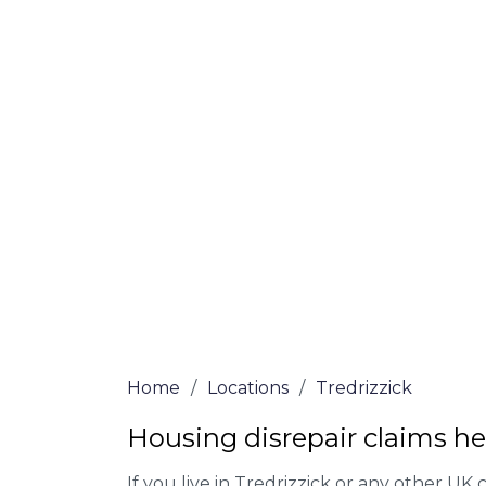
Tredrizzick
At Tredrizzick Lawyers, we offer NO Win, 
Our experienced solicitors are here to hel
your house disrepair issue. To learn more
you qualify for legal representation, com
at
0333 090 3068
today!
We accept claims against Councils &
Claim compensation for a variety of d
Legally force your landlord to repai
Our service is FREE on a NO WIN, NO
Home
/
Locations
/
Tredrizzick
Housing disrepair claims hel
If you live in Tredrizzick or any other UK ci