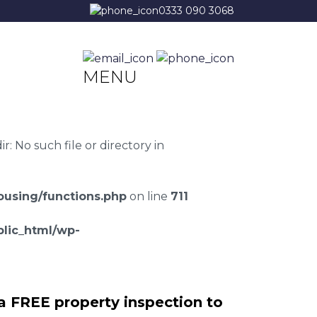
0333 090 3068
MENU
 No such file or directory in
using/functions.php
on line
711
lic_html/wp-
a FREE property inspection to