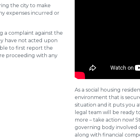
ring the city to make
ny expenses incurred or
ng a complaint against the
they have not acted upon
ble to first report the
ore proceeding with any
As a social housing residen
environment that is secure 
situation and it puts you a
legal team will be ready t
more – take action now! St
governing body involved 
along with financial compe