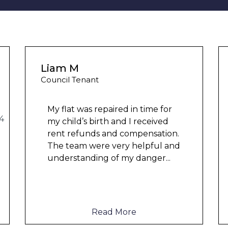
Liam M
Council Tenant
My flat was repaired in time for
my child’s birth and I received
rent refunds and compensation.
The team were very helpful and
understanding of my danger
...
Read More