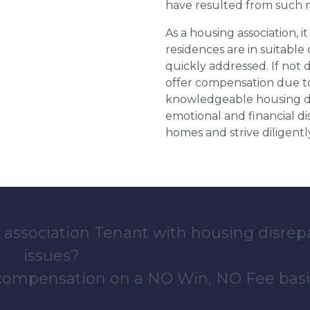
have resulted from such 
As a housing association, it
residences are in suitable
quickly addressed. If not 
offer compensation due to
knowledgeable housing dis
emotional and financial d
homes and strive diligentl
 association Tenant with housing disrep
issues?
 compensation on a NO Win, NO Fee basi