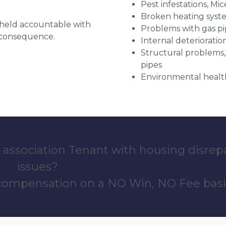
Pest infestations, Mic
Broken heating syst
g held accountable with
Problems with gas pip
a consequence.
Internal deterioratio
Structural problems,
pipes
Environmental health
 association Tenant with housing disrep
issues?
 compensation on a NO Win, NO Fee basi