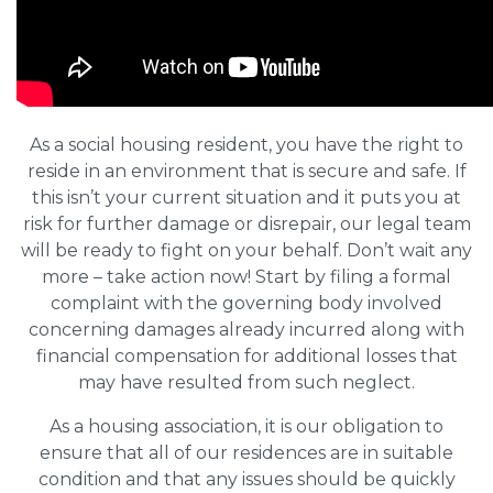
As a social housing resident, you have the right to
reside in an environment that is secure and safe. If
this isn’t your current situation and it puts you at
risk for further damage or disrepair, our legal team
will be ready to fight on your behalf. Don’t wait any
more – take action now! Start by filing a formal
complaint with the governing body involved
concerning damages already incurred along with
financial compensation for additional losses that
may have resulted from such neglect.
As a housing association, it is our obligation to
ensure that all of our residences are in suitable
condition and that any issues should be quickly