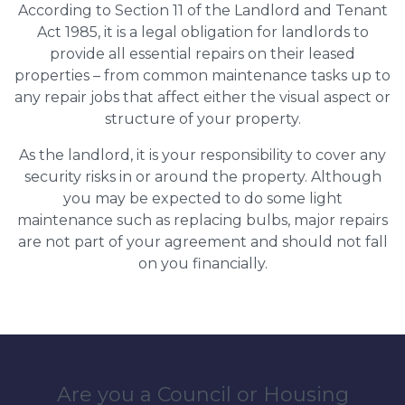
According to Section 11 of the Landlord and Tenant
Act 1985, it is a legal obligation for landlords to
provide all essential repairs on their leased
properties – from common maintenance tasks up to
any repair jobs that affect either the visual aspect or
structure of your property.
As the landlord, it is your responsibility to cover any
security risks in or around the property. Although
you may be expected to do some light
maintenance such as replacing bulbs, major repairs
are not part of your agreement and should not fall
on you financially.
Are you a Council or Housing