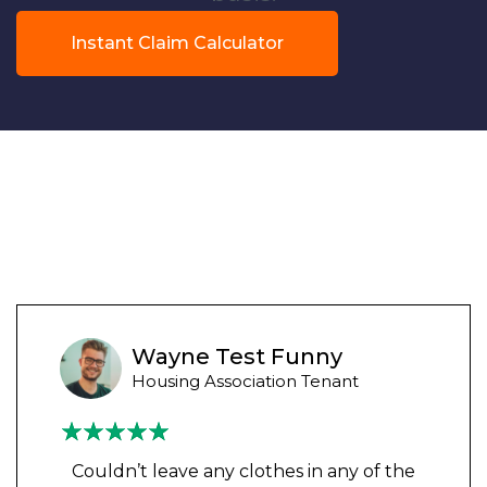
Instant Claim Calculator
Wayne Test Funny
Housing Association Tenant
Couldn’t leave any clothes in any of the