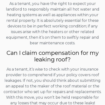
As a tenant, you have the right to expect your
landlord to responsibly maintain all hot water and
heating systems as well as appliances within your
rental property. It is absolutely essential for these
devices to be in perfect working condition; if any
issues arise with the heaters or other related
equipment, then it’s on them to swiftly repair and
bear maintenance costs.
Can I claim compensation for my
leaking roof?
As a tenant, it’s wise to check with your insurance
provider to comprehend if your policy covers roof
leakages. If not, you should think about submitting
an appeal to the maker of the roof material or the
contractor who set up for repairs and replacements.
With this move, you won’t be held responsible for
any losses that may occur due to these leaks!