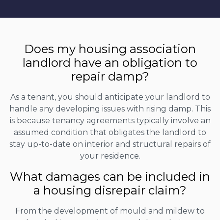
Does my housing association
landlord have an obligation to
repair damp?
As a tenant, you should anticipate your landlord to
handle any developing issues with rising damp. This
is because tenancy agreements typically involve an
assumed condition that obligates the landlord to
stay up-to-date on interior and structural repairs of
your residence.
What damages can be included in
a housing disrepair claim?
From the development of mould and mildew to