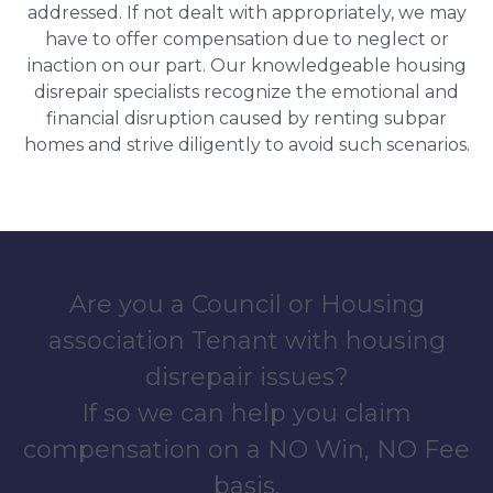
addressed. If not dealt with appropriately, we may
have to offer compensation due to neglect or
inaction on our part. Our knowledgeable housing
disrepair specialists recognize the emotional and
financial disruption caused by renting subpar
homes and strive diligently to avoid such scenarios.
Are you a Council or Housing
association Tenant with housing
disrepair issues?
If so we can help you claim
compensation on a NO Win, NO Fee
basis.