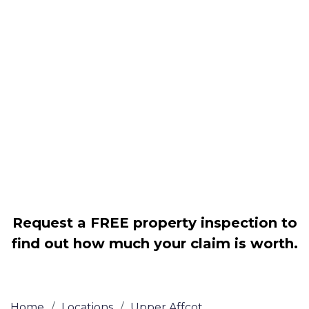
Housing associations
Claim compensation for a variety of
disrepair issues
Legally force your landlord to repair
your property
Our service is FREE on a NO WIN, NO
FEE basis
Request a FREE property inspection to
find out how much your claim is worth.
Home
/
Locations
/
Upper Affcot