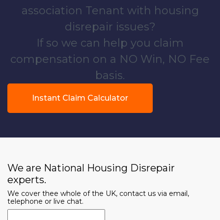
association Tenant with housing
disrepair issues?
If so we can help you claim
compensation on a NO Win, NO Fee
basis.
Instant Claim Calculator
We are National Housing Disrepair
experts.
We cover thee whole of the UK, contact us via email,
telephone or live chat.