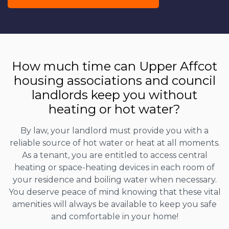
How much time can Upper Affcot
housing associations and council
landlords keep you without
heating or hot water?
By law, your landlord must provide you with a
reliable source of hot water or heat at all moments.
As a tenant, you are entitled to access central
heating or space-heating devices in each room of
your residence and boiling water when necessary.
You deserve peace of mind knowing that these vital
amenities will always be available to keep you safe
and comfortable in your home!