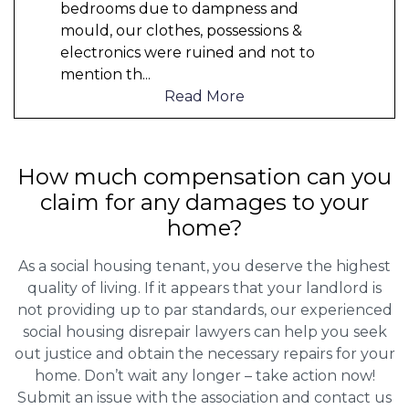
bedrooms due to dampness and
mould, our clothes, possessions &
electronics were ruined and not to
mention th
...
Read More
How much compensation can you
claim for any damages to your
home?
As a social housing tenant, you deserve the highest
quality of living. If it appears that your landlord is
not providing up to par standards, our experienced
social housing disrepair lawyers can help you seek
out justice and obtain the necessary repairs for your
home. Don’t wait any longer – take action now!
Submit an issue with the association and contact us