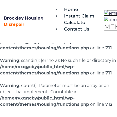
brockley@housing-disrepair.org
Home
0333 090 3068
Instant Claim
Brockley Housing
Calculator
Warning
: scandir(/home/rvxqgcby/public_html/wp-
Disrepair
ME
Contact Us
content/uploads/landingpages/image-right): failed to
open dir: No such file or directory in
/home/rvxqgcby/public_html/wp-
content/themes/housing/functions.php
on line
711
Warning
: scandir(): (errno 2): No such file or directory in
/home/rvxqgcby/public_html/wp-
content/themes/housing/functions.php
on line
711
Warning
: count(): Parameter must be an array or an
object that implements Countable in
/home/rvxqgcby/public_html/wp-
content/themes/housing/functions.php
on line
712