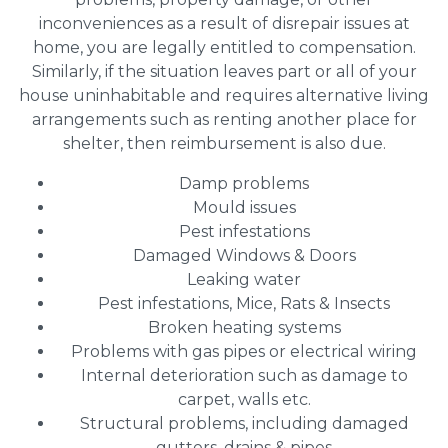
inconveniences as a result of disrepair issues at
home, you are legally entitled to compensation.
Similarly, if the situation leaves part or all of your
house uninhabitable and requires alternative living
arrangements such as renting another place for
shelter, then reimbursement is also due.
Damp problems
Mould issues
Pest infestations
Damaged Windows & Doors
Leaking water
Pest infestations, Mice, Rats & Insects
Broken heating systems
Problems with gas pipes or electrical wiring
Internal deterioration such as damage to
carpet, walls etc.
Structural problems, including damaged
gutters, drains & pipes