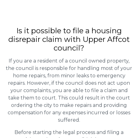
Is it possible to file a housing
disrepair claim with Upper Affcot
council?
If you are a resident of a council owned property,
the council is responsible for handling most of your
home repairs, from minor leaks to emergency
repairs. However, if the council does not act upon
your complaints, you are able to file a claim and
take them to court. This could result in the court
ordering the city to make repairs and providing
compensation for any expenses incurred or losses
suffered.
Before starting the legal process and filing a