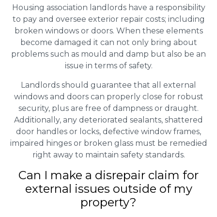
Housing association landlords have a responsibility
to pay and oversee exterior repair costs; including
broken windows or doors. When these elements
become damaged it can not only bring about
problems such as mould and damp but also be an
issue in terms of safety.
Landlords should guarantee that all external
windows and doors can properly close for robust
security, plus are free of dampness or draught.
Additionally, any deteriorated sealants, shattered
door handles or locks, defective window frames,
impaired hinges or broken glass must be remedied
right away to maintain safety standards.
Can I make a disrepair claim for
external issues outside of my
property?