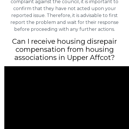
complaint against the council, it is important to
confirm that they have not acted upon your
reported issue. Therefore, it is advisable to first
report the problem and wait for their response
before proceeding with any further actions.
Can I receive housing disrepair
compensation from housing
associations in Upper Affcot?