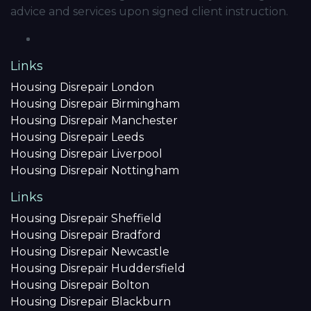
advice and services upon signed client instruction.
Links
Housing Disrepair London
Housing Disrepair Birmingham
Housing Disrepair Manchester
Housing Disrepair Leeds
Housing Disrepair Liverpool
Housing Disrepair Nottingham
Links
Housing Disrepair Sheffield
Housing Disrepair Bradford
Housing Disrepair Newcastle
Housing Disrepair Huddersfield
Housing Disrepair Bolton
Housing Disrepair Blackburn