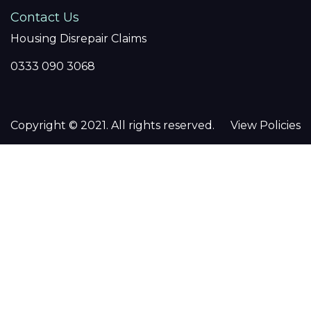
Contact Us
Housing Disrepair Claims
0333 090 3068
Copyright © 2021. All rights reserved.
View Policies