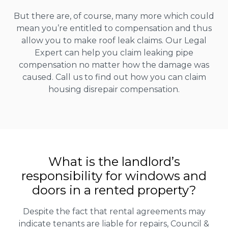
But there are, of course, many more which could
mean you’re entitled to compensation and thus
allow you to make roof leak claims. Our Legal
Expert can help you claim leaking pipe
compensation no matter how the damage was
caused. Call us to find out how you can claim
housing disrepair compensation.
What is the landlord’s
responsibility for windows and
doors in a rented property?
Despite the fact that rental agreements may
indicate tenants are liable for repairs, Council &