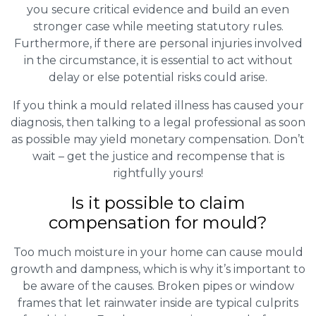
you secure critical evidence and build an even
stronger case while meeting statutory rules.
Furthermore, if there are personal injuries involved
in the circumstance, it is essential to act without
delay or else potential risks could arise.
If you think a mould related illness has caused your
diagnosis, then talking to a legal professional as soon
as possible may yield monetary compensation. Don’t
wait – get the justice and recompense that is
rightfully yours!
Is it possible to claim
compensation for mould?
Too much moisture in your home can cause mould
growth and dampness, which is why it’s important to
be aware of the causes. Broken pipes or window
frames that let rainwater inside are typical culprits