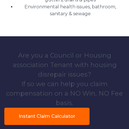
Environmental health issues, bathroom,
sanitary & sewage
Are you a Council or Housing
association Tenant with housing
disrepair issues?
If so we can help you claim
compensation on a NO Win, NO Fee
basis.
Instant Claim Calculator