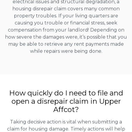
electrical issues and structural degradation, a
housing disrepair claim covers many common
property troubles. If your living quarters are
causing you trouble or financial stress, seek
compensation from your landlord! Depending on
how severe the damages were, it’s possible that you
may be able to retrieve any rent payments made
while repairs were being done.
How quickly do I need to file and
open a disrepair claim in Upper
Affcot?
Taking decisive action is vital when submitting a
claim for housing damage. Timely actions will help