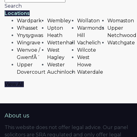
Search
Locations
Wardpark
Wembley
Wollaton
Womaston
Whasset
Upton
Warmonds
Upper
Ynysygwas
Heath
Hill
Netchwood
Wingrave
Wettenhall
Vachelich
Watchgate
Wenvoe /
West
Wilcote
GwenfÃ´
Hagley
West
Upper
Wester
Howe
Dovercourt
Auchinloch
Waterdale
View All
About us
This website does not offer legal advice. Our panel
solicitors are SRA regulated and only offer legal