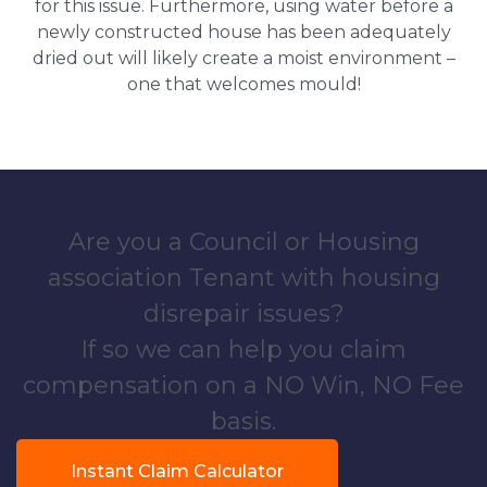
for this issue. Furthermore, using water before a
newly constructed house has been adequately
dried out will likely create a moist environment –
one that welcomes mould!
Are you a Council or Housing
association Tenant with housing
disrepair issues?
If so we can help you claim
compensation on a NO Win, NO Fee
basis.
Instant Claim Calculator