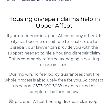
Housing disrepair claims help in
Upper Affcot
If your residence in Upper Affcot or any other UK
city has become unsuitable to inhabit due to
disrepair, our lawyer can provide you with the
support needed to file a housing disrepair claim.
This is commonly referred as lodging a housing
disrepair claim.
Our “no win, no fee” policy guarantees that the
whole process is absolutely free for you. So contact
us now at
0333 090 3068
to get started or
complete the form below!