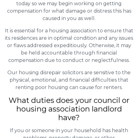
today so we may begin working on getting
compensation for what damage or distress this has
caused in you as well.
It is essential for a housing association to ensure that
its residences are in optimal condition and any issues
or flaws addressed expeditiously. Otherwise, it may
be held accountable through financial
compensation due to conduct or neglectfulness.
Our housing disrepair solicitors are sensitive to the
physical, emotional, and financial difficulties that
renting poor housing can cause for renters.
What duties does your council or
housing association landlord
have?
If you or someone in your household has health
problems, property damage, or other