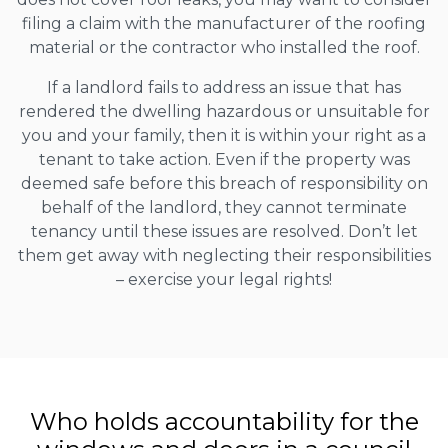
filing a claim with the manufacturer of the roofing
material or the contractor who installed the roof.
If a landlord fails to address an issue that has
rendered the dwelling hazardous or unsuitable for
you and your family, then it is within your right as a
tenant to take action. Even if the property was
deemed safe before this breach of responsibility on
behalf of the landlord, they cannot terminate
tenancy until these issues are resolved. Don’t let
them get away with neglecting their responsibilities
– exercise your legal rights!
Who holds accountability for the