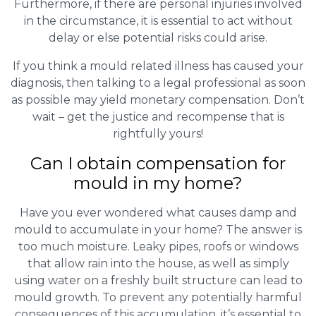
Furthermore, if there are personal injuries involved
in the circumstance, it is essential to act without
delay or else potential risks could arise.
If you think a mould related illness has caused your
diagnosis, then talking to a legal professional as soon
as possible may yield monetary compensation. Don’t
wait – get the justice and recompense that is
rightfully yours!
Can I obtain compensation for
mould in my home?
Have you ever wondered what causes damp and
mould to accumulate in your home? The answer is
too much moisture. Leaky pipes, roofs or windows
that allow rain into the house, as well as simply
using water on a freshly built structure can lead to
mould growth. To prevent any potentially harmful
consequences of this accumulation, it’s essential to