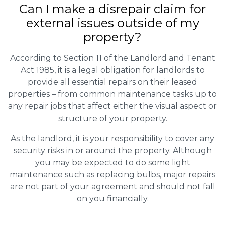
Can I make a disrepair claim for
external issues outside of my
property?
According to Section 11 of the Landlord and Tenant
Act 1985, it is a legal obligation for landlords to
provide all essential repairs on their leased
properties – from common maintenance tasks up to
any repair jobs that affect either the visual aspect or
structure of your property.
As the landlord, it is your responsibility to cover any
security risks in or around the property. Although
you may be expected to do some light
maintenance such as replacing bulbs, major repairs
are not part of your agreement and should not fall
on you financially.