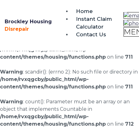
brockley@housing-disrepair.org
Home
0333 090 3068
Instant Claim
Brockley Housing
Calculator
Warning
: scandir(/home/rvxqgcby/public_html/wp-
Disrepair
ME
Contact Us
content/uploads/landingpages/image-right): failed to
open dir: No such file or directory in
/home/rvxqgcby/public_html/wp-
content/themes/housing/functions.php
on line
711
Warning
: scandir(): (errno 2): No such file or directory in
/home/rvxqgcby/public_html/wp-
content/themes/housing/functions.php
on line
711
Warning
: count(): Parameter must be an array or an
object that implements Countable in
/home/rvxqgcby/public_html/wp-
content/themes/housing/functions.php
on line
712