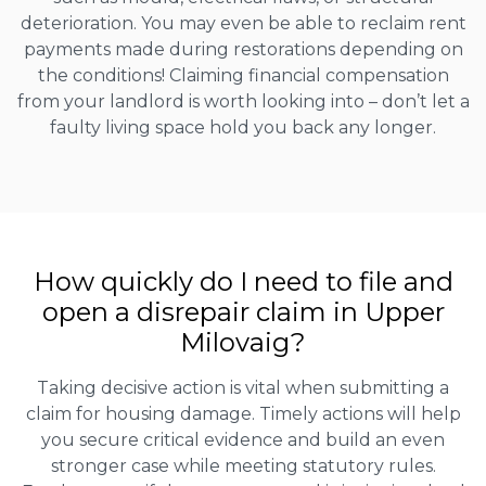
deterioration. You may even be able to reclaim rent
payments made during restorations depending on
the conditions! Claiming financial compensation
from your landlord is worth looking into – don’t let a
faulty living space hold you back any longer.
How quickly do I need to file and
open a disrepair claim in Upper
Milovaig?
Taking decisive action is vital when submitting a
claim for housing damage. Timely actions will help
you secure critical evidence and build an even
stronger case while meeting statutory rules.