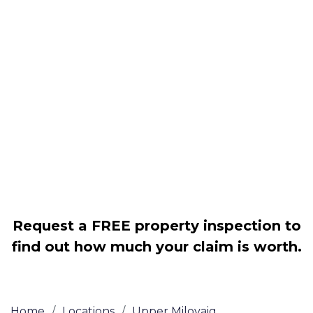
Housing associations
Claim compensation for a variety of
disrepair issues
Legally force your landlord to repair
your property
Our service is FREE on a NO WIN, NO
FEE basis
Request a FREE property inspection to
find out how much your claim is worth.
Home
/
Locations
/
Upper Milovaig