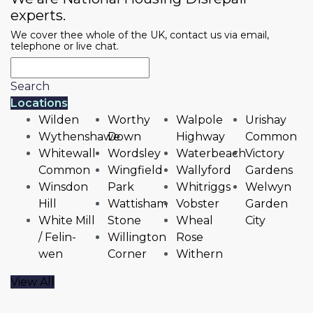
experts.
We cover thee whole of the UK, contact us via email,
telephone or live chat.
Search
Locations
Wilden
Worthy
Walpole
Urishay
Wythenshawe
Down
Highway
Common
Whitewall
Wordsley
Waterbeach
Victory
Common
Wingfield
Wallyford
Gardens
Winsdon
Park
Whitriggs
Welwyn
Hill
Wattisham
Vobster
Garden
White Mill
Stone
Wheal
City
/ Felin-
Willington
Rose
wen
Corner
Withern
View All