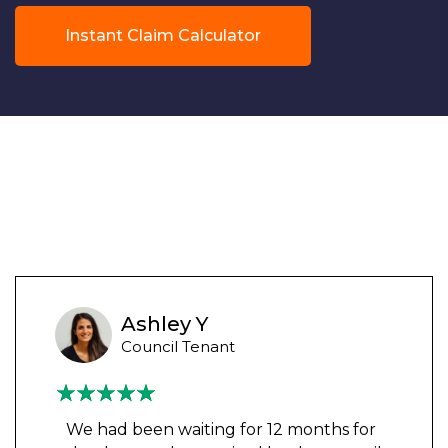
Instant Claim Calculator
Ashley Y
Council Tenant
We had been waiting for 12 months for