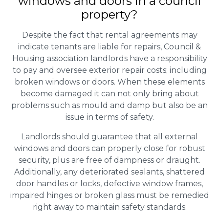
windows and doors in a council
property?
Despite the fact that rental agreements may
indicate tenants are liable for repairs, Council &
Housing association landlords have a responsibility
to pay and oversee exterior repair costs; including
broken windows or doors. When these elements
become damaged it can not only bring about
problems such as mould and damp but also be an
issue in terms of safety.
Landlords should guarantee that all external
windows and doors can properly close for robust
security, plus are free of dampness or draught.
Additionally, any deteriorated sealants, shattered
door handles or locks, defective window frames,
impaired hinges or broken glass must be remedied
right away to maintain safety standards.