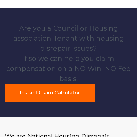
Are you a Council or Housing
association Tenant with housing
disrepair issues?
If so we can help you claim
compensation on a NO Win, NO Fee
basis.
Instant Claim Calculator
We are National Housing Disrepair