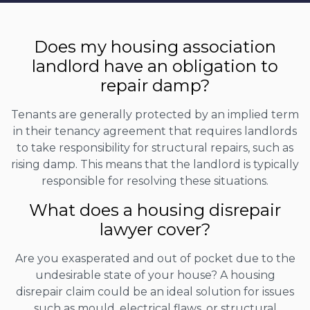
Does my housing association
landlord have an obligation to
repair damp?
Tenants are generally protected by an implied term
in their tenancy agreement that requires landlords
to take responsibility for structural repairs, such as
rising damp. This means that the landlord is typically
responsible for resolving these situations.
What does a housing disrepair
lawyer cover?
Are you exasperated and out of pocket due to the
undesirable state of your house? A housing
disrepair claim could be an ideal solution for issues
such as mould, electrical flaws, or structural