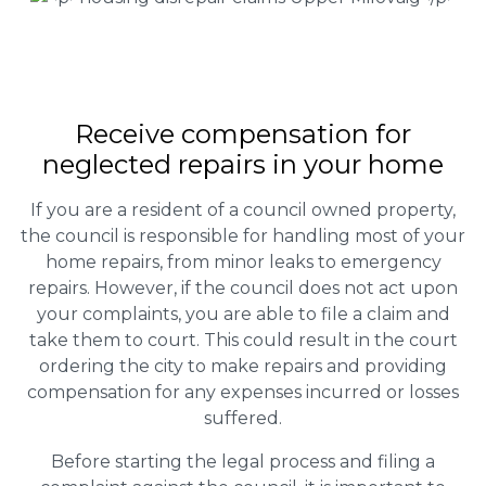
Receive compensation for
neglected repairs in your home
If you are a resident of a council owned property,
the council is responsible for handling most of your
home repairs, from minor leaks to emergency
repairs. However, if the council does not act upon
your complaints, you are able to file a claim and
take them to court. This could result in the court
ordering the city to make repairs and providing
compensation for any expenses incurred or losses
suffered.
Before starting the legal process and filing a