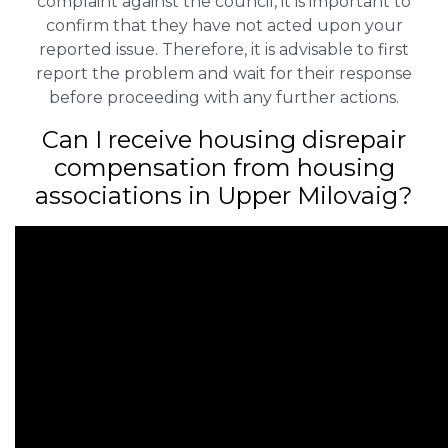
complaint against the council, it is important to
confirm that they have not acted upon your
reported issue. Therefore, it is advisable to first
report the problem and wait for their response
before proceeding with any further actions.
Can I receive housing disrepair
compensation from housing
associations in Upper Milovaig?