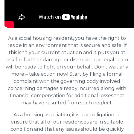
As a social housing resident, you have the right to
reside in an environment that is secure and safe. If
this isn’t your current situation and it puts you at
risk for further damage or disrepair, our legal team
will be ready to fight on your behalf. Don’t wait any
more – take action now! Start by filing a formal
complaint with the governing body involved
concerning damages already incurred along with
financial compensation for additional losses that
may have resulted from such neglect.
As a housing association, it is our obligation to
ensure that all of our residences are in suitable
condition and that any issues should be quickly