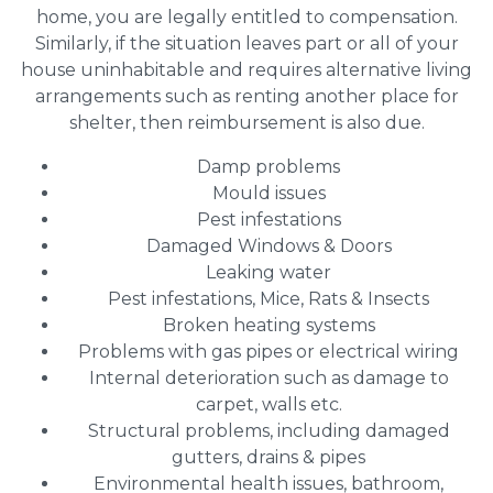
home, you are legally entitled to compensation.
Similarly, if the situation leaves part or all of your
house uninhabitable and requires alternative living
arrangements such as renting another place for
shelter, then reimbursement is also due.
Damp problems
Mould issues
Pest infestations
Damaged Windows & Doors
Leaking water
Pest infestations, Mice, Rats & Insects
Broken heating systems
Problems with gas pipes or electrical wiring
Internal deterioration such as damage to
carpet, walls etc.
Structural problems, including damaged
gutters, drains & pipes
Environmental health issues, bathroom,