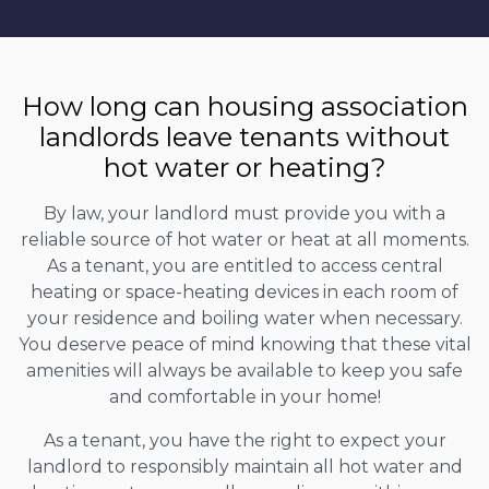
How long can housing association
landlords leave tenants without
hot water or heating?
By law, your landlord must provide you with a
reliable source of hot water or heat at all moments.
As a tenant, you are entitled to access central
heating or space-heating devices in each room of
your residence and boiling water when necessary.
You deserve peace of mind knowing that these vital
amenities will always be available to keep you safe
and comfortable in your home!
As a tenant, you have the right to expect your
landlord to responsibly maintain all hot water and