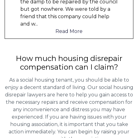
the damp to be repaired by the council
but got nowhere. We were told by a
friend that this company could help
and w
...
Read More
How much housing disrepair
compensation can I claim?
As a social housing tenant, you should be able to
enjoy a decent standard of living. Our social housing
disrepair lawyers are here to help you gain access to
the necessary repairs and receive compensation for
any inconvenience and distress you may have
experienced. If you are having issues with your
housing association, it is important that you take
action immediately. You can begin by raising your