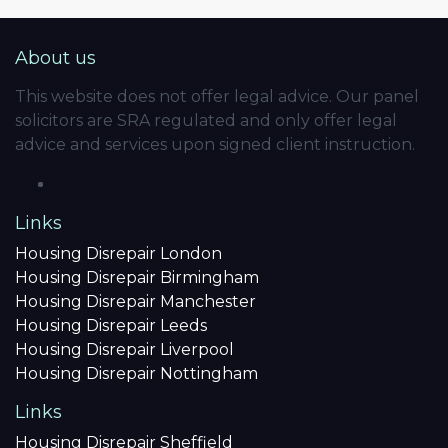
About us
This website does not offer legal advice. Our panel
solicitors are SRA regulated and only offer legal
advice and services upon signed client instruction.
Links
Housing Disrepair London
Housing Disrepair Birmingham
Housing Disrepair Manchester
Housing Disrepair Leeds
Housing Disrepair Liverpool
Housing Disrepair Nottingham
Links
Housing Disrepair Sheffield