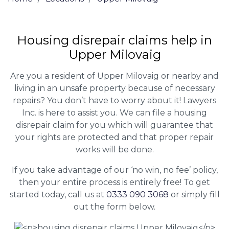
Housing disrepair claims help in
Upper Milovaig
Are you a resident of Upper Milovaig or nearby and
living in an unsafe property because of necessary
repairs? You don’t have to worry about it! Lawyers
Inc. is here to assist you. We can file a housing
disrepair claim for you which will guarantee that
your rights are protected and that proper repair
works will be done.
If you take advantage of our ‘no win, no fee’ policy,
then your entire process is entirely free! To get
started today, call us at
0333 090 3068
or simply fill
out the form below.