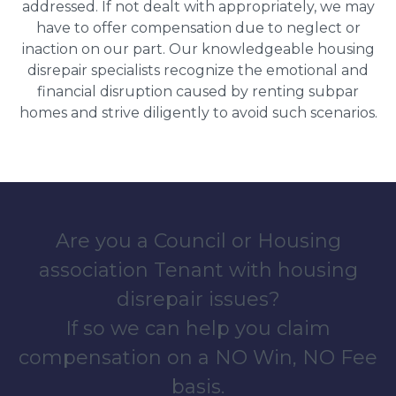
addressed. If not dealt with appropriately, we may
have to offer compensation due to neglect or
inaction on our part. Our knowledgeable housing
disrepair specialists recognize the emotional and
financial disruption caused by renting subpar
homes and strive diligently to avoid such scenarios.
Are you a Council or Housing
association Tenant with housing
disrepair issues?
If so we can help you claim
compensation on a NO Win, NO Fee
basis.