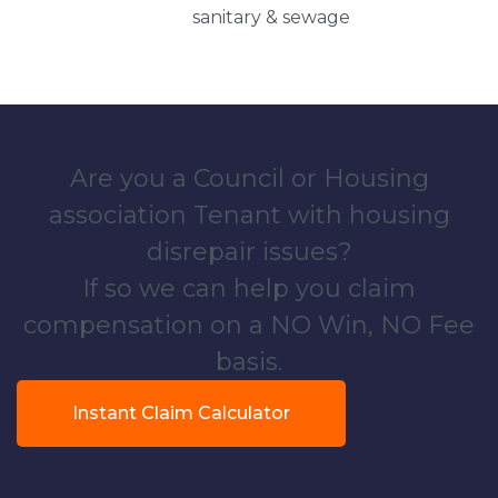
sanitary & sewage
Are you a Council or Housing
association Tenant with housing
disrepair issues?
If so we can help you claim
compensation on a NO Win, NO Fee
basis.
Instant Claim Calculator