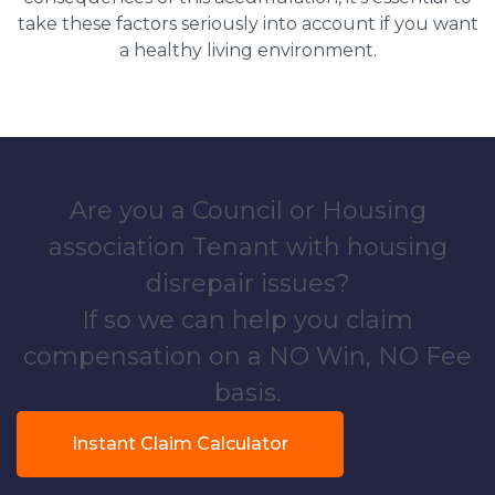
take these factors seriously into account if you want
a healthy living environment.
Are you a Council or Housing
association Tenant with housing
disrepair issues?
If so we can help you claim
compensation on a NO Win, NO Fee
basis.
Instant Claim Calculator