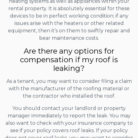
heating systems as well as appliances within your
rental property. It is absolutely essential for these
devices to be in perfect working condition; if any
issues arise with the heaters or other related
equipment, then it’s on them to swiftly repair and
bear maintenance costs.
Are there any options for
compensation if my roof is
leaking?
As a tenant, you may want to consider filing a claim
with the manufacturer of the roofing material or
the contractor who installed the roof.
You should contact your landlord or property
manager immediately to report the leak. You may
also want to check with your insurance company to
see if your policy covers roof leaks. If your policy
does not cover roof leaks, you may want to consider