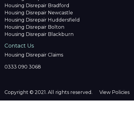
Housing Disrepair Bradford
Housing Disrepair Newcastle
Housing Disrepair Huddersfield
Housing Disrepair Bolton
Housing Disrepair Blackburn
Contact Us
Housing Disrepair Claims
0333 090 3068
Copyright © 2021. All rights reserved.
View Policies