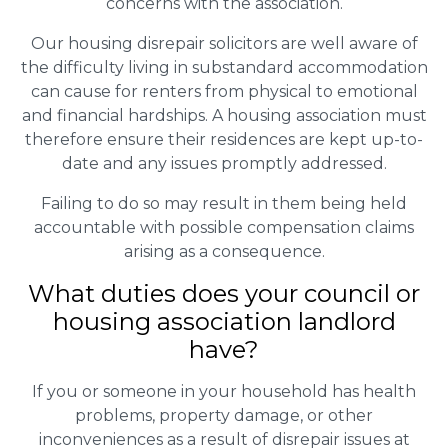
concerns with the association.
Our housing disrepair solicitors are well aware of
the difficulty living in substandard accommodation
can cause for renters from physical to emotional
and financial hardships. A housing association must
therefore ensure their residences are kept up-to-
date and any issues promptly addressed.
Failing to do so may result in them being held
accountable with possible compensation claims
arising as a consequence.
What duties does your council or
housing association landlord
have?
If you or someone in your household has health
problems, property damage, or other
inconveniences as a result of disrepair issues at