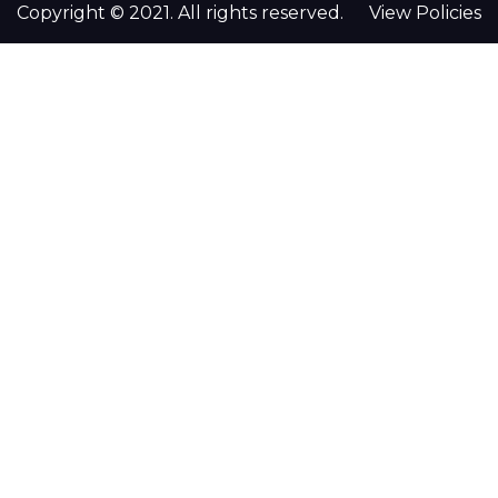
Copyright © 2021. All rights reserved.
View Policies