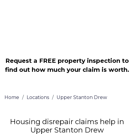
Legally force your landlord to repair
your property
Our service is FREE on a NO WIN, NO
FEE basis
Request a FREE property inspection to
find out how much your claim is worth.
Home
/
Locations
/
Upper Stanton Drew
Housing disrepair claims help in
Upper Stanton Drew