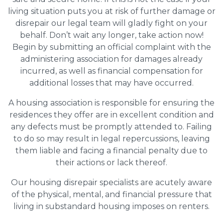
living situation puts you at risk of further damage or
disrepair our legal team will gladly fight on your
behalf. Don’t wait any longer, take action now!
Begin by submitting an official complaint with the
administering association for damages already
incurred, as well as financial compensation for
additional losses that may have occurred.
A housing association is responsible for ensuring the
residences they offer are in excellent condition and
any defects must be promptly attended to. Failing
to do so may result in legal repercussions, leaving
them liable and facing a financial penalty due to
their actions or lack thereof.
Our housing disrepair specialists are acutely aware
of the physical, mental, and financial pressure that
living in substandard housing imposes on renters.