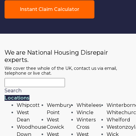
Instant Claim Calculator
We are National Housing Disrepair
experts.
We cover thee whole of the UK, contact us via email,
telephone or live chat.
Search
Locations
Whipcott
Wembury
Whitelees
Winterborn
West
Point
Wincle
Whitechur
Dean
West
Winters
Whelford
Woodhouse
Cowick
Cross
Westonzoyl
Down
West
West
Wick