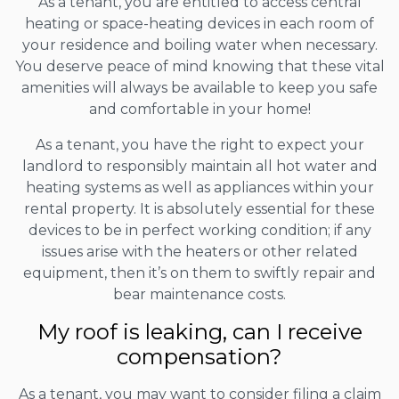
As a tenant, you are entitled to access central
heating or space-heating devices in each room of
your residence and boiling water when necessary.
You deserve peace of mind knowing that these vital
amenities will always be available to keep you safe
and comfortable in your home!
As a tenant, you have the right to expect your
landlord to responsibly maintain all hot water and
heating systems as well as appliances within your
rental property. It is absolutely essential for these
devices to be in perfect working condition; if any
issues arise with the heaters or other related
equipment, then it’s on them to swiftly repair and
bear maintenance costs.
My roof is leaking, can I receive
compensation?
As a tenant, you may want to consider filing a claim