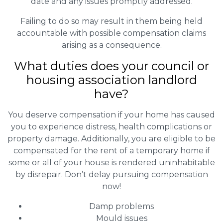
date and any issues promptly addressed.
Failing to do so may result in them being held
accountable with possible compensation claims
arising as a consequence.
What duties does your council or
housing association landlord
have?
You deserve compensation if your home has caused
you to experience distress, health complications or
property damage. Additionally, you are eligible to be
compensated for the rent of a temporary home if
some or all of your house is rendered uninhabitable
by disrepair. Don’t delay pursuing compensation
now!
Damp problems
Mould issues