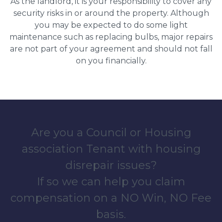
As the landlord, it is your responsibility to cover any
security risks in or around the property. Although
you may be expected to do some light
maintenance such as replacing bulbs, major repairs
are not part of your agreement and should not fall
on you financially.
Are you a Council or Housing
association Tenant with housing
disrepair issues?
If so we can help you claim
compensation on a NO Win, NO Fee
basis.