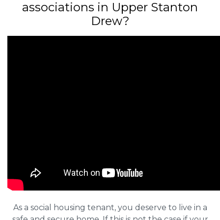
associations in Upper Stanton
Drew?
As a social housing tenant, you deserve to live in a
safe and secure home. If this is not the case if your