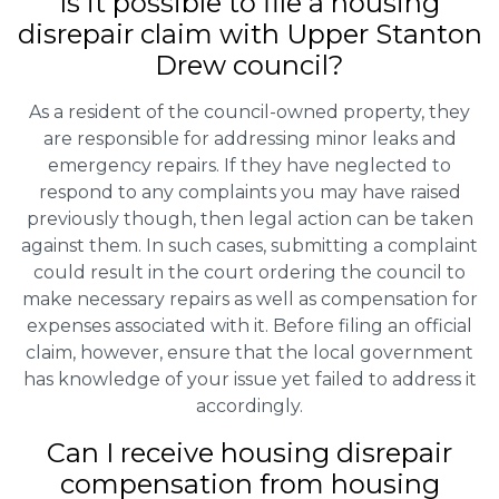
Is it possible to file a housing
disrepair claim with Upper Stanton
Drew council?
As a resident of the council-owned property, they
are responsible for addressing minor leaks and
emergency repairs. If they have neglected to
respond to any complaints you may have raised
previously though, then legal action can be taken
against them. In such cases, submitting a complaint
could result in the court ordering the council to
make necessary repairs as well as compensation for
expenses associated with it. Before filing an official
claim, however, ensure that the local government
has knowledge of your issue yet failed to address it
accordingly.
Can I receive housing disrepair
compensation from housing