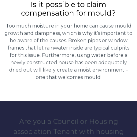
Is it possible to claim
compensation for mould?
Too much moisture in your home can cause mould
growth and dampness, which is why it’s important to
be aware of the causes. Broken pipes or window
frames that let rainwater inside are typical culprits
for this issue. Furthermore, using water before a
newly constructed house has been adequately
dried out will likely create a moist environment –
one that welcomes mould!
Are you a Council or Housing
association Tenant with housing