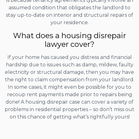
is because tenancy agreements typically involve an
assumed condition that obligates the landlord to
stay up-to-date on interior and structural repairs of
your residence.
What does a housing disrepair
lawyer cover?
If your home has caused you distress and financial
hardship due to issues such as damp, mildew, faulty
electricity or structural damage, then you may have
the right to claim compensation from your landlord.
In some cases, it might even be possible for you to
recoup rent payments made prior to repairs being
done! A housing disrepair case can cover a variety of
problems in residential properties – so don’t miss out
on this chance of getting what’s rightfully yours!