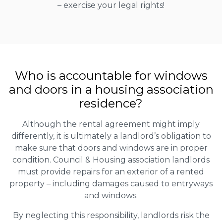
– exercise your legal rights!
Who is accountable for windows
and doors in a housing association
residence?
Although the rental agreement might imply
differently, it is ultimately a landlord’s obligation to
make sure that doors and windows are in proper
condition. Council & Housing association landlords
must provide repairs for an exterior of a rented
property – including damages caused to entryways
and windows.
By neglecting this responsibility, landlords risk the