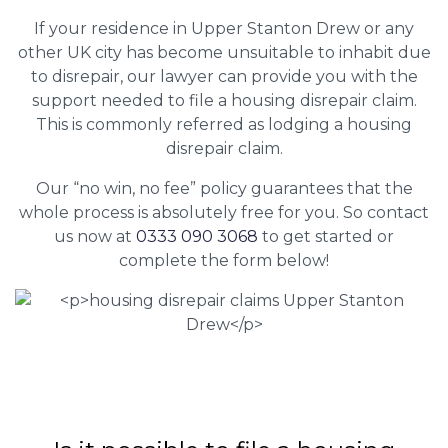
If your residence in Upper Stanton Drew or any
other UK city has become unsuitable to inhabit due
to disrepair, our lawyer can provide you with the
support needed to file a housing disrepair claim.
This is commonly referred as lodging a housing
disrepair claim.
Our “no win, no fee” policy guarantees that the
whole process is absolutely free for you. So contact
us now at
0333 090 3068
to get started or
complete the form below!