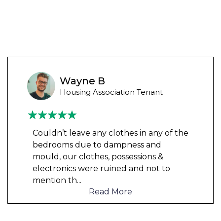
Wayne B
Housing Association Tenant
Couldn’t leave any clothes in any of the
bedrooms due to dampness and
mould, our clothes, possessions &
electronics were ruined and not to
mention th
...
Read More