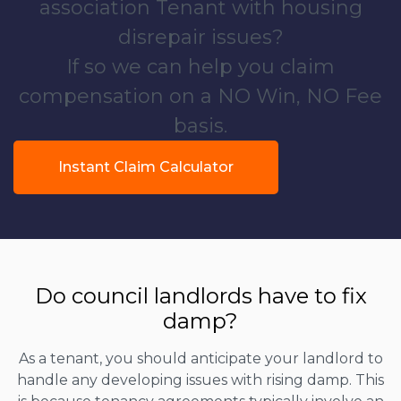
association Tenant with housing
disrepair issues?
If so we can help you claim
compensation on a NO Win, NO Fee
basis.
Instant Claim Calculator
Do council landlords have to fix
damp?
As a tenant, you should anticipate your landlord to
handle any developing issues with rising damp. This