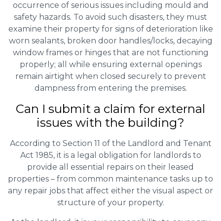
occurrence of serious issues including mould and
safety hazards. To avoid such disasters, they must
examine their property for signs of deterioration like
worn sealants, broken door handles/locks, decaying
window frames or hinges that are not functioning
properly; all while ensuring external openings
remain airtight when closed securely to prevent
dampness from entering the premises.
Can I submit a claim for external
issues with the building?
According to Section 11 of the Landlord and Tenant
Act 1985, it is a legal obligation for landlords to
provide all essential repairs on their leased
properties – from common maintenance tasks up to
any repair jobs that affect either the visual aspect or
structure of your property.