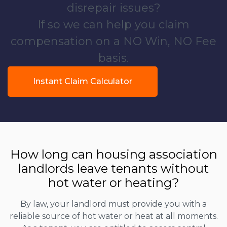
disrepair issues?
If so we can help you claim
compensation on a NO Win, NO Fee
basis.
Instant Claim Calculator
How long can housing association
landlords leave tenants without
hot water or heating?
By law, your landlord must provide you with a
reliable source of hot water or heat at all moments.