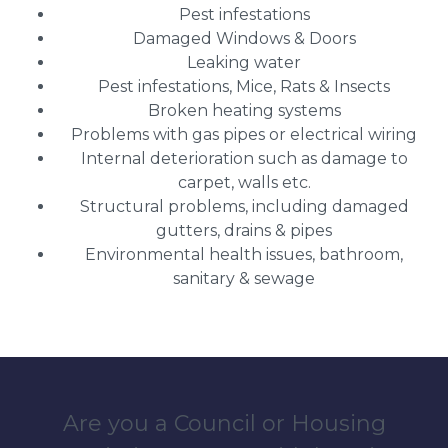
Pest infestations
Damaged Windows & Doors
Leaking water
Pest infestations, Mice, Rats & Insects
Broken heating systems
Problems with gas pipes or electrical wiring
Internal deterioration such as damage to
carpet, walls etc.
Structural problems, including damaged
gutters, drains & pipes
Environmental health issues, bathroom,
sanitary & sewage
Are you a Council or Housing