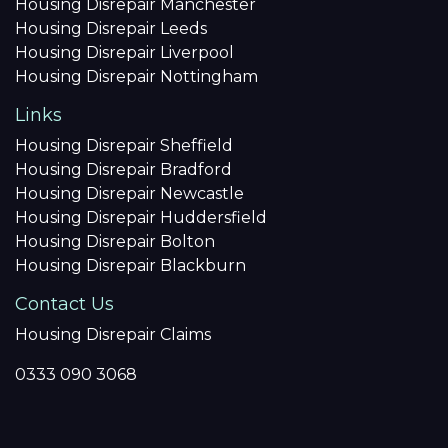
Housing Disrepair Manchester
Housing Disrepair Leeds
Housing Disrepair Liverpool
Housing Disrepair Nottingham
Links
Housing Disrepair Sheffield
Housing Disrepair Bradford
Housing Disrepair Newcastle
Housing Disrepair Huddersfield
Housing Disrepair Bolton
Housing Disrepair Blackburn
Contact Us
Housing Disrepair Claims
0333 090 3068