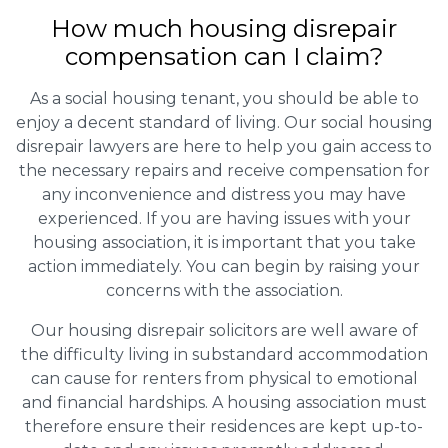
How much housing disrepair
compensation can I claim?
As a social housing tenant, you should be able to
enjoy a decent standard of living. Our social housing
disrepair lawyers are here to help you gain access to
the necessary repairs and receive compensation for
any inconvenience and distress you may have
experienced. If you are having issues with your
housing association, it is important that you take
action immediately. You can begin by raising your
concerns with the association.
Our housing disrepair solicitors are well aware of
the difficulty living in substandard accommodation
can cause for renters from physical to emotional
and financial hardships. A housing association must
therefore ensure their residences are kept up-to-