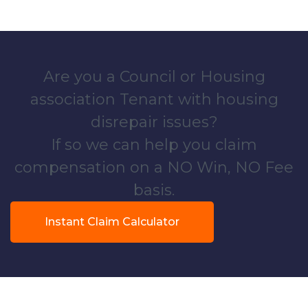
Are you a Council or Housing
association Tenant with housing
disrepair issues?
If so we can help you claim
compensation on a NO Win, NO Fee
basis.
Instant Claim Calculator