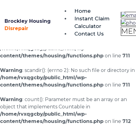
brockley@housing-disrepair.org
Home
0333 090 3068
Instant Claim
Brockley Housing
Calculator
Warning
: scandir(/home/rvxqgcby/public_html/wp-
Disrepair
ME
Contact Us
content/uploads/landingpages/image-right): failed to
open dir: No such file or directory in
/home/rvxqgcby/public_html/wp-
content/themes/housing/functions.php
on line
711
Warning
: scandir(): (errno 2): No such file or directory in
/home/rvxqgcby/public_html/wp-
content/themes/housing/functions.php
on line
711
Warning
: count(): Parameter must be an array or an
object that implements Countable in
/home/rvxqgcby/public_html/wp-
content/themes/housing/functions.php
on line
712