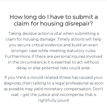
How long do I have to submit a
claim for housing disrepair?
Taking decisive action is vital when submitting a
claim for housing damage. Timely actions will help
you secure critical evidence and build an even
stronger case while meeting statutory rules.
Furthermore, if there are personal injuries involved
in the circumstance, it is essential to act without
delay or else potential risks could arise.
If you think a mould related illness has caused your
diagnosis, then talking to a legal professional as soon
as possible may yield monetary compensation. Don’t
wait – get the justice and recompense that is
rightfully yours!