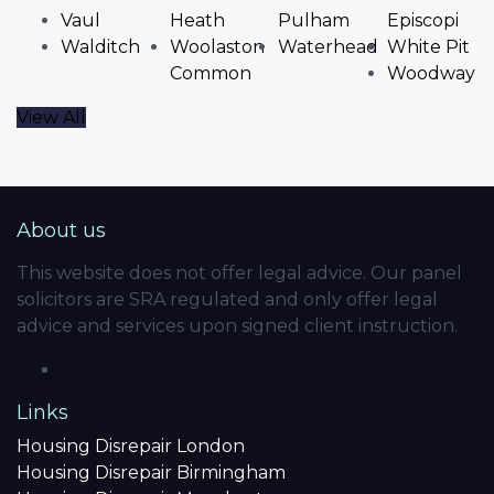
Vaul
Heath
Pulham
Episcopi
Walditch
Woolaston
Waterhead
White Pit
Common
Woodway
View All
About us
This website does not offer legal advice. Our panel
solicitors are SRA regulated and only offer legal
advice and services upon signed client instruction.
Links
Housing Disrepair London
Housing Disrepair Birmingham