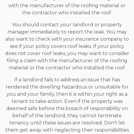
with the manufacturer of the roofing material or
the contractor who installed the roof.
You should contact your landlord or property
manager immediately to report the leak. You may
also want to check with your insurance company to
see if your policy covers roof leaks. If your policy
does not cover roof leaks, you may want to consider
filing a claim with the manufacturer of the roofing
material or the contractor who installed the roof.
If a landlord fails to address an issue that has
rendered the dwelling hazardous or unsuitable for
you and your family, then it is within your right as a
tenant to take action. Even if the property was
deemed safe before this breach of responsibility on
behalf of the landlord, they cannot terminate
tenancy until these issues are resolved. Don’t let
them get away with neglecting their responsibilities