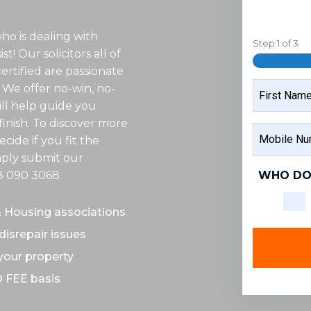
ho is dealing with
Step
1
of
3
t! Our solicitors all of
rtified are passionate
NAME
 We offer no-win, no-
ill help guide you
inish. To discover more
FIRST
MOBILE
NAME
cide if you fit the
NUMBER
imply submit our
WHO DO
3 090 3068
.
& Housing associations
disrepair issues
 your property
O FEE basis