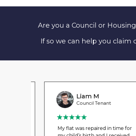
Are you a Council or Housing
If so we can help you claim
Liam M
Council Tenant
My flat was repaired in time for
my child’s birth and I received