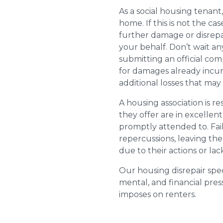
As a social housing tenant,
home. If this is not the cas
further damage or disrepai
your behalf. Don’t wait an
submitting an official com
for damages already incurr
additional losses that ma
A housing association is r
they offer are in excellen
promptly attended to. Fail
repercussions, leaving the
due to their actions or lac
Our housing disrepair spec
mental, and financial pres
imposes on renters.