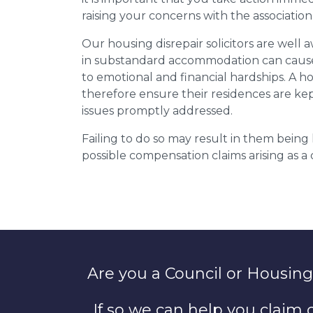
raising your concerns with the association
Our housing disrepair solicitors are well aw
in substandard accommodation can cause 
to emotional and financial hardships. A h
therefore ensure their residences are ke
issues promptly addressed.
Failing to do so may result in them bein
possible compensation claims arising as 
Are you a Council or Housing
If so we can help you claim