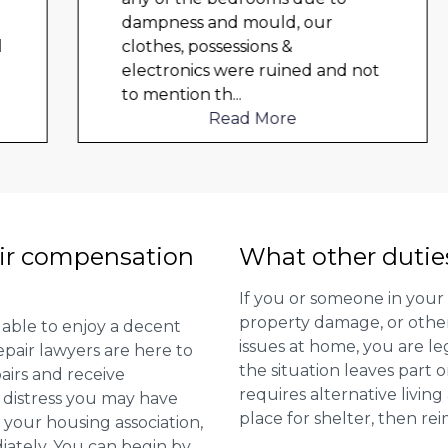
dampness and mould, our
clothes, possessions &
electronics were ruined and not
to mention th
...
Read More
ir compensation
What other dutie
If you or someone in your
property damage, or other 
 able to enjoy a decent
issues at home, you are leg
repair lawyers are here to
the situation leaves part 
airs and receive
requires alternative livi
distress you may have
place for shelter, then re
 your housing association,
diately. You can begin by