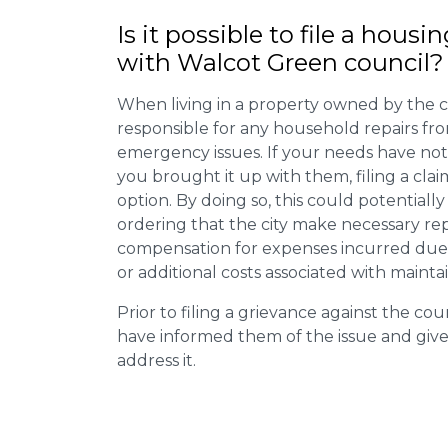
Is it possible to file a housi
with Walcot Green council?
When living in a property owned by the c
responsible for any household repairs fr
emergency issues. If your needs have not
you brought it up with them, filing a cl
option. By doing so, this could potentially
ordering that the city make necessary re
compensation for expenses incurred due t
or additional costs associated with mainta
Prior to filing a grievance against the counci
have informed them of the issue and giv
address it.