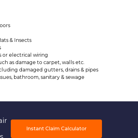
oors
Rats & Insects
s
or electrical wiring
uch as damage to carpet, walls etc.
cluding damaged gutters, drains & pipes
ssues, bathroom, sanitary & sewage
air
Instant Claim Calculator
s.