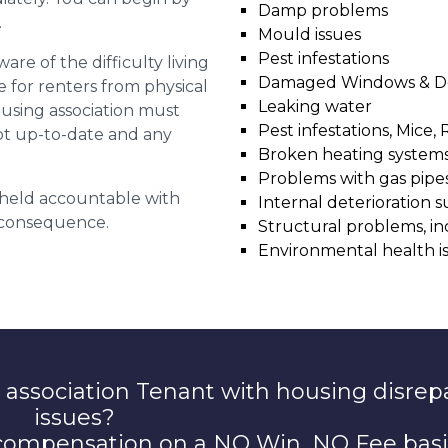
Damp problems
.
Mould issues
Pest infestations
are of the difficulty living
Damaged Windows & D
for renters from physical
Leaking water
ousing association must
Pest infestations, Mice, 
pt up-to-date and any
Broken heating system
Problems with gas pipes 
g held accountable with
Internal deterioration s
a consequence.
Structural problems, in
Environmental health i
 association Tenant with housing disrep
issues?
 compensation on a NO Win, NO Fee basi