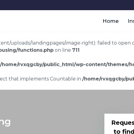
Home
In
t/uploads/landingpages/image-right): failed to open dir:
using/functions.php
on line
711
/home/rvxqgcby/public_html/wp-content/themes/ho
bject that implements Countable in
/home/rvxqgcby/pub
ing
Reques
to fin