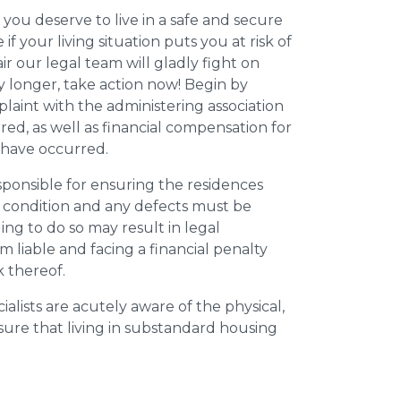
 you deserve to live in a safe and secure
e if your living situation puts you at risk of
r our legal team will gladly fight on
y longer, take action now! Begin by
plaint with the administering association
ed, as well as financial compensation for
y have occurred.
esponsible for ensuring the residences
t condition and any defects must be
ing to do so may result in legal
m liable and facing a financial penalty
k thereof.
ialists are acutely aware of the physical,
sure that living in substandard housing