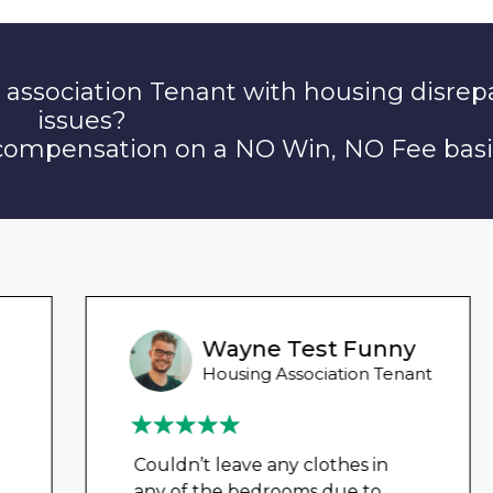
 association Tenant with housing disrep
issues?
 compensation on a NO Win, NO Fee basi
Wayne Test Funny
Housing Association Tenant
Couldn’t leave any clothes in
any of the bedrooms due to