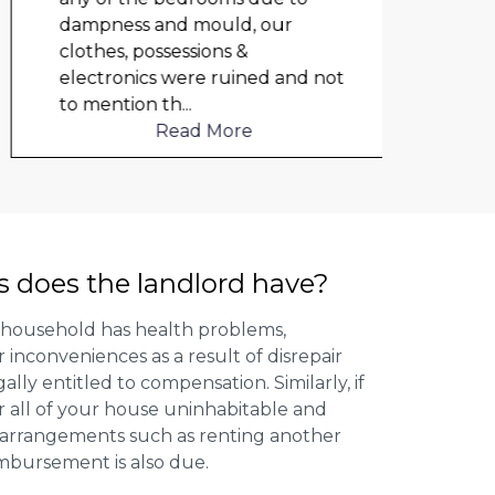
dampness and mould, our
repai
clothes, possessions &
nowh
electronics were ruined and not
frien
to mention th
...
help
Read More
s does the landlord have?
 household has health problems,
inconveniences as a result of disrepair
ally entitled to compensation. Similarly, if
or all of your house uninhabitable and
ng arrangements such as renting another
imbursement is also due.