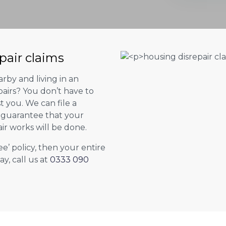
pair claims
rby and living in an
airs? You don’t have to
st you. We can file a
l guarantee that your
ir works will be done.
ee’ policy, then your entire
ay, call us at
0333 090