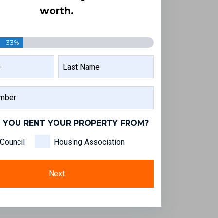
worth.
33%
LAST
NAME
 YOU RENT YOUR PROPERTY FROM?
Council
Housing Association