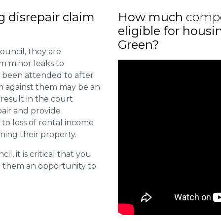
ng disrepair claim
How much
comp
eligible for hous
Green?
ouncil, they are
om minor leaks to
 been attended to after
aim against them may be an
 result in the court
pair and provide
o loss of rental income
ining their property.
l, it is critical that you
e them an opportunity to