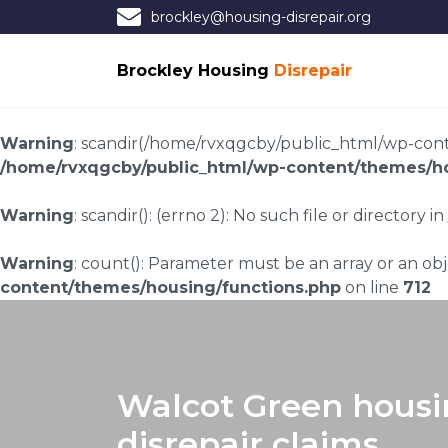
brockley@housing-disrepair.org
Brockley Housing
Disrepair
Warning
: scandir(/home/rvxqgcby/public_html/wp-conten
/home/rvxqgcby/public_html/wp-content/themes/ho
Warning
: scandir(): (errno 2): No such file or directory in
Warning
: count(): Parameter must be an array or an o
content/themes/housing/functions.php
on line
712
Walcot Green hous
disrepair claims