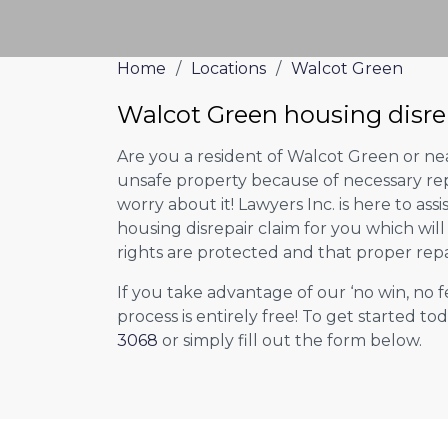
Home
/
Locations
/
Walcot Green
Walcot Green housing disre
Are you a resident of Walcot Green or nea
unsafe property because of necessary rep
worry about it! Lawyers Inc. is here to assi
housing disrepair claim for you which wil
rights are protected and that proper repa
If you take advantage of our ‘no win, no f
process is entirely free! To get started tod
3068
or simply fill out the form below.