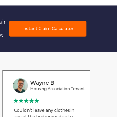
air
Instant Claim Calculator
s.
Wayne B
Housing Association Tenant
Couldn’t leave any clothes in
We ha
any of the bedrooms due to
mont