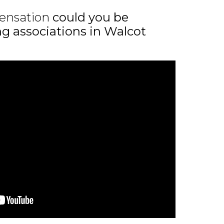
ensation
could you be
ing associations in Walcot