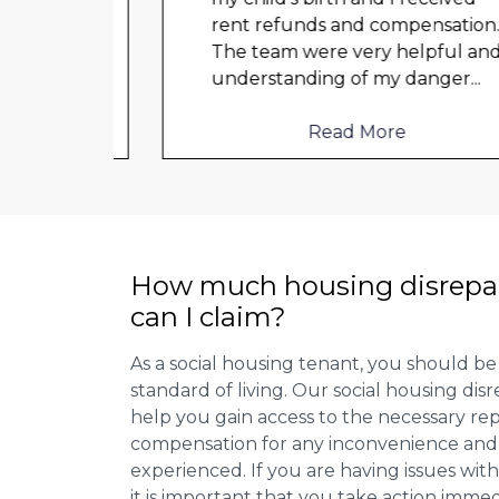
t got
rent refunds and compensation.
a
The team were very helpful and
ould
understanding of my danger
...
Read More
How much housing disrepa
can I claim?
As a social housing tenant, you should be
standard of living. Our social housing dis
help you gain access to the necessary rep
compensation for any inconvenience and 
experienced. If you are having issues with
it is important that you take action imme