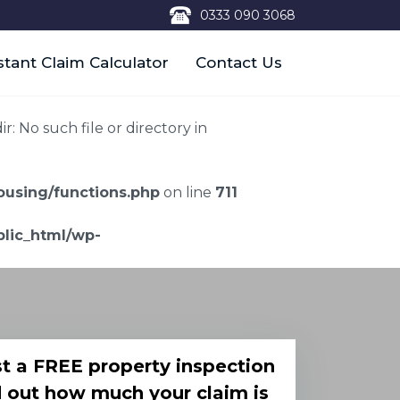
0333 090 3068
stant Claim Calculator
Contact Us
 No such file or directory in
using/functions.php
on line
711
lic_html/wp-
t a FREE property inspection
d out how much your claim is