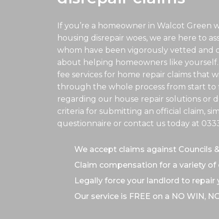
If you’re a homeowner in Walcot Green w
housing disrepair woes, we are here to assis
whom have been vigorously vetted and ce
about helping homeowners like yourself.
fee services for home repair claims that w
through the whole process from start to f
regarding our house repair solutions or de
criteria for submitting an official claim, s
questionnaire or contact us today at
033
We accept claims against Councils 
Claim compensation for a variety of 
Legally force your landlord to repair
Our service is FREE on a NO WIN, N