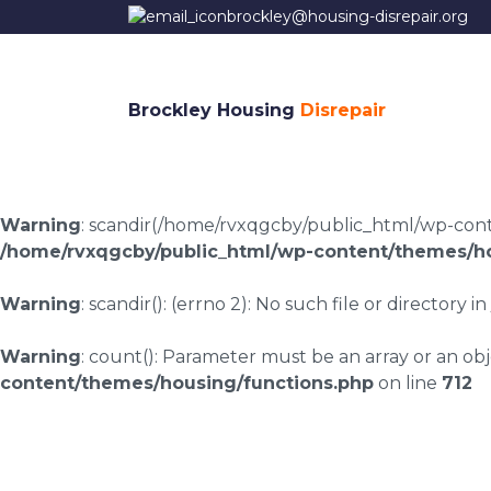
brockley@housing-disrepair.org
Brockley Housing
Disrepair
Warning
: scandir(/home/rvxqgcby/public_html/wp-conten
/home/rvxqgcby/public_html/wp-content/themes/ho
Warning
: scandir(): (errno 2): No such file or directory in
Warning
: count(): Parameter must be an array or an o
content/themes/housing/functions.php
on line
712
Housing disrepair l