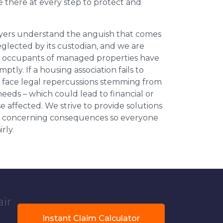
be there at every step to protect and
wyers understand the anguish that comes
neglected by its custodian, and we are
l occupants of managed properties have
ptly. If a housing association fails to
an face legal repercussions stemming from
eds – which could lead to financial or
se affected. We strive to provide solutions
ese concerning consequences so everyone
rly.
air
Instant Claim Calculator