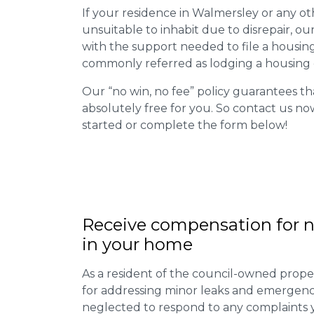
If your residence in Walmersley or any o
unsuitable to inhabit due to disrepair, o
with the support needed to file a housing d
commonly referred as lodging a housing d
Our “no win, no fee” policy guarantees th
absolutely free for you. So contact us no
started or complete the form below!
Receive compensation for n
in your home
As a resident of the council-owned proper
for addressing minor leaks and emergency
neglected to respond to any complaints 