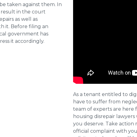
 be taken against them. In
result in the court
pairs as well as
 it. Before filing an
local government has
ess it accordingly.
As a tenant entitled to dig
have to suffer from negle
team of experts are here 
housing disrepair lawyers 
you deserve. Take action 
official complaint with yo