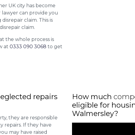
ther UK city has become
ur lawyer can provide you
isrepair claim. This is
isrepair claim.
at the whole process is
w at
0333 090 3068
to get
eglected repairs
How much
comp
eligible for housi
Walmersley?
ty, they are responsible
 repairs. If they have
you may have raised