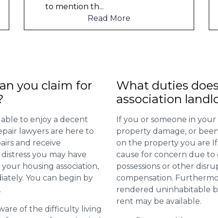
Read More
n you claim for
What duties does
?
association landl
 able to enjoy a decent
If you or someone in your
repair lawyers are here to
property damage, or been 
airs and receive
on the property you are I
distress you may have
cause for concern due to d
 your housing association,
possessions or other disru
diately. You can begin by
compensation. Furthermore,
.
rendered uninhabitable be
rent may be available.
are of the difficulty living