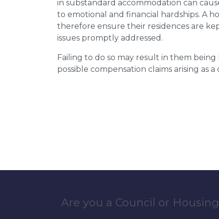
in substandard accommodation can cause 
to emotional and financial hardships. A h
therefore ensure their residences are ke
issues promptly addressed.
Failing to do so may result in them bein
possible compensation claims arising as 
Are you a Council or Housing