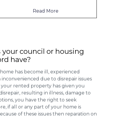
to mention th
...
Read More
 your council or housing
ord have?
 home has become ill, experienced
inconvenienced due to disrepair issues
f your rented property has given you
isrepair, resulting in illness, damage to
ptions, you have the right to seek
 if all or any part of your home is
cause of these issues then reparation on