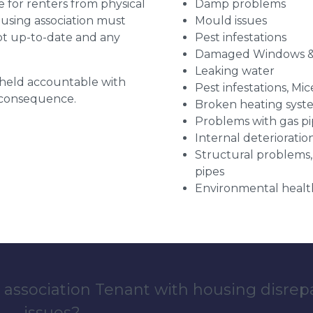
for renters from physical
Damp problems
ousing association must
Mould issues
pt up-to-date and any
Pest infestations
Damaged Windows &
Leaking water
g held accountable with
Pest infestations, Mic
a consequence.
Broken heating syst
Problems with gas pip
Internal deterioratio
Structural problems,
pipes
Environmental health
 association Tenant with housing disrep
issues?