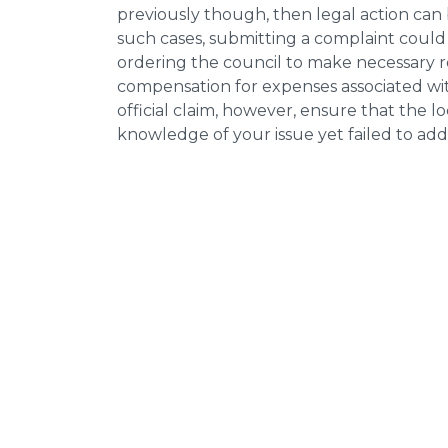
previously though, then legal action can
such cases, submitting a complaint could 
ordering the council to make necessary re
compensation for expenses associated with
official claim, however, ensure that the 
knowledge of your issue yet failed to addr