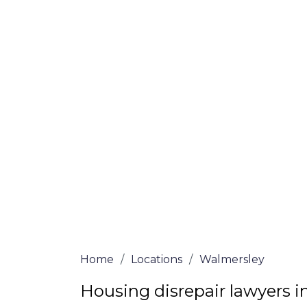
Walmersley
Our housing disrepair lawyers in Walmers
claim. Complete the online form or give 
3068
a ring for more information on our h
determine if you meet the requirements to
We accept claims against Councils &
Claim compensation for a variety of d
Legally force your landlord to repai
Our service is FREE on a NO WIN, NO
Home
/
Locations
/
Walmersley
Housing disrepair lawyers 