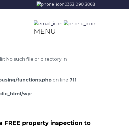
0333 090 3068
MENU
 No such file or directory in
using/functions.php
on line
711
lic_html/wp-
a FREE property inspection to