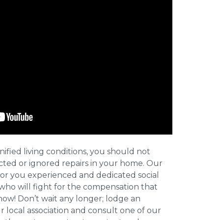
nified living conditions, you should not
cted or ignored repairs in your home. Our
for you experienced and dedicated social
who will fight for the compensation that
now! Don’t wait any longer; lodge an
ur local association and consult one of our