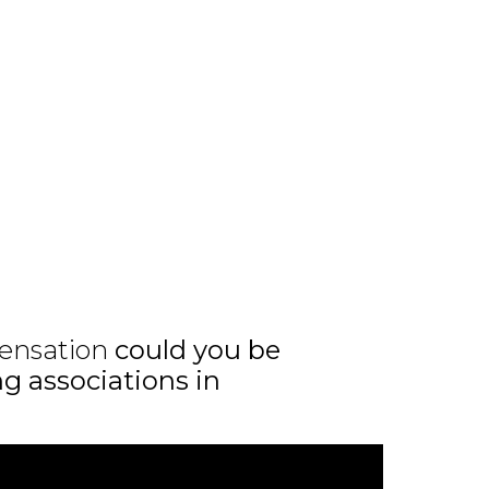
ensation
could you be
ng associations in