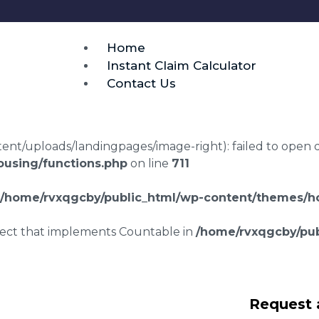
Home
Instant Claim Calculator
Contact Us
t/uploads/landingpages/image-right): failed to open dir:
using/functions.php
on line
711
/home/rvxqgcby/public_html/wp-content/themes/ho
bject that implements Countable in
/home/rvxqgcby/pub
awyers
Request 