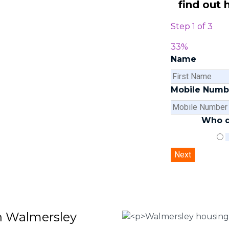
find out 
Step
1
of
3
ley are here to help you submit a
our team of experts at
0333 090
33%
ouse disrepair services and to
Name
 file a claim.
 Housing associations
Mobile Numb
isrepair issues
r your property
Who d
 FEE basis
in Walmersley