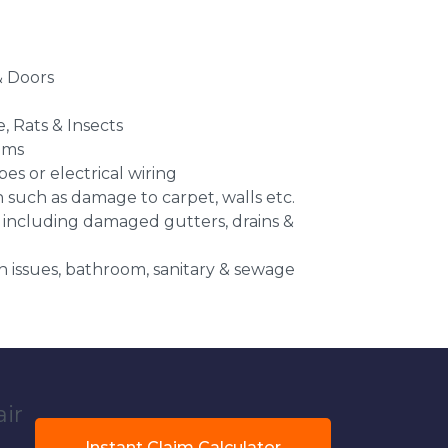
 Doors
e, Rats & Insects
ems
es or electrical wiring
n such as damage to carpet, walls etc.
 including damaged gutters, drains &
 issues, bathroom, sanitary & sewage
air
Instant Claim Calculator