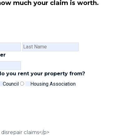
how much your claim is worth.
First
Last
Name
Name
er
o you rent your property from?
Council
Housing Association