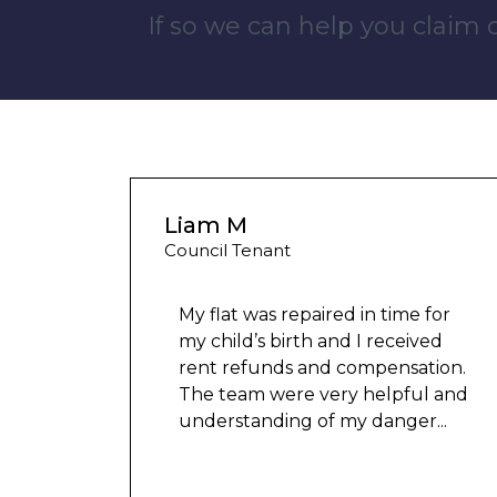
If so we can help you claim
Wayne Test Funny
Housing Association Tenant
 for
ved
tion.
Couldn’t leave any clothes in
l and
any of the bedrooms due to
er
...
dampness and mould, our
clothes, possessions &
electronics were ruined and not