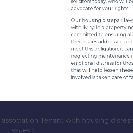
solicitors today, who will 
advocate for your rights.
Our housing disrepair la
with living in a property 
committed to ensuring al
their issues addressed prom
meet this obligation, it c
neglecting maintenance ne
emotional distress for tho
that will help lessen th
involved is taken care of fai
 association Tenant with housing disrep
issues?