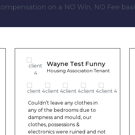
 compensation on a NO Win, NO Fee basi
Ashley Y
Council Tenant
We had been waiting for 12
months for the damp to be
repaired by the council but got
nowhere. We were told by a
friend that this company could
help and w
...