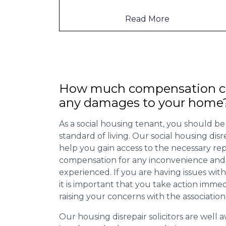
to mention th
...
Read More
How much compensation ca
any damages to your home
As a social housing tenant, you should be
standard of living. Our social housing dis
help you gain access to the necessary rep
compensation for any inconvenience and 
experienced. If you are having issues with
it is important that you take action imme
raising your concerns with the association
Our housing disrepair solicitors are well aw